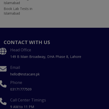
Islamabad
Book Lab Tests in
Islamabad
CONTACT WITH US
Head Office
149 B Main Broadway, DHA Phase 8, Lahore
Email
hello@instacare.pk
Phone
03171777509
Call Center Timings
9 AM to 11 PM