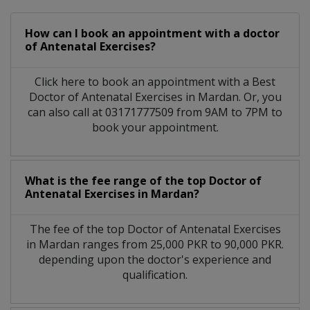
How can I book an appointment with a doctor
of Antenatal Exercises?
Click here to book an appointment with a Best
Doctor of Antenatal Exercises in Mardan. Or, you
can also call at 03171777509 from 9AM to 7PM to
book your appointment.
What is the fee range of the top Doctor of
Antenatal Exercises in Mardan?
The fee of the top Doctor of Antenatal Exercises
in Mardan ranges from 25,000 PKR to 90,000 PKR.
depending upon the doctor's experience and
qualification.