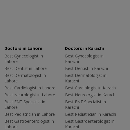
Doctors in Lahore
Doctors in Karachi
Best Gynecologist in
Best Gynecologist in
Lahore
Karachi
Best Dentist in Lahore
Best Dentist in Karachi
Best Dermatologist in
Best Dermatologist in
Lahore
Karachi
Best Cardiologist in Lahore
Best Cardiologist in Karachi
Best Neurologist in Lahore
Best Neurologist in Karachi
Best ENT Specialist in
Best ENT Specialist in
Lahore
Karachi
Best Pediatrician in Lahore
Best Pediatrician in Karachi
Best Gastroenterologist in
Best Gastroenterologist in
Lahore
Karachi