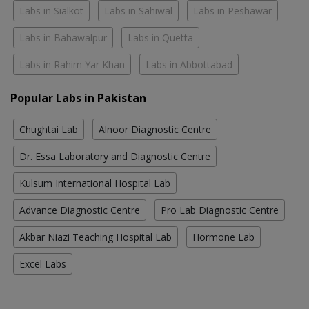
Labs in Sialkot
Labs in Sahiwal
Labs in Peshawar
Labs in Bahawalpur
Labs in Quetta
Labs in Rahim Yar Khan
Labs in Abbottabad
Popular Labs in Pakistan
Chughtai Lab
Alnoor Diagnostic Centre
Dr. Essa Laboratory and Diagnostic Centre
Kulsum International Hospital Lab
Advance Diagnostic Centre
Pro Lab Diagnostic Centre
Akbar Niazi Teaching Hospital Lab
Hormone Lab
Excel Labs