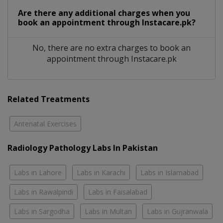
Are there any additional charges when you
book an appointment through Instacare.pk?
No, there are no extra charges to book an
appointment through Instacare.pk
Related Treatments
Antenatal Exercises
Radiology Pathology Labs In Pakistan
Labs in Lahore
Labs in Karachi
Labs in Islamabad
Labs in Rawalpindi
Labs in Faisalabad
Labs in Sargodha
Labs in Multan
Labs in Gujranwala