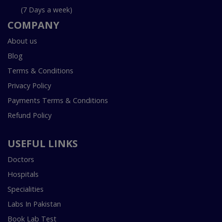
(7 Days a week)
COMPANY
About us
Blog
Terms & Conditions
Privacy Policy
Payments Terms & Conditions
Refund Policy
USEFUL LINKS
Doctors
Hospitals
Specialities
Labs In Pakistan
Book Lab Test