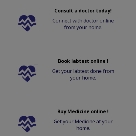
Consult a doctor today!
Connect with doctor online
from your home.
Book labtest online !
Get your labtest done from
your home.
Buy Medicine online !
Get your Medicine at your
home.