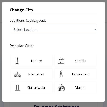
Change City
Locations (webLayout):
Home
Treatments
Mardan
Best Doctors For Antenatal Exercises in Mardan
Last Updated On Friday, August 7, 2026
Popular Cities
Lahore
Karachi
Top Online Doctors This Week
Instant Appointment Available
Islamabad
Faisalabad
Gujranwala
Multan
Dr. Amna Shahnawaz