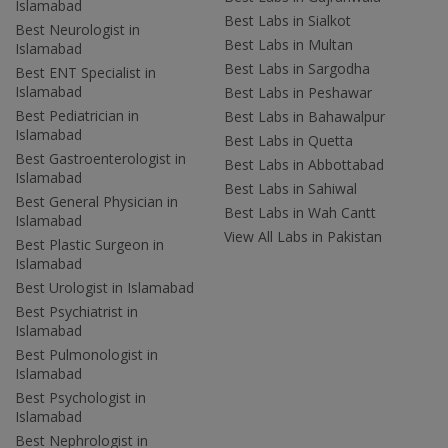
Islamabad
Best Labs in Sialkot
Best Neurologist in
Best Labs in Multan
Islamabad
Best Labs in Sargodha
Best ENT Specialist in
Islamabad
Best Labs in Peshawar
Best Pediatrician in
Best Labs in Bahawalpur
Islamabad
Best Labs in Quetta
Best Gastroenterologist in
Best Labs in Abbottabad
Islamabad
Best Labs in Sahiwal
Best General Physician in
Best Labs in Wah Cantt
Islamabad
View All Labs in Pakistan
Best Plastic Surgeon in
Islamabad
Best Urologist in Islamabad
Best Psychiatrist in
Islamabad
Best Pulmonologist in
Islamabad
Best Psychologist in
Islamabad
Best Nephrologist in