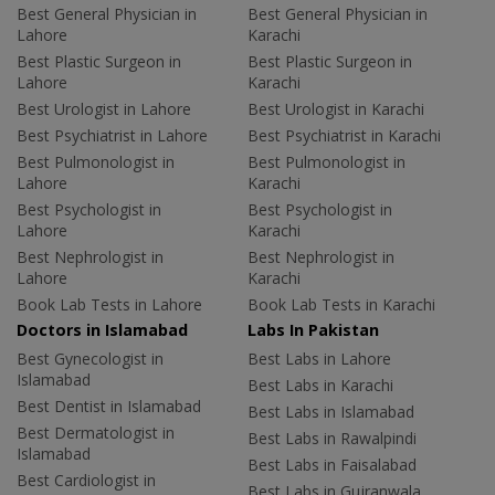
Best General Physician in
Best General Physician in
Lahore
Karachi
Best Plastic Surgeon in
Best Plastic Surgeon in
Lahore
Karachi
Best Urologist in Lahore
Best Urologist in Karachi
Best Psychiatrist in Lahore
Best Psychiatrist in Karachi
Best Pulmonologist in
Best Pulmonologist in
Lahore
Karachi
Best Psychologist in
Best Psychologist in
Lahore
Karachi
Best Nephrologist in
Best Nephrologist in
Lahore
Karachi
Book Lab Tests in Lahore
Book Lab Tests in Karachi
Doctors in Islamabad
Labs In Pakistan
Best Gynecologist in
Best Labs in Lahore
Islamabad
Best Labs in Karachi
Best Dentist in Islamabad
Best Labs in Islamabad
Best Dermatologist in
Best Labs in Rawalpindi
Islamabad
Best Labs in Faisalabad
Best Cardiologist in
Best Labs in Gujranwala