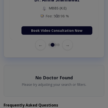
MBBS (K.E)
Fee: 500
98 %
Book Video Consultation Now
←
→
No Doctor Found
Please try adjusting your search or filters.
Frequently Asked Questions