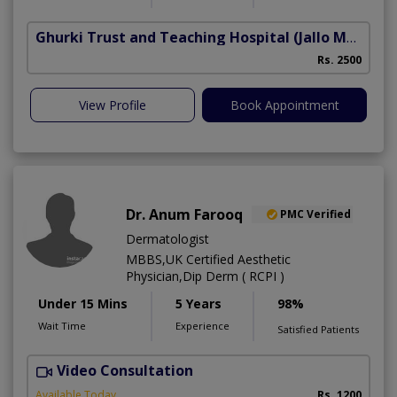
Ghurki Trust and Teaching Hospital
(Jallo More)
A
Rs. 2500
A
View Profile
Book Appointment
Dr. Anum Farooq
PMC Verified
Dermatologist
MBBS,UK Certified Aesthetic
Physician,Dip Derm ( RCPI )
Under 15 Mins
5 Years
98%
Wait Time
Experience
Satisfied Patients
Video Consultation
Available Today
Rs. 1200