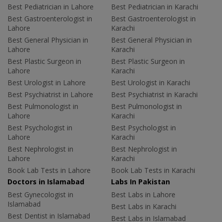
Best Pediatrician in Lahore
Best Pediatrician in Karachi
Best Gastroenterologist in
Best Gastroenterologist in
Lahore
Karachi
Best General Physician in
Best General Physician in
Lahore
Karachi
Best Plastic Surgeon in
Best Plastic Surgeon in
Lahore
Karachi
Best Urologist in Lahore
Best Urologist in Karachi
Best Psychiatrist in Lahore
Best Psychiatrist in Karachi
Best Pulmonologist in
Best Pulmonologist in
Lahore
Karachi
Best Psychologist in
Best Psychologist in
Lahore
Karachi
Best Nephrologist in
Best Nephrologist in
Lahore
Karachi
Book Lab Tests in Lahore
Book Lab Tests in Karachi
Doctors in Islamabad
Labs In Pakistan
Best Gynecologist in
Best Labs in Lahore
Islamabad
Best Labs in Karachi
Best Dentist in Islamabad
Best Labs in Islamabad