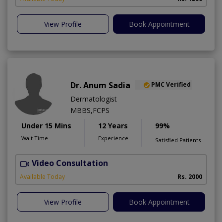
View Profile
Book Appointment
Dr. Anum Sadia
PMC Verified
Dermatologist
MBBS,FCPS
Under 15 Mins
12 Years
99%
Wait Time
Experience
Satisfied Patients
Video Consultation
S
Available Today
Rs. 2000
View Profile
Book Appointment