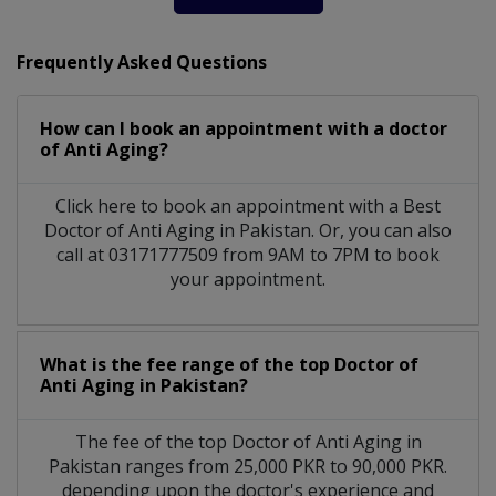
Frequently Asked Questions
How can I book an appointment with a doctor
of Anti Aging?
Click here to book an appointment with a Best
Doctor of Anti Aging in Pakistan. Or, you can also
call at 03171777509 from 9AM to 7PM to book
your appointment.
What is the fee range of the top Doctor of
Anti Aging in Pakistan?
The fee of the top Doctor of Anti Aging in
Pakistan ranges from 25,000 PKR to 90,000 PKR.
depending upon the doctor's experience and