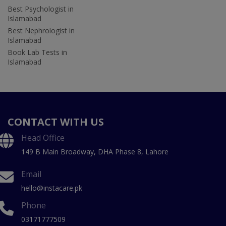
Best Psychologist in
Islamabad
Best Nephrologist in
Islamabad
Book Lab Tests in
Islamabad
CONTACT WITH US
Head Office
149 B Main Broadway, DHA Phase 8, Lahore
Email
hello@instacare.pk
Phone
03171777509