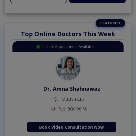
Top Online Doctors This Week
Instant Appointment Available
Dr. Amna Shahnawaz
MBBS (K.E)
Fee: 500
98 %
Book Video Consultation Now