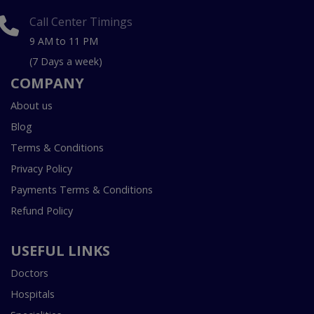
Call Center Timings
9 AM to 11 PM
(7 Days a week)
COMPANY
About us
Blog
Terms & Conditions
Privacy Policy
Payments Terms & Conditions
Refund Policy
USEFUL LINKS
Doctors
Hospitals