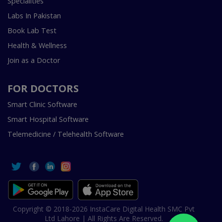
Specialities
Labs In Pakistan
Book Lab Test
Health & Wellness
Join as a Doctor
FOR DOCTORS
Smart Clinic Software
Smart Hospital Software
Telemedicine / Telehealth Software
Copyright © 2018-2026 InstaCare Digital Health SMC Pvt
Ltd Lahore | All Rights Are Reserved.