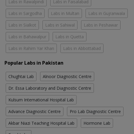
Labs in Rawalpindi
Labs in Faisalabad
Labs in Sargodha
Labs in Multan
Labs in Gujranwala
Labs in Sialkot
Labs in Sahiwal
Labs in Peshawar
Labs in Bahawalpur
Labs in Quetta
Labs in Rahim Yar Khan
Labs in Abbottabad
Popular Labs in Pakistan
Chughtai Lab
Alnoor Diagnostic Centre
Dr. Essa Laboratory and Diagnostic Centre
Kulsum International Hospital Lab
Advance Diagnostic Centre
Pro Lab Diagnostic Centre
Akbar Niazi Teaching Hospital Lab
Hormone Lab