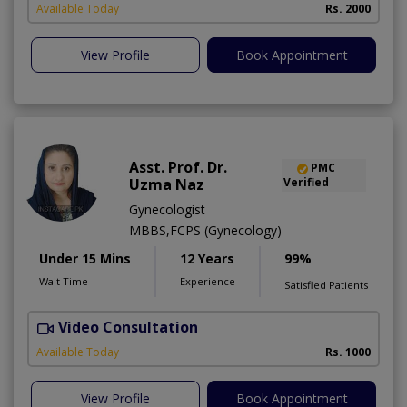
Available Today
Rs. 2000
View Profile
Book Appointment
Asst. Prof. Dr.
PMC
Uzma Naz
Verified
Gynecologist
MBBS,FCPS (Gynecology)
Under 15 Mins
12 Years
99%
Wait Time
Experience
Satisfied Patients
Video Consultation
Available Today
Rs. 1000
View Profile
Book Appointment