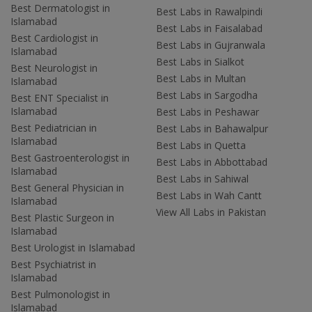
Best Dermatologist in
Best Labs in Rawalpindi
Islamabad
Best Labs in Faisalabad
Best Cardiologist in
Best Labs in Gujranwala
Islamabad
Best Labs in Sialkot
Best Neurologist in
Best Labs in Multan
Islamabad
Best Labs in Sargodha
Best ENT Specialist in
Islamabad
Best Labs in Peshawar
Best Pediatrician in
Best Labs in Bahawalpur
Islamabad
Best Labs in Quetta
Best Gastroenterologist in
Best Labs in Abbottabad
Islamabad
Best Labs in Sahiwal
Best General Physician in
Best Labs in Wah Cantt
Islamabad
View All Labs in Pakistan
Best Plastic Surgeon in
Islamabad
Best Urologist in Islamabad
Best Psychiatrist in
Islamabad
Best Pulmonologist in
Islamabad