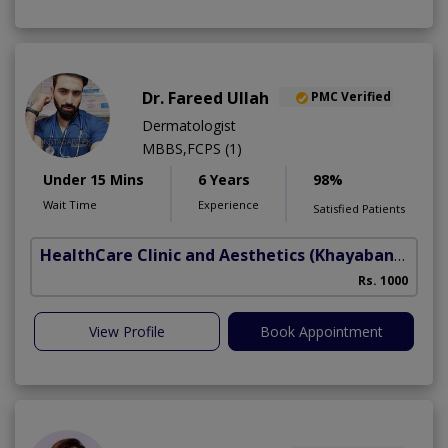
Dr. Fareed Ullah
PMC Verified
Dermatologist
MBBS,FCPS (1)
Under 15 Mins
6 Years
98%
Wait Time
Experience
Satisfied Patients
HealthCare Clinic and Aesthetics
(Khayaban e Sir Syed)
Rs. 1000
View Profile
Book Appointment