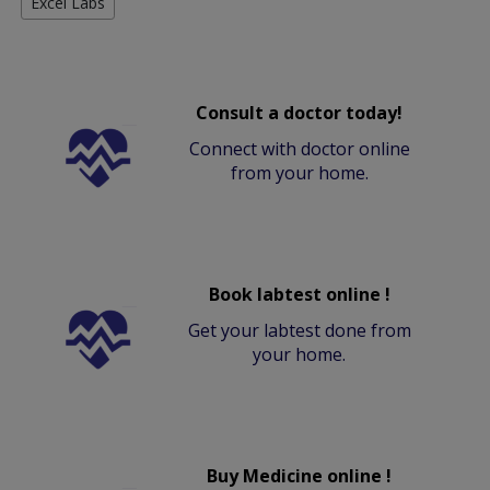
Excel Labs
Consult a doctor today!
Connect with doctor online
from your home.
Book labtest online !
Get your labtest done from
your home.
Buy Medicine online !