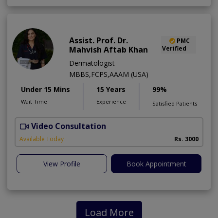
Assist. Prof. Dr.
PMC
Mahvish Aftab Khan
Verified
Dermatologist
MBBS,FCPS,AAAM (USA)
Under 15 Mins
15 Years
99%
Wait Time
Experience
Satisfied Patients
Video Consultation
S
Available Today
Rs. 3000
View Profile
Book Appointment
Load More