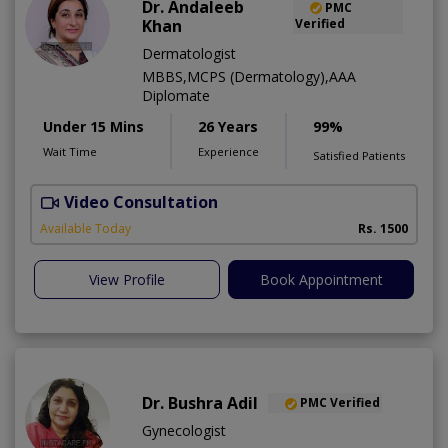
Dr. Andaleeb
PMC
Khan
Verified
Dermatologist
MBBS,MCPS (Dermatology),AAA
Diplomate
Under 15 Mins
26 Years
99%
Wait Time
Experience
Satisfied Patients
Video Consultation
D
Available Today
Rs. 1500
View Profile
Book Appointment
Dr. Bushra Adil
PMC Verified
Gynecologist