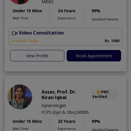
MBBS
Under 15 Mins
34 Years
99%
Wait Time
Experience
Satisfied Patients
Video Consultation
Available Today
Rs. 1000
View Profile
Book Appointment
Assoc. Prof. Dr.
PMC
Kiran Iqbal
Verified
Gynecologist
FCPS (Gyn & Obs),MBBS
Under 15 Mins
23 Years
99%
Wait Time
Experience
Satisfied Patients