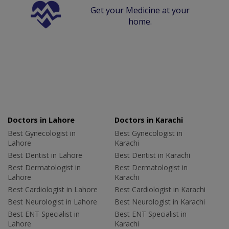
Get your Medicine at your
home.
Doctors in Lahore
Doctors in Karachi
Best Gynecologist in
Best Gynecologist in
Lahore
Karachi
Best Dentist in Lahore
Best Dentist in Karachi
Best Dermatologist in
Best Dermatologist in
Lahore
Karachi
Best Cardiologist in Lahore
Best Cardiologist in Karachi
Best Neurologist in Lahore
Best Neurologist in Karachi
Best ENT Specialist in
Best ENT Specialist in
Lahore
Karachi