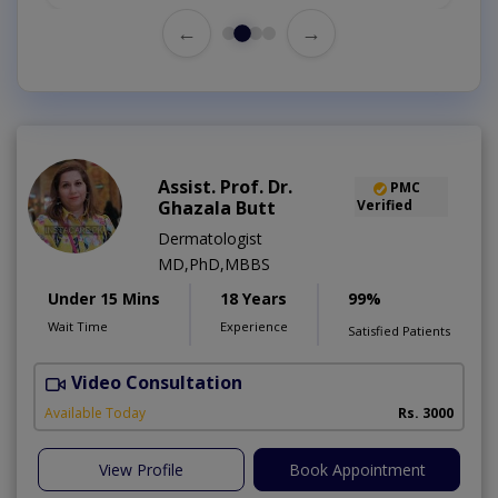
←
→
Assist. Prof. Dr.
PMC
Ghazala Butt
Verified
Dermatologist
MD,PhD,MBBS
Under 15 Mins
18 Years
99%
Wait Time
Experience
Satisfied Patients
Video Consultation
Available Today
Rs. 3000
View Profile
Book Appointment