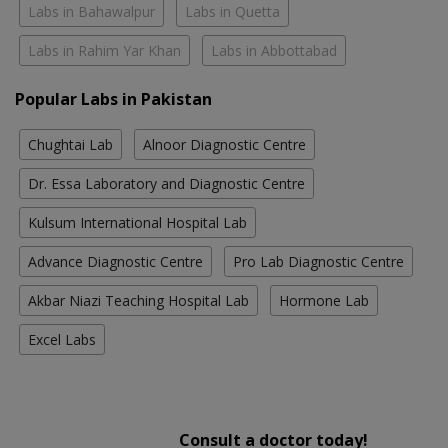
Labs in Bahawalpur
Labs in Quetta
Labs in Rahim Yar Khan
Labs in Abbottabad
Popular Labs in Pakistan
Chughtai Lab
Alnoor Diagnostic Centre
Dr. Essa Laboratory and Diagnostic Centre
Kulsum International Hospital Lab
Advance Diagnostic Centre
Pro Lab Diagnostic Centre
Akbar Niazi Teaching Hospital Lab
Hormone Lab
Excel Labs
Consult a doctor today!