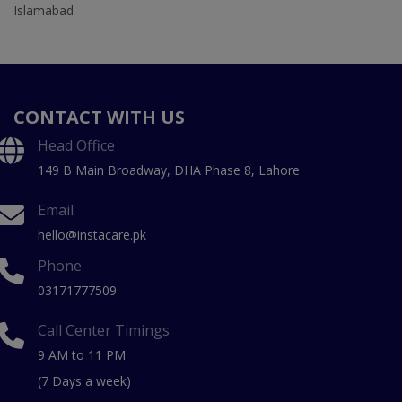
Islamabad
CONTACT WITH US
Head Office
149 B Main Broadway, DHA Phase 8, Lahore
Email
hello@instacare.pk
Phone
03171777509
Call Center Timings
9 AM to 11 PM
(7 Days a week)