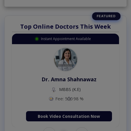
Top Online Doctors This Week
Instant Appointment Available
Dr. Amna Shahnawaz
MBBS (K.E)
Fee: 500
98 %
Book Video Consultation Now