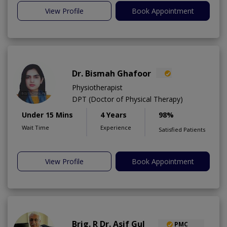
View Profile
Book Appointment
Dr. Bismah Ghafoor
Physiotherapist
DPT (Doctor of Physical Therapy)
Under 15 Mins
4 Years
98%
Wait Time
Experience
Satisfied Patients
View Profile
Book Appointment
Brig. R Dr. Asif Gul
PMC