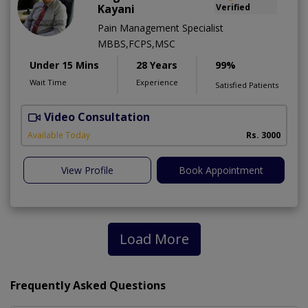
Kayani
Verified
Pain Management Specialist
MBBS,FCPS,MSC
Under 15 Mins
28 Years
99%
Wait Time
Experience
Satisfied Patients
Video Consultation
B
Available Today
Rs. 3000
View Profile
Book Appointment
Load More
Frequently Asked Questions