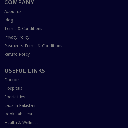
COMPANY
About us
Blog
Terms & Conditions
Privacy Policy
Payments Terms & Conditions
Refund Policy
USEFUL LINKS
Doctors
Hospitals
Specialities
Labs In Pakistan
Book Lab Test
Health & Wellness