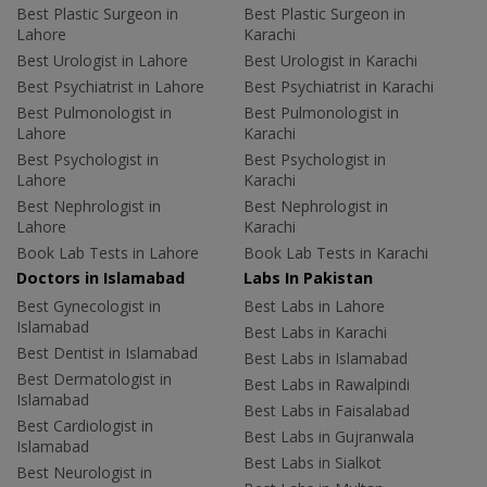
Best Plastic Surgeon in
Best Plastic Surgeon in
Lahore
Karachi
Best Urologist in Lahore
Best Urologist in Karachi
Best Psychiatrist in Lahore
Best Psychiatrist in Karachi
Best Pulmonologist in
Best Pulmonologist in
Lahore
Karachi
Best Psychologist in
Best Psychologist in
Lahore
Karachi
Best Nephrologist in
Best Nephrologist in
Lahore
Karachi
Book Lab Tests in Lahore
Book Lab Tests in Karachi
Doctors in Islamabad
Labs In Pakistan
Best Gynecologist in
Best Labs in Lahore
Islamabad
Best Labs in Karachi
Best Dentist in Islamabad
Best Labs in Islamabad
Best Dermatologist in
Best Labs in Rawalpindi
Islamabad
Best Labs in Faisalabad
Best Cardiologist in
Best Labs in Gujranwala
Islamabad
Best Labs in Sialkot
Best Neurologist in