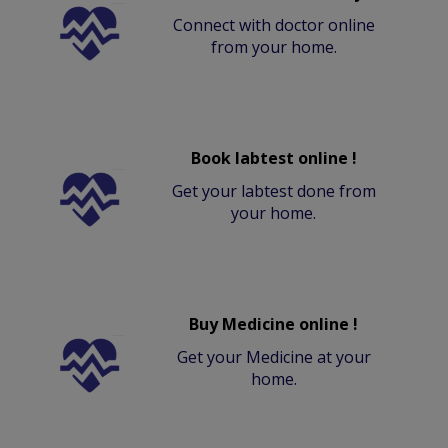
Connect with doctor online
from your home.
Book labtest online !
Get your labtest done from
your home.
Buy Medicine online !
Get your Medicine at your
home.