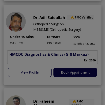
Dr. Adil Saidullah
PMC Verified
Orthopedic Surgeon
MBBS,MS (Orthopedic Surgery)
Under 15 Mins
18 Years
99%
Wait Time
Experience
Satisfied Patients
HMCDC Diagnostics & Clinics
(G-8 Markaz)
C
Rs. 2500
View Profile
Book Appointment
Dr. Faheem
PMC