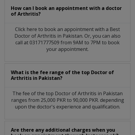
How can I book an appointment with a doctor
of Arthritis?
Click here to book an appointment with a Best
Doctor of Arthritis in Pakistan. Or, you can also
call at 03171777509 from 9AM to 7PM to book
your appointment.
What is the fee range of the top Doctor of
Arthritis in Pakistan?
The fee of the top Doctor of Arthritis in Pakistan
ranges from 25,000 PKR to 90,000 PKR. depending
upon the doctor's experience and qualification.
Are there any additional charges when you