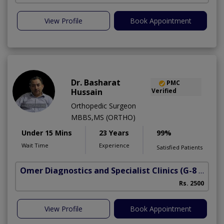
View Profile
Book Appointment
Dr. Basharat
PMC
Hussain
Verified
Orthopedic Surgeon
MBBS,MS (ORTHO)
Under 15 Mins
23 Years
99%
Wait Time
Experience
Satisfied Patients
Omer Diagnostics and Specialist Clinics
(G-8 Markaz)
Rs. 2500
View Profile
Book Appointment