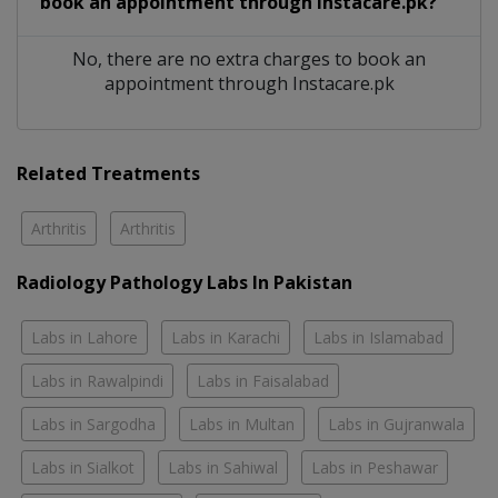
book an appointment through Instacare.pk?
No, there are no extra charges to book an
appointment through Instacare.pk
Related Treatments
Arthritis
Arthritis
Radiology Pathology Labs In Pakistan
Labs in Lahore
Labs in Karachi
Labs in Islamabad
Labs in Rawalpindi
Labs in Faisalabad
Labs in Sargodha
Labs in Multan
Labs in Gujranwala
Labs in Sialkot
Labs in Sahiwal
Labs in Peshawar