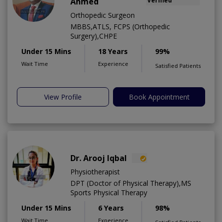
Ahmed
Verified
Orthopedic Surgeon
MBBS,ATLS, FCPS (Orthopedic
Surgery),CHPE
Under 15 Mins
18 Years
99%
Wait Time
Experience
Satisfied Patients
View Profile
Book Appointment
Dr. Arooj Iqbal
Physiotherapist
DPT (Doctor of Physical Therapy),MS
Sports Physical Therapy
Under 15 Mins
6 Years
98%
Wait Time
Experience