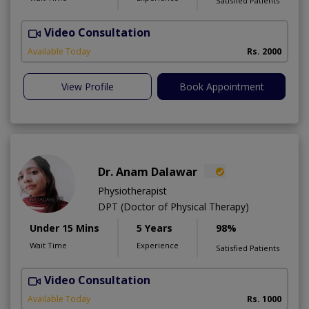
Satisfied Patients
Video Consultation
Available Today
Rs. 2000
View Profile
Book Appointment
Dr. Anam Dalawar
Physiotherapist
DPT (Doctor of Physical Therapy)
Under 15 Mins
5 Years
98%
Wait Time
Experience
Satisfied Patients
Video Consultation
Available Today
Rs. 1000