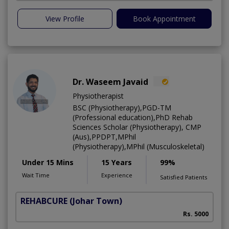
View Profile
Book Appointment
Dr. Waseem Javaid
Physiotherapist
BSC (Physiotherapy),PGD-TM
(Professional education),PhD Rehab
Sciences Scholar (Physiotherapy), CMP
(Aus),PPDPT,MPhil
(Physiotherapy),MPhil (Musculoskeletal)
Under 15 Mins
15 Years
99%
Wait Time
Experience
Satisfied Patients
REHABCURE
(Johar Town)
Rs. 5000