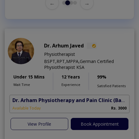
←
→
Dr. Arhum Javed
Physiotherapist
BSPT,RPT,MPPA,German Certified
Physiotherapist KSA
Under 15 Mins
12 Years
99%
Wait Time
Experience
Satisfied Patients
Dr. Arham Physiotherapy and Pain Clinic
(Bahria Town Phase-7)
Available Today
Rs. 3000
View Profile
Book Appointment