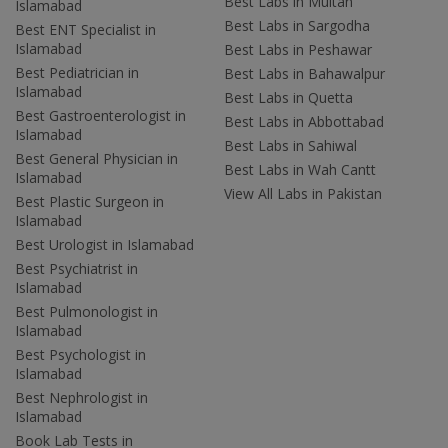
Best Labs in Multan
Islamabad
Best Labs in Sargodha
Best ENT Specialist in
Islamabad
Best Labs in Peshawar
Best Pediatrician in
Best Labs in Bahawalpur
Islamabad
Best Labs in Quetta
Best Gastroenterologist in
Best Labs in Abbottabad
Islamabad
Best Labs in Sahiwal
Best General Physician in
Best Labs in Wah Cantt
Islamabad
View All Labs in Pakistan
Best Plastic Surgeon in
Islamabad
Best Urologist in Islamabad
Best Psychiatrist in
Islamabad
Best Pulmonologist in
Islamabad
Best Psychologist in
Islamabad
Best Nephrologist in
Islamabad
Book Lab Tests in