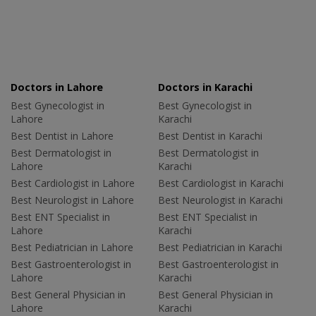
Doctors in Lahore
Doctors in Karachi
Best Gynecologist in
Best Gynecologist in
Lahore
Karachi
Best Dentist in Lahore
Best Dentist in Karachi
Best Dermatologist in
Best Dermatologist in
Lahore
Karachi
Best Cardiologist in Lahore
Best Cardiologist in Karachi
Best Neurologist in Lahore
Best Neurologist in Karachi
Best ENT Specialist in
Best ENT Specialist in
Lahore
Karachi
Best Pediatrician in Lahore
Best Pediatrician in Karachi
Best Gastroenterologist in
Best Gastroenterologist in
Lahore
Karachi
Best General Physician in
Best General Physician in
Lahore
Karachi