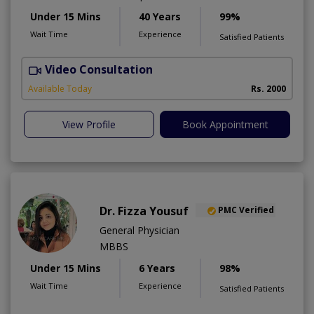
Under 15 Mins
40 Years
99%
Wait Time
Experience
Satisfied Patients
Video Consultation
P
Available Today
Rs. 2000
View Profile
Book Appointment
Dr. Fizza Yousuf
PMC Verified
General Physician
MBBS
Under 15 Mins
6 Years
98%
Wait Time
Experience
Satisfied Patients