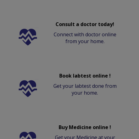
Consult a doctor today!
Connect with doctor online
from your home.
Book labtest online !
Get your labtest done from
your home.
Buy Medicine online !
Get your Medicine at your