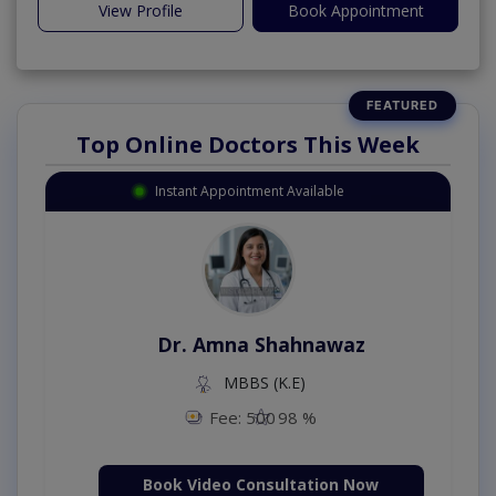
View Profile
Book Appointment
Top Online Doctors This Week
Instant Appointment Available
Dr. Amna Shahnawaz
MBBS (K.E)
Fee: 500
98 %
Book Video Consultation Now