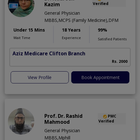
Kazim
Verified
General Physician
MBBS,MCPS (Family Medicine),DFM
Under 15 Mins
18 Years
99%
Wait Time
Experience
Satisfied Patients
Aziz Medicare Clifton Branch
Rs. 2000
View Profile
Book Appointment
Prof. Dr. Rashid
PMC
Mahmood
Verified
General Physician
MBBS,Mphill