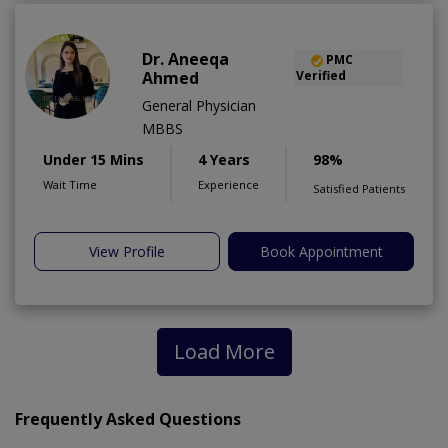
Dr. Aneeqa
PMC
Ahmed
Verified
General Physician
MBBS
Under 15 Mins
4 Years
98%
Wait Time
Experience
Satisfied Patients
View Profile
Book Appointment
Load More
Frequently Asked Questions