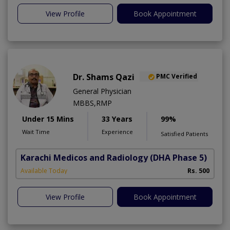
View Profile
Book Appointment
Dr. Shams Qazi
PMC Verified
General Physician
MBBS,RMP
Under 15 Mins
33 Years
99%
Wait Time
Experience
Satisfied Patients
Karachi Medicos and Radiology
(DHA Phase 5)
Available Today
Rs. 500
View Profile
Book Appointment