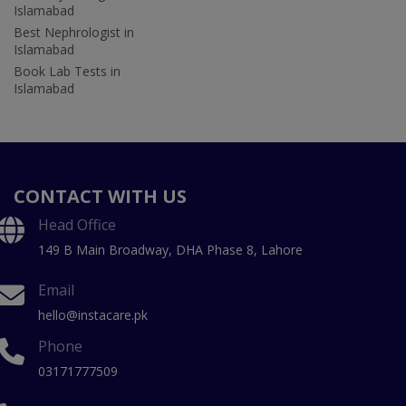
Islamabad
Best Nephrologist in
Islamabad
Book Lab Tests in
Islamabad
CONTACT WITH US
Head Office
149 B Main Broadway, DHA Phase 8, Lahore
Email
hello@instacare.pk
Phone
03171777509