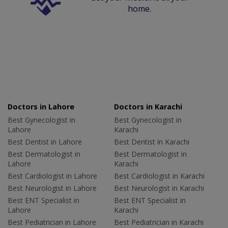
home.
Doctors in Lahore
Doctors in Karachi
Best Gynecologist in
Best Gynecologist in
Lahore
Karachi
Best Dentist in Lahore
Best Dentist in Karachi
Best Dermatologist in
Best Dermatologist in
Lahore
Karachi
Best Cardiologist in Lahore
Best Cardiologist in Karachi
Best Neurologist in Lahore
Best Neurologist in Karachi
Best ENT Specialist in
Best ENT Specialist in
Lahore
Karachi
Best Pediatrician in Lahore
Best Pediatrician in Karachi