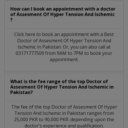
How can I book an appointment with a doctor
of Assesment Of Hyper Tension And Ischemic
?
Click here to book an appointment with a Best
Doctor of Assesment Of Hyper Tension And
Ischemic in Pakistan. Or, you can also call at
03171777509 from 9AM to 7PM to book your
appointment.
What is the fee range of the top Doctor of
Assesment Of Hyper Tension And Ischemic in
Pakistan?
The fee of the top Doctor of Assesment Of Hyper
Tension And Ischemic in Pakistan ranges from
25,000 PKR to 90,000 PKR. depending upon the
doctor's experience and qualification.