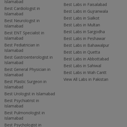
Islamabad
Best Labs in Faisalabad
Best Cardiologist in
Best Labs in Gujranwala
Islamabad
Best Labs in Sialkot
Best Neurologist in
Best Labs in Multan
Islamabad
Best Labs in Sargodha
Best ENT Specialist in
Islamabad
Best Labs in Peshawar
Best Pediatrician in
Best Labs in Bahawalpur
Islamabad
Best Labs in Quetta
Best Gastroenterologist in
Best Labs in Abbottabad
Islamabad
Best Labs in Sahiwal
Best General Physician in
Best Labs in Wah Cantt
Islamabad
View All Labs in Pakistan
Best Plastic Surgeon in
Islamabad
Best Urologist in Islamabad
Best Psychiatrist in
Islamabad
Best Pulmonologist in
Islamabad
Best Psychologist in