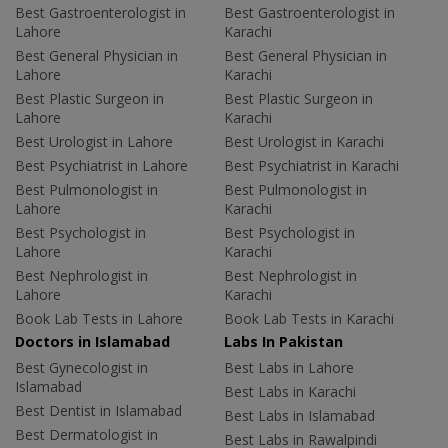
Best Gastroenterologist in
Best Gastroenterologist in
Lahore
Karachi
Best General Physician in
Best General Physician in
Lahore
Karachi
Best Plastic Surgeon in
Best Plastic Surgeon in
Lahore
Karachi
Best Urologist in Lahore
Best Urologist in Karachi
Best Psychiatrist in Lahore
Best Psychiatrist in Karachi
Best Pulmonologist in
Best Pulmonologist in
Lahore
Karachi
Best Psychologist in
Best Psychologist in
Lahore
Karachi
Best Nephrologist in
Best Nephrologist in
Lahore
Karachi
Book Lab Tests in Lahore
Book Lab Tests in Karachi
Doctors in Islamabad
Labs In Pakistan
Best Gynecologist in
Best Labs in Lahore
Islamabad
Best Labs in Karachi
Best Dentist in Islamabad
Best Labs in Islamabad
Best Dermatologist in
Best Labs in Rawalpindi