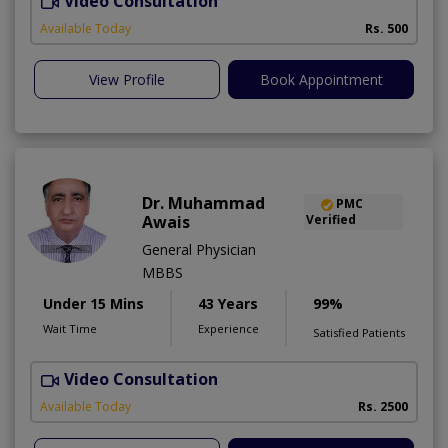
Video Consultation
Available Today
Rs. 500
View Profile
Book Appointment
Dr. Muhammad
PMC
Awais
Verified
General Physician
MBBS
Under 15 Mins
43 Years
99%
Wait Time
Experience
Satisfied Patients
Video Consultation
D
Available Today
Rs. 2500