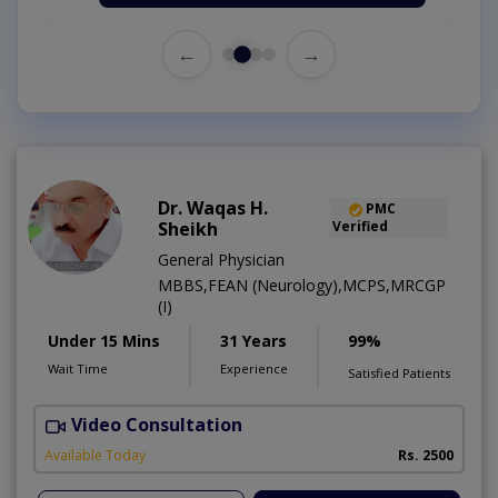
←
→
Dr. Waqas H.
PMC
Sheikh
Verified
General Physician
MBBS,FEAN (Neurology),MCPS,MRCGP
(I)
Under 15 Mins
31 Years
99%
Wait Time
Experience
Satisfied Patients
Video Consultation
R
Available Today
Rs. 2500