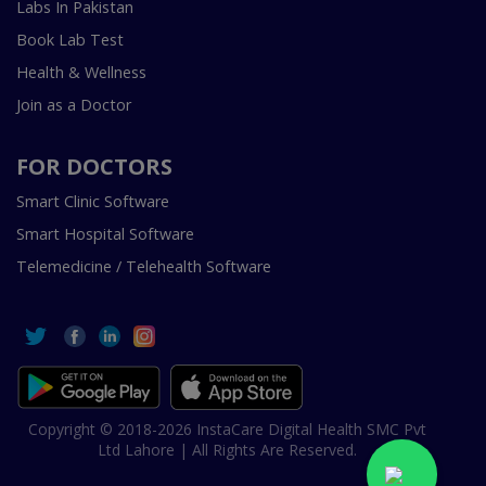
Labs In Pakistan
Book Lab Test
Health & Wellness
Join as a Doctor
FOR DOCTORS
Smart Clinic Software
Smart Hospital Software
Telemedicine / Telehealth Software
Copyright © 2018-2026 InstaCare Digital Health SMC Pvt
Ltd Lahore | All Rights Are Reserved.