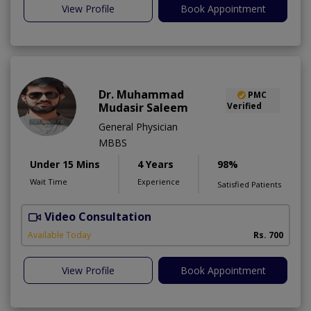
View Profile
Book Appointment
Dr. Muhammad
PMC
Mudasir Saleem
Verified
General Physician
MBBS
Under 15 Mins
4 Years
98%
Wait Time
Experience
Satisfied Patients
Video Consultation
S
A
Available Today
Rs. 700
View Profile
Book Appointment