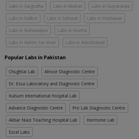
Labs in Sargodha
Labs in Multan
Labs in Gujranwala
Labs in Sialkot
Labs in Sahiwal
Labs in Peshawar
Labs in Bahawalpur
Labs in Quetta
Labs in Rahim Yar Khan
Labs in Abbottabad
Popular Labs in Pakistan
Chughtai Lab
Alnoor Diagnostic Centre
Dr. Essa Laboratory and Diagnostic Centre
Kulsum International Hospital Lab
Advance Diagnostic Centre
Pro Lab Diagnostic Centre
Akbar Niazi Teaching Hospital Lab
Hormone Lab
Excel Labs