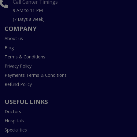
Call Center Timings
9 AM to 11 PM
(7 Days a week)
COMPANY
About us
Blog
Terms & Conditions
Privacy Policy
Payments Terms & Conditions
Refund Policy
USEFUL LINKS
Doctors
Hospitals
Specialities