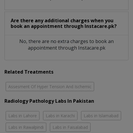
Are there any additional charges when you
book an appointment through Instacare.pk?
No, there are no extra charges to book an
appointment through Instacare.pk
Related Treatments
Assesment Of Hyper Tension And Ischemic
Radiology Pathology Labs In Pakistan
Labs in Lahore
Labs in Karachi
Labs in Islamabad
Labs in Rawalpindi
Labs in Faisalabad