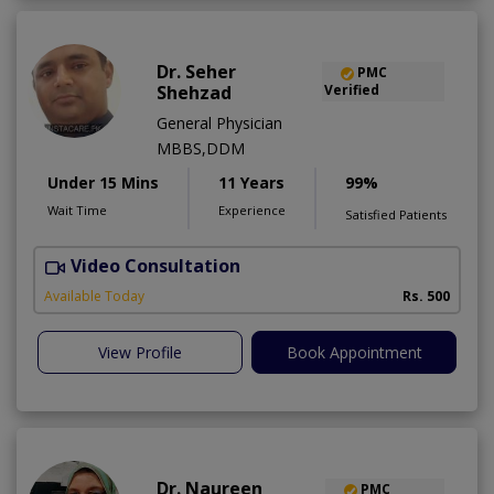
Dr. Seher
PMC
Shehzad
Verified
General Physician
MBBS,DDM
Under 15 Mins
11 Years
99%
Wait Time
Experience
Satisfied Patients
Video Consultation
S
Available Today
Rs. 500
View Profile
Book Appointment
Dr. Naureen
PMC