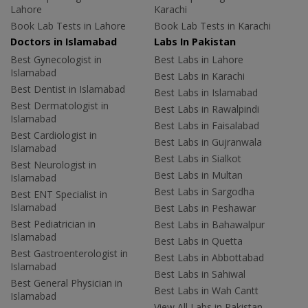
Lahore
Karachi
Book Lab Tests in Lahore
Book Lab Tests in Karachi
Doctors in Islamabad
Labs In Pakistan
Best Gynecologist in
Best Labs in Lahore
Islamabad
Best Labs in Karachi
Best Dentist in Islamabad
Best Labs in Islamabad
Best Dermatologist in
Best Labs in Rawalpindi
Islamabad
Best Labs in Faisalabad
Best Cardiologist in
Best Labs in Gujranwala
Islamabad
Best Labs in Sialkot
Best Neurologist in
Best Labs in Multan
Islamabad
Best Labs in Sargodha
Best ENT Specialist in
Islamabad
Best Labs in Peshawar
Best Pediatrician in
Best Labs in Bahawalpur
Islamabad
Best Labs in Quetta
Best Gastroenterologist in
Best Labs in Abbottabad
Islamabad
Best Labs in Sahiwal
Best General Physician in
Best Labs in Wah Cantt
Islamabad
View All Labs in Pakistan