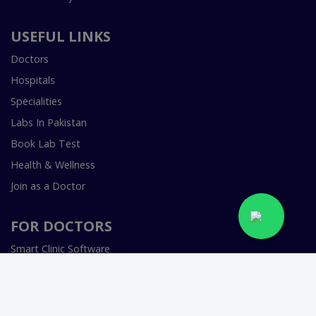
USEFUL LINKS
Doctors
Hospitals
Specialities
Labs In Pakistan
Book Lab Test
Health & Wellness
Join as a Doctor
FOR DOCTORS
Smart Clinic Software
Smart Hospital Software
Telemedicine / Telehealth Software