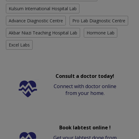
Kulsum International Hospital Lab
Advance Diagnostic Centre
Pro Lab Diagnostic Centre
Akbar Niazi Teaching Hospital Lab
Hormone Lab
Excel Labs
Consult a doctor today!
Connect with doctor online
from your home.
Book labtest online !
Get your labtest done from