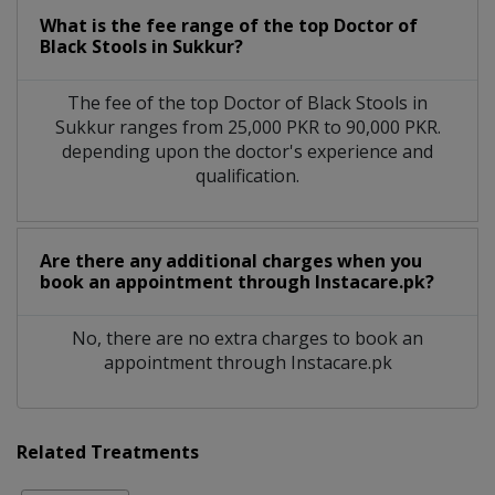
What is the fee range of the top Doctor of
Black Stools in Sukkur?
The fee of the top Doctor of Black Stools in
Sukkur ranges from 25,000 PKR to 90,000 PKR.
depending upon the doctor's experience and
qualification.
Are there any additional charges when you
book an appointment through Instacare.pk?
No, there are no extra charges to book an
appointment through Instacare.pk
Related Treatments