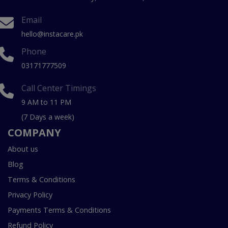
Email
hello@instacare.pk
Phone
03171777509
Call Center Timings
9 AM to 11 PM
(7 Days a week)
COMPANY
About us
Blog
Terms & Conditions
Privacy Policy
Payments Terms & Conditions
Refund Policy