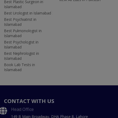
Best Plastic Surgeon in
Islamabad
Best Urologist in Islamabad
Best Psychiatrist in
Islamabad
Best Pulmonologist in
Islamabad
Best Psychologist in
Islamabad
Best Nephrologist in
Islamabad
Book Lab Tests in
Islamabad
CONTACT WITH US
Head Office
149 B Main Broadway, DHA Phase 8, Lahore