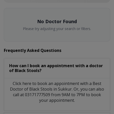
No Doctor Found
Please try adjusting your search or filters.
Frequently Asked Questions
How can I book an appointment with a doctor
of Black Stools?
Click here to book an appointment with a Best
Doctor of Black Stools in Sukkur. Or, you can also
call at 03171777509 from 9AM to 7PM to book
your appointment.