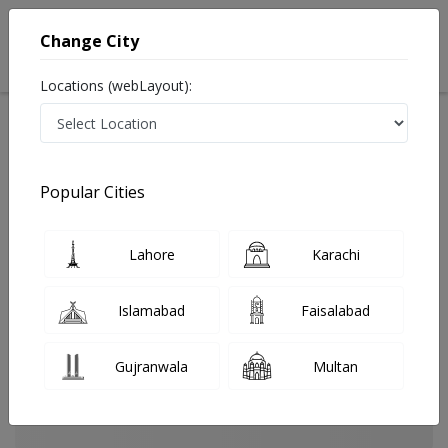
Change City
Locations (webLayout):
Home
Treatments
Sukkur
Best Doctors For Black Stools in Sukkur
Last Updated On Friday, August 7, 2026
Popular Cities
Lahore
Karachi
Islamabad
Faisalabad
Gujranwala
Multan