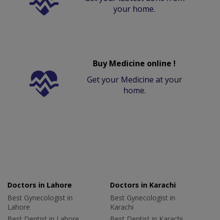
your home.
Buy Medicine online !
Get your Medicine at your
home.
Doctors in Lahore
Doctors in Karachi
Best Gynecologist in
Best Gynecologist in
Lahore
Karachi
Best Dentist in Lahore
Best Dentist in Karachi