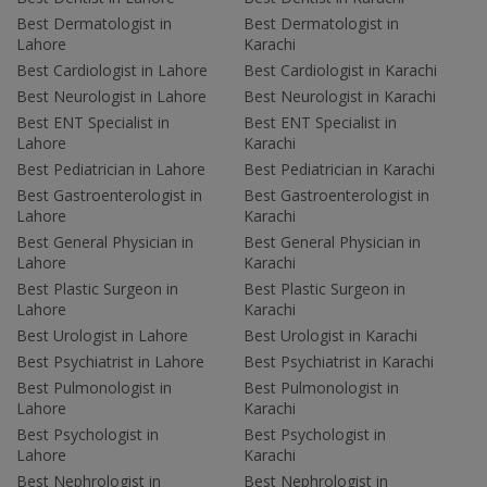
Best Dermatologist in
Best Dermatologist in
Lahore
Karachi
Best Cardiologist in Lahore
Best Cardiologist in Karachi
Best Neurologist in Lahore
Best Neurologist in Karachi
Best ENT Specialist in
Best ENT Specialist in
Lahore
Karachi
Best Pediatrician in Lahore
Best Pediatrician in Karachi
Best Gastroenterologist in
Best Gastroenterologist in
Lahore
Karachi
Best General Physician in
Best General Physician in
Lahore
Karachi
Best Plastic Surgeon in
Best Plastic Surgeon in
Lahore
Karachi
Best Urologist in Lahore
Best Urologist in Karachi
Best Psychiatrist in Lahore
Best Psychiatrist in Karachi
Best Pulmonologist in
Best Pulmonologist in
Lahore
Karachi
Best Psychologist in
Best Psychologist in
Lahore
Karachi
Best Nephrologist in
Best Nephrologist in