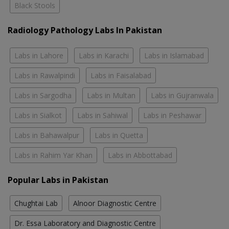
Black Stools
Radiology Pathology Labs In Pakistan
Labs in Lahore
Labs in Karachi
Labs in Islamabad
Labs in Rawalpindi
Labs in Faisalabad
Labs in Sargodha
Labs in Multan
Labs in Gujranwala
Labs in Sialkot
Labs in Sahiwal
Labs in Peshawar
Labs in Bahawalpur
Labs in Quetta
Labs in Rahim Yar Khan
Labs in Abbottabad
Popular Labs in Pakistan
Chughtai Lab
Alnoor Diagnostic Centre
Dr. Essa Laboratory and Diagnostic Centre