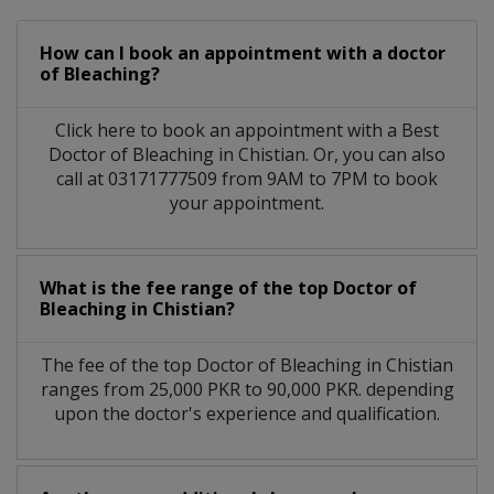
How can I book an appointment with a doctor
of Bleaching?
Click here to book an appointment with a Best
Doctor of Bleaching in Chistian. Or, you can also
call at 03171777509 from 9AM to 7PM to book
your appointment.
What is the fee range of the top Doctor of
Bleaching in Chistian?
The fee of the top Doctor of Bleaching in Chistian
ranges from 25,000 PKR to 90,000 PKR. depending
upon the doctor's experience and qualification.