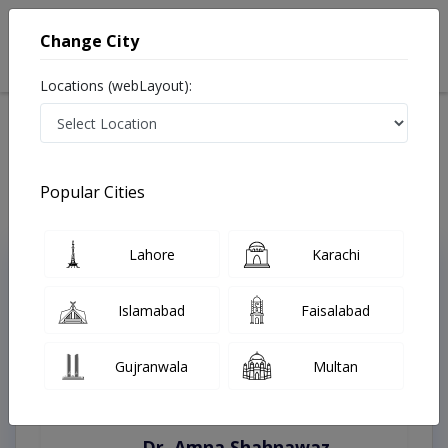
Change City
Locations (webLayout):
Home
Treatments
Chistian
Best Doctors For Bleaching in Chistian
Last Updated On Monday, August 10, 2026
Popular Cities
Lahore
Karachi
Top Online Doctors This Week
Instant Appointment Available
Islamabad
Faisalabad
Gujranwala
Multan
Dr. Amna Shahnawaz