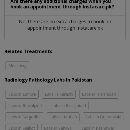
Are there any additional charges when you
book an appointment through Instacare.pk?
No, there are no extra charges to book an
appointment through Instacare.pk
Related Treatments
Bleaching
Radiology Pathology Labs In Pakistan
Labs in Lahore
Labs in Karachi
Labs in Islamabad
Labs in Rawalpindi
Labs in Faisalabad
Labs in Sargodha
Labs in Multan
Labs in Gujranwala
Labs in Sialkot
Labs in Sahiwal
Labs in Peshawar