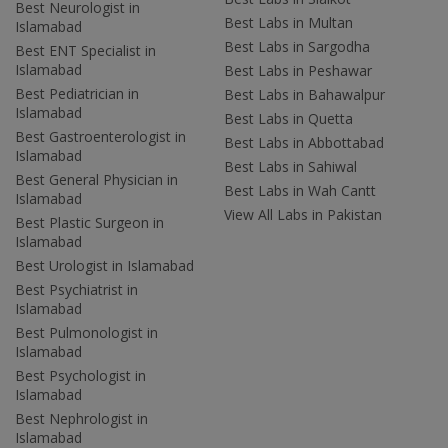
Best Neurologist in
Best Labs in Multan
Islamabad
Best Labs in Sargodha
Best ENT Specialist in
Islamabad
Best Labs in Peshawar
Best Pediatrician in
Best Labs in Bahawalpur
Islamabad
Best Labs in Quetta
Best Gastroenterologist in
Best Labs in Abbottabad
Islamabad
Best Labs in Sahiwal
Best General Physician in
Best Labs in Wah Cantt
Islamabad
View All Labs in Pakistan
Best Plastic Surgeon in
Islamabad
Best Urologist in Islamabad
Best Psychiatrist in
Islamabad
Best Pulmonologist in
Islamabad
Best Psychologist in
Islamabad
Best Nephrologist in
Islamabad