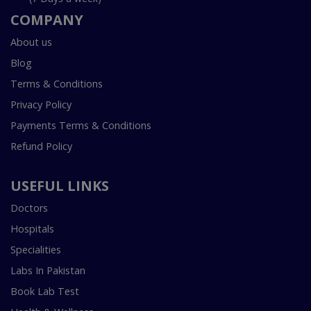
COMPANY
About us
Blog
Terms & Conditions
Privacy Policy
Payments Terms & Conditions
Refund Policy
USEFUL LINKS
Doctors
Hospitals
Specialities
Labs In Pakistan
Book Lab Test