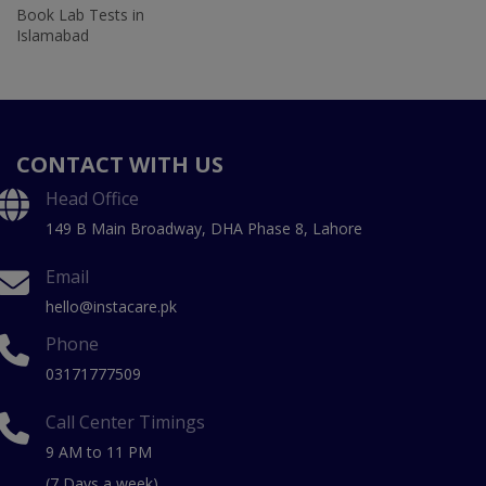
Book Lab Tests in
Islamabad
CONTACT WITH US
Head Office
149 B Main Broadway, DHA Phase 8, Lahore
Email
hello@instacare.pk
Phone
03171777509
Call Center Timings
9 AM to 11 PM
(7 Days a week)