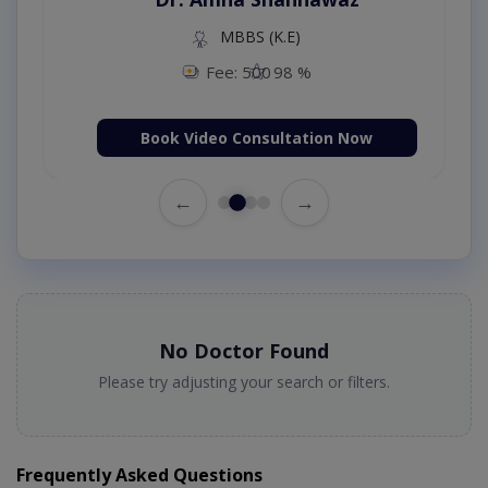
MBBS (K.E)
Fee: 500
98 %
Book Video Consultation Now
←
→
No Doctor Found
Please try adjusting your search or filters.
Frequently Asked Questions