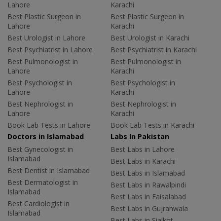
Lahore
Karachi
Best Plastic Surgeon in
Best Plastic Surgeon in
Lahore
Karachi
Best Urologist in Lahore
Best Urologist in Karachi
Best Psychiatrist in Lahore
Best Psychiatrist in Karachi
Best Pulmonologist in
Best Pulmonologist in
Lahore
Karachi
Best Psychologist in
Best Psychologist in
Lahore
Karachi
Best Nephrologist in
Best Nephrologist in
Lahore
Karachi
Book Lab Tests in Lahore
Book Lab Tests in Karachi
Doctors in Islamabad
Labs In Pakistan
Best Gynecologist in
Best Labs in Lahore
Islamabad
Best Labs in Karachi
Best Dentist in Islamabad
Best Labs in Islamabad
Best Dermatologist in
Best Labs in Rawalpindi
Islamabad
Best Labs in Faisalabad
Best Cardiologist in
Best Labs in Gujranwala
Islamabad
Best Labs in Sialkot