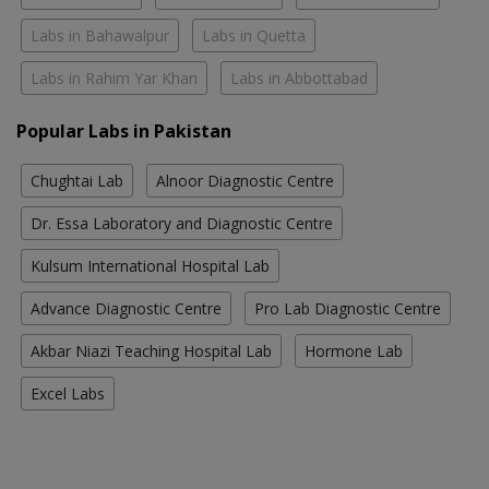
Labs in Bahawalpur
Labs in Quetta
Labs in Rahim Yar Khan
Labs in Abbottabad
Popular Labs in Pakistan
Chughtai Lab
Alnoor Diagnostic Centre
Dr. Essa Laboratory and Diagnostic Centre
Kulsum International Hospital Lab
Advance Diagnostic Centre
Pro Lab Diagnostic Centre
Akbar Niazi Teaching Hospital Lab
Hormone Lab
Excel Labs