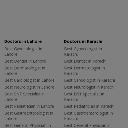
Doctors in Lahore
Doctors in Karachi
Best Gynecologist in
Best Gynecologist in
Lahore
Karachi
Best Dentist in Lahore
Best Dentist in Karachi
Best Dermatologist in
Best Dermatologist in
Lahore
Karachi
Best Cardiologist in Lahore
Best Cardiologist in Karachi
Best Neurologist in Lahore
Best Neurologist in Karachi
Best ENT Specialist in
Best ENT Specialist in
Lahore
Karachi
Best Pediatrician in Lahore
Best Pediatrician in Karachi
Best Gastroenterologist in
Best Gastroenterologist in
Lahore
Karachi
Best General Physician in
Best General Physician in