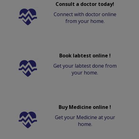
Consult a doctor today!
Connect with doctor online
from your home.
Book labtest online !
Get your labtest done from
your home.
Buy Medicine online !
Get your Medicine at your
home.