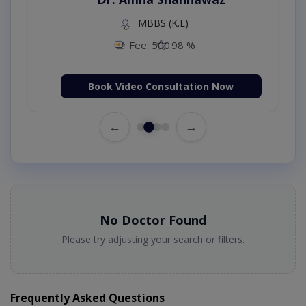
MBBS (K.E)
Fee: 500
98 %
Book Video Consultation Now
←
→
No Doctor Found
Please try adjusting your search or filters.
Frequently Asked Questions