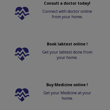
Consult a doctor today!
Connect with doctor online
from your home.
Book labtest online !
Get your labtest done from
your home.
Buy Medicine online !
Get your Medicine at your
home.