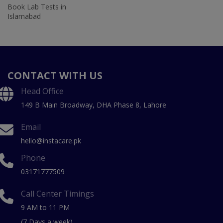
Book Lab Tests in
Islamabad
CONTACT WITH US
Head Office
149 B Main Broadway, DHA Phase 8, Lahore
Email
hello@instacare.pk
Phone
03171777509
Call Center Timings
9 AM to 11 PM
(7 Days a week)