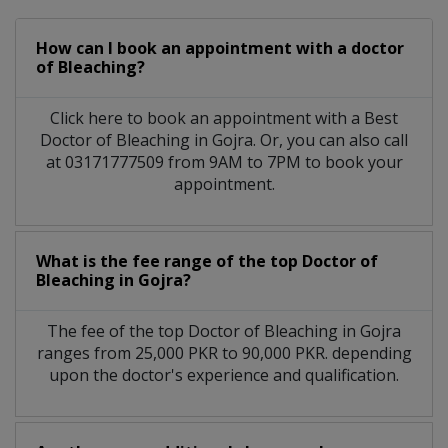
How can I book an appointment with a doctor
of Bleaching?
Click here to book an appointment with a Best
Doctor of Bleaching in Gojra. Or, you can also call
at 03171777509 from 9AM to 7PM to book your
appointment.
What is the fee range of the top Doctor of
Bleaching in Gojra?
The fee of the top Doctor of Bleaching in Gojra
ranges from 25,000 PKR to 90,000 PKR. depending
upon the doctor's experience and qualification.