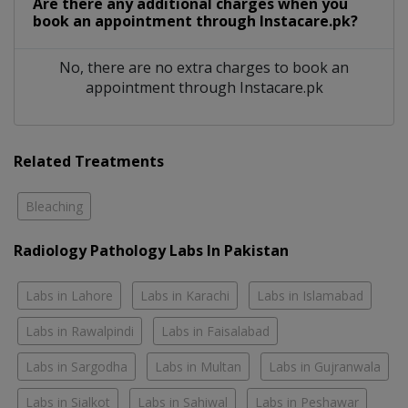
Are there any additional charges when you
book an appointment through Instacare.pk?
No, there are no extra charges to book an
appointment through Instacare.pk
Related Treatments
Bleaching
Radiology Pathology Labs In Pakistan
Labs in Lahore
Labs in Karachi
Labs in Islamabad
Labs in Rawalpindi
Labs in Faisalabad
Labs in Sargodha
Labs in Multan
Labs in Gujranwala
Labs in Sialkot
Labs in Sahiwal
Labs in Peshawar