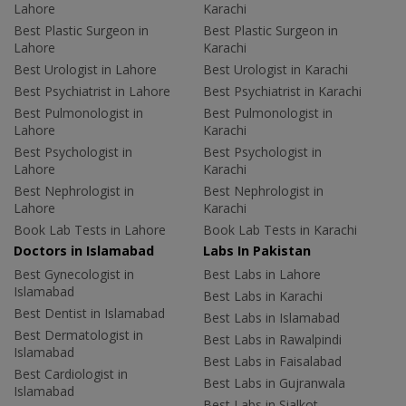
Lahore
Karachi
Best Plastic Surgeon in
Best Plastic Surgeon in
Lahore
Karachi
Best Urologist in Lahore
Best Urologist in Karachi
Best Psychiatrist in Lahore
Best Psychiatrist in Karachi
Best Pulmonologist in
Best Pulmonologist in
Lahore
Karachi
Best Psychologist in
Best Psychologist in
Lahore
Karachi
Best Nephrologist in
Best Nephrologist in
Lahore
Karachi
Book Lab Tests in Lahore
Book Lab Tests in Karachi
Doctors in Islamabad
Labs In Pakistan
Best Gynecologist in
Best Labs in Lahore
Islamabad
Best Labs in Karachi
Best Dentist in Islamabad
Best Labs in Islamabad
Best Dermatologist in
Best Labs in Rawalpindi
Islamabad
Best Labs in Faisalabad
Best Cardiologist in
Best Labs in Gujranwala
Islamabad
Best Labs in Sialkot