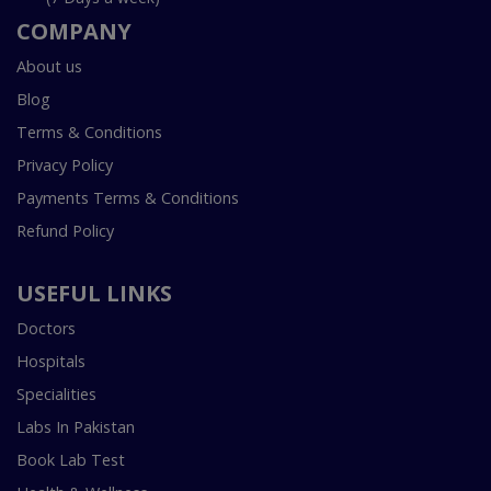
COMPANY
About us
Blog
Terms & Conditions
Privacy Policy
Payments Terms & Conditions
Refund Policy
USEFUL LINKS
Doctors
Hospitals
Specialities
Labs In Pakistan
Book Lab Test