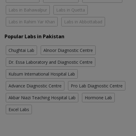
Labs in Bahawalpur
Labs in Quetta
Labs in Rahim Yar Khan
Labs in Abbottabad
Popular Labs in Pakistan
Chughtai Lab
Alnoor Diagnostic Centre
Dr. Essa Laboratory and Diagnostic Centre
Kulsum International Hospital Lab
Advance Diagnostic Centre
Pro Lab Diagnostic Centre
Akbar Niazi Teaching Hospital Lab
Hormone Lab
Excel Labs