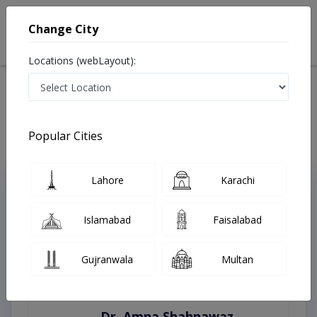
Change City
Locations (webLayout):
Home
Treatments
Gojra
Best Doctors For Bleaching in Gojra
Last Updated On Saturday, August 8, 2026
Popular Cities
Lahore
Karachi
Top Online Doctors This Week
Instant Appointment Available
Islamabad
Faisalabad
Gujranwala
Multan
Dr. Amna Shahnawaz