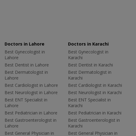
Doctors in Lahore
Doctors in Karachi
Best Gynecologist in
Best Gynecologist in
Lahore
Karachi
Best Dentist in Lahore
Best Dentist in Karachi
Best Dermatologist in
Best Dermatologist in
Lahore
Karachi
Best Cardiologist in Lahore
Best Cardiologist in Karachi
Best Neurologist in Lahore
Best Neurologist in Karachi
Best ENT Specialist in
Best ENT Specialist in
Lahore
Karachi
Best Pediatrician in Lahore
Best Pediatrician in Karachi
Best Gastroenterologist in
Best Gastroenterologist in
Lahore
Karachi
Best General Physician in
Best General Physician in