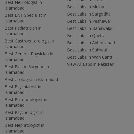
Best Neurologist in
Best Labs in Multan
Islamabad
Best Labs in Sargodha
Best ENT Specialist in
Islamabad
Best Labs in Peshawar
Best Pediatrician in
Best Labs in Bahawalpur
Islamabad
Best Labs in Quetta
Best Gastroenterologist in
Best Labs in Abbottabad
Islamabad
Best Labs in Sahiwal
Best General Physician in
Best Labs in Wah Cantt
Islamabad
View All Labs in Pakistan
Best Plastic Surgeon in
Islamabad
Best Urologist in Islamabad
Best Psychiatrist in
Islamabad
Best Pulmonologist in
Islamabad
Best Psychologist in
Islamabad
Best Nephrologist in
Islamabad