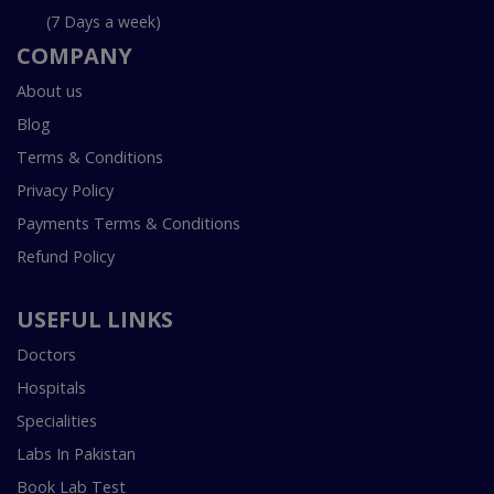
(7 Days a week)
COMPANY
About us
Blog
Terms & Conditions
Privacy Policy
Payments Terms & Conditions
Refund Policy
USEFUL LINKS
Doctors
Hospitals
Specialities
Labs In Pakistan
Book Lab Test