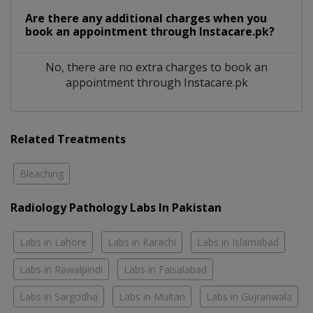
Are there any additional charges when you
book an appointment through Instacare.pk?
No, there are no extra charges to book an
appointment through Instacare.pk
Related Treatments
Bleaching
Radiology Pathology Labs In Pakistan
Labs in Lahore
Labs in Karachi
Labs in Islamabad
Labs in Rawalpindi
Labs in Faisalabad
Labs in Sargodha
Labs in Multan
Labs in Gujranwala