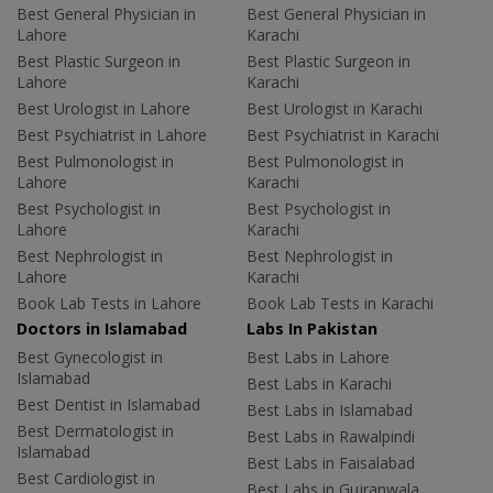
Best General Physician in
Best General Physician in
Lahore
Karachi
Best Plastic Surgeon in
Best Plastic Surgeon in
Lahore
Karachi
Best Urologist in Lahore
Best Urologist in Karachi
Best Psychiatrist in Lahore
Best Psychiatrist in Karachi
Best Pulmonologist in
Best Pulmonologist in
Lahore
Karachi
Best Psychologist in
Best Psychologist in
Lahore
Karachi
Best Nephrologist in
Best Nephrologist in
Lahore
Karachi
Book Lab Tests in Lahore
Book Lab Tests in Karachi
Doctors in Islamabad
Labs In Pakistan
Best Gynecologist in
Best Labs in Lahore
Islamabad
Best Labs in Karachi
Best Dentist in Islamabad
Best Labs in Islamabad
Best Dermatologist in
Best Labs in Rawalpindi
Islamabad
Best Labs in Faisalabad
Best Cardiologist in
Best Labs in Gujranwala