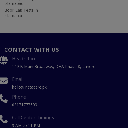
Islamabad
Book Lab Tests in
Islamabad
CONTACT WITH US
Head Office
149 B Main Broadway, DHA Phase 8, Lahore
Email
hello@instacare.pk
Phone
03171777509
Call Center Timings
9 AM to 11 PM