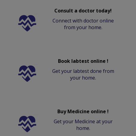
Consult a doctor today!
Connect with doctor online
from your home.
Book labtest online !
Get your labtest done from
your home.
Buy Medicine online !
Get your Medicine at your
home.