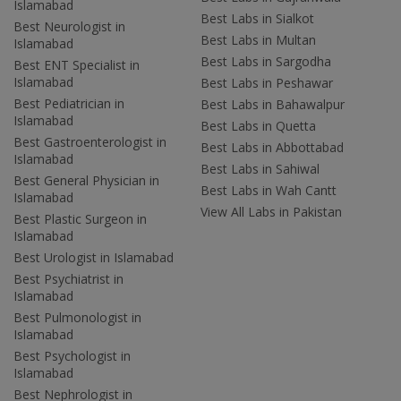
Islamabad
Best Labs in Sialkot
Best Neurologist in
Best Labs in Multan
Islamabad
Best Labs in Sargodha
Best ENT Specialist in
Islamabad
Best Labs in Peshawar
Best Pediatrician in
Best Labs in Bahawalpur
Islamabad
Best Labs in Quetta
Best Gastroenterologist in
Best Labs in Abbottabad
Islamabad
Best Labs in Sahiwal
Best General Physician in
Best Labs in Wah Cantt
Islamabad
View All Labs in Pakistan
Best Plastic Surgeon in
Islamabad
Best Urologist in Islamabad
Best Psychiatrist in
Islamabad
Best Pulmonologist in
Islamabad
Best Psychologist in
Islamabad
Best Nephrologist in