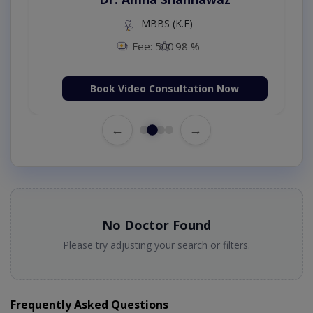
MBBS (K.E)
Fee: 500
98 %
Book Video Consultation Now
←
→
No Doctor Found
Please try adjusting your search or filters.
Frequently Asked Questions