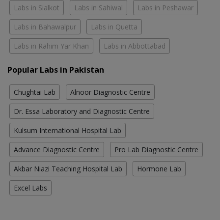
Labs in Sialkot
Labs in Sahiwal
Labs in Peshawar
Labs in Bahawalpur
Labs in Quetta
Labs in Rahim Yar Khan
Labs in Abbottabad
Popular Labs in Pakistan
Chughtai Lab
Alnoor Diagnostic Centre
Dr. Essa Laboratory and Diagnostic Centre
Kulsum International Hospital Lab
Advance Diagnostic Centre
Pro Lab Diagnostic Centre
Akbar Niazi Teaching Hospital Lab
Hormone Lab
Excel Labs