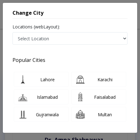
Change City
Locations (webLayout):
Home
Treatments
Muzaffargarh
Best Doctors For Bleaching in Muzaffargarh
Last Updated On Saturday, August 8, 2026
Popular Cities
Lahore
Karachi
Top Online Doctors This Week
Instant Appointment Available
Islamabad
Faisalabad
Gujranwala
Multan
Dr. Amna Shahnawaz