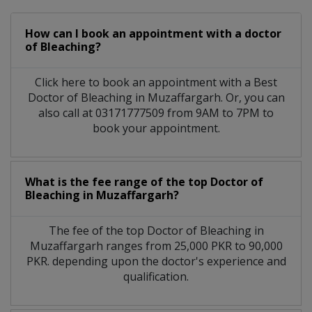
How can I book an appointment with a doctor
of Bleaching?
Click here to book an appointment with a Best
Doctor of Bleaching in Muzaffargarh. Or, you can
also call at 03171777509 from 9AM to 7PM to
book your appointment.
What is the fee range of the top Doctor of
Bleaching in Muzaffargarh?
The fee of the top Doctor of Bleaching in
Muzaffargarh ranges from 25,000 PKR to 90,000
PKR. depending upon the doctor's experience and
qualification.