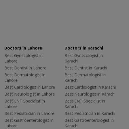
Doctors in Lahore
Doctors in Karachi
Best Gynecologist in
Best Gynecologist in
Lahore
Karachi
Best Dentist in Lahore
Best Dentist in Karachi
Best Dermatologist in
Best Dermatologist in
Lahore
Karachi
Best Cardiologist in Lahore
Best Cardiologist in Karachi
Best Neurologist in Lahore
Best Neurologist in Karachi
Best ENT Specialist in
Best ENT Specialist in
Lahore
Karachi
Best Pediatrician in Lahore
Best Pediatrician in Karachi
Best Gastroenterologist in
Best Gastroenterologist in
Lahore
Karachi