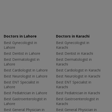
Doctors in Lahore
Doctors in Karachi
Best Gynecologist in
Best Gynecologist in
Lahore
Karachi
Best Dentist in Lahore
Best Dentist in Karachi
Best Dermatologist in
Best Dermatologist in
Lahore
Karachi
Best Cardiologist in Lahore
Best Cardiologist in Karachi
Best Neurologist in Lahore
Best Neurologist in Karachi
Best ENT Specialist in
Best ENT Specialist in
Lahore
Karachi
Best Pediatrician in Lahore
Best Pediatrician in Karachi
Best Gastroenterologist in
Best Gastroenterologist in
Lahore
Karachi
Best General Physician in
Best General Physician in