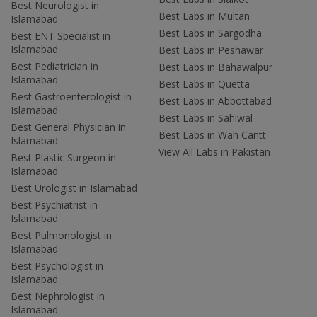
Best Neurologist in
Best Labs in Multan
Islamabad
Best Labs in Sargodha
Best ENT Specialist in
Islamabad
Best Labs in Peshawar
Best Pediatrician in
Best Labs in Bahawalpur
Islamabad
Best Labs in Quetta
Best Gastroenterologist in
Best Labs in Abbottabad
Islamabad
Best Labs in Sahiwal
Best General Physician in
Best Labs in Wah Cantt
Islamabad
View All Labs in Pakistan
Best Plastic Surgeon in
Islamabad
Best Urologist in Islamabad
Best Psychiatrist in
Islamabad
Best Pulmonologist in
Islamabad
Best Psychologist in
Islamabad
Best Nephrologist in
Islamabad