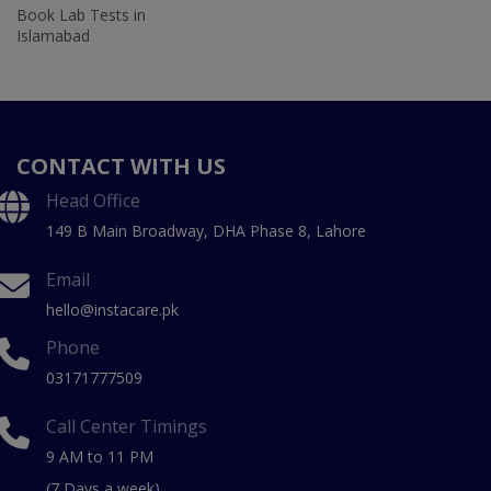
Book Lab Tests in
Islamabad
CONTACT WITH US
Head Office
149 B Main Broadway, DHA Phase 8, Lahore
Email
hello@instacare.pk
Phone
03171777509
Call Center Timings
9 AM to 11 PM
(7 Days a week)