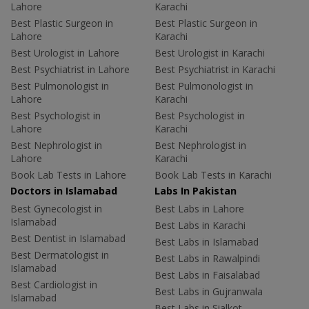
Lahore
Karachi
Best Plastic Surgeon in
Best Plastic Surgeon in
Lahore
Karachi
Best Urologist in Lahore
Best Urologist in Karachi
Best Psychiatrist in Lahore
Best Psychiatrist in Karachi
Best Pulmonologist in
Best Pulmonologist in
Lahore
Karachi
Best Psychologist in
Best Psychologist in
Lahore
Karachi
Best Nephrologist in
Best Nephrologist in
Lahore
Karachi
Book Lab Tests in Lahore
Book Lab Tests in Karachi
Doctors in Islamabad
Labs In Pakistan
Best Gynecologist in
Best Labs in Lahore
Islamabad
Best Labs in Karachi
Best Dentist in Islamabad
Best Labs in Islamabad
Best Dermatologist in
Best Labs in Rawalpindi
Islamabad
Best Labs in Faisalabad
Best Cardiologist in
Best Labs in Gujranwala
Islamabad
Best Labs in Sialkot