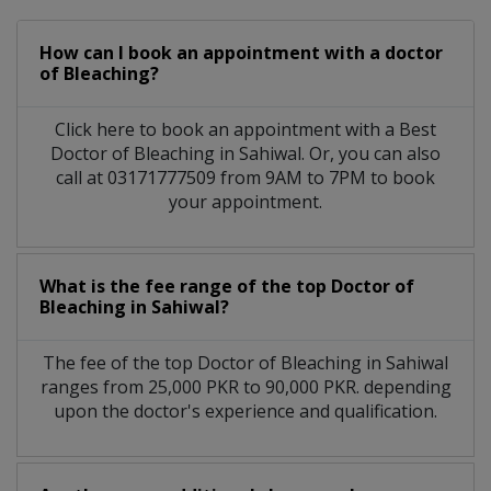
How can I book an appointment with a doctor
of Bleaching?
Click here to book an appointment with a Best
Doctor of Bleaching in Sahiwal. Or, you can also
call at 03171777509 from 9AM to 7PM to book
your appointment.
What is the fee range of the top Doctor of
Bleaching in Sahiwal?
The fee of the top Doctor of Bleaching in Sahiwal
ranges from 25,000 PKR to 90,000 PKR. depending
upon the doctor's experience and qualification.