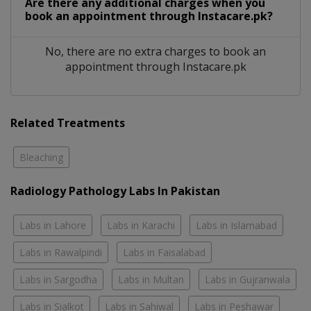
Are there any additional charges when you
book an appointment through Instacare.pk?
No, there are no extra charges to book an
appointment through Instacare.pk
Related Treatments
Bleaching
Radiology Pathology Labs In Pakistan
Labs in Lahore
Labs in Karachi
Labs in Islamabad
Labs in Rawalpindi
Labs in Faisalabad
Labs in Sargodha
Labs in Multan
Labs in Gujranwala
Labs in Sialkot
Labs in Sahiwal
Labs in Peshawar