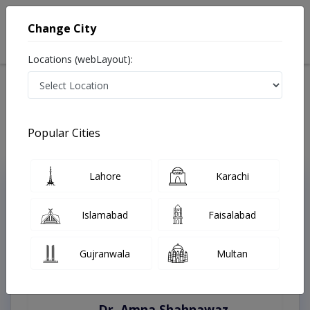
Change City
Locations (webLayout):
Home
Treatments
Sahiwal
Best Doctors For Bleaching in Sahiwal
Last Updated On Sunday, August 9, 2026
Popular Cities
Lahore
Karachi
Top Online Doctors This Week
Instant Appointment Available
Islamabad
Faisalabad
Gujranwala
Multan
Dr. Amna Shahnawaz