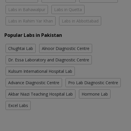
Labs in Bahawalpur
Labs in Quetta
Labs in Rahim Yar Khan
Labs in Abbottabad
Popular Labs in Pakistan
Chughtai Lab
Alnoor Diagnostic Centre
Dr. Essa Laboratory and Diagnostic Centre
Kulsum International Hospital Lab
Advance Diagnostic Centre
Pro Lab Diagnostic Centre
Akbar Niazi Teaching Hospital Lab
Hormone Lab
Excel Labs