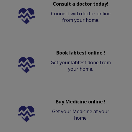
Consult a doctor today!
Connect with doctor online
from your home.
Book labtest online !
Get your labtest done from
your home.
Buy Medicine online !
Get your Medicine at your
home.