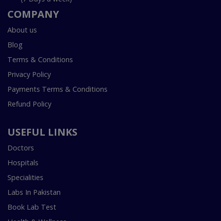
COMPANY
About us
Blog
Terms & Conditions
Privacy Policy
Payments Terms & Conditions
Refund Policy
USEFUL LINKS
Doctors
Hospitals
Specialities
Labs In Pakistan
Book Lab Test