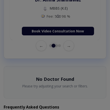
MBBS (K.E)
Fee: 500
98 %
Book Video Consultation Now
←
→
No Doctor Found
Please try adjusting your search or filters.
Frequently Asked Questions