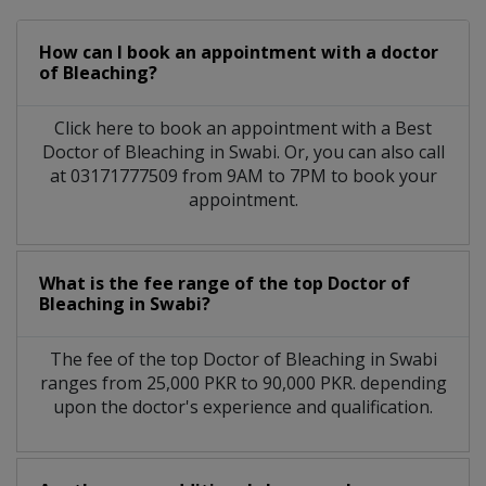
How can I book an appointment with a doctor
of Bleaching?
Click here to book an appointment with a Best
Doctor of Bleaching in Swabi. Or, you can also call
at 03171777509 from 9AM to 7PM to book your
appointment.
What is the fee range of the top Doctor of
Bleaching in Swabi?
The fee of the top Doctor of Bleaching in Swabi
ranges from 25,000 PKR to 90,000 PKR. depending
upon the doctor's experience and qualification.