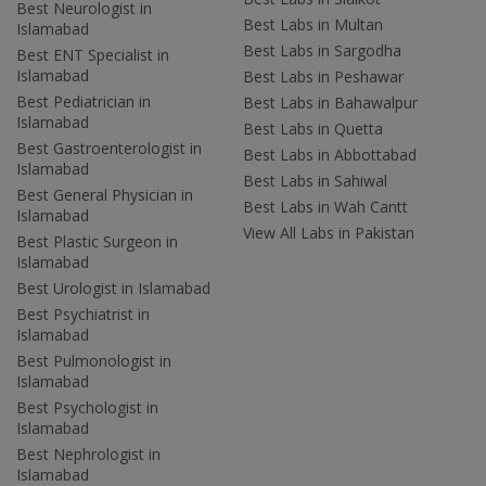
Best Neurologist in
Best Labs in Multan
Islamabad
Best Labs in Sargodha
Best ENT Specialist in
Islamabad
Best Labs in Peshawar
Best Pediatrician in
Best Labs in Bahawalpur
Islamabad
Best Labs in Quetta
Best Gastroenterologist in
Best Labs in Abbottabad
Islamabad
Best Labs in Sahiwal
Best General Physician in
Best Labs in Wah Cantt
Islamabad
View All Labs in Pakistan
Best Plastic Surgeon in
Islamabad
Best Urologist in Islamabad
Best Psychiatrist in
Islamabad
Best Pulmonologist in
Islamabad
Best Psychologist in
Islamabad
Best Nephrologist in
Islamabad