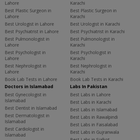
Lahore
Karachi
Best Plastic Surgeon in
Best Plastic Surgeon in
Lahore
Karachi
Best Urologist in Lahore
Best Urologist in Karachi
Best Psychiatrist in Lahore
Best Psychiatrist in Karachi
Best Pulmonologist in
Best Pulmonologist in
Lahore
Karachi
Best Psychologist in
Best Psychologist in
Lahore
Karachi
Best Nephrologist in
Best Nephrologist in
Lahore
Karachi
Book Lab Tests in Lahore
Book Lab Tests in Karachi
Doctors in Islamabad
Labs In Pakistan
Best Gynecologist in
Best Labs in Lahore
Islamabad
Best Labs in Karachi
Best Dentist in Islamabad
Best Labs in Islamabad
Best Dermatologist in
Best Labs in Rawalpindi
Islamabad
Best Labs in Faisalabad
Best Cardiologist in
Best Labs in Gujranwala
Islamabad
Best Labs in Sialkot