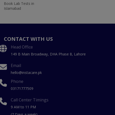
Book Lab Tests in
Islamabad
CONTACT WITH US
Head Office
149 B Main Broadway, DHA Phase 8, Lahore
Email
hello@instacare.pk
Phone
03171777509
Call Center Timings
9 AM to 11 PM
(7 Days a week)