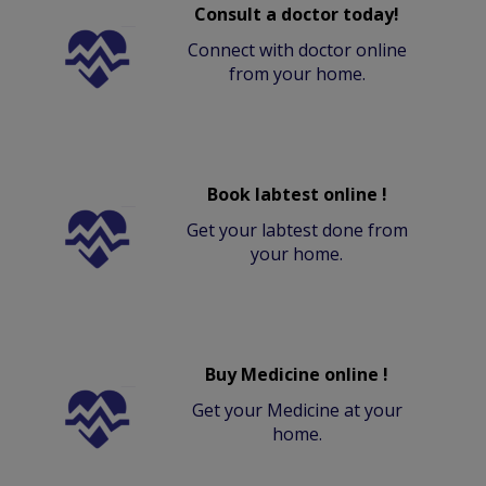
Consult a doctor today!
Connect with doctor online
from your home.
Book labtest online !
Get your labtest done from
your home.
Buy Medicine online !
Get your Medicine at your
home.