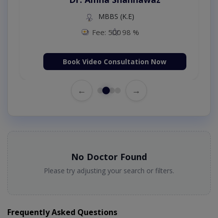
MBBS (K.E)
Fee: 500
98 %
Book Video Consultation Now
←
→
No Doctor Found
Please try adjusting your search or filters.
Frequently Asked Questions