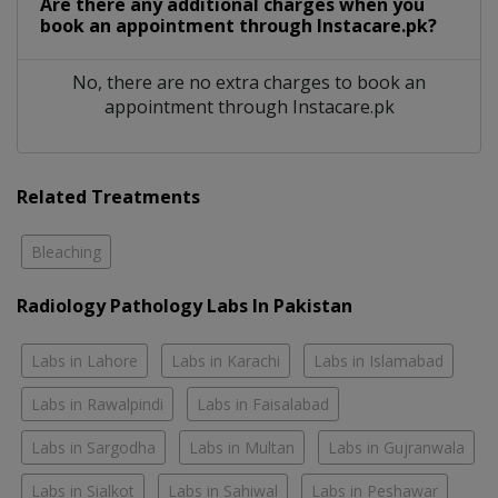
Are there any additional charges when you
book an appointment through Instacare.pk?
No, there are no extra charges to book an
appointment through Instacare.pk
Related Treatments
Bleaching
Radiology Pathology Labs In Pakistan
Labs in Lahore
Labs in Karachi
Labs in Islamabad
Labs in Rawalpindi
Labs in Faisalabad
Labs in Sargodha
Labs in Multan
Labs in Gujranwala
Labs in Sialkot
Labs in Sahiwal
Labs in Peshawar