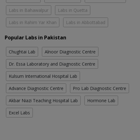
Labs in Bahawalpur
Labs in Quetta
Labs in Rahim Yar Khan
Labs in Abbottabad
Popular Labs in Pakistan
Chughtai Lab
Alnoor Diagnostic Centre
Dr. Essa Laboratory and Diagnostic Centre
Kulsum International Hospital Lab
Advance Diagnostic Centre
Pro Lab Diagnostic Centre
Akbar Niazi Teaching Hospital Lab
Hormone Lab
Excel Labs