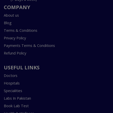
COMPANY
About us
Blog
Terms & Conditions
Privacy Policy
Payments Terms & Conditions
Refund Policy
USEFUL LINKS
Doctors
Hospitals
Specialities
Labs In Pakistan
Book Lab Test