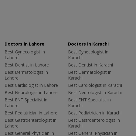
Doctors in Lahore
Doctors in Karachi
Best Gynecologist in
Best Gynecologist in
Lahore
Karachi
Best Dentist in Lahore
Best Dentist in Karachi
Best Dermatologist in
Best Dermatologist in
Lahore
Karachi
Best Cardiologist in Lahore
Best Cardiologist in Karachi
Best Neurologist in Lahore
Best Neurologist in Karachi
Best ENT Specialist in
Best ENT Specialist in
Lahore
Karachi
Best Pediatrician in Lahore
Best Pediatrician in Karachi
Best Gastroenterologist in
Best Gastroenterologist in
Lahore
Karachi
Best General Physician in
Best General Physician in