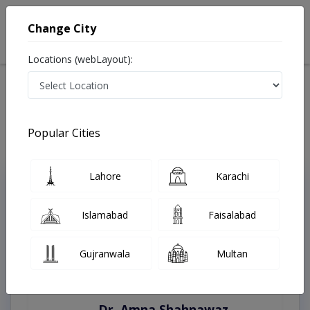
Change City
Locations (webLayout):
Home
Treatments
Swabi
Best Doctors For Bleaching in Swabi
Last Updated On Monday, August 10, 2026
Popular Cities
Lahore
Karachi
Top Online Doctors This Week
Instant Appointment Available
Islamabad
Faisalabad
Gujranwala
Multan
Dr. Amna Shahnawaz