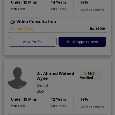
Under 15 Mins
14 Years
99%
Wait Time
Experience
Satisfied Patients
Video Consultation
I
Available Today
Rs. 63000
View Profile
Book Appointment
Dr. Ahmed Waleed
PMC
Wyne
Verified
Dentist
BDS
Under 15 Mins
12 Years
99%
Wait Time
Experience
Satisfied Patients