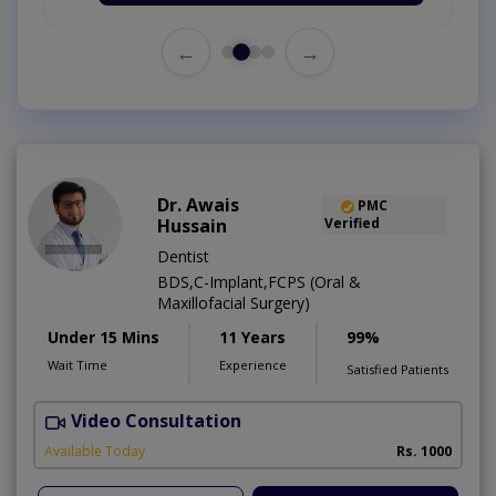
←
→
Dr. Awais
PMC
Hussain
Verified
Dentist
BDS,C-Implant,FCPS (Oral &
Maxillofacial Surgery)
Under 15 Mins
11 Years
99%
Wait Time
Experience
Satisfied Patients
Video Consultation
A
Available Today
Rs. 1000