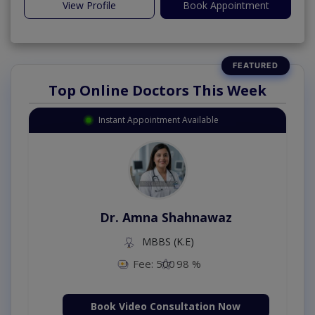
View Profile
Book Appointment
Top Online Doctors This Week
Instant Appointment Available
Dr. Amna Shahnawaz
MBBS (K.E)
Fee: 500
98 %
Book Video Consultation Now