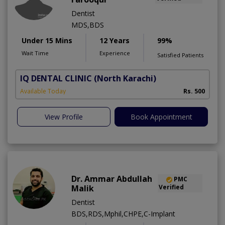
Dentist
MDS,BDS
Under 15 Mins
12 Years
99%
Wait Time
Experience
Satisfied Patients
IQ DENTAL CLINIC
(North Karachi)
Available Today
Rs. 500
View Profile
Book Appointment
Dr. Ammar Abdullah
PMC
Malik
Verified
Dentist
BDS,RDS,Mphil,CHPE,C-Implant