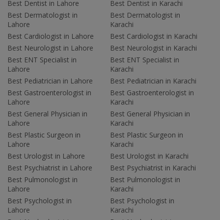
Best Dentist in Lahore
Best Dentist in Karachi
Best Dermatologist in
Best Dermatologist in
Lahore
Karachi
Best Cardiologist in Lahore
Best Cardiologist in Karachi
Best Neurologist in Lahore
Best Neurologist in Karachi
Best ENT Specialist in
Best ENT Specialist in
Lahore
Karachi
Best Pediatrician in Lahore
Best Pediatrician in Karachi
Best Gastroenterologist in
Best Gastroenterologist in
Lahore
Karachi
Best General Physician in
Best General Physician in
Lahore
Karachi
Best Plastic Surgeon in
Best Plastic Surgeon in
Lahore
Karachi
Best Urologist in Lahore
Best Urologist in Karachi
Best Psychiatrist in Lahore
Best Psychiatrist in Karachi
Best Pulmonologist in
Best Pulmonologist in
Lahore
Karachi
Best Psychologist in
Best Psychologist in
Lahore
Karachi