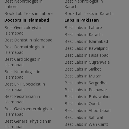
Best Nephrologist in
Best Nephrologist in
Lahore
Karachi
Book Lab Tests in Lahore
Book Lab Tests in Karachi
Doctors in Islamabad
Labs In Pakistan
Best Gynecologist in
Best Labs in Lahore
Islamabad
Best Labs in Karachi
Best Dentist in Islamabad
Best Labs in Islamabad
Best Dermatologist in
Best Labs in Rawalpindi
Islamabad
Best Labs in Faisalabad
Best Cardiologist in
Best Labs in Gujranwala
Islamabad
Best Labs in Sialkot
Best Neurologist in
Best Labs in Multan
Islamabad
Best Labs in Sargodha
Best ENT Specialist in
Islamabad
Best Labs in Peshawar
Best Pediatrician in
Best Labs in Bahawalpur
Islamabad
Best Labs in Quetta
Best Gastroenterologist in
Best Labs in Abbottabad
Islamabad
Best Labs in Sahiwal
Best General Physician in
Best Labs in Wah Cantt
Islamabad