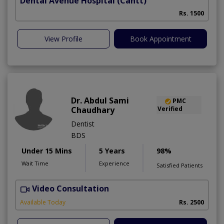
Dental Avenue Hospital
(Cantt)
Rs. 1500
View Profile
Book Appointment
Dr. Abdul Sami
PMC
Chaudhary
Verified
Dentist
BDS
Under 15 Mins
5 Years
98%
Wait Time
Experience
Satisfied Patients
Video Consultation
Available Today
Rs. 2500