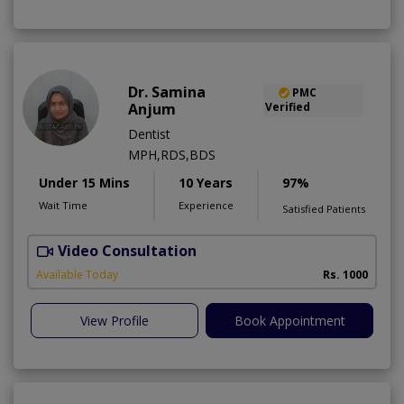
Dr. Samina
PMC
Anjum
Verified
Dentist
MPH,RDS,BDS
Under 15 Mins
10 Years
97%
Wait Time
Experience
Satisfied Patients
Video Consultation
A
Available Today
Rs. 1000
View Profile
Book Appointment