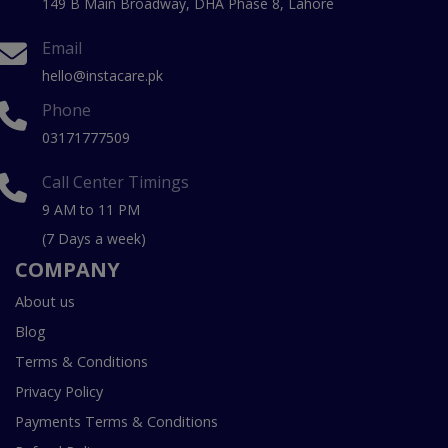
149 B Main Broadway, DHA Phase 8, Lahore
Email
hello@instacare.pk
Phone
03171777509
Call Center Timings
9 AM to 11 PM
(7 Days a week)
COMPANY
About us
Blog
Terms & Conditions
Privacy Policy
Payments Terms & Conditions