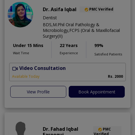
Dr. Asifa Iqbal
PMC Verified
Dentist
BDS,M.Phil Oral Pathology &
Microbiology,FCPS (Oral & Maxillofacial
Surgery(II)
Under 15 Mins
22 Years
99%
Wait Time
Experience
Satisfied Patients
Video Consultation
I
Available Today
Rs. 2000
View Profile
Book Appointment
Dr. Fahad Iqbal
PMC
Farooqui
Verified