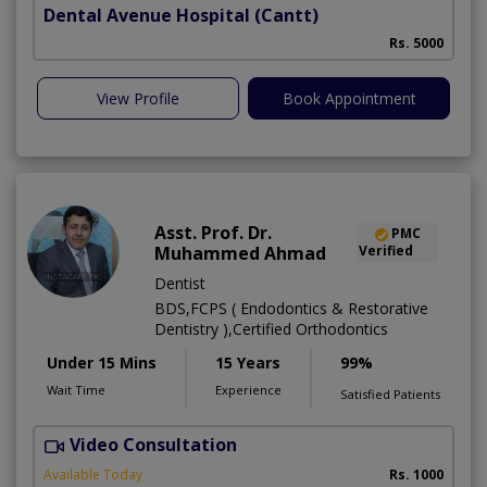
Dental Avenue Hospital
(Cantt)
Rs. 5000
View Profile
Book Appointment
Asst. Prof. Dr.
PMC
Muhammed Ahmad
Verified
Dentist
BDS,FCPS ( Endodontics & Restorative
Dentistry ),Certified Orthodontics
Under 15 Mins
15 Years
99%
Wait Time
Experience
Satisfied Patients
Video Consultation
O
Available Today
Rs. 1000