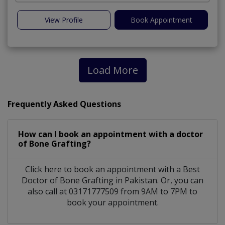
View Profile
Book Appointment
Load More
Frequently Asked Questions
How can I book an appointment with a doctor
of Bone Grafting?
Click here to book an appointment with a Best
Doctor of Bone Grafting in Pakistan. Or, you can
also call at 03171777509 from 9AM to 7PM to
book your appointment.