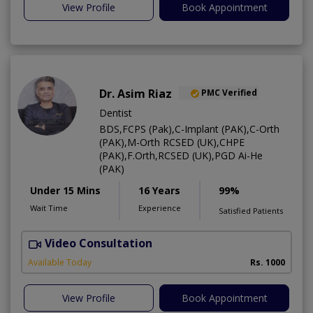
View Profile
Book Appointment
Dr. Asim Riaz
PMC Verified
Dentist
BDS,FCPS (Pak),C-Implant (PAK),C-Orth
(PAK),M-Orth RCSED (UK),CHPE
(PAK),F.Orth,RCSED (UK),PGD Ai-He
(PAK)
Under 15 Mins
16 Years
99%
Wait Time
Experience
Satisfied Patients
Video Consultation
O
Available Today
Rs. 1000
View Profile
Book Appointment