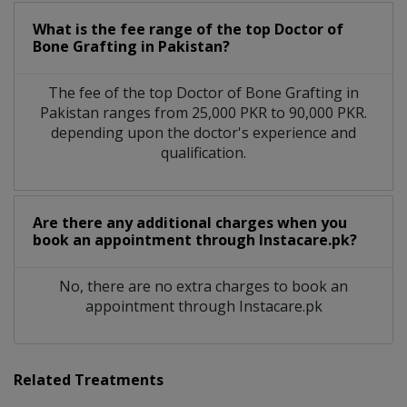
What is the fee range of the top Doctor of
Bone Grafting in Pakistan?
The fee of the top Doctor of Bone Grafting in
Pakistan ranges from 25,000 PKR to 90,000 PKR.
depending upon the doctor's experience and
qualification.
Are there any additional charges when you
book an appointment through Instacare.pk?
No, there are no extra charges to book an
appointment through Instacare.pk
Related Treatments