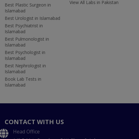
View All Labs in Pakistan
Best Plastic Surgeon in
Islamabad
Best Urologist in Islamabad
Best Psychiatrist in
Islamabad
Best Pulmonologist in
Islamabad
Best Psychologist in
Islamabad
Best Nephrologist in
Islamabad
Book Lab Tests in
Islamabad
CONTACT WITH US
Head Office