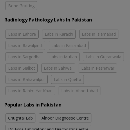
Bone Grafting
Radiology Pathology Labs In Pakistan
Labs in Lahore
Labs in Karachi
Labs in Islamabad
Labs in Rawalpindi
Labs in Faisalabad
Labs in Sargodha
Labs in Multan
Labs in Gujranwala
Labs in Sialkot
Labs in Sahiwal
Labs in Peshawar
Labs in Bahawalpur
Labs in Quetta
Labs in Rahim Yar Khan
Labs in Abbottabad
Popular Labs in Pakistan
Chughtai Lab
Alnoor Diagnostic Centre
Dr. Essa Laboratory and Diagnostic Centre