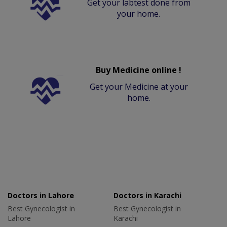
Get your labtest done from
your home.
Buy Medicine online !
Get your Medicine at your
home.
Doctors in Lahore
Doctors in Karachi
Best Gynecologist in
Best Gynecologist in
Lahore
Karachi