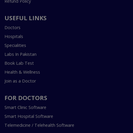
Refund Policy
USEFUL LINKS
Doctors
Hospitals
Specialities
Labs In Pakistan
Book Lab Test
Health & Wellness
Join as a Doctor
FOR DOCTORS
Smart Clinic Software
Smart Hospital Software
Telemedicine / Telehealth Software