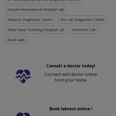
Kulsum International Hospital Lab
Advance Diagnostic Centre
Pro Lab Diagnostic Centre
Akbar Niazi Teaching Hospital Lab
Hormone Lab
Excel Labs
Consult a doctor today!
Connect with doctor online
from your home.
Book labtest online !