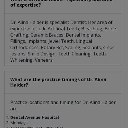
of expertise?
Dr. Alina Haider is specialist Dentist. Her area of
expertise include Artificial Teeth, Bleaching, Bone
Grafting, Ceramic Braces, Dental Implants,
Fillings, Implants, Jewel Teeth, Lingual
Orthodontics, Rotary Rct, Scaling, Sealants, sinus
lesions, Smile Design, Teeth Cleaning, Teeth
Whitening, Veneers.
What are the practice timings of Dr. Alina
Haider?
Practice location/s and timing for Dr. Alina Haider
are:
Dental Avenue Hospital
Monday -