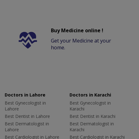
Buy Medicine online !
Get your Medicine at your
home.
Doctors in Lahore
Doctors in Karachi
Best Gynecologist in
Best Gynecologist in
Lahore
Karachi
Best Dentist in Lahore
Best Dentist in Karachi
Best Dermatologist in
Best Dermatologist in
Lahore
Karachi
Best Cardiologist in Lahore
Best Cardiologist in Karachi