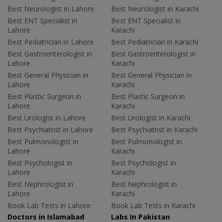
Best Neurologist in Lahore
Best Neurologist in Karachi
Best ENT Specialist in
Best ENT Specialist in
Lahore
Karachi
Best Pediatrician in Lahore
Best Pediatrician in Karachi
Best Gastroenterologist in
Best Gastroenterologist in
Lahore
Karachi
Best General Physician in
Best General Physician in
Lahore
Karachi
Best Plastic Surgeon in
Best Plastic Surgeon in
Lahore
Karachi
Best Urologist in Lahore
Best Urologist in Karachi
Best Psychiatrist in Lahore
Best Psychiatrist in Karachi
Best Pulmonologist in
Best Pulmonologist in
Lahore
Karachi
Best Psychologist in
Best Psychologist in
Lahore
Karachi
Best Nephrologist in
Best Nephrologist in
Lahore
Karachi
Book Lab Tests in Lahore
Book Lab Tests in Karachi
Doctors in Islamabad
Labs In Pakistan