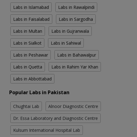
Labs in Islamabad
Labs in Rawalpindi
Labs in Faisalabad
Labs in Sargodha
Labs in Multan
Labs in Gujranwala
Labs in Sialkot
Labs in Sahiwal
Labs in Peshawar
Labs in Bahawalpur
Labs in Quetta
Labs in Rahim Yar Khan
Labs in Abbottabad
Popular Labs in Pakistan
Chughtai Lab
Alnoor Diagnostic Centre
Dr. Essa Laboratory and Diagnostic Centre
Kulsum International Hospital Lab