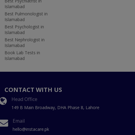
Best Psychiatrist in
Islamabad
Best Pulmonologist in
Islamabad
Best Psychologist in
Islamabad
Best Nephrologist in
Islamabad
Book Lab Tests in
Islamabad
CONTACT WITH US
Head Office
149 B Main Broadway, DHA Phase 8, Lahore
Email
hello@instacare.pk