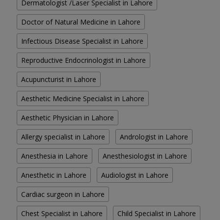
Dermatologist /Laser Specialist in Lahore
Doctor of Natural Medicine in Lahore
Infectious Disease Specialist in Lahore
Reproductive Endocrinologist in Lahore
Acupuncturist in Lahore
Aesthetic Medicine Specialist in Lahore
Aesthetic Physician in Lahore
Allergy specialist in Lahore
Andrologist in Lahore
Anesthesia in Lahore
Anesthesiologist in Lahore
Anesthetic in Lahore
Audiologist in Lahore
Cardiac surgeon in Lahore
Chest Specialist in Lahore
Child Specialist in Lahore