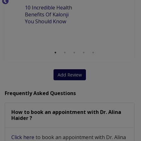
10
10 Incredible Health
Be
Benefits Of Kalonji
H
You Should Know
Add Review
Frequently Asked Questions
How to book an appointment with Dr. Alina
Haider ?
Click here
to book an appointment with Dr. Alina