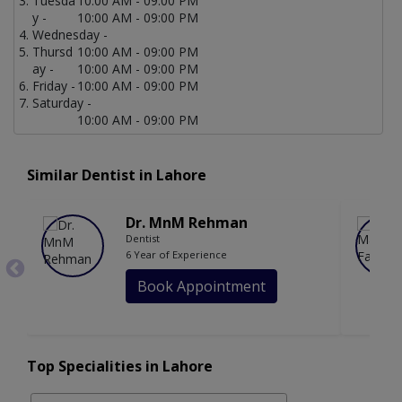
Tuesda
10:00 AM - 09:00 PM
y -
10:00 AM - 09:00 PM
Wednesday -
Thursd
10:00 AM - 09:00 PM
ay -
10:00 AM - 09:00 PM
Friday -
10:00 AM - 09:00 PM
Saturday -
10:00 AM - 09:00 PM
Similar Dentist in Lahore
Dr. MnM Rehman
Dentist
6 Year of Experience
Book Appointment
Top Specialities in Lahore