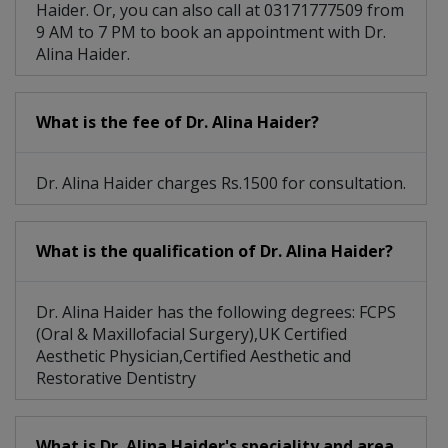
Haider. Or, you can also call at 03171777509 from
9 AM to 7 PM to book an appointment with Dr.
Alina Haider.
What is the fee of Dr. Alina Haider?
Dr. Alina Haider charges Rs.1500 for consultation.
What is the qualification of Dr. Alina Haider?
Dr. Alina Haider has the following degrees: FCPS
(Oral & Maxillofacial Surgery),UK Certified
Aesthetic Physician,Certified Aesthetic and
Restorative Dentistry
What is Dr. Alina Haider's speciality and area