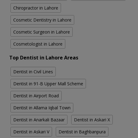
Chiropractor in Lahore
Cosmetic Dentistry in Lahore
Cosmetic Surgeon in Lahore
Cosmetologist in Lahore
Top Dentist in Lahore Areas
Dentist in Civil Lines
Dentist in 91-B Upper Mall Scheme
Dentist in Airport Road
Dentist in Allama Iqbal Town
Dentist in Anarkali Bazaar
Dentist in Askari X
Dentist in Askari V
Dentist in Baghbanpura