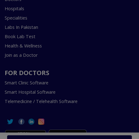
Hospitals
Specialities
Labs In Pakistan
Book Lab Test
Health & Wellness
Join as a Doctor
FOR DOCTORS
Smart Clinic Software
Smart Hospital Software
Telemedicine / Telehealth Software