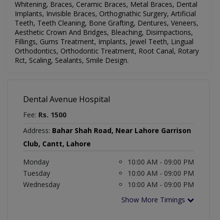
Whitening, Braces, Ceramic Braces, Metal Braces, Dental
Implants, Invisible Braces, Orthognathic Surgery, Artificial
Teeth, Teeth Cleaning, Bone Grafting, Dentures, Veneers,
Aesthetic Crown And Bridges, Bleaching, Disimpactions,
Fillings, Gums Treatment, Implants, Jewel Teeth, Lingual
Orthodontics, Orthodontic Treatment, Root Canal, Rotary
Rct, Scaling, Sealants, Smile Design
.
Dental Avenue Hospital
Fee:
Rs. 1500
Address:
Bahar Shah Road, Near Lahore Garrison
Club, Cantt, Lahore
Monday
10:00 AM - 09:00 PM
Tuesday
10:00 AM - 09:00 PM
Wednesday
10:00 AM - 09:00 PM
Show More Timings