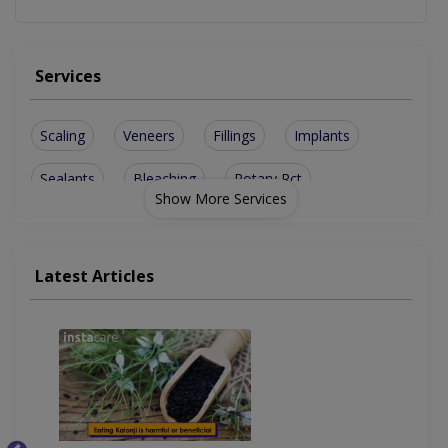
Services
Scaling
Veneers
Fillings
Implants
Sealants
Bleaching
Rotary Rct
Show More Services
Jewel Teeth
Smile Design
Bone Grafting
sinus lesions
Ceramic Braces
Teeth Cleaning
Latest Articles
Dental Implants
Teeth Whitening
Artificial Teeth
Lingual Orthodontics