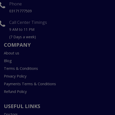
Phone
03171777509
Call Center Timings
9 AM to 11 PM
(7 Days a week)
COMPANY
About us
Blog
Terms & Conditions
Privacy Policy
Payments Terms & Conditions
Refund Policy
USEFUL LINKS
Doctors