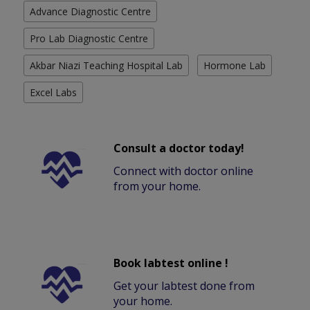
Advance Diagnostic Centre
Pro Lab Diagnostic Centre
Akbar Niazi Teaching Hospital Lab
Hormone Lab
Excel Labs
Consult a doctor today!
Connect with doctor online
from your home.
Book labtest online !
Get your labtest done from
your home.