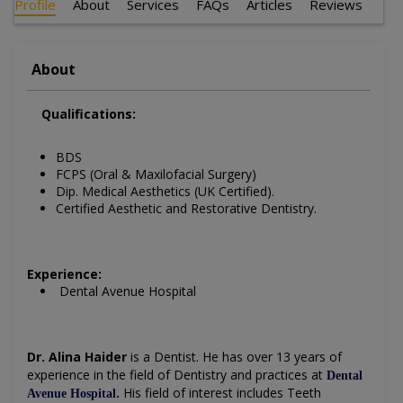
Profile
About
Services
FAQs
Articles
Reviews
About
Qualifications:
BDS
FCPS (Oral & Maxilofacial Surgery)
Dip. Medical Aesthetics (UK Certified).
Certified Aesthetic and Restorative Dentistry.
Experience:
Dental Avenue Hospital
Dr. Alina Haider
is a Dentist
. He has over 13 years of
experience in the field of Dentistry and practices at
Dental
.
His field of interest includes
Teeth
Avenue Hospital