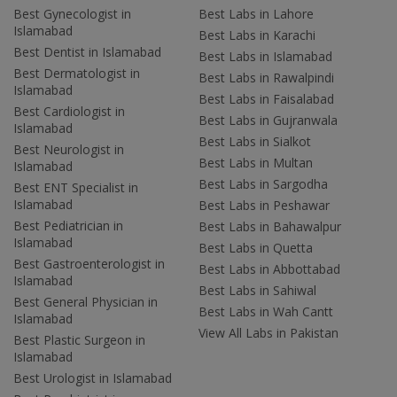
Best Gynecologist in
Best Labs in Lahore
Islamabad
Best Labs in Karachi
Best Dentist in Islamabad
Best Labs in Islamabad
Best Dermatologist in
Best Labs in Rawalpindi
Islamabad
Best Labs in Faisalabad
Best Cardiologist in
Best Labs in Gujranwala
Islamabad
Best Labs in Sialkot
Best Neurologist in
Best Labs in Multan
Islamabad
Best Labs in Sargodha
Best ENT Specialist in
Islamabad
Best Labs in Peshawar
Best Pediatrician in
Best Labs in Bahawalpur
Islamabad
Best Labs in Quetta
Best Gastroenterologist in
Best Labs in Abbottabad
Islamabad
Best Labs in Sahiwal
Best General Physician in
Best Labs in Wah Cantt
Islamabad
View All Labs in Pakistan
Best Plastic Surgeon in
Islamabad
Best Urologist in Islamabad