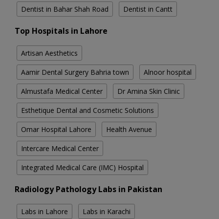
Dentist in Bahar Shah Road
Dentist in Cantt
Top Hospitals in Lahore
Artisan Aesthetics
Aamir Dental Surgery Bahria town
Alnoor hospital
Almustafa Medical Center
Dr Amina Skin Clinic
Esthetique Dental and Cosmetic Solutions
Omar Hospital Lahore
Health Avenue
Intercare Medical Center
Integrated Medical Care (IMC) Hospital
Radiology Pathology Labs in Pakistan
Labs in Lahore
Labs in Karachi