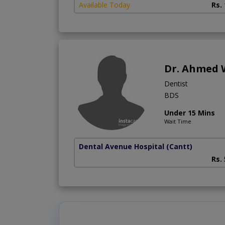
Available Today
Rs.
Dr. Ahmed 
Dentist
BDS
Under 15 Mins
Wait Time
Dental Avenue Hospital
(Cantt)
Rs.