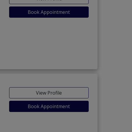
Book Appointment
View Profile
Book Appointment