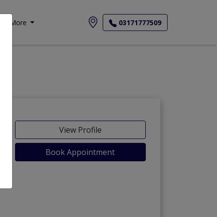
More
03171777509
View Profile
Book Appointment