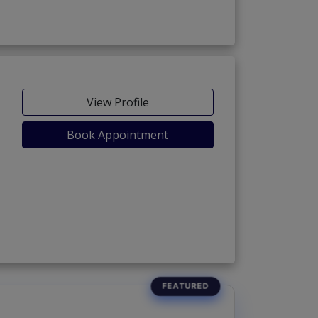
View Profile
Book Appointment