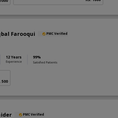
 1000
qbal Farooqui
PMC Verified
12 Years
99%
Experience
Satisfied Patients
. 500
aider
PMC Verified