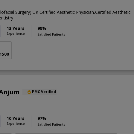
ofacial Surgery),UK Certified Aesthetic Physician,Certified Aesthetic
ntistry
13 Years
99%
Experience
Satisfied Patients
 1500
 Anjum
PMC Verified
10 Years
97%
Experience
Satisfied Patients