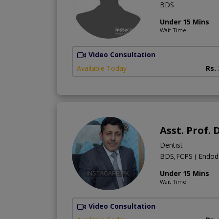
BDS
Under 15 Mins
Wait Time
Video Consultation
Available Today
Rs.
Asst. Prof
Dentist
BDS,FCPS ( Endodon
Under 15 Mins
Wait Time
Video Consultation