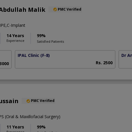
Abdullah Malik
PMC Verified
PE,C-Implant
14 Years
99%
Experience
Satisfied Patients
IPAL Clinic
(F-8)
Dr A
Rs. 2500
63000
ussain
PMC Verified
 (Oral & Maxillofacial Surgery)
11 Years
99%
Experience