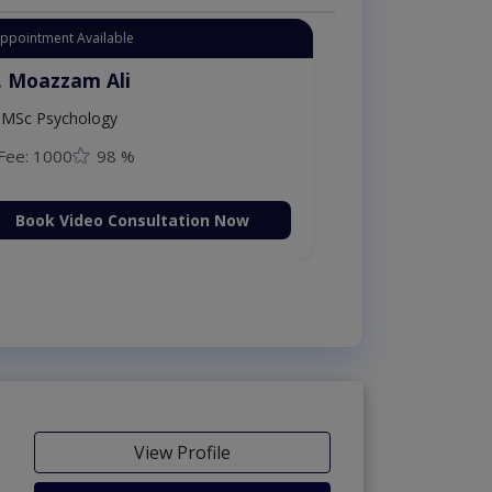
Appointment Available
. Moazzam Ali
MSc Psychology
Fee: 1000
98 %
Book Video Consultation Now
View Profile