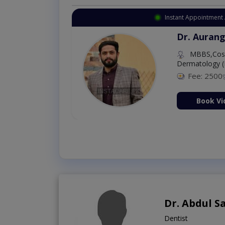
Instant Appointment 
Dr. Aurang
MBBS,Cosm
Dermatology (
Fee: 2500
ion Now
Book Vi
Dr. Abdul 
Dentist