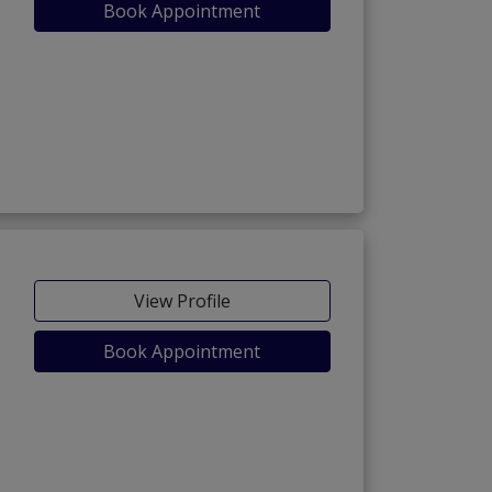
Book Appointment
View Profile
Book Appointment