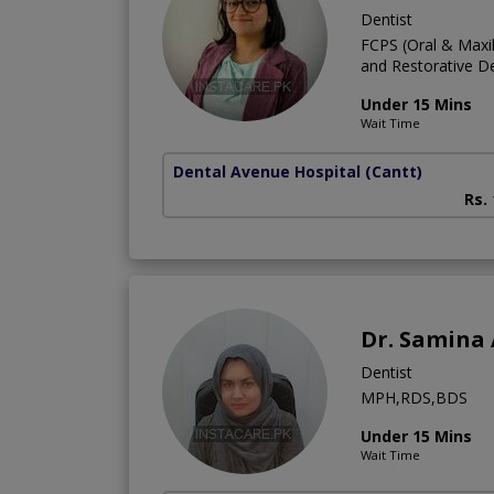
Dentist
FCPS (Oral & Maxill
and Restorative De
Under 15 Mins
Wait Time
Dental Avenue Hospital
(Cantt)
Rs.
Dr. Samina
Dentist
MPH,RDS,BDS
Under 15 Mins
Wait Time