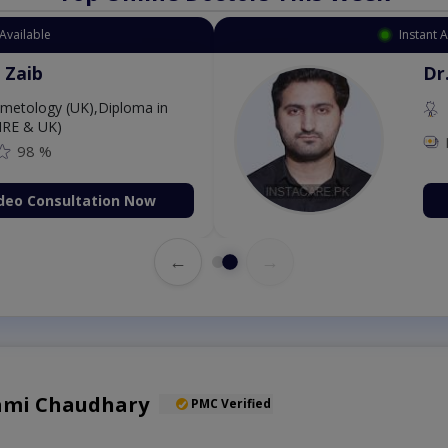
Available
Instant 
 Zaib
Dr
etology (UK),Diploma in
IRE & UK)
98 %
deo Consultation Now
←
→
Sami Chaudhary
PMC Verified