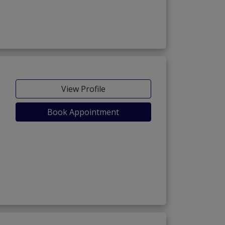
View Profile
Book Appointment