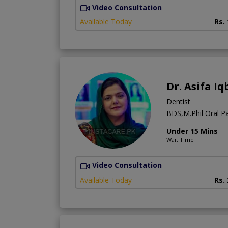
Video Consultation
Available Today
Rs.
Dr. Asifa Iq
Dentist
BDS,M.Phil Oral Pa
Under 15 Mins
Wait Time
Video Consultation
Available Today
Rs.