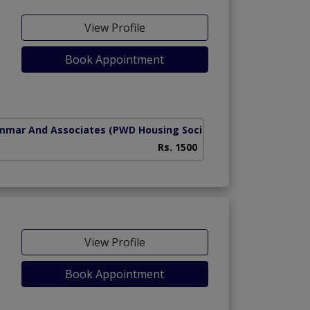
View Profile
Book Appointment
mmar And Associates
(PWD Housing Society)
Rs. 1500
View Profile
Book Appointment