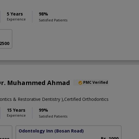
5 Years
98%
Experience
Satisfied Patients
 2500
. Dr. Muhammed Ahmad
PMC Verified
tics & Restorative Dentistry ),Certified Orthodontics
15 Years
99%
Experience
Satisfied Patients
Odontology Inn
(Bosan Road)
Rs. 1000