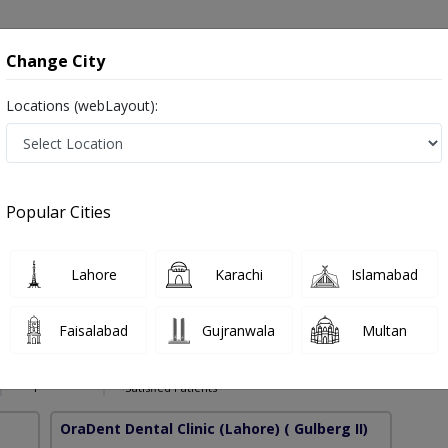
onsultation
Hospitals
Lab Tests
Deals & Discounts
Change City
Locations (webLayout):
g in Pakistan
Popular Cities
az
PMC Verified
Lahore
Karachi
Islamabad
-Implant (PAK),C-Orth (PAK),M-Orth RCSED (UK),CHPE
Faisalabad
Gujranwala
Multan
D (UK),PGD Ai-He (PAK)
16 Years
99%
Experience
Satisfied Patients
OraDent Dental Clinic (Lahore)
( Gulberg II)