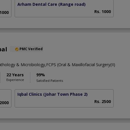
Arham Dental Care
(Range road)
Rs. 1000
 1000
bal
PMC Verified
thology & Microbiology,FCPS (Oral & Maxillofacial Surgery(II)
22 Years
99%
Experience
Satisfied Patients
Iqbal Clinics
(Johar Town Phase 2)
Rs. 2500
 2000