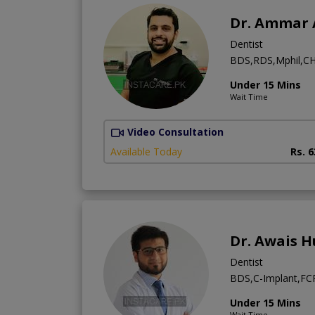
Dr. Ammar 
Dentist
BDS,RDS,Mphil,CH
Under 15 Mins
Wait Time
Video Consultation
Available Today
Rs. 
Dr. Awais H
Dentist
BDS,C-Implant,FCPS
Under 15 Mins
Wait Time