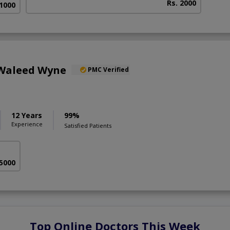
Rs. 2000
 1000
Waleed Wyne
PMC Verified
12 Years
99%
Experience
Satisfied Patients
 5000
Top Online Doctors This Week