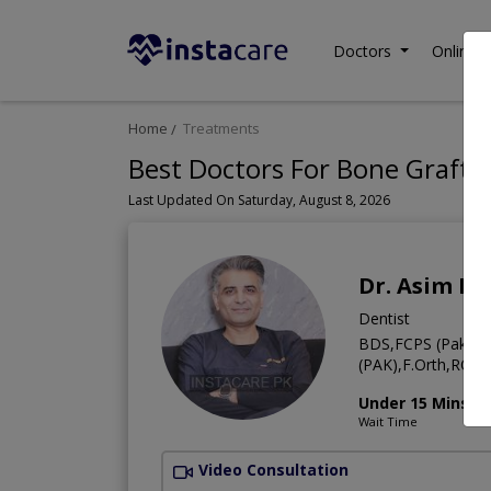
Doctors
Online C
Home
Treatments
Best Doctors For Bone Graftin
Last Updated On Saturday, August 8, 2026
Dr. Asim Ri
Dentist
BDS,FCPS (Pak),C
(PAK),F.Orth,RCSE
Under 15 Mins
Wait Time
Video Consultation