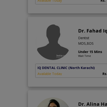
Available Today
Rs.
Dr. Fahad I
Dentist
MDS,BDS
Under 15 Mins
Wait Time
IQ DENTAL CLINIC
(North Karachi)
Available Today
Rs
Dr. Alina H