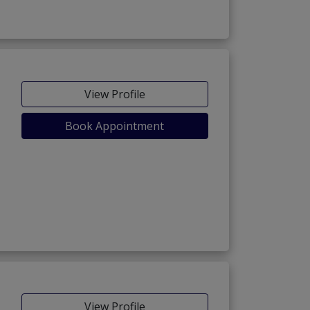
View Profile
Book Appointment
View Profile