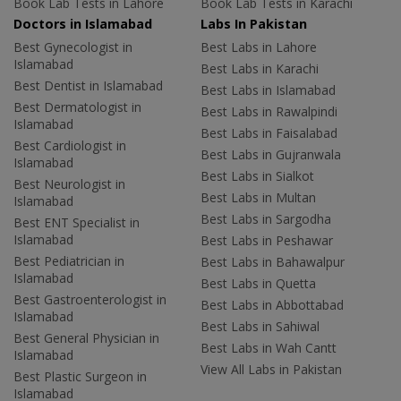
Book Lab Tests in Lahore
Book Lab Tests in Karachi
Doctors in Islamabad
Labs In Pakistan
Best Gynecologist in
Best Labs in Lahore
Islamabad
Best Labs in Karachi
Best Dentist in Islamabad
Best Labs in Islamabad
Best Dermatologist in
Best Labs in Rawalpindi
Islamabad
Best Labs in Faisalabad
Best Cardiologist in
Best Labs in Gujranwala
Islamabad
Best Labs in Sialkot
Best Neurologist in
Best Labs in Multan
Islamabad
Best Labs in Sargodha
Best ENT Specialist in
Islamabad
Best Labs in Peshawar
Best Pediatrician in
Best Labs in Bahawalpur
Islamabad
Best Labs in Quetta
Best Gastroenterologist in
Best Labs in Abbottabad
Islamabad
Best Labs in Sahiwal
Best General Physician in
Best Labs in Wah Cantt
Islamabad
View All Labs in Pakistan
Best Plastic Surgeon in
Islamabad