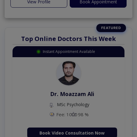
View Profile
Book Appointment
Top Online Doctors This Week
Instant Appointment Available
Dr. Moazzam Ali
MSc Psychology
Fee: 1000
98 %
Book Video Consultation Now