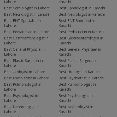
Lahore
Karachi
Best Cardiologist in Lahore
Best Cardiologist in Karachi
Best Neurologist in Lahore
Best Neurologist in Karachi
Best ENT Specialist in
Best ENT Specialist in
Lahore
Karachi
Best Pediatrician in Lahore
Best Pediatrician in Karachi
Best Gastroenterologist in
Best Gastroenterologist in
Lahore
Karachi
Best General Physician in
Best General Physician in
Lahore
Karachi
Best Plastic Surgeon in
Best Plastic Surgeon in
Lahore
Karachi
Best Urologist in Lahore
Best Urologist in Karachi
Best Psychiatrist in Lahore
Best Psychiatrist in Karachi
Best Pulmonologist in
Best Pulmonologist in
Lahore
Karachi
Best Psychologist in
Best Psychologist in
Lahore
Karachi
Best Nephrologist in
Best Nephrologist in
Lahore
Karachi