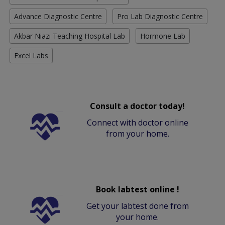
Advance Diagnostic Centre
Pro Lab Diagnostic Centre
Akbar Niazi Teaching Hospital Lab
Hormone Lab
Excel Labs
Consult a doctor today!
Connect with doctor online
from your home.
Book labtest online !
Get your labtest done from
your home.