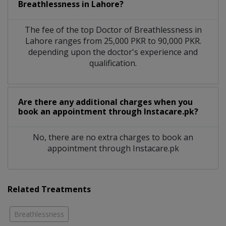
Breathlessness in Lahore?
The fee of the top Doctor of Breathlessness in
Lahore ranges from 25,000 PKR to 90,000 PKR.
depending upon the doctor's experience and
qualification.
Are there any additional charges when you
book an appointment through Instacare.pk?
No, there are no extra charges to book an
appointment through Instacare.pk
Related Treatments
Breathlessness