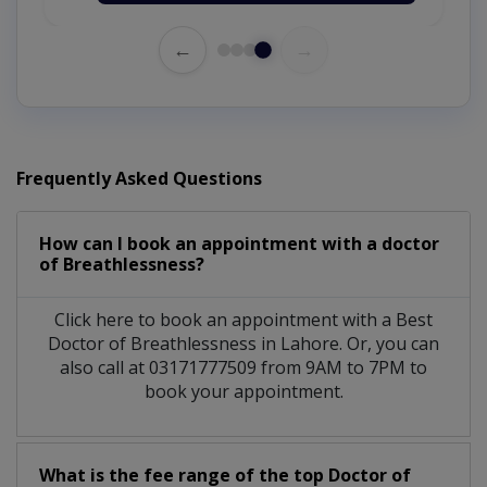
←
→
Frequently Asked Questions
How can I book an appointment with a doctor
of Breathlessness?
Click here to book an appointment with a Best
Doctor of Breathlessness in Lahore. Or, you can
also call at 03171777509 from 9AM to 7PM to
book your appointment.
What is the fee range of the top Doctor of