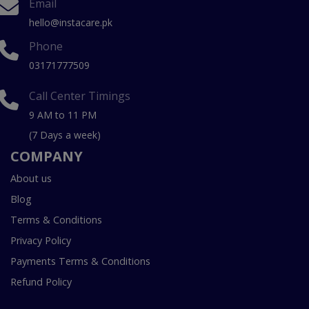
Email
hello@instacare.pk
Phone
03171777509
Call Center Timings
9 AM to 11 PM
(7 Days a week)
COMPANY
About us
Blog
Terms & Conditions
Privacy Policy
Payments Terms & Conditions
Refund Policy