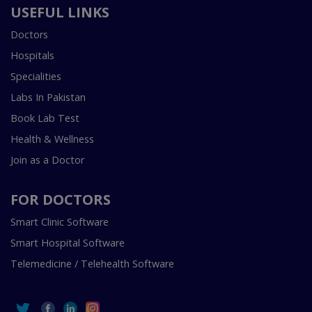
USEFUL LINKS
Doctors
Hospitals
Specialities
Labs In Pakistan
Book Lab Test
Health & Wellness
Join as a Doctor
FOR DOCTORS
Smart Clinic Software
Smart Hospital Software
Telemedicine / Telehealth Software