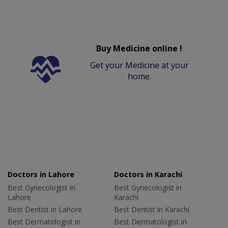
Buy Medicine online !
Get your Medicine at your
home.
Doctors in Lahore
Doctors in Karachi
Best Gynecologist in
Best Gynecologist in
Lahore
Karachi
Best Dentist in Lahore
Best Dentist in Karachi
Best Dermatologist in
Best Dermatologist in