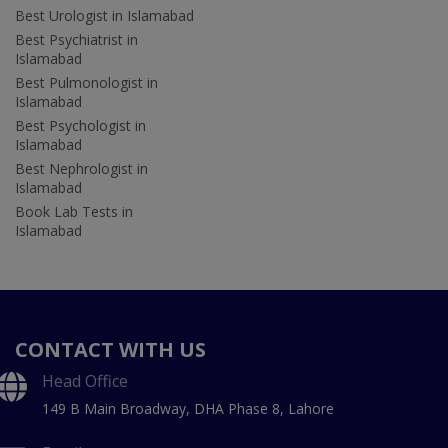
Best Urologist in Islamabad
Best Psychiatrist in
Islamabad
Best Pulmonologist in
Islamabad
Best Psychologist in
Islamabad
Best Nephrologist in
Islamabad
Book Lab Tests in
Islamabad
CONTACT WITH US
Head Office
149 B Main Broadway, DHA Phase 8, Lahore