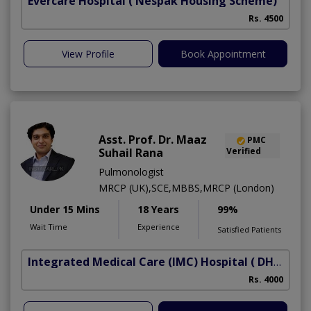
Evercare Hospital
( Nespak Housing Scheme)
S
Rs. 4500
View Profile
Book Appointment
Asst. Prof. Dr. Maaz
PMC
Suhail Rana
Verified
Pulmonologist
MRCP (UK),SCE,MBBS,MRCP (London)
Under 15 Mins
18 Years
99%
Wait Time
Experience
Satisfied Patients
Integrated Medical Care (IMC) Hospital
( DHA Phase 5)
Rs. 4000