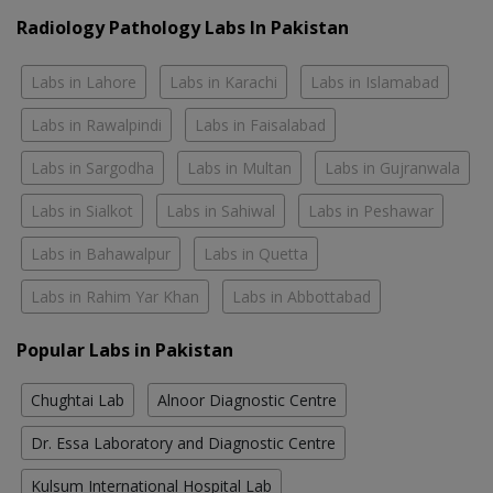
Radiology Pathology Labs In Pakistan
Labs in Lahore
Labs in Karachi
Labs in Islamabad
Labs in Rawalpindi
Labs in Faisalabad
Labs in Sargodha
Labs in Multan
Labs in Gujranwala
Labs in Sialkot
Labs in Sahiwal
Labs in Peshawar
Labs in Bahawalpur
Labs in Quetta
Labs in Rahim Yar Khan
Labs in Abbottabad
Popular Labs in Pakistan
Chughtai Lab
Alnoor Diagnostic Centre
Dr. Essa Laboratory and Diagnostic Centre
Kulsum International Hospital Lab