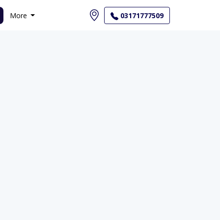
More
03171777509