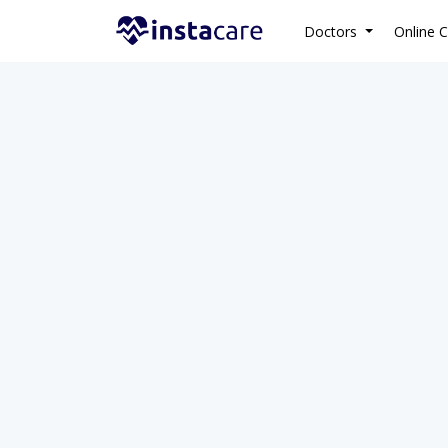
Doctors
Online C