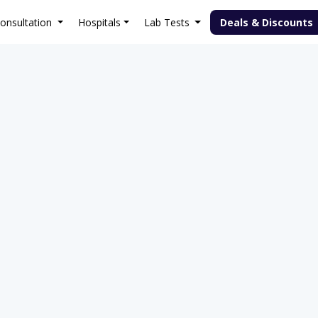
onsultation
Hospitals
Lab Tests
Deals & Discounts