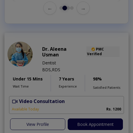
←
→
Dr. Aleena
PMC
Usman
Verified
Dentist
BDS,RDS
Under 15 Mins
7 Years
98%
Wait Time
Experience
Satisfied Patients
Video Consultation
Available Today
Rs. 1200
View Profile
Book Appointment