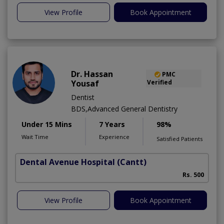
View Profile
Book Appointment
Dr. Hassan
PMC
Yousaf
Verified
Dentist
BDS,Advanced General Dentistry
Under 15 Mins
7 Years
98%
Wait Time
Experience
Satisfied Patients
Dental Avenue Hospital
(Cantt)
Rs. 500
View Profile
Book Appointment