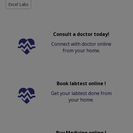
Excel Labs
Consult a doctor today!
Connect with doctor online
from your home.
Book labtest online !
Get your labtest done from
your home.
Buy Medicine online !