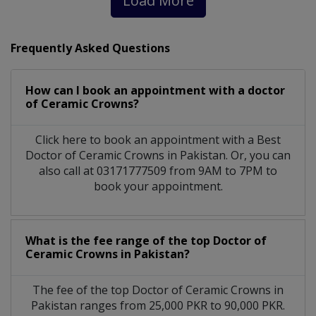
Load More
Frequently Asked Questions
How can I book an appointment with a doctor
of Ceramic Crowns?
Click here to book an appointment with a Best
Doctor of Ceramic Crowns in Pakistan. Or, you can
also call at 03171777509 from 9AM to 7PM to
book your appointment.
What is the fee range of the top Doctor of
Ceramic Crowns in Pakistan?
The fee of the top Doctor of Ceramic Crowns in
Pakistan ranges from 25,000 PKR to 90,000 PKR.