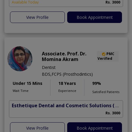
Available Today
Rs. 3000
View Profile
Book Appointment
Associate. Prof. Dr.
PMC
Momina Akram
Verified
Dentist
BDS,FCPS (Prosthodintics)
Under 15 Mins
18 Years
99%
Wait Time
Experience
Satisfied Patients
Esthetique Dental and Cosmetic Solutions
( DHA Phase 6)
Rs. 3000
View Profile
Book Appointment