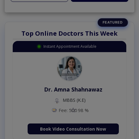
Top Online Doctors This Week
Instant Appointment Available
Dr. Amna Shahnawaz
MBBS (K.E)
Fee: 500
98 %
Book Video Consultation Now