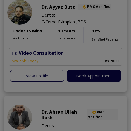
Dr. Ayyaz Butt
PMC Verified
Dentist
C-Ortho,C-Implant,BDS
Under 15 Mins
10 Years
97%
Wait Time
Experience
Satisfied Patients
Video Consultation
D
A
Available Today
Rs. 1000
View Profile
Book Appointment
Dr. Ahsan Ullah
PMC
Rush
Verified
Dentist