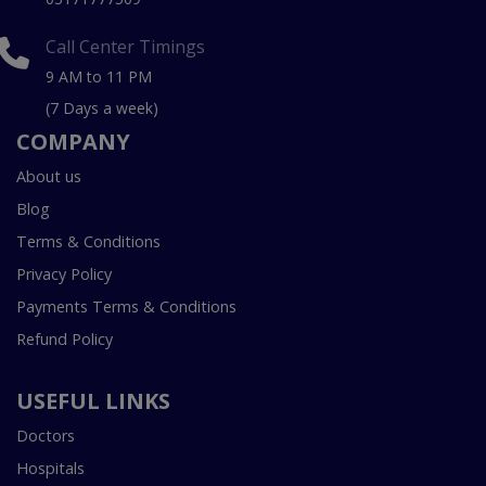
Call Center Timings
9 AM to 11 PM
(7 Days a week)
COMPANY
About us
Blog
Terms & Conditions
Privacy Policy
Payments Terms & Conditions
Refund Policy
USEFUL LINKS
Doctors
Hospitals