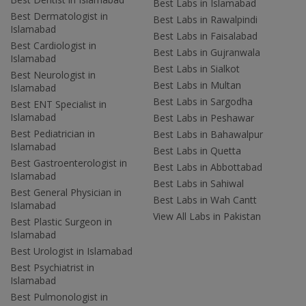
Best Labs in Islamabad
Best Dermatologist in
Best Labs in Rawalpindi
Islamabad
Best Labs in Faisalabad
Best Cardiologist in
Best Labs in Gujranwala
Islamabad
Best Labs in Sialkot
Best Neurologist in
Best Labs in Multan
Islamabad
Best Labs in Sargodha
Best ENT Specialist in
Islamabad
Best Labs in Peshawar
Best Pediatrician in
Best Labs in Bahawalpur
Islamabad
Best Labs in Quetta
Best Gastroenterologist in
Best Labs in Abbottabad
Islamabad
Best Labs in Sahiwal
Best General Physician in
Best Labs in Wah Cantt
Islamabad
View All Labs in Pakistan
Best Plastic Surgeon in
Islamabad
Best Urologist in Islamabad
Best Psychiatrist in
Islamabad
Best Pulmonologist in