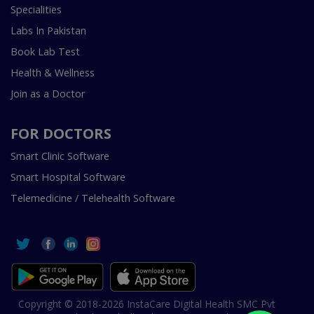
Specialities
Labs In Pakistan
Book Lab Test
Health & Wellness
Join as a Doctor
FOR DOCTORS
Smart Clinic Software
Smart Hospital Software
Telemedicine / Telehealth Software
Copyright © 2018-2026 InstaCare Digital Health SMC Pvt