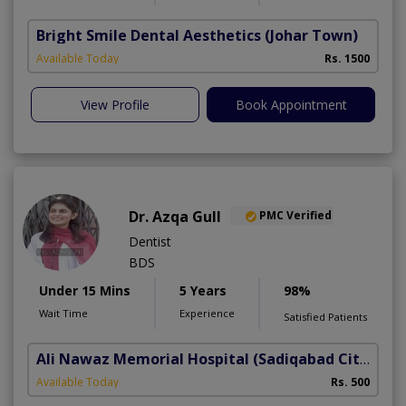
Bright Smile Dental Aesthetics
(Johar Town)
Available Today
Rs. 1500
View Profile
Book Appointment
Dr. Azqa Gull
PMC Verified
Dentist
BDS
Under 15 Mins
5 Years
98%
Wait Time
Experience
Satisfied Patients
Ali Nawaz Memorial Hospital
(Sadiqabad City)
Available Today
Rs. 500