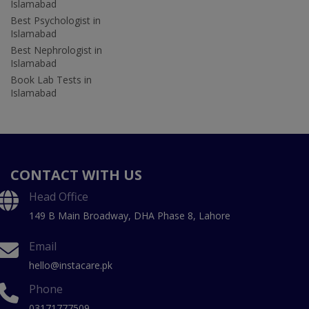
Islamabad
Best Psychologist in
Islamabad
Best Nephrologist in
Islamabad
Book Lab Tests in
Islamabad
CONTACT WITH US
Head Office
149 B Main Broadway, DHA Phase 8, Lahore
Email
hello@instacare.pk
Phone
03171777509