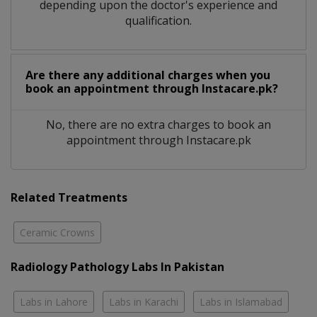
depending upon the doctor's experience and
qualification.
Are there any additional charges when you
book an appointment through Instacare.pk?
No, there are no extra charges to book an
appointment through Instacare.pk
Related Treatments
Ceramic Crowns
Radiology Pathology Labs In Pakistan
Labs in Lahore
Labs in Karachi
Labs in Islamabad