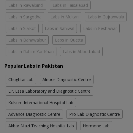
Labs in Rawalpindi
Labs in Faisalabad
Labs in Sargodha
Labs in Multan
Labs in Gujranwala
Labs in Sialkot
Labs in Sahiwal
Labs in Peshawar
Labs in Bahawalpur
Labs in Quetta
Labs in Rahim Yar Khan
Labs in Abbottabad
Popular Labs in Pakistan
Chughtai Lab
Alnoor Diagnostic Centre
Dr. Essa Laboratory and Diagnostic Centre
Kulsum International Hospital Lab
Advance Diagnostic Centre
Pro Lab Diagnostic Centre
Akbar Niazi Teaching Hospital Lab
Hormone Lab