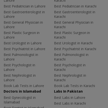
Lahore
Karachi
Best Pediatrician in Lahore
Best Pediatrician in Karachi
Best Gastroenterologist in
Best Gastroenterologist in
Lahore
Karachi
Best General Physician in
Best General Physician in
Lahore
Karachi
Best Plastic Surgeon in
Best Plastic Surgeon in
Lahore
Karachi
Best Urologist in Lahore
Best Urologist in Karachi
Best Psychiatrist in Lahore
Best Psychiatrist in Karachi
Best Pulmonologist in
Best Pulmonologist in
Lahore
Karachi
Best Psychologist in
Best Psychologist in
Lahore
Karachi
Best Nephrologist in
Best Nephrologist in
Lahore
Karachi
Book Lab Tests in Lahore
Book Lab Tests in Karachi
Doctors in Islamabad
Labs In Pakistan
Best Gynecologist in
Best Labs in Lahore
Islamabad
Best Labs in Karachi
Best Dentist in Islamabad