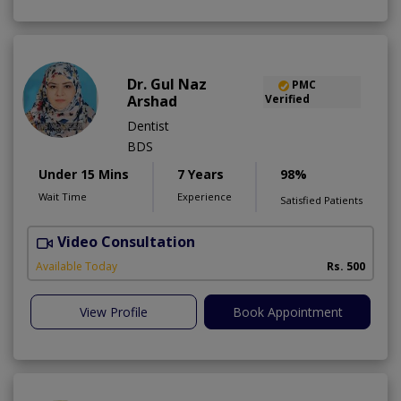
Dr. Gul Naz
PMC
Arshad
Verified
Dentist
BDS
Under 15 Mins
7 Years
98%
Wait Time
Experience
Satisfied Patients
Video Consultation
A
A
Available Today
Rs. 500
View Profile
Book Appointment