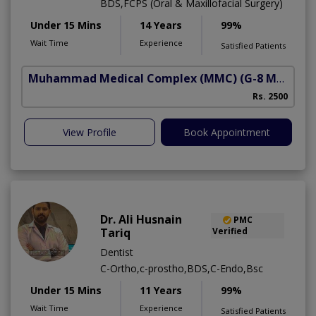
BDS,FCPS (Oral & Maxillofacial Surgery)
Under 15 Mins
14 Years
99%
Wait Time
Experience
Satisfied Patients
Muhammad Medical Complex (MMC)
(G-8 Markaz)
Rs. 2500
View Profile
Book Appointment
Dr. Ali Husnain
PMC
Tariq
Verified
Dentist
C-Ortho,c-prostho,BDS,C-Endo,Bsc
Under 15 Mins
11 Years
99%
Wait Time
Experience
Satisfied Patients