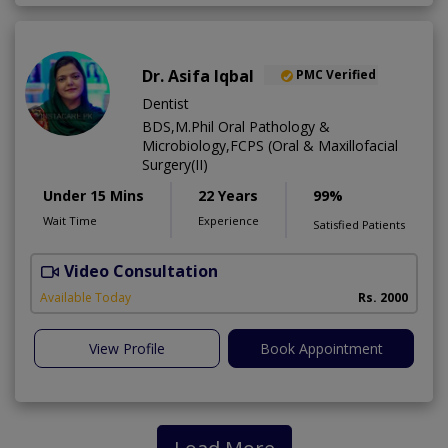
Dr. Asifa Iqbal
PMC Verified
Dentist
BDS,M.Phil Oral Pathology &
Microbiology,FCPS (Oral & Maxillofacial
Surgery(II)
Under 15 Mins
22 Years
99%
Wait Time
Experience
Satisfied Patients
Video Consultation
I
Available Today
Rs. 2000
View Profile
Book Appointment