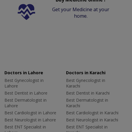
Get your Medicine at your
home.
Doctors in Lahore
Doctors in Karachi
Best Gynecologist in
Best Gynecologist in
Lahore
Karachi
Best Dentist in Lahore
Best Dentist in Karachi
Best Dermatologist in
Best Dermatologist in
Lahore
Karachi
Best Cardiologist in Lahore
Best Cardiologist in Karachi
Best Neurologist in Lahore
Best Neurologist in Karachi
Best ENT Specialist in
Best ENT Specialist in