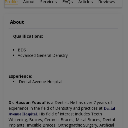
Profile
About
Services
FAQs
Articles
Reviews
About
Qualifications:
BDS
Advanced General Denistry.
Experience:
Dental Avenue Hospital
Dr. Hassan Yousaf
is a Dentist
. He has over 7 years of
experience in the field of Dentistry and practices at
Dental
.
His field of interest includes
Teeth
Avenue Hospital
Whitening, Braces, Ceramic Braces, Metal Braces, Dental
Implants, Invisible Braces, Orthognathic Surgery, Artificial