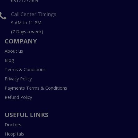
03171777509
Call Center Timings
9 AM to 11 PM
(7 Days a week)
COMPANY
About us
Blog
Terms & Conditions
Privacy Policy
Payments Terms & Conditions
Refund Policy
USEFUL LINKS
Doctors
Hospitals