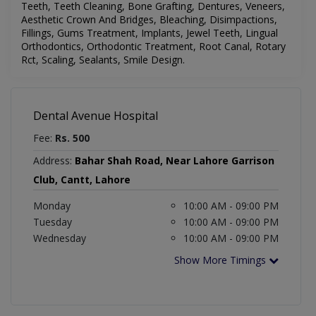
Teeth, Teeth Cleaning, Bone Grafting, Dentures, Veneers,
Aesthetic Crown And Bridges, Bleaching, Disimpactions,
Fillings, Gums Treatment, Implants, Jewel Teeth, Lingual
Orthodontics, Orthodontic Treatment, Root Canal, Rotary
Rct, Scaling, Sealants, Smile Design
.
Dental Avenue Hospital
Fee:
Rs. 500
Address:
Bahar Shah Road, Near Lahore Garrison
Club, Cantt, Lahore
Monday
10:00 AM - 09:00 PM
Tuesday
10:00 AM - 09:00 PM
Wednesday
10:00 AM - 09:00 PM
Show More Timings