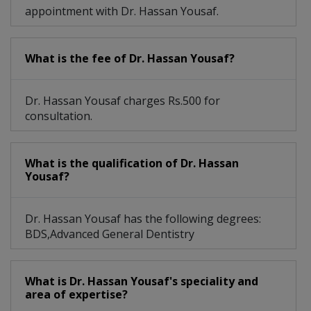
appointment with Dr. Hassan Yousaf.
What is the fee of Dr. Hassan Yousaf?
Dr. Hassan Yousaf charges Rs.500 for
consultation.
What is the qualification of Dr. Hassan
Yousaf?
Dr. Hassan Yousaf has the following degrees:
BDS,Advanced General Dentistry
What is Dr. Hassan Yousaf's speciality and
area of expertise?