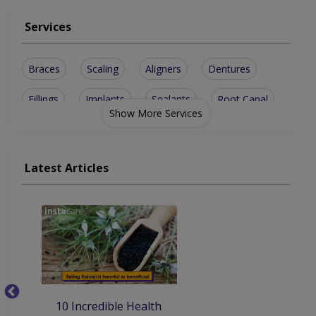
Services
Braces
Scaling
Aligners
Dentures
Fillings
Implants
Sealants
Root Canal
Show More Services
Rotary Rct
Gum Disease
Jewel Teeth
Metal crowns
Disimpactions
sinus lesions
Latest Articles
Ceramic Crowns
Implant Planner
Artificial Teeth
Invisible Braces
Tooth Extraction
10
10 Incredible Health
Be