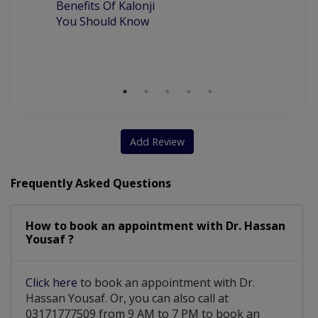
Benefits Of Kalonji
H
You Should Know
Add Review
Frequently Asked Questions
How to book an appointment with Dr. Hassan
Yousaf ?
Click here
to book an appointment with Dr.
Hassan Yousaf. Or, you can also call at
03171777509 from 9 AM to 7 PM to book an