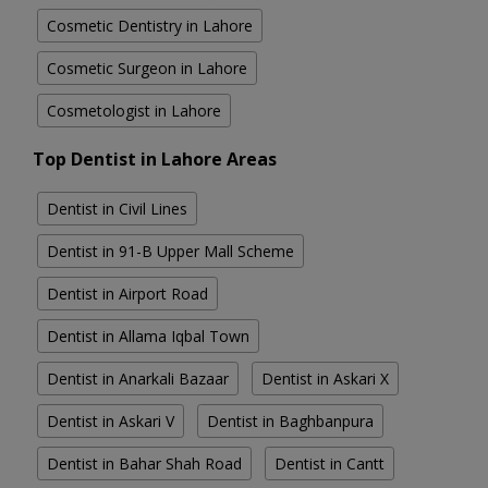
Cosmetic Dentistry in Lahore
Cosmetic Surgeon in Lahore
Cosmetologist in Lahore
Top Dentist in Lahore Areas
Dentist in Civil Lines
Dentist in 91-B Upper Mall Scheme
Dentist in Airport Road
Dentist in Allama Iqbal Town
Dentist in Anarkali Bazaar
Dentist in Askari X
Dentist in Askari V
Dentist in Baghbanpura
Dentist in Bahar Shah Road
Dentist in Cantt