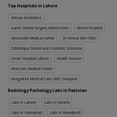
Top Hospitals in Lahore
Artisan Aesthetics
Aamir Dental Surgery Bahria town
Alnoor hospital
Almustafa Medical Center
Dr Amina Skin Clinic
Esthetique Dental and Cosmetic Solutions
Omar Hospital Lahore
Health Avenue
Intercare Medical Center
Integrated Medical Care (IMC) Hospital
Radiology Pathology Labs in Pakistan
Labs in Lahore
Labs in Karachi
Labs in Islamabad
Labs in Rawalpindi