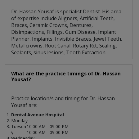
Dr. Hassan Yousaf is specialist Dentist. His area
of expertise include Aligners, Artificial Teeth,
Braces, Ceramic Crowns, Dentures,
Disimpactions, Fillings, Gum Disease, Implant
Planner, Implants, Invisible Braces, Jewel Teeth,
Metal crowns, Root Canal, Rotary Rct, Scaling,
Sealants, sinus lesions, Tooth Extraction.
What are the practice timings of Dr. Hassan
Yousaf?
Practice location/s and timing for Dr. Hassan
Yousaf are:
Dental Avenue Hospital
Monday -
Tuesda
10:00 AM - 09:00 PM
y -
10:00 AM - 09:00 PM
Wednesday -