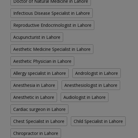
Doctor of Natural Medicine in Lahore
Infectious Disease Specialist in Lahore
Reproductive Endocrinologist in Lahore
Acupuncturist in Lahore
Aesthetic Medicine Specialist in Lahore
Aesthetic Physician in Lahore
Allergy specialist in Lahore
Andrologist in Lahore
Anesthesia in Lahore
Anesthesiologist in Lahore
Anesthetic in Lahore
Audiologist in Lahore
Cardiac surgeon in Lahore
Chest Specialist in Lahore
Child Specialist in Lahore
Chiropractor in Lahore