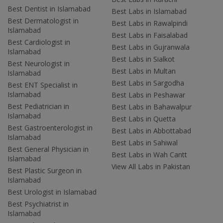
Best Dentist in Islamabad
Best Labs in Islamabad
Best Dermatologist in
Best Labs in Rawalpindi
Islamabad
Best Labs in Faisalabad
Best Cardiologist in
Best Labs in Gujranwala
Islamabad
Best Labs in Sialkot
Best Neurologist in
Best Labs in Multan
Islamabad
Best Labs in Sargodha
Best ENT Specialist in
Islamabad
Best Labs in Peshawar
Best Pediatrician in
Best Labs in Bahawalpur
Islamabad
Best Labs in Quetta
Best Gastroenterologist in
Best Labs in Abbottabad
Islamabad
Best Labs in Sahiwal
Best General Physician in
Best Labs in Wah Cantt
Islamabad
View All Labs in Pakistan
Best Plastic Surgeon in
Islamabad
Best Urologist in Islamabad
Best Psychiatrist in
Islamabad