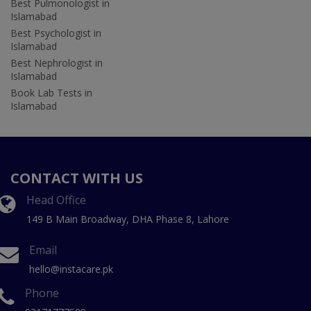
Best Pulmonologist in
Islamabad
Best Psychologist in
Islamabad
Best Nephrologist in
Islamabad
Book Lab Tests in
Islamabad
CONTACT WITH US
Head Office
149 B Main Broadway, DHA Phase 8, Lahore
Email
hello@instacare.pk
Phone