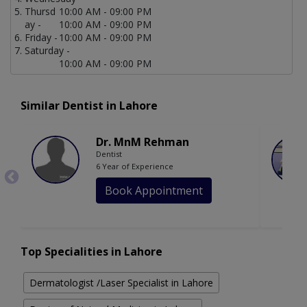
Thursd
10:00 AM - 09:00 PM
ay -
10:00 AM - 09:00 PM
Friday -
10:00 AM - 09:00 PM
Saturday -
10:00 AM - 09:00 PM
Similar Dentist in Lahore
Dr. MnM Rehman
Dentist
6 Year of Experience
Book Appointment
Top Specialities in Lahore
Dermatologist /Laser Specialist in Lahore