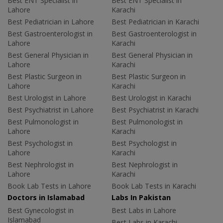
Best ENT Specialist in
Best ENT Specialist in
Lahore
Karachi
Best Pediatrician in Lahore
Best Pediatrician in Karachi
Best Gastroenterologist in
Best Gastroenterologist in
Lahore
Karachi
Best General Physician in
Best General Physician in
Lahore
Karachi
Best Plastic Surgeon in
Best Plastic Surgeon in
Lahore
Karachi
Best Urologist in Lahore
Best Urologist in Karachi
Best Psychiatrist in Lahore
Best Psychiatrist in Karachi
Best Pulmonologist in
Best Pulmonologist in
Lahore
Karachi
Best Psychologist in
Best Psychologist in
Lahore
Karachi
Best Nephrologist in
Best Nephrologist in
Lahore
Karachi
Book Lab Tests in Lahore
Book Lab Tests in Karachi
Doctors in Islamabad
Labs In Pakistan
Best Gynecologist in
Best Labs in Lahore
Islamabad
Best Labs in Karachi