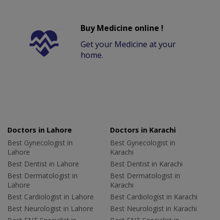
Buy Medicine online !
Get your Medicine at your
home.
Doctors in Lahore
Doctors in Karachi
Best Gynecologist in
Best Gynecologist in
Lahore
Karachi
Best Dentist in Lahore
Best Dentist in Karachi
Best Dermatologist in
Best Dermatologist in
Lahore
Karachi
Best Cardiologist in Lahore
Best Cardiologist in Karachi
Best Neurologist in Lahore
Best Neurologist in Karachi