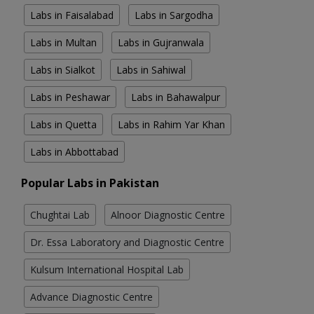
Labs in Faisalabad
Labs in Sargodha
Labs in Multan
Labs in Gujranwala
Labs in Sialkot
Labs in Sahiwal
Labs in Peshawar
Labs in Bahawalpur
Labs in Quetta
Labs in Rahim Yar Khan
Labs in Abbottabad
Popular Labs in Pakistan
Chughtai Lab
Alnoor Diagnostic Centre
Dr. Essa Laboratory and Diagnostic Centre
Kulsum International Hospital Lab
Advance Diagnostic Centre