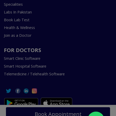
Specialities
Labs In Pakistan
Book Lab Test
Health & Wellness
Join as a Doctor
FOR DOCTORS
Smart Clinic Software
Smart Hospital Software
Telemedicine / Telehealth Software
Copyright © 2018-2026 InstaCare Digital Health SMC Pvt
Book Appointment