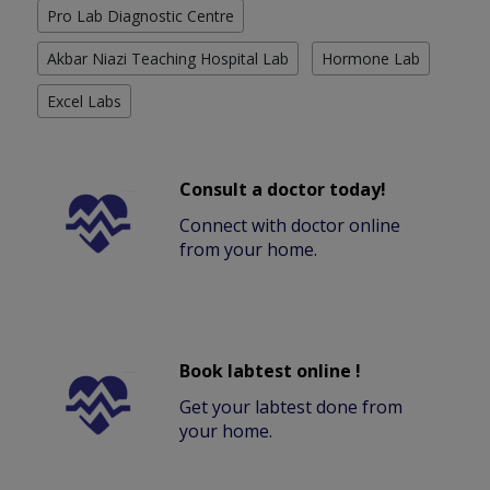
Pro Lab Diagnostic Centre
Akbar Niazi Teaching Hospital Lab
Hormone Lab
Excel Labs
Consult a doctor today!
Connect with doctor online
from your home.
Book labtest online !
Get your labtest done from
your home.