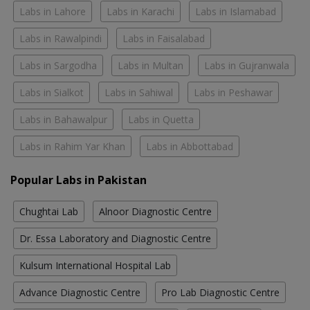
Labs in Lahore
Labs in Karachi
Labs in Islamabad
Labs in Rawalpindi
Labs in Faisalabad
Labs in Sargodha
Labs in Multan
Labs in Gujranwala
Labs in Sialkot
Labs in Sahiwal
Labs in Peshawar
Labs in Bahawalpur
Labs in Quetta
Labs in Rahim Yar Khan
Labs in Abbottabad
Popular Labs in Pakistan
Chughtai Lab
Alnoor Diagnostic Centre
Dr. Essa Laboratory and Diagnostic Centre
Kulsum International Hospital Lab
Advance Diagnostic Centre
Pro Lab Diagnostic Centre