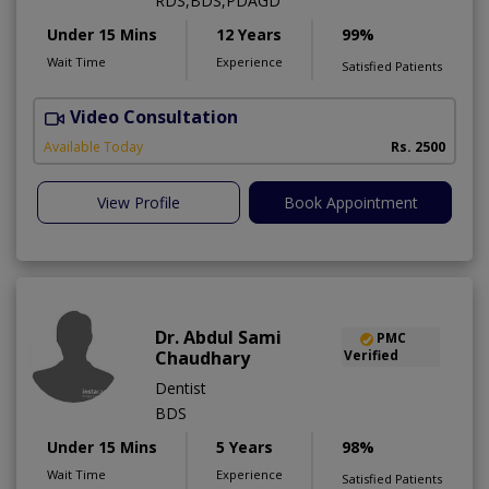
RDS,BDS,PDAGD
Under 15 Mins
12 Years
99%
Wait Time
Experience
Satisfied Patients
Video Consultation
Available Today
Rs. 2500
View Profile
Book Appointment
Dr. Abdul Sami
PMC
Chaudhary
Verified
Dentist
BDS
Under 15 Mins
5 Years
98%
Wait Time
Experience
Satisfied Patients