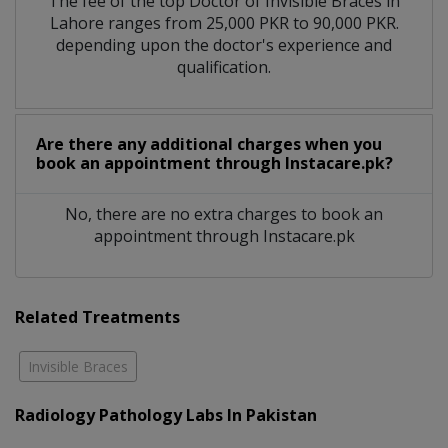
The fee of the top Doctor of Invisible Braces in
Lahore ranges from 25,000 PKR to 90,000 PKR.
depending upon the doctor's experience and
qualification.
Are there any additional charges when you
book an appointment through Instacare.pk?
No, there are no extra charges to book an
appointment through Instacare.pk
Related Treatments
Invisible Braces
Radiology Pathology Labs In Pakistan