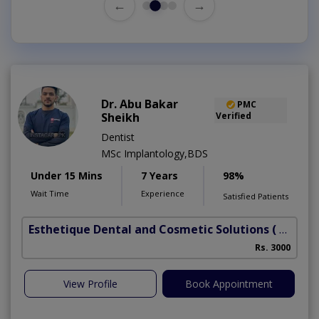
←
→
Dr. Abu Bakar
PMC
Sheikh
Verified
Dentist
MSc Implantology,BDS
Under 15 Mins
7 Years
98%
Wait Time
Experience
Satisfied Patients
Esthetique Dental and Cosmetic Solutions
( DHA Phase 6)
Rs. 3000
View Profile
Book Appointment