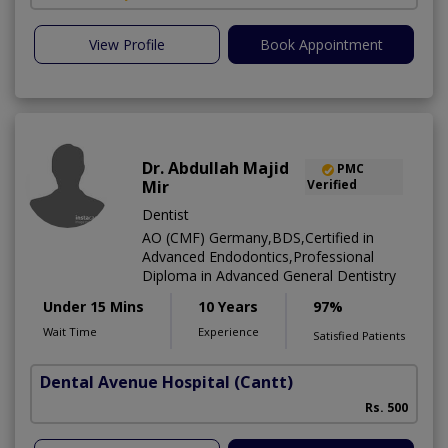
View Profile
Book Appointment
Dr. Abdullah Majid
PMC
Mir
Verified
Dentist
AO (CMF) Germany,BDS,Certified in
Advanced Endodontics,Professional
Diploma in Advanced General Dentistry
Under 15 Mins
10 Years
97%
Wait Time
Experience
Satisfied Patients
Dental Avenue Hospital
(Cantt)
Rs. 500