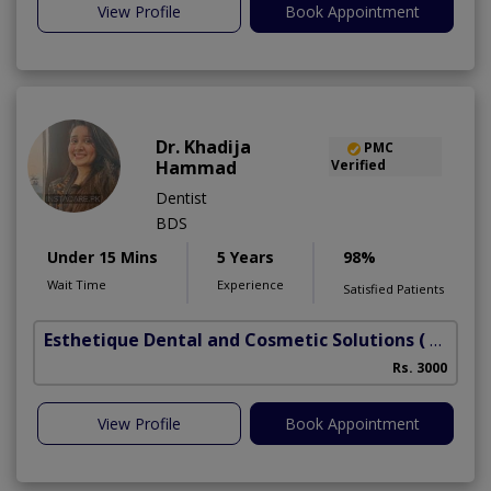
View Profile
Book Appointment
Dr. Khadija
PMC
Hammad
Verified
Dentist
BDS
Under 15 Mins
5 Years
98%
Wait Time
Experience
Satisfied Patients
Esthetique Dental and Cosmetic Solutions
( DHA Phase 6)
Rs. 3000
A
View Profile
Book Appointment