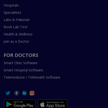
Hospitals
Specialities
Labs In Pakistan
Book Lab Test
Health & Wellness
Join as a Doctor
FOR DOCTORS
Smart Clinic Software
Smart Hospital Software
Telemedicine / Telehealth Software