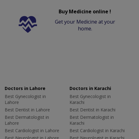
Buy Medicine online !
Get your Medicine at your
home.
Doctors in Lahore
Doctors in Karachi
Best Gynecologist in
Best Gynecologist in
Lahore
Karachi
Best Dentist in Lahore
Best Dentist in Karachi
Best Dermatologist in
Best Dermatologist in
Lahore
Karachi
Best Cardiologist in Lahore
Best Cardiologist in Karachi
Best Neurologist in Lahore
Best Neurologist in Karachi