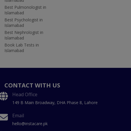
Islamabad
Best Pulmonologist in
Islamabad
Best Psychologist in
Islamabad
Best Nephrologist in
Islamabad
Book Lab Tests in
Islamabad
CONTACT WITH US
Head Office
149 B Main Broadway, DHA Phase 8, Lahore
Email
hello@instacare.pk