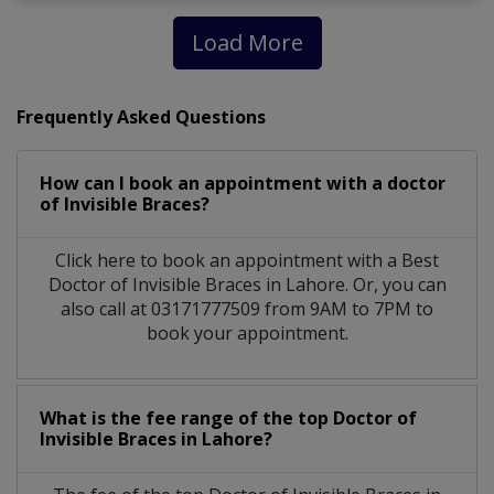
Load More
Frequently Asked Questions
How can I book an appointment with a doctor
of Invisible Braces?
Click here to book an appointment with a Best
Doctor of Invisible Braces in Lahore. Or, you can
also call at 03171777509 from 9AM to 7PM to
book your appointment.
What is the fee range of the top Doctor of
Invisible Braces in Lahore?