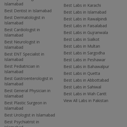
Islamabad
Best Labs in Karachi
Best Dentist in Islamabad
Best Labs in Islamabad
Best Dermatologist in
Best Labs in Rawalpindi
Islamabad
Best Labs in Faisalabad
Best Cardiologist in
Best Labs in Gujranwala
Islamabad
Best Labs in Sialkot
Best Neurologist in
Best Labs in Multan
Islamabad
Best Labs in Sargodha
Best ENT Specialist in
Islamabad
Best Labs in Peshawar
Best Pediatrician in
Best Labs in Bahawalpur
Islamabad
Best Labs in Quetta
Best Gastroenterologist in
Best Labs in Abbottabad
Islamabad
Best Labs in Sahiwal
Best General Physician in
Best Labs in Wah Cantt
Islamabad
View All Labs in Pakistan
Best Plastic Surgeon in
Islamabad
Best Urologist in Islamabad
Best Psychiatrist in