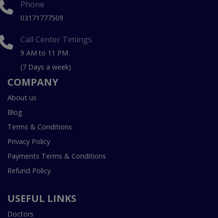
Phone
03171777509
Call Center Timings
9 AM to 11 PM
(7 Days a week)
COMPANY
About us
Blog
Terms & Conditions
Privacy Policy
Payments Terms & Conditions
Refund Policy
USEFUL LINKS
Doctors