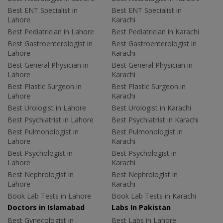
Best ENT Specialist in
Best ENT Specialist in
Lahore
Karachi
Best Pediatrician in Lahore
Best Pediatrician in Karachi
Best Gastroenterologist in
Best Gastroenterologist in
Lahore
Karachi
Best General Physician in
Best General Physician in
Lahore
Karachi
Best Plastic Surgeon in
Best Plastic Surgeon in
Lahore
Karachi
Best Urologist in Lahore
Best Urologist in Karachi
Best Psychiatrist in Lahore
Best Psychiatrist in Karachi
Best Pulmonologist in
Best Pulmonologist in
Lahore
Karachi
Best Psychologist in
Best Psychologist in
Lahore
Karachi
Best Nephrologist in
Best Nephrologist in
Lahore
Karachi
Book Lab Tests in Lahore
Book Lab Tests in Karachi
Doctors in Islamabad
Labs In Pakistan
Best Gynecologist in
Best Labs in Lahore