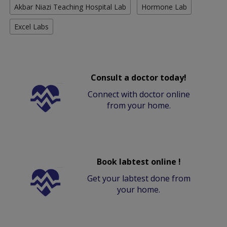
Akbar Niazi Teaching Hospital Lab
Hormone Lab
Excel Labs
Consult a doctor today!
Connect with doctor online
from your home.
Book labtest online !
Get your labtest done from
your home.