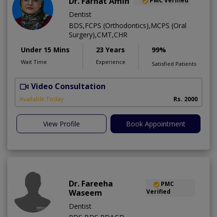
Dr. Farhat Amin
PMC Verified
Dentist
BDS,FCPS (Orthodontics),MCPS (Oral
Surgery),CMT,CHR
Under 15 Mins
23 Years
99%
Wait Time
Experience
Satisfied Patients
Video Consultation
F
Available Today
Rs. 2000
View Profile
Book Appointment
Dr. Fareeha
PMC
Waseem
Verified
Dentist