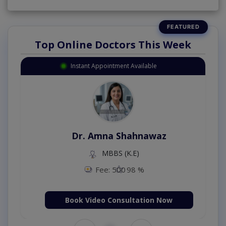
Top Online Doctors This Week
Instant Appointment Available
Dr. Amna Shahnawaz
MBBS (K.E)
Fee: 500
98 %
Book Video Consultation Now