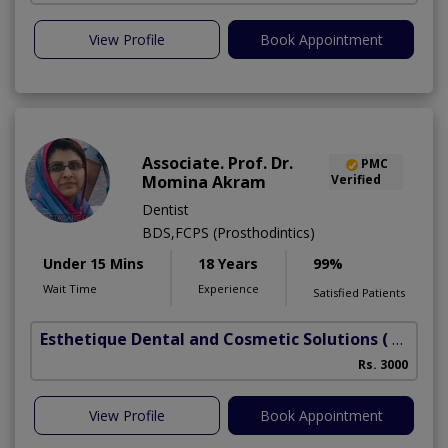
View Profile
Book Appointment
Associate. Prof. Dr.
PMC
Momina Akram
Verified
Dentist
BDS,FCPS (Prosthodintics)
Under 15 Mins
18 Years
99%
Wait Time
Experience
Satisfied Patients
Esthetique Dental and Cosmetic Solutions
( DHA Phase 6)
Rs. 3000
View Profile
Book Appointment