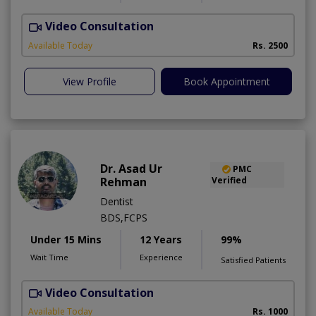
Video Consultation
Available Today
Rs. 2500
View Profile
Book Appointment
Dr. Asad Ur
PMC
Rehman
Verified
Dentist
BDS,FCPS
Under 15 Mins
12 Years
99%
Wait Time
Experience
Satisfied Patients
Video Consultation
Available Today
Rs. 1000