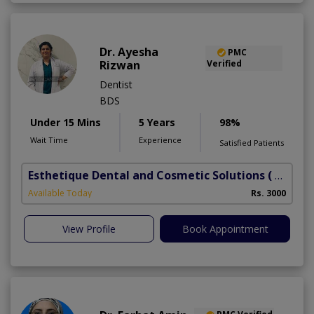
Dr. Ayesha
PMC
Rizwan
Verified
Dentist
BDS
Under 15 Mins
5 Years
98%
Wait Time
Experience
Satisfied Patients
Esthetique Dental and Cosmetic Solutions
( DHA Phase 6)
Available Today
Rs. 3000
View Profile
Book Appointment