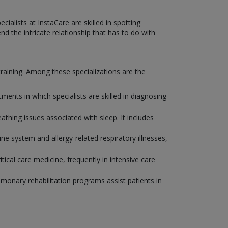
ialists at InstaCare are skilled in spotting
d the intricate relationship that has to do with
 training. Among these specializations are the
nts in which specialists are skilled in diagnosing
eathing issues associated with sleep. It includes
e system and allergy-related respiratory illnesses,
tical care medicine, frequently in intensive care
ulmonary rehabilitation programs assist patients in