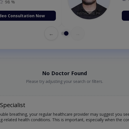
98 %
deo Consultation Now
←
→
No Doctor Found
Please try adjusting your search or filters.
Specialist
rouble breathing, your regular healthcare provider may suggest you see
lung-related health conditions. This is important, especially when the 