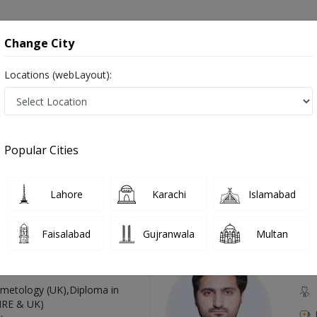
onsultation
Hospitals
Lab Tests
Deals & Discounts
Change City
Locations (webLayout):
in Pakistan
t Specialist , ماہر امراض سینه ,Lungs Specialist, Chest Doctor, Lungs Doctor and Mahir-e-imraz-e-sina
Popular Cities
Lahore
Karachi
Islamabad
Top Online Doctors This Week
Faisalabad
Gujranwala
Multan
Available
Instant 
 Zaib
Dr
etology (UK),Diploma in
IRE & UK)