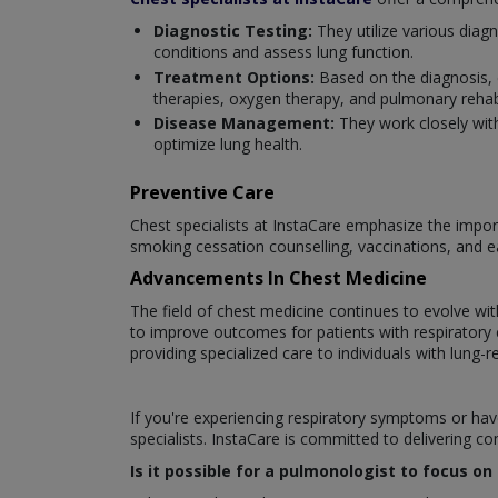
Diagnostic Testing:
They utilize various diag
conditions and assess lung function.
Treatment Options:
Based on the diagnosis, 
therapies, oxygen therapy, and pulmonary rehabi
Disease Management:
They work closely wit
optimize lung health.
Preventive Care
Chest specialists at InstaCare emphasize the import
smoking cessation counselling, vaccinations, and e
Advancements In Chest Medicine
The field of chest medicine continues to evolve w
to improve outcomes for patients with respiratory co
providing specialized care to individuals with lung-r
If you're experiencing respiratory symptoms or hav
specialists. InstaCare is committed to delivering c
Is it possible for a pulmonologist to focus o