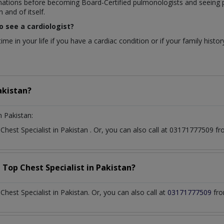
nations before becoming Board-Certified pulmonologists and seeing p
 and of itself.
o see a cardiologist?
me in your life if you have a cardiac condition or if your family histor
akistan?
n Pakistan:
t
Chest Specialist
in
Pakistan
. Or, you can also call at 03171777509 
a Top
Chest Specialist
in
Pakistan?
est Specialist in Pakistan. Or, you can also call at
03171777509
fro