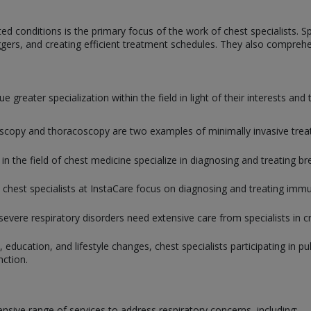
d conditions is the primary focus of the work of chest specialists. Spec
iggers, and creating efficient treatment schedules. They also comprehen
 greater specialization within the field in light of their interests and
copy and thoracoscopy are two examples of minimally invasive treatme
 in the field of chest medicine specialize in diagnosing and treating br
 chest specialists at InstaCare focus on diagnosing and treating immun
severe respiratory disorders need extensive care from specialists in cri
 education, and lifestyle changes, chest specialists participating in p
nction.
sive range of services to address respiratory concerns, including: