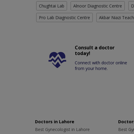
Chughtai Lab
Alnoor Diagnostic Centre
D
Pro Lab Diagnostic Centre
Akbar Niazi Teach
Consult a doctor
today!
Connect with doctor online
from your home.
Doctors in Lahore
Doctors
Best Gynecologist in Lahore
Best Gyn