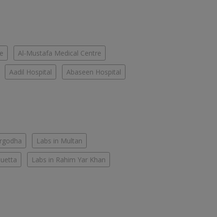
re
Al-Mustafa Medical Centre
Aadil Hospital
Abaseen Hospital
argodha
Labs in Multan
Quetta
Labs in Rahim Yar Khan