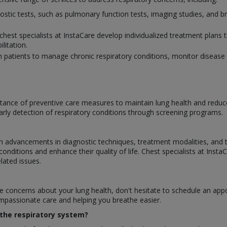
nostic tests, such as pulmonary function tests, imaging studies, and 
chest specialists at InstaCare develop individualized treatment plans 
litation.
h patients to manage chronic respiratory conditions, monitor disease 
ance of preventive care measures to maintain lung health and reduce t
arly detection of respiratory conditions through screening programs.
ith advancements in diagnostic techniques, treatment modalities, and
nditions and enhance their quality of life. Chest specialists at Insta
elated issues.
e concerns about your lung health, don't hesitate to schedule an ap
ompassionate care and helping you breathe easier.
n the respiratory system?