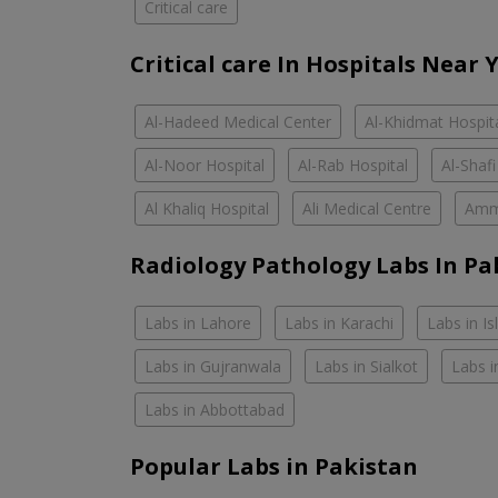
Critical care
Critical care In Hospitals Near 
Al-Hadeed Medical Center
Al-Khidmat Hospit
Al-Noor Hospital
Al-Rab Hospital
Al-Shafi
Al Khaliq Hospital
Ali Medical Centre
Amm
Radiology Pathology Labs In Pa
Labs in Lahore
Labs in Karachi
Labs in I
Labs in Gujranwala
Labs in Sialkot
Labs i
Labs in Abbottabad
Popular Labs in Pakistan