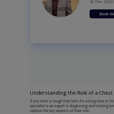
Fee: 2500
ion Now
Book Vi
Understanding the Role of a Chest 
If you have a cough that lasts for a long time or t
specialist is an expert in diagnosing and treating 
explore the key aspects of their role.