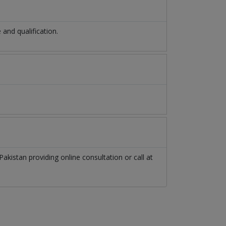
nd qualification.
Pakistan
providing online consultation or call at