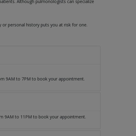
atients. Although pulmonologists can specialize
y or personal history puts you at risk for one.
from 9AM to 7PM to book your appointment.
m 9AM to 11PM to book your appointment.