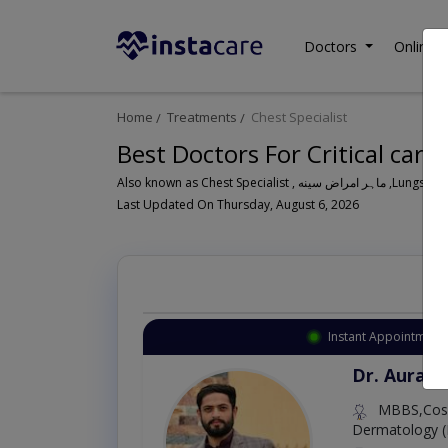
Doctors
Online C
Home
Treatments
Chest Specialist
Best Doctors For Critical care 
Also known as Ches
Last Updated On Thursday, August 6, 2026
Instant Appointment 
Dr. Aurang
MBBS,Cosm
Dermatology (