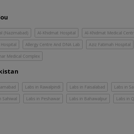
You
al (Nazimabad)
Al-Khidmat Hospital
Al-Khidmat Medical Cent
 Hospital
Allergy Centre And DNA Lab
Aziz Fatimah Hospital
ar Medical Complex
kistan
slamabad
Labs in Rawalpindi
Labs in Faisalabad
Labs in S
n Sahiwal
Labs in Peshawar
Labs in Bahawalpur
Labs in 