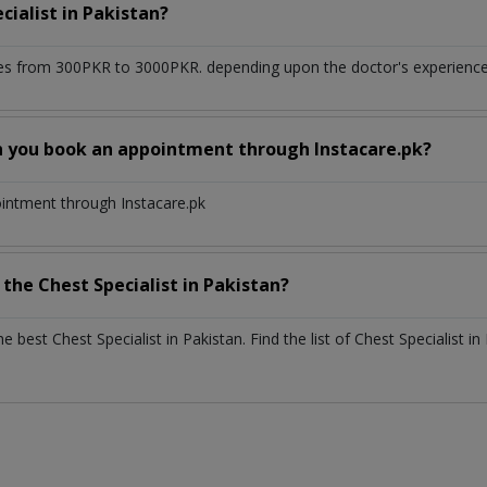
cialist
in
Pakistan?
es from 300PKR to 3000PKR. depending upon the doctor's experience a
n you book an appointment through Instacare.pk?
ointment through Instacare.pk
h the
Chest Specialist
in
Pakistan?
the best
Chest Specialist
in
Pakistan
. Find the list of
Chest Specialist
in