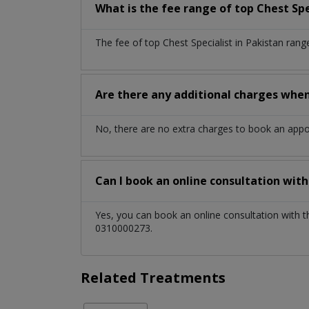
What is the fee range of top
Chest Spe
The fee of top
Chest Specialist
in
Pakistan
rang
Are there any additional charges whe
No, there are no extra charges to book an app
Can I book an online consultation wit
Yes, you can book an online consultation with 
0310000273.
Related Treatments