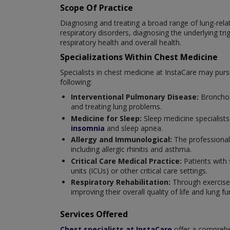
Scope Of Practice
Diagnosing and treating a broad range of lung-relate
respiratory disorders, diagnosing the underlying tr
respiratory health and overall health.
Specializations Within Chest Medicine
Specialists in chest medicine at InstaCare may pursue
following:
Interventional Pulmonary Disease:
Bronchos
and treating lung problems.
Medicine for Sleep:
Sleep medicine specialists
insomnia
and sleep apnea.
Allergy and Immunological:
The professional
including allergic rhinitis and asthma.
Critical Care Medical Practice:
Patients with 
units (ICUs) or other critical care settings.
Respiratory Rehabilitation:
Through exercise,
improving their overall quality of life and lung fu
Services Offered
Chest specialists at InstaCare
offer a comprehen