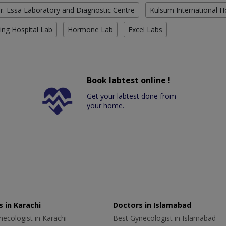
r. Essa Laboratory and Diagnostic Centre
Kulsum International H
ing Hospital Lab
Hormone Lab
Excel Labs
Book labtest online !
Get your labtest done from
your home.
 in Karachi
Doctors in Islamabad
ecologist in Karachi
Best Gynecologist in Islamabad