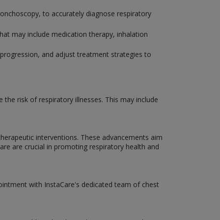
bronchoscopy, to accurately diagnose respiratory
that may include medication therapy, inhalation
progression, and adjust treatment strategies to
he risk of respiratory illnesses. This may include
 therapeutic interventions. These advancements aim
Care are crucial in promoting respiratory health and
pointment with InstaCare's dedicated team of chest