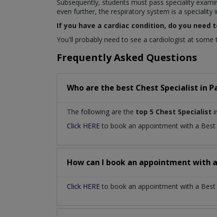
Subsequently, students must pass speciality exami
even further, the respiratory system is a speciality in
If you have a cardiac condition, do you need t
You'll probably need to see a cardiologist at some ti
Frequently Asked Questions
Who are the best
Chest Specialist
in
P
The following are the
top 5 Chest Specialist
i
Click HERE
to book an appointment with a Bes
How can I book an appointment with 
Click HERE
to book an appointment with a Best Ch