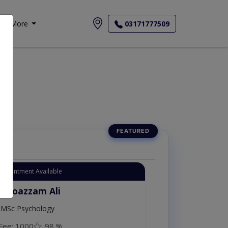
More
03171777509
Appointment Available
. Moazzam Ali
MSc Psychology
Fee: 1000
98 %