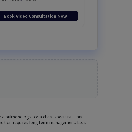
Book Video Consultation Now
 a pulmonologist or a chest specialist. This
condition requires long-term management. Let's