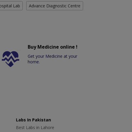
ospital Lab
Advance Diagnostic Centre
Buy Medicine online !
Get your Medicine at your
home.
Labs In Pakistan
Best Labs in Lahore