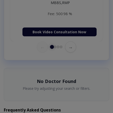
MBBS,RMP
Fee: 500
98 %
Book Video Consultation Now
←
→
No Doctor Found
Please try adjusting your search or filters.
Frequently Asked Questions