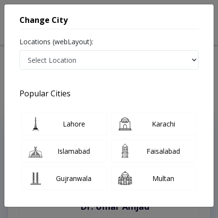
Change City
Locations (webLayout):
Home
Treatments
Quetta
Best Doctors For CO2 Fractional Laser in Quetta
Last Updated On Sunday, August 9, 2026
Popular Cities
Lahore
Karachi
Top Online Doctors This Week
Instant Appointment Available
Islamabad
Faisalabad
Gujranwala
Multan
Dr. Umar Amjad