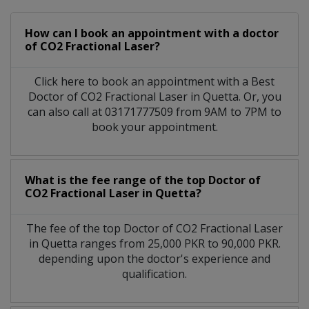
How can I book an appointment with a doctor
of CO2 Fractional Laser?
Click here to book an appointment with a Best
Doctor of CO2 Fractional Laser in Quetta. Or, you
can also call at 03171777509 from 9AM to 7PM to
book your appointment.
What is the fee range of the top Doctor of
CO2 Fractional Laser in Quetta?
The fee of the top Doctor of CO2 Fractional Laser
in Quetta ranges from 25,000 PKR to 90,000 PKR.
depending upon the doctor's experience and
qualification.