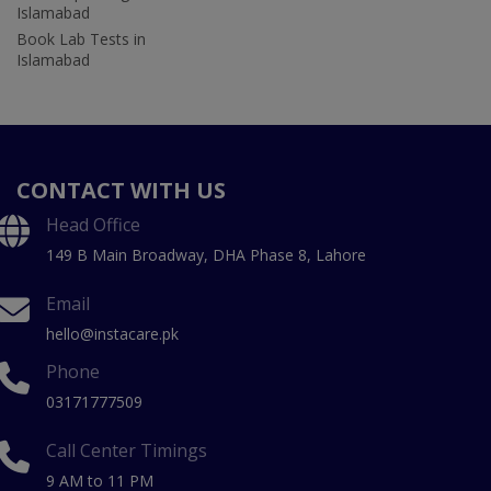
Islamabad
Book Lab Tests in
Islamabad
CONTACT WITH US
Head Office
149 B Main Broadway, DHA Phase 8, Lahore
Email
hello@instacare.pk
Phone
03171777509
Call Center Timings
9 AM to 11 PM