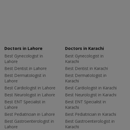
Doctors in Lahore
Doctors in Karachi
Best Gynecologist in
Best Gynecologist in
Lahore
Karachi
Best Dentist in Lahore
Best Dentist in Karachi
Best Dermatologist in
Best Dermatologist in
Lahore
Karachi
Best Cardiologist in Lahore
Best Cardiologist in Karachi
Best Neurologist in Lahore
Best Neurologist in Karachi
Best ENT Specialist in
Best ENT Specialist in
Lahore
Karachi
Best Pediatrician in Lahore
Best Pediatrician in Karachi
Best Gastroenterologist in
Best Gastroenterologist in
Lahore
Karachi