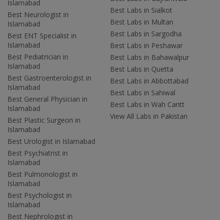
Islamabad
Best Labs in Sialkot
Best Neurologist in
Best Labs in Multan
Islamabad
Best Labs in Sargodha
Best ENT Specialist in
Islamabad
Best Labs in Peshawar
Best Pediatrician in
Best Labs in Bahawalpur
Islamabad
Best Labs in Quetta
Best Gastroenterologist in
Best Labs in Abbottabad
Islamabad
Best Labs in Sahiwal
Best General Physician in
Best Labs in Wah Cantt
Islamabad
View All Labs in Pakistan
Best Plastic Surgeon in
Islamabad
Best Urologist in Islamabad
Best Psychiatrist in
Islamabad
Best Pulmonologist in
Islamabad
Best Psychologist in
Islamabad
Best Nephrologist in