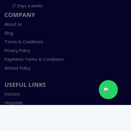
(7 Days a week)
COMPANY
About us
Blog
Terms & Conditions
Privacy Policy
Payments Terms & Conditions
Refund Policy
USEFUL LINKS
Doctors
Hospitals
Specialities
Labs In Pakistan
Book Lab Test