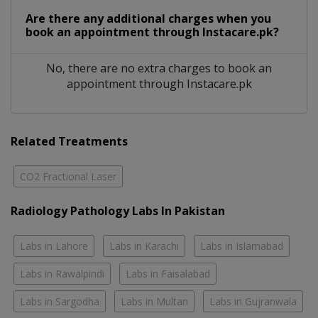
Are there any additional charges when you
book an appointment through Instacare.pk?
No, there are no extra charges to book an
appointment through Instacare.pk
Related Treatments
CO2 Fractional Laser
Radiology Pathology Labs In Pakistan
Labs in Lahore
Labs in Karachi
Labs in Islamabad
Labs in Rawalpindi
Labs in Faisalabad
Labs in Sargodha
Labs in Multan
Labs in Gujranwala