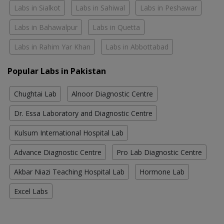
Labs in Sialkot
Labs in Sahiwal
Labs in Peshawar
Labs in Bahawalpur
Labs in Quetta
Labs in Rahim Yar Khan
Labs in Abbottabad
Popular Labs in Pakistan
Chughtai Lab
Alnoor Diagnostic Centre
Dr. Essa Laboratory and Diagnostic Centre
Kulsum International Hospital Lab
Advance Diagnostic Centre
Pro Lab Diagnostic Centre
Akbar Niazi Teaching Hospital Lab
Hormone Lab
Excel Labs