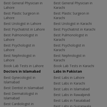
Best General Physician in
Best General Physician in
Lahore
Karachi
Best Plastic Surgeon in
Best Plastic Surgeon in
Lahore
Karachi
Best Urologist in Lahore
Best Urologist in Karachi
Best Psychiatrist in Lahore
Best Psychiatrist in Karachi
Best Pulmonologist in
Best Pulmonologist in
Lahore
Karachi
Best Psychologist in
Best Psychologist in
Lahore
Karachi
Best Nephrologist in
Best Nephrologist in
Lahore
Karachi
Book Lab Tests in Lahore
Book Lab Tests in Karachi
Doctors in Islamabad
Labs In Pakistan
Best Gynecologist in
Best Labs in Lahore
Islamabad
Best Labs in Karachi
Best Dentist in Islamabad
Best Labs in Islamabad
Best Dermatologist in
Best Labs in Rawalpindi
Islamabad
Best Labs in Faisalabad
Best Cardiologist in
Best Labs in Gujranwala