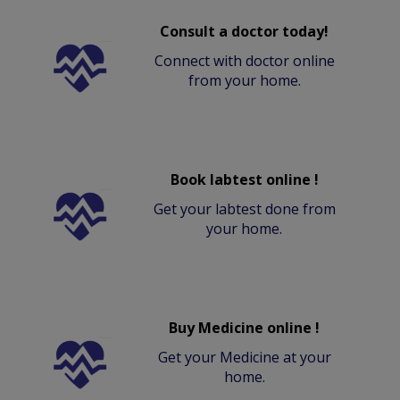
Consult a doctor today!
Connect with doctor online
from your home.
Book labtest online !
Get your labtest done from
your home.
Buy Medicine online !
Get your Medicine at your
home.