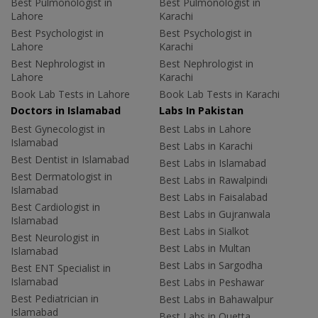
Best Pulmonologist in
Best Pulmonologist in
Lahore
Karachi
Best Psychologist in
Best Psychologist in
Lahore
Karachi
Best Nephrologist in
Best Nephrologist in
Lahore
Karachi
Book Lab Tests in Lahore
Book Lab Tests in Karachi
Doctors in Islamabad
Labs In Pakistan
Best Gynecologist in
Best Labs in Lahore
Islamabad
Best Labs in Karachi
Best Dentist in Islamabad
Best Labs in Islamabad
Best Dermatologist in
Best Labs in Rawalpindi
Islamabad
Best Labs in Faisalabad
Best Cardiologist in
Best Labs in Gujranwala
Islamabad
Best Labs in Sialkot
Best Neurologist in
Best Labs in Multan
Islamabad
Best Labs in Sargodha
Best ENT Specialist in
Islamabad
Best Labs in Peshawar
Best Pediatrician in
Best Labs in Bahawalpur
Islamabad
Best Labs in Quetta