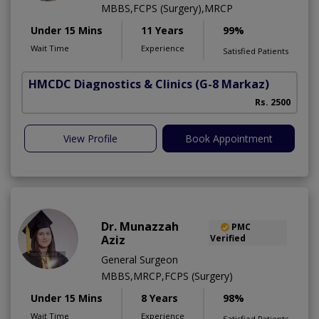
MBBS,FCPS (Surgery),MRCP
Under 15 Mins
11 Years
99%
Wait Time
Experience
Satisfied Patients
HMCDC Diagnostics & Clinics
(G-8 Markaz)
Rs. 2500
View Profile
Book Appointment
Dr. Munazzah
PMC
Aziz
Verified
General Surgeon
MBBS,MRCP,FCPS (Surgery)
Under 15 Mins
8 Years
98%
Wait Time
Experience
Satisfied Patients