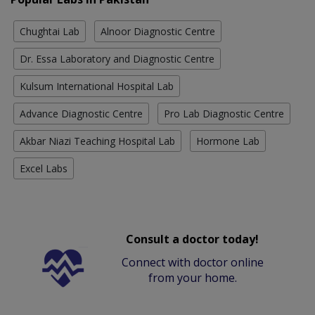
Chughtai Lab
Alnoor Diagnostic Centre
Dr. Essa Laboratory and Diagnostic Centre
Kulsum International Hospital Lab
Advance Diagnostic Centre
Pro Lab Diagnostic Centre
Akbar Niazi Teaching Hospital Lab
Hormone Lab
Excel Labs
Consult a doctor today!
Connect with doctor online
from your home.