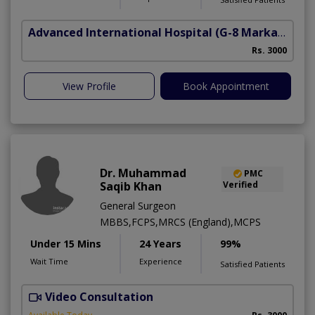
Advanced International Hospital
(G-8 Markaz)
Rs. 3000
View Profile
Book Appointment
Dr. Muhammad
PMC
Saqib Khan
Verified
General Surgeon
MBBS,FCPS,MRCS (England),MCPS
Under 15 Mins
24 Years
99%
Wait Time
Experience
Satisfied Patients
Video Consultation
H
A