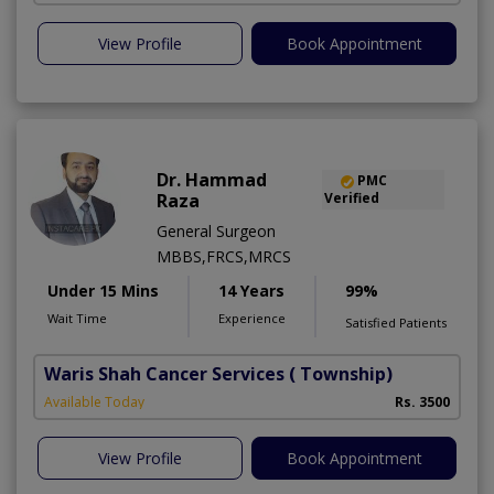
View Profile
Book Appointment
Dr. Hammad
PMC
Raza
Verified
General Surgeon
MBBS,FRCS,MRCS
Under 15 Mins
14 Years
99%
Wait Time
Experience
Satisfied Patients
Waris Shah Cancer Services
( Township)
Available Today
Rs. 3500
View Profile
Book Appointment