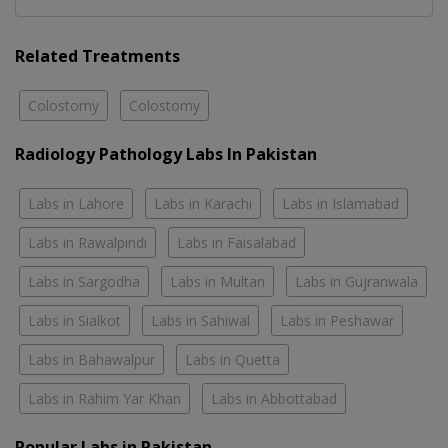
Related Treatments
Colostomy
Colostomy
Radiology Pathology Labs In Pakistan
Labs in Lahore
Labs in Karachi
Labs in Islamabad
Labs in Rawalpindi
Labs in Faisalabad
Labs in Sargodha
Labs in Multan
Labs in Gujranwala
Labs in Sialkot
Labs in Sahiwal
Labs in Peshawar
Labs in Bahawalpur
Labs in Quetta
Labs in Rahim Yar Khan
Labs in Abbottabad
Popular Labs in Pakistan