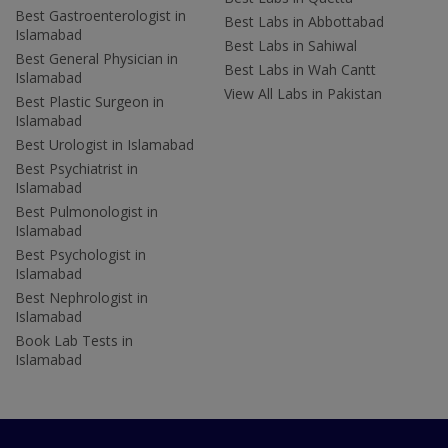
Best Gastroenterologist in
Best Labs in Abbottabad
Islamabad
Best Labs in Sahiwal
Best General Physician in
Best Labs in Wah Cantt
Islamabad
View All Labs in Pakistan
Best Plastic Surgeon in
Islamabad
Best Urologist in Islamabad
Best Psychiatrist in
Islamabad
Best Pulmonologist in
Islamabad
Best Psychologist in
Islamabad
Best Nephrologist in
Islamabad
Book Lab Tests in
Islamabad