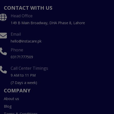
CONTACT WITH US
Head Office
149 B Main Broadway, DHA Phase 8, Lahore
Email
hello@instacare.pk
Phone
03171777509
Call Center Timings
9 AM to 11 PM
(7 Days a week)
COMPANY
About us
Blog
Terms & Conditions