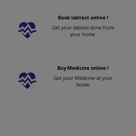
Book labtest online !
Get your labtest done from
your home.
Buy Medicine online !
Get your Medicine at your
home.