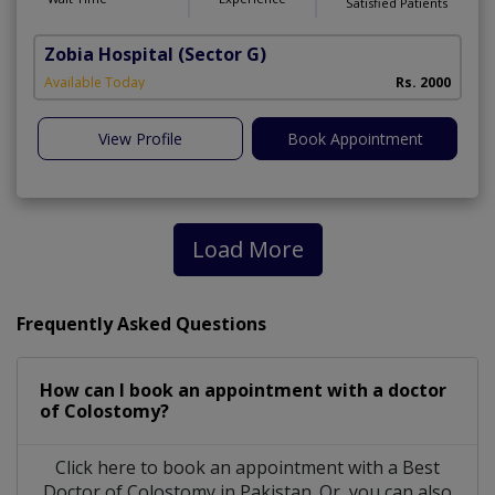
Satisfied Patients
Zobia Hospital
(Sector G)
Available Today
Rs. 2000
View Profile
Book Appointment
Load More
Frequently Asked Questions
How can I book an appointment with a doctor
of Colostomy?
Click here to book an appointment with a Best
Doctor of Colostomy in Pakistan. Or, you can also