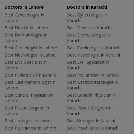
Doctors in Lahore
Doctors in Karachi
Best Gynecologist in
Best Gynecologist in
Lahore
Karachi
Best Dentist in Lahore
Best Dentist in Karachi
Best Dermatologist in
Best Dermatologist in
Lahore
Karachi
Best Cardiologist in Lahore
Best Cardiologist in Karachi
Best Neurologist in Lahore
Best Neurologist in Karachi
Best ENT Specialist in
Best ENT Specialist in
Lahore
Karachi
Best Pediatrician in Lahore
Best Pediatrician in Karachi
Best Gastroenterologist in
Best Gastroenterologist in
Lahore
Karachi
Best General Physician in
Best General Physician in
Lahore
Karachi
Best Plastic Surgeon in
Best Plastic Surgeon in
Lahore
Karachi
Best Urologist in Lahore
Best Urologist in Karachi
Best Psychiatrist in Lahore
Best Psychiatrist in Karachi