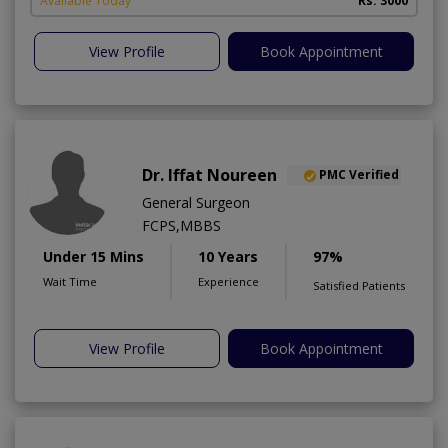
Available Today
Rs. 3000
View Profile
Book Appointment
Dr. Iffat Noureen
PMC Verified
General Surgeon
FCPS,MBBS
Under 15 Mins
10 Years
97%
Wait Time
Experience
Satisfied Patients
View Profile
Book Appointment