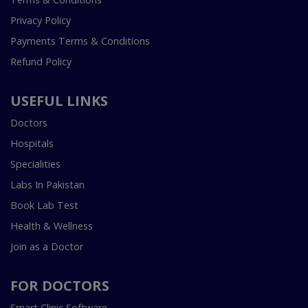
Privacy Policy
Payments Terms & Conditions
Refund Policy
USEFUL LINKS
Doctors
Hospitals
Specialities
Labs In Pakistan
Book Lab Test
Health & Wellness
Join as a Doctor
FOR DOCTORS
Smart Clinic Software