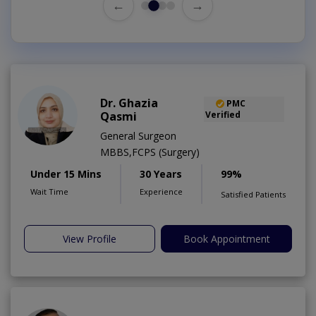
←
→
Dr. Ghazia
PMC
Qasmi
Verified
General Surgeon
MBBS,FCPS (Surgery)
Under 15 Mins
30 Years
99%
Wait Time
Experience
Satisfied Patients
View Profile
Book Appointment