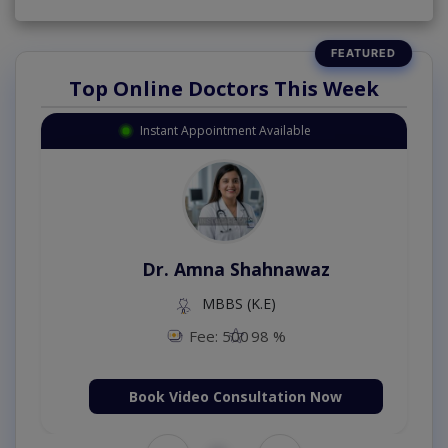
Top Online Doctors This Week
Instant Appointment Available
Dr. Amna Shahnawaz
MBBS (K.E)
Fee: 500
98 %
Book Video Consultation Now