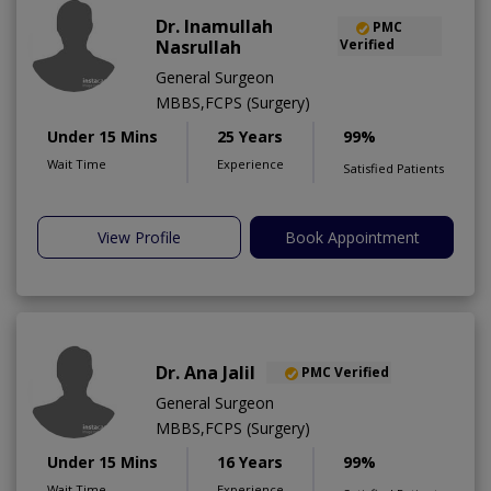
Dr. Inamullah
PMC
Nasrullah
Verified
General Surgeon
MBBS,FCPS (Surgery)
Under 15 Mins
25 Years
99%
Wait Time
Experience
Satisfied Patients
View Profile
Book Appointment
Dr. Ana Jalil
PMC Verified
General Surgeon
MBBS,FCPS (Surgery)
Under 15 Mins
16 Years
99%
Wait Time
Experience