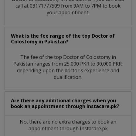
call at 03171777509 from 9AM to 7PM to book
your appointment.
What is the fee range of the top Doctor of
Colostomy in Pakistan?
The fee of the top Doctor of Colostomy in
Pakistan ranges from 25,000 PKR to 90,000 PKR.
depending upon the doctor's experience and
qualification.
Are there any additional charges when you
book an appointment through Instacare.pk?
No, there are no extra charges to book an
appointment through Instacare.pk