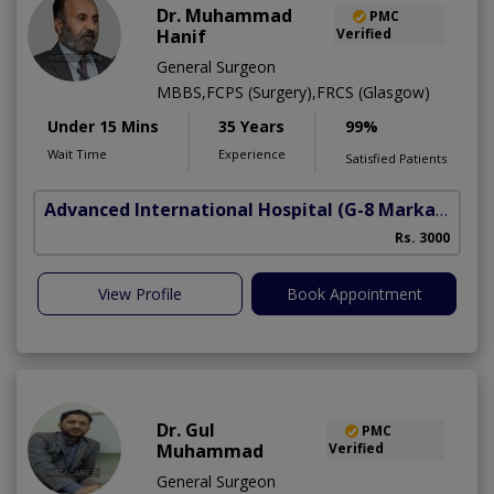
Dr. Muhammad
PMC
Hanif
Verified
General Surgeon
MBBS,FCPS (Surgery),FRCS (Glasgow)
Under 15 Mins
35 Years
99%
Wait Time
Experience
Satisfied Patients
Advanced International Hospital
(G-8 Markaz)
Rs. 3000
View Profile
Book Appointment
Dr. Gul
PMC
Muhammad
Verified
General Surgeon