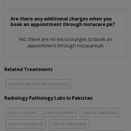
Are there any additional charges when you
book an appointment through Instacare.pk?
No, there are no extra charges to book an
appointment through Instacare.pk
Related Treatments
Cryotherapy And Electrocautery
Radiology Pathology Labs In Pakistan
Labs in Lahore
Labs in Karachi
Labs in Islamabad
Labs in Rawalpindi
Labs in Faisalabad