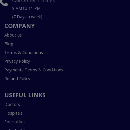
Call Center Timings
9 AM to 11 PM
(7 Days a week)
COMPANY
About us
Blog
Terms & Conditions
Privacy Policy
Payments Terms & Conditions
Refund Policy
USEFUL LINKS
Doctors
Hospitals
Specialities