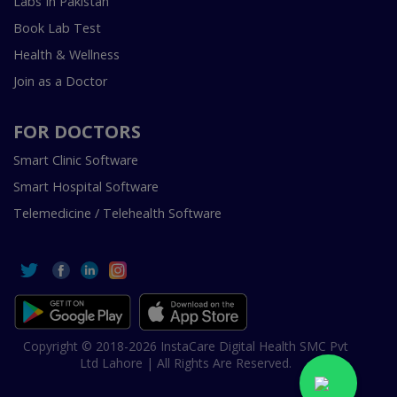
Labs In Pakistan
Book Lab Test
Health & Wellness
Join as a Doctor
FOR DOCTORS
Smart Clinic Software
Smart Hospital Software
Telemedicine / Telehealth Software
Copyright © 2018-2026 InstaCare Digital Health SMC Pvt
Ltd Lahore | All Rights Are Reserved.