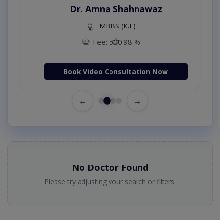
Dr. Amna Shahnawaz
MBBS (K.E)
Fee: 500
98 %
Book Video Consultation Now
←
→
No Doctor Found
Please try adjusting your search or filters.