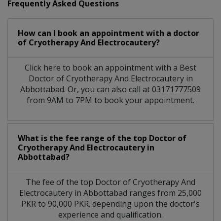
Frequently Asked Questions
How can I book an appointment with a doctor
of Cryotherapy And Electrocautery?
Click here to book an appointment with a Best
Doctor of Cryotherapy And Electrocautery in
Abbottabad. Or, you can also call at 03171777509
from 9AM to 7PM to book your appointment.
What is the fee range of the top Doctor of
Cryotherapy And Electrocautery in
Abbottabad?
The fee of the top Doctor of Cryotherapy And
Electrocautery in Abbottabad ranges from 25,000
PKR to 90,000 PKR. depending upon the doctor's
experience and qualification.