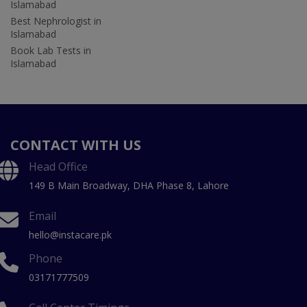
Islamabad
Best Nephrologist in
Islamabad
Book Lab Tests in
Islamabad
CONTACT WITH US
Head Office
149 B Main Broadway, DHA Phase 8, Lahore
Email
hello@instacare.pk
Phone
03171777509