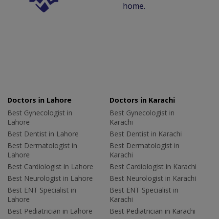
home.
Doctors in Lahore
Doctors in Karachi
Best Gynecologist in
Best Gynecologist in
Lahore
Karachi
Best Dentist in Lahore
Best Dentist in Karachi
Best Dermatologist in
Best Dermatologist in
Lahore
Karachi
Best Cardiologist in Lahore
Best Cardiologist in Karachi
Best Neurologist in Lahore
Best Neurologist in Karachi
Best ENT Specialist in
Best ENT Specialist in
Lahore
Karachi
Best Pediatrician in Lahore
Best Pediatrician in Karachi