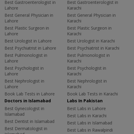
Best Gastroenterologist in
Best Gastroenterologist in
Lahore
Karachi
Best General Physician in
Best General Physician in
Lahore
Karachi
Best Plastic Surgeon in
Best Plastic Surgeon in
Lahore
Karachi
Best Urologist in Lahore
Best Urologist in Karachi
Best Psychiatrist in Lahore
Best Psychiatrist in Karachi
Best Pulmonologist in
Best Pulmonologist in
Lahore
Karachi
Best Psychologist in
Best Psychologist in
Lahore
Karachi
Best Nephrologist in
Best Nephrologist in
Lahore
Karachi
Book Lab Tests in Lahore
Book Lab Tests in Karachi
Doctors in Islamabad
Labs In Pakistan
Best Gynecologist in
Best Labs in Lahore
Islamabad
Best Labs in Karachi
Best Dentist in Islamabad
Best Labs in Islamabad
Best Dermatologist in
Best Labs in Rawalpindi