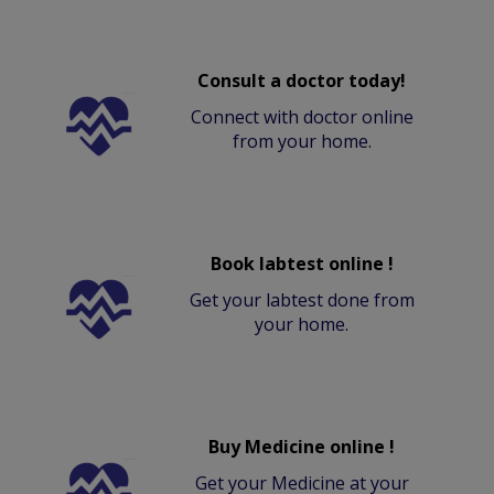
Consult a doctor today!
Connect with doctor online
from your home.
Book labtest online !
Get your labtest done from
your home.
Buy Medicine online !
Get your Medicine at your