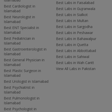
Islamabad
Best Labs in Faisalabad
Best Cardiologist in
Best Labs in Gujranwala
Islamabad
Best Labs in Sialkot
Best Neurologist in
Best Labs in Multan
Islamabad
Best Labs in Sargodha
Best ENT Specialist in
Islamabad
Best Labs in Peshawar
Best Pediatrician in
Best Labs in Bahawalpur
Islamabad
Best Labs in Quetta
Best Gastroenterologist in
Best Labs in Abbottabad
Islamabad
Best Labs in Sahiwal
Best General Physician in
Best Labs in Wah Cantt
Islamabad
View All Labs in Pakistan
Best Plastic Surgeon in
Islamabad
Best Urologist in Islamabad
Best Psychiatrist in
Islamabad
Best Pulmonologist in
Islamabad
Best Psychologist in