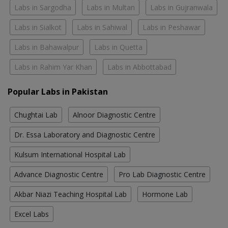
Labs in Sargodha
Labs in Multan
Labs in Gujranwala
Labs in Sialkot
Labs in Sahiwal
Labs in Peshawar
Labs in Bahawalpur
Labs in Quetta
Labs in Rahim Yar Khan
Labs in Abbottabad
Popular Labs in Pakistan
Chughtai Lab
Alnoor Diagnostic Centre
Dr. Essa Laboratory and Diagnostic Centre
Kulsum International Hospital Lab
Advance Diagnostic Centre
Pro Lab Diagnostic Centre
Akbar Niazi Teaching Hospital Lab
Hormone Lab
Excel Labs