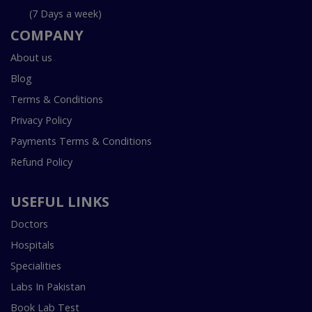
(7 Days a week)
COMPANY
About us
Blog
Terms & Conditions
Privacy Policy
Payments Terms & Conditions
Refund Policy
USEFUL LINKS
Doctors
Hospitals
Specialities
Labs In Pakistan
Book Lab Test