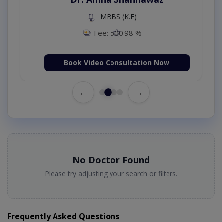
MBBS (K.E)
Fee: 500
98 %
Book Video Consultation Now
←
→
No Doctor Found
Please try adjusting your search or filters.
Frequently Asked Questions