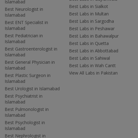
Islamabad
Best Labs in Sialkot
Best Neurologist in
Best Labs in Multan
Islamabad
Best Labs in Sargodha
Best ENT Specialist in
Islamabad
Best Labs in Peshawar
Best Pediatrician in
Best Labs in Bahawalpur
Islamabad
Best Labs in Quetta
Best Gastroenterologist in
Best Labs in Abbottabad
Islamabad
Best Labs in Sahiwal
Best General Physician in
Best Labs in Wah Cantt
Islamabad
View All Labs in Pakistan
Best Plastic Surgeon in
Islamabad
Best Urologist in Islamabad
Best Psychiatrist in
Islamabad
Best Pulmonologist in
Islamabad
Best Psychologist in
Islamabad
Best Nephrologist in