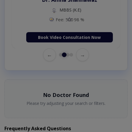
MBBS (K.E)
Fee: 500
98 %
Book Video Consultation Now
←
→
No Doctor Found
Please try adjusting your search or filters.
Frequently Asked Questions