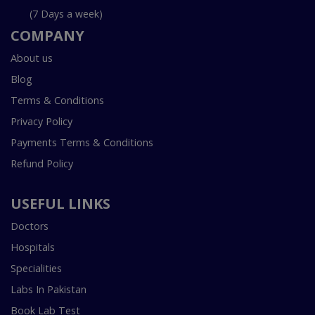
(7 Days a week)
COMPANY
About us
Blog
Terms & Conditions
Privacy Policy
Payments Terms & Conditions
Refund Policy
USEFUL LINKS
Doctors
Hospitals
Specialities
Labs In Pakistan
Book Lab Test