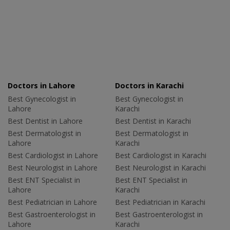
Doctors in Lahore
Doctors in Karachi
Best Gynecologist in
Best Gynecologist in
Lahore
Karachi
Best Dentist in Lahore
Best Dentist in Karachi
Best Dermatologist in
Best Dermatologist in
Lahore
Karachi
Best Cardiologist in Lahore
Best Cardiologist in Karachi
Best Neurologist in Lahore
Best Neurologist in Karachi
Best ENT Specialist in
Best ENT Specialist in
Lahore
Karachi
Best Pediatrician in Lahore
Best Pediatrician in Karachi
Best Gastroenterologist in
Best Gastroenterologist in
Lahore
Karachi