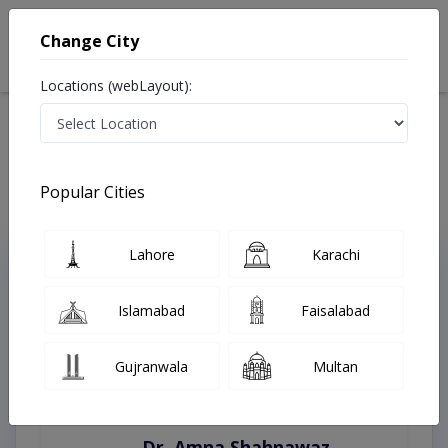
Change City
Locations (webLayout):
Home
Treatments
Karachi
Best Doctors For Digital Rectal Examination in Karachi
Last Updated On Saturday, August 8, 2026
Popular Cities
Lahore
Karachi
Top Online Doctors This Week
Instant Appointment Available
Islamabad
Faisalabad
Gujranwala
Multan
Dr. Amna Shahnawaz