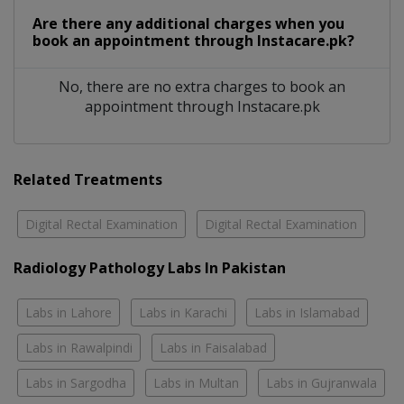
Are there any additional charges when you
book an appointment through Instacare.pk?
No, there are no extra charges to book an
appointment through Instacare.pk
Related Treatments
Digital Rectal Examination
Digital Rectal Examination
Radiology Pathology Labs In Pakistan
Labs in Lahore
Labs in Karachi
Labs in Islamabad
Labs in Rawalpindi
Labs in Faisalabad
Labs in Sargodha
Labs in Multan
Labs in Gujranwala