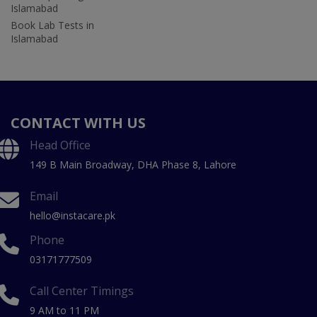
Islamabad
Book Lab Tests in
Islamabad
CONTACT WITH US
Head Office
149 B Main Broadway, DHA Phase 8, Lahore
Email
hello@instacare.pk
Phone
03171777509
Call Center Timings
9 AM to 11 PM