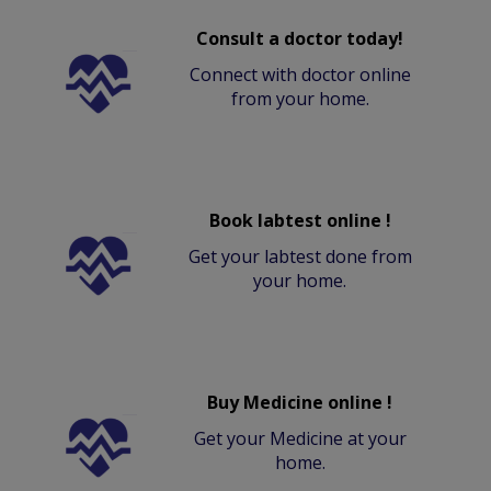
Consult a doctor today!
Connect with doctor online
from your home.
Book labtest online !
Get your labtest done from
your home.
Buy Medicine online !
Get your Medicine at your
home.