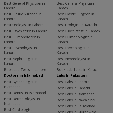
Best General Physician in
Best General Physician in
Lahore
Karachi
Best Plastic Surgeon in
Best Plastic Surgeon in
Lahore
Karachi
Best Urologist in Lahore
Best Urologist in Karachi
Best Psychiatrist in Lahore
Best Psychiatrist in Karachi
Best Pulmonologist in
Best Pulmonologist in
Lahore
Karachi
Best Psychologist in
Best Psychologist in
Lahore
Karachi
Best Nephrologist in
Best Nephrologist in
Lahore
Karachi
Book Lab Tests in Lahore
Book Lab Tests in Karachi
Doctors in Islamabad
Labs In Pakistan
Best Gynecologist in
Best Labs in Lahore
Islamabad
Best Labs in Karachi
Best Dentist in Islamabad
Best Labs in Islamabad
Best Dermatologist in
Best Labs in Rawalpindi
Islamabad
Best Labs in Faisalabad
Best Cardiologist in
Best Labs in Gujranwala