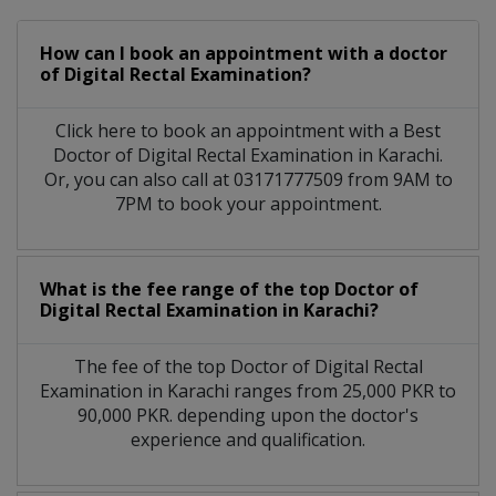
How can I book an appointment with a doctor
of Digital Rectal Examination?
Click here to book an appointment with a Best
Doctor of Digital Rectal Examination in Karachi.
Or, you can also call at 03171777509 from 9AM to
7PM to book your appointment.
What is the fee range of the top Doctor of
Digital Rectal Examination in Karachi?
The fee of the top Doctor of Digital Rectal
Examination in Karachi ranges from 25,000 PKR to
90,000 PKR. depending upon the doctor's
experience and qualification.