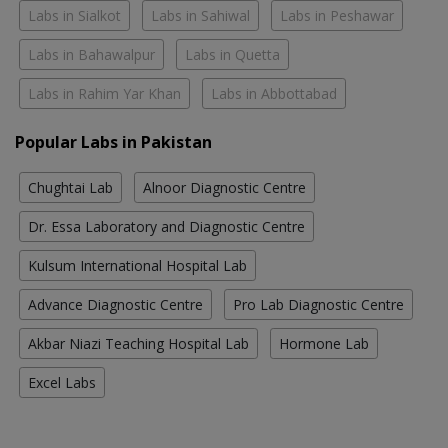
Labs in Sialkot
Labs in Sahiwal
Labs in Peshawar
Labs in Bahawalpur
Labs in Quetta
Labs in Rahim Yar Khan
Labs in Abbottabad
Popular Labs in Pakistan
Chughtai Lab
Alnoor Diagnostic Centre
Dr. Essa Laboratory and Diagnostic Centre
Kulsum International Hospital Lab
Advance Diagnostic Centre
Pro Lab Diagnostic Centre
Akbar Niazi Teaching Hospital Lab
Hormone Lab
Excel Labs