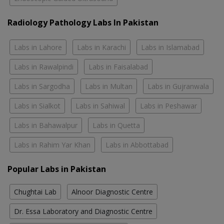
Radiology Pathology Labs In Pakistan
Labs in Lahore
Labs in Karachi
Labs in Islamabad
Labs in Rawalpindi
Labs in Faisalabad
Labs in Sargodha
Labs in Multan
Labs in Gujranwala
Labs in Sialkot
Labs in Sahiwal
Labs in Peshawar
Labs in Bahawalpur
Labs in Quetta
Labs in Rahim Yar Khan
Labs in Abbottabad
Popular Labs in Pakistan
Chughtai Lab
Alnoor Diagnostic Centre
Dr. Essa Laboratory and Diagnostic Centre