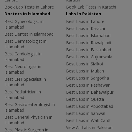
Book Lab Tests in Lahore
Book Lab Tests in Karachi
Doctors in Islamabad
Labs In Pakistan
Best Gynecologist in
Best Labs in Lahore
Islamabad
Best Labs in Karachi
Best Dentist in Islamabad
Best Labs in Islamabad
Best Dermatologist in
Best Labs in Rawalpindi
Islamabad
Best Labs in Faisalabad
Best Cardiologist in
Best Labs in Gujranwala
Islamabad
Best Labs in Sialkot
Best Neurologist in
Best Labs in Multan
Islamabad
Best Labs in Sargodha
Best ENT Specialist in
Islamabad
Best Labs in Peshawar
Best Pediatrician in
Best Labs in Bahawalpur
Islamabad
Best Labs in Quetta
Best Gastroenterologist in
Best Labs in Abbottabad
Islamabad
Best Labs in Sahiwal
Best General Physician in
Best Labs in Wah Cantt
Islamabad
View All Labs in Pakistan
Best Plastic Surgeon in