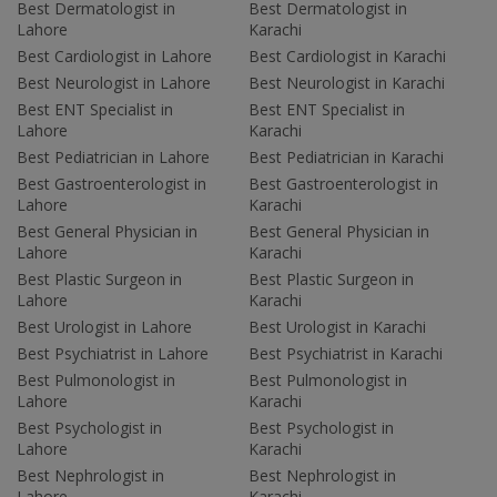
Best Dermatologist in
Best Dermatologist in
Lahore
Karachi
Best Cardiologist in Lahore
Best Cardiologist in Karachi
Best Neurologist in Lahore
Best Neurologist in Karachi
Best ENT Specialist in
Best ENT Specialist in
Lahore
Karachi
Best Pediatrician in Lahore
Best Pediatrician in Karachi
Best Gastroenterologist in
Best Gastroenterologist in
Lahore
Karachi
Best General Physician in
Best General Physician in
Lahore
Karachi
Best Plastic Surgeon in
Best Plastic Surgeon in
Lahore
Karachi
Best Urologist in Lahore
Best Urologist in Karachi
Best Psychiatrist in Lahore
Best Psychiatrist in Karachi
Best Pulmonologist in
Best Pulmonologist in
Lahore
Karachi
Best Psychologist in
Best Psychologist in
Lahore
Karachi
Best Nephrologist in
Best Nephrologist in
Lahore
Karachi