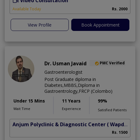
Video Consultation
S
Available Today
Rs. 2000
View Profile
Book Appointment
Dr. Usman Javaid
PMC Verified
Gastroenterologist
Post Graduate diploma in
Diabetes,MBBS,Diploma in
Gastroentrology,FRCP (Colombo)
Under 15 Mins
11 Years
99%
Wait Time
Experience
Satisfied Patients
Anjum Polyclinic & Diagnostic Center
( Wapda town phase 1)
Rs. 1500