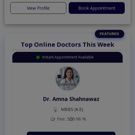
View Profile
Book Appointment
Top Online Doctors This Week
Instant Appointment Available
Dr. Amna Shahnawaz
MBBS (K.E)
Fee: 500
98 %