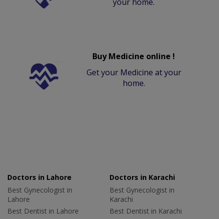
your home.
Buy Medicine online !
Get your Medicine at your
home.
Doctors in Lahore
Doctors in Karachi
Best Gynecologist in
Best Gynecologist in
Lahore
Karachi
Best Dentist in Lahore
Best Dentist in Karachi