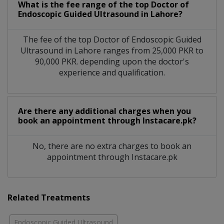
What is the fee range of the top Doctor of
Endoscopic Guided Ultrasound in Lahore?
The fee of the top Doctor of Endoscopic Guided
Ultrasound in Lahore ranges from 25,000 PKR to
90,000 PKR. depending upon the doctor's
experience and qualification.
Are there any additional charges when you
book an appointment through Instacare.pk?
No, there are no extra charges to book an
appointment through Instacare.pk
Related Treatments
Endoscopic Guided Ultrasound