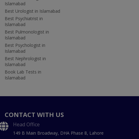
Islamabad
Best Urologist in Islamabad
Best Psychiatrist in
Islamabad
Best Pulmonologist in
Islamabad
Best Psychologist in
Islamabad
Best Nephrologist in
Islamabad
Book Lab Tests in
Islamabad
CONTACT WITH US
Head Office
149 B Main Broadway, DHA Phase 8, Lahore