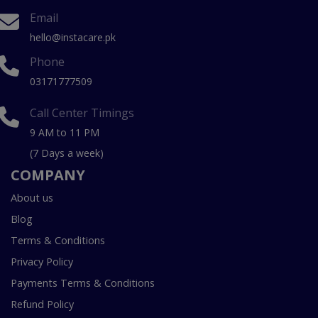
Email
hello@instacare.pk
Phone
03171777509
Call Center Timings
9 AM to 11 PM
(7 Days a week)
COMPANY
About us
Blog
Terms & Conditions
Privacy Policy
Payments Terms & Conditions
Refund Policy