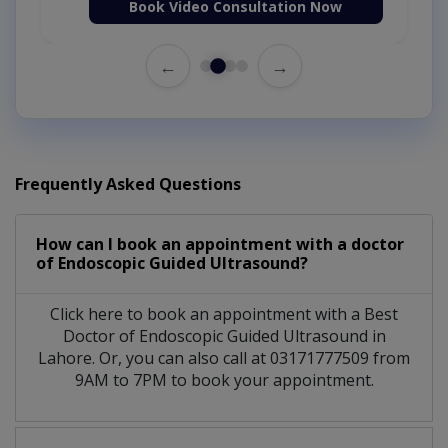
Book Video Consultation Now
←
→
Frequently Asked Questions
How can I book an appointment with a doctor
of Endoscopic Guided Ultrasound?
Click here to book an appointment with a Best
Doctor of Endoscopic Guided Ultrasound in
Lahore. Or, you can also call at 03171777509 from
9AM to 7PM to book your appointment.