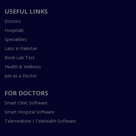
USEFUL LINKS
Doctors
Hospitals
Specialities
Labs In Pakistan
Book Lab Test
Health & Wellness
Join as a Doctor
FOR DOCTORS
Smart Clinic Software
Smart Hospital Software
Telemedicine / Telehealth Software