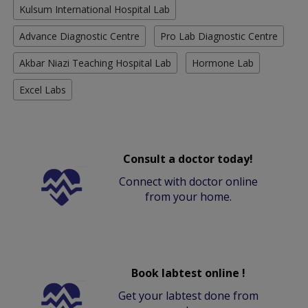
Kulsum International Hospital Lab
Advance Diagnostic Centre
Pro Lab Diagnostic Centre
Akbar Niazi Teaching Hospital Lab
Hormone Lab
Excel Labs
Consult a doctor today!
Connect with doctor online
from your home.
Book labtest online !
Get your labtest done from