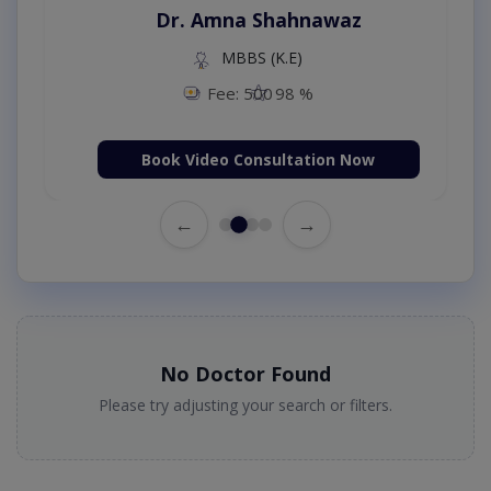
Dr. Amna Shahnawaz
MBBS (K.E)
Fee: 500
98 %
Book Video Consultation Now
←
→
No Doctor Found
Please try adjusting your search or filters.