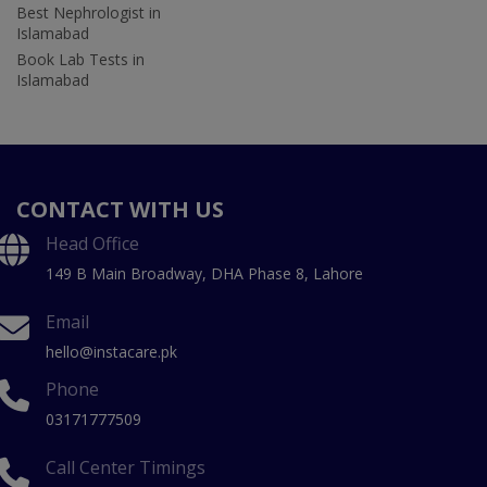
Best Nephrologist in
Islamabad
Book Lab Tests in
Islamabad
CONTACT WITH US
Head Office
149 B Main Broadway, DHA Phase 8, Lahore
Email
hello@instacare.pk
Phone
03171777509
Call Center Timings