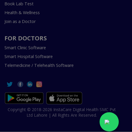
Book Lab Test
Health & Wellness
Join as a Doctor
FOR DOCTORS
Smart Clinic Software
Smart Hospital Software
Telemedicine / Telehealth Software
Copyright © 2018-2026 InstaCare Digital Health SMC Pvt
Ltd Lahore | All Rights Are Reserved.