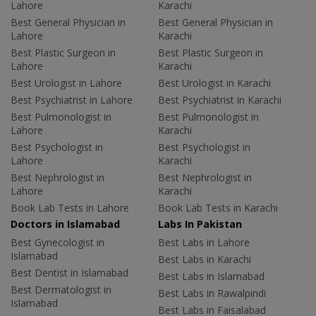
Lahore
Karachi
Best General Physician in
Best General Physician in
Lahore
Karachi
Best Plastic Surgeon in
Best Plastic Surgeon in
Lahore
Karachi
Best Urologist in Lahore
Best Urologist in Karachi
Best Psychiatrist in Lahore
Best Psychiatrist in Karachi
Best Pulmonologist in
Best Pulmonologist in
Lahore
Karachi
Best Psychologist in
Best Psychologist in
Lahore
Karachi
Best Nephrologist in
Best Nephrologist in
Lahore
Karachi
Book Lab Tests in Lahore
Book Lab Tests in Karachi
Doctors in Islamabad
Labs In Pakistan
Best Gynecologist in
Best Labs in Lahore
Islamabad
Best Labs in Karachi
Best Dentist in Islamabad
Best Labs in Islamabad
Best Dermatologist in
Best Labs in Rawalpindi
Islamabad
Best Labs in Faisalabad