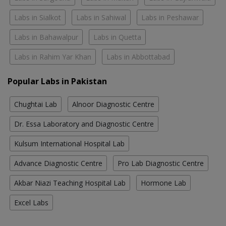
Labs in Sialkot
Labs in Sahiwal
Labs in Peshawar
Labs in Bahawalpur
Labs in Quetta
Labs in Rahim Yar Khan
Labs in Abbottabad
Popular Labs in Pakistan
Chughtai Lab
Alnoor Diagnostic Centre
Dr. Essa Laboratory and Diagnostic Centre
Kulsum International Hospital Lab
Advance Diagnostic Centre
Pro Lab Diagnostic Centre
Akbar Niazi Teaching Hospital Lab
Hormone Lab
Excel Labs