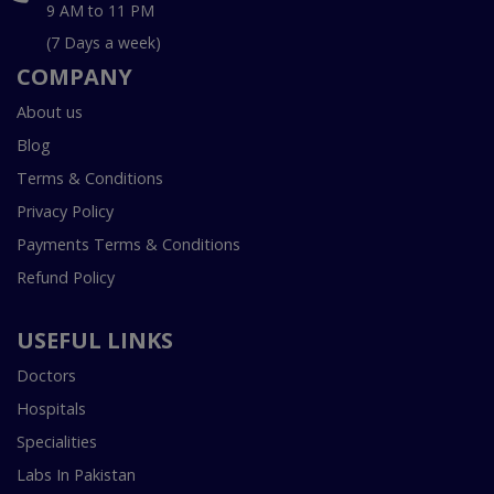
9 AM to 11 PM
(7 Days a week)
COMPANY
About us
Blog
Terms & Conditions
Privacy Policy
Payments Terms & Conditions
Refund Policy
USEFUL LINKS
Doctors
Hospitals
Specialities
Labs In Pakistan