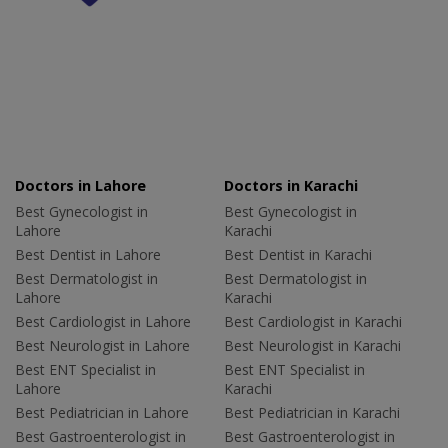
Doctors in Lahore
Doctors in Karachi
Best Gynecologist in
Best Gynecologist in
Lahore
Karachi
Best Dentist in Lahore
Best Dentist in Karachi
Best Dermatologist in
Best Dermatologist in
Lahore
Karachi
Best Cardiologist in Lahore
Best Cardiologist in Karachi
Best Neurologist in Lahore
Best Neurologist in Karachi
Best ENT Specialist in
Best ENT Specialist in
Lahore
Karachi
Best Pediatrician in Lahore
Best Pediatrician in Karachi
Best Gastroenterologist in
Best Gastroenterologist in