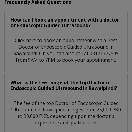
Frequently Asked Questions
How can I book an appointment with a doctor
of Endoscopic Guided Ultrasound?
Click here to book an appointment with a Best
Doctor of Endoscopic Guided Ultrasound in
Rawalpindi. Or, you can also call at 03171777509
from 9AM to 7PM to book your appointment.
What is the fee range of the top Doctor of
Endoscopic Guided Ultrasound in Rawalpindi?
The fee of the top Doctor of Endoscopic Guided
Ultrasound in Rawalpindi ranges from 25,000 PKR
to 90,000 PKR. depending upon the doctor's
experience and qualification.