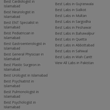
Best Cardiologist in
Best Labs in Gujranwala
Islamabad
Best Labs in Sialkot
Best Neurologist in
Best Labs in Multan
Islamabad
Best Labs in Sargodha
Best ENT Specialist in
Islamabad
Best Labs in Peshawar
Best Pediatrician in
Best Labs in Bahawalpur
Islamabad
Best Labs in Quetta
Best Gastroenterologist in
Best Labs in Abbottabad
Islamabad
Best Labs in Sahiwal
Best General Physician in
Best Labs in Wah Cantt
Islamabad
View All Labs in Pakistan
Best Plastic Surgeon in
Islamabad
Best Urologist in Islamabad
Best Psychiatrist in
Islamabad
Best Pulmonologist in
Islamabad
Best Psychologist in
Islamabad