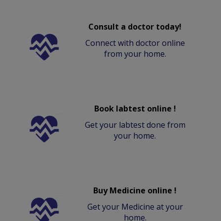
Consult a doctor today!
Connect with doctor online
from your home.
Book labtest online !
Get your labtest done from
your home.
Buy Medicine online !
Get your Medicine at your
home.