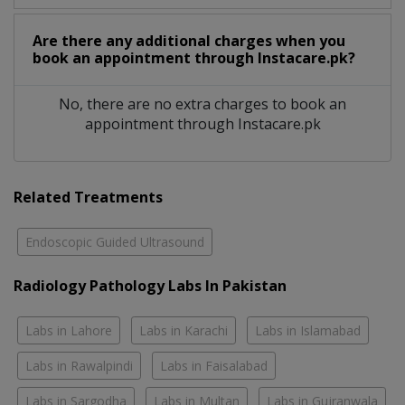
Are there any additional charges when you
book an appointment through Instacare.pk?
No, there are no extra charges to book an
appointment through Instacare.pk
Related Treatments
Endoscopic Guided Ultrasound
Radiology Pathology Labs In Pakistan
Labs in Lahore
Labs in Karachi
Labs in Islamabad
Labs in Rawalpindi
Labs in Faisalabad
Labs in Sargodha
Labs in Multan
Labs in Gujranwala