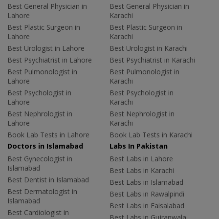
Best General Physician in
Best General Physician in
Lahore
Karachi
Best Plastic Surgeon in
Best Plastic Surgeon in
Lahore
Karachi
Best Urologist in Lahore
Best Urologist in Karachi
Best Psychiatrist in Lahore
Best Psychiatrist in Karachi
Best Pulmonologist in
Best Pulmonologist in
Lahore
Karachi
Best Psychologist in
Best Psychologist in
Lahore
Karachi
Best Nephrologist in
Best Nephrologist in
Lahore
Karachi
Book Lab Tests in Lahore
Book Lab Tests in Karachi
Doctors in Islamabad
Labs In Pakistan
Best Gynecologist in
Best Labs in Lahore
Islamabad
Best Labs in Karachi
Best Dentist in Islamabad
Best Labs in Islamabad
Best Dermatologist in
Best Labs in Rawalpindi
Islamabad
Best Labs in Faisalabad
Best Cardiologist in
Best Labs in Gujranwala