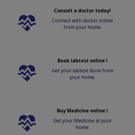
Consult a doctor today!
Connect with doctor online
from your home.
Book labtest online !
Get your labtest done from
your home.
Buy Medicine online !
Get your Medicine at your
home.