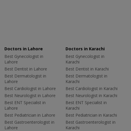
Doctors in Lahore
Doctors in Karachi
Best Gynecologist in
Best Gynecologist in
Lahore
Karachi
Best Dentist in Lahore
Best Dentist in Karachi
Best Dermatologist in
Best Dermatologist in
Lahore
Karachi
Best Cardiologist in Lahore
Best Cardiologist in Karachi
Best Neurologist in Lahore
Best Neurologist in Karachi
Best ENT Specialist in
Best ENT Specialist in
Lahore
Karachi
Best Pediatrician in Lahore
Best Pediatrician in Karachi
Best Gastroenterologist in
Best Gastroenterologist in
Lahore
Karachi