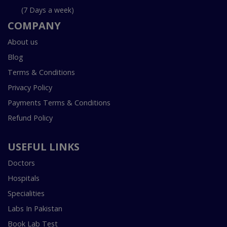
(7 Days a week)
COMPANY
About us
Blog
Terms & Conditions
Privacy Policy
Payments Terms & Conditions
Refund Policy
USEFUL LINKS
Doctors
Hospitals
Specialities
Labs In Pakistan
Book Lab Test