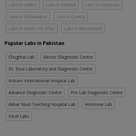
Labs in Sialkot
Labs in Sahiwal
Labs in Peshawar
Labs in Bahawalpur
Labs in Quetta
Labs in Rahim Yar Khan
Labs in Abbottabad
Popular Labs in Pakistan
Chughtai Lab
Alnoor Diagnostic Centre
Dr. Essa Laboratory and Diagnostic Centre
Kulsum International Hospital Lab
Advance Diagnostic Centre
Pro Lab Diagnostic Centre
Akbar Niazi Teaching Hospital Lab
Hormone Lab
Excel Labs