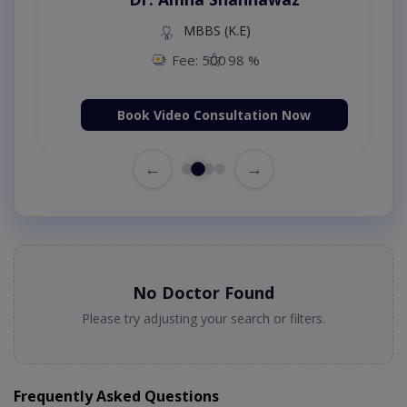
MBBS (K.E)
Fee: 500
98 %
Book Video Consultation Now
←
→
No Doctor Found
Please try adjusting your search or filters.
Frequently Asked Questions