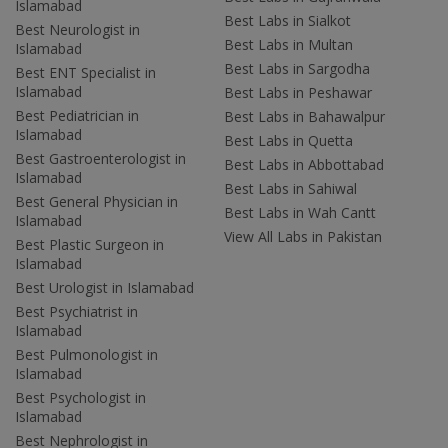
Islamabad
Best Labs in Sialkot
Best Neurologist in
Best Labs in Multan
Islamabad
Best Labs in Sargodha
Best ENT Specialist in
Islamabad
Best Labs in Peshawar
Best Pediatrician in
Best Labs in Bahawalpur
Islamabad
Best Labs in Quetta
Best Gastroenterologist in
Best Labs in Abbottabad
Islamabad
Best Labs in Sahiwal
Best General Physician in
Best Labs in Wah Cantt
Islamabad
View All Labs in Pakistan
Best Plastic Surgeon in
Islamabad
Best Urologist in Islamabad
Best Psychiatrist in
Islamabad
Best Pulmonologist in
Islamabad
Best Psychologist in
Islamabad
Best Nephrologist in