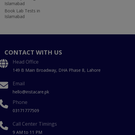
Islamabad
Book Lab Tests in
Islamabad
CONTACT WITH US
Head Office
149 B Main Broadway, DHA Phase 8, Lahore
Email
hello@instacare.pk
Phone
03171777509
Call Center Timings
9 AM to 11 PM