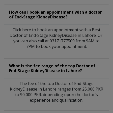
How can I book an appointment with a doctor
of End-Stage KidneyDisease?
Click here to book an appointment with a Best
Doctor of End-Stage KidneyDisease in Lahore. Or,
you can also call at 03171777509 from 9AM to
7PM to book your appointment.
What is the fee range of the top Doctor of
End-Stage KidneyDisease in Lahore?
The fee of the top Doctor of End-Stage
KidneyDisease in Lahore ranges from 25,000 PKR
to 90,000 PKR. depending upon the doctor's
experience and qualification.