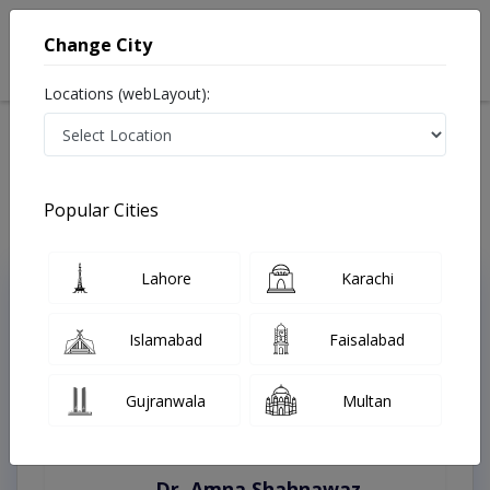
Change City
Locations (webLayout):
Home
Treatments
Lahore
Best Doctors For End-Stage KidneyDisease in Lahore
Last Updated On Friday, August 7, 2026
Popular Cities
Lahore
Karachi
Top Online Doctors This Week
Instant Appointment Available
Islamabad
Faisalabad
Gujranwala
Multan
Dr. Amna Shahnawaz