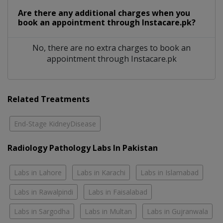
Are there any additional charges when you
book an appointment through Instacare.pk?
No, there are no extra charges to book an
appointment through Instacare.pk
Related Treatments
End-Stage KidneyDisease
Radiology Pathology Labs In Pakistan
Labs in Lahore
Labs in Karachi
Labs in Islamabad
Labs in Rawalpindi
Labs in Faisalabad
Labs in Sargodha
Labs in Multan
Labs in Gujranwala