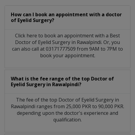
How can I book an appointment with a doctor
of Eyelid Surgery?
Click here to book an appointment with a Best
Doctor of Eyelid Surgery in Rawalpindi. Or, you
can also call at 03171777509 from 9AM to 7PM to
book your appointment.
What is the fee range of the top Doctor of
Eyelid Surgery in Rawalpindi?
The fee of the top Doctor of Eyelid Surgery in
Rawalpindi ranges from 25,000 PKR to 90,000 PKR.
depending upon the doctor's experience and
qualification.