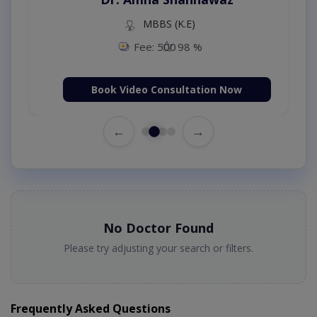
MBBS (K.E)
Fee: 500
98 %
Book Video Consultation Now
←
→
No Doctor Found
Please try adjusting your search or filters.
Frequently Asked Questions