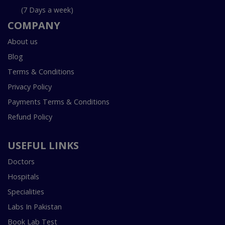
(7 Days a week)
COMPANY
About us
Blog
Terms & Conditions
Privacy Policy
Payments Terms & Conditions
Refund Policy
USEFUL LINKS
Doctors
Hospitals
Specialities
Labs In Pakistan
Book Lab Test