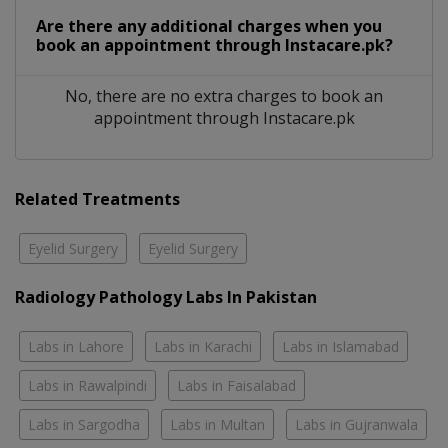
Are there any additional charges when you
book an appointment through Instacare.pk?
No, there are no extra charges to book an
appointment through Instacare.pk
Related Treatments
Eyelid Surgery
Eyelid Surgery
Radiology Pathology Labs In Pakistan
Labs in Lahore
Labs in Karachi
Labs in Islamabad
Labs in Rawalpindi
Labs in Faisalabad
Labs in Sargodha
Labs in Multan
Labs in Gujranwala