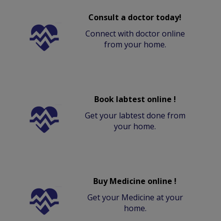
Consult a doctor today!
Connect with doctor online
from your home.
Book labtest online !
Get your labtest done from
your home.
Buy Medicine online !
Get your Medicine at your
home.