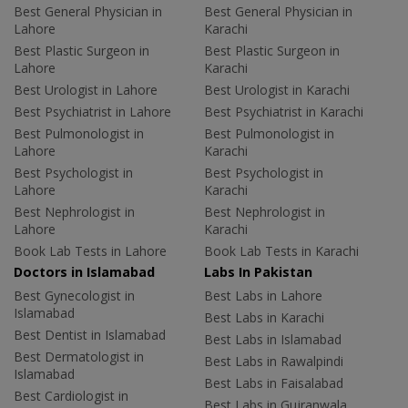
Best General Physician in
Best General Physician in
Lahore
Karachi
Best Plastic Surgeon in
Best Plastic Surgeon in
Lahore
Karachi
Best Urologist in Lahore
Best Urologist in Karachi
Best Psychiatrist in Lahore
Best Psychiatrist in Karachi
Best Pulmonologist in
Best Pulmonologist in
Lahore
Karachi
Best Psychologist in
Best Psychologist in
Lahore
Karachi
Best Nephrologist in
Best Nephrologist in
Lahore
Karachi
Book Lab Tests in Lahore
Book Lab Tests in Karachi
Doctors in Islamabad
Labs In Pakistan
Best Gynecologist in
Best Labs in Lahore
Islamabad
Best Labs in Karachi
Best Dentist in Islamabad
Best Labs in Islamabad
Best Dermatologist in
Best Labs in Rawalpindi
Islamabad
Best Labs in Faisalabad
Best Cardiologist in
Best Labs in Gujranwala