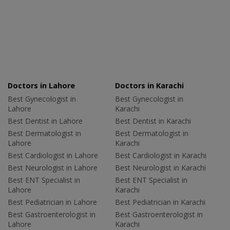
Doctors in Lahore
Doctors in Karachi
Best Gynecologist in
Best Gynecologist in
Lahore
Karachi
Best Dentist in Lahore
Best Dentist in Karachi
Best Dermatologist in
Best Dermatologist in
Lahore
Karachi
Best Cardiologist in Lahore
Best Cardiologist in Karachi
Best Neurologist in Lahore
Best Neurologist in Karachi
Best ENT Specialist in
Best ENT Specialist in
Lahore
Karachi
Best Pediatrician in Lahore
Best Pediatrician in Karachi
Best Gastroenterologist in
Best Gastroenterologist in
Lahore
Karachi