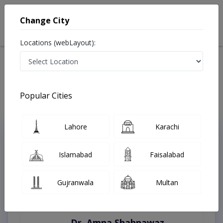
Change City
Locations (webLayout):
Home
Treatments
Rawalpindi
Best Doctors For Eyelid Surgery in Rawalpindi
Last Updated On Thursday, August 6, 2026
Popular Cities
Lahore
Karachi
Top Online Doctors This Week
Instant Appointment Available
Islamabad
Faisalabad
Gujranwala
Multan
Dr. Amna Shahnawaz