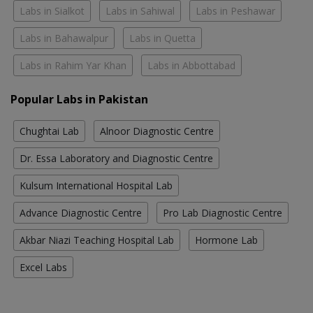
Labs in Sialkot
Labs in Sahiwal
Labs in Peshawar
Labs in Bahawalpur
Labs in Quetta
Labs in Rahim Yar Khan
Labs in Abbottabad
Popular Labs in Pakistan
Chughtai Lab
Alnoor Diagnostic Centre
Dr. Essa Laboratory and Diagnostic Centre
Kulsum International Hospital Lab
Advance Diagnostic Centre
Pro Lab Diagnostic Centre
Akbar Niazi Teaching Hospital Lab
Hormone Lab
Excel Labs