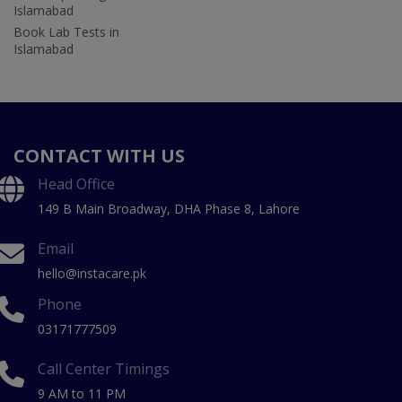
Islamabad
Book Lab Tests in
Islamabad
CONTACT WITH US
Head Office
149 B Main Broadway, DHA Phase 8, Lahore
Email
hello@instacare.pk
Phone
03171777509
Call Center Timings
9 AM to 11 PM