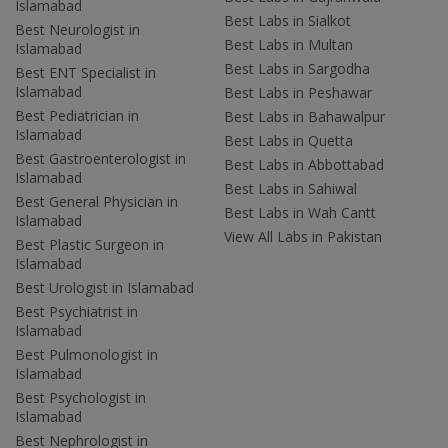
Islamabad
Best Labs in Sialkot
Best Neurologist in
Best Labs in Multan
Islamabad
Best Labs in Sargodha
Best ENT Specialist in
Islamabad
Best Labs in Peshawar
Best Pediatrician in
Best Labs in Bahawalpur
Islamabad
Best Labs in Quetta
Best Gastroenterologist in
Best Labs in Abbottabad
Islamabad
Best Labs in Sahiwal
Best General Physician in
Best Labs in Wah Cantt
Islamabad
View All Labs in Pakistan
Best Plastic Surgeon in
Islamabad
Best Urologist in Islamabad
Best Psychiatrist in
Islamabad
Best Pulmonologist in
Islamabad
Best Psychologist in
Islamabad
Best Nephrologist in