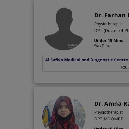
Dr. Farhan
Physiotherapist
DPT (Doctor of Ph
Under 15 Mins
Wait Time
Al Safiya Medical and Diagnostic Centre
Rs.
Dr. Amna R
Physiotherapist
DPT,MS OMPT
Under 15 Mins