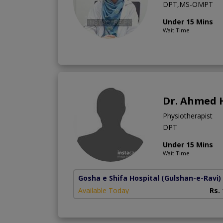
DPT,MS-OMPT
Under 15 Mins
Wait Time
Dr. Ahmed 
Physiotherapist
DPT
Under 15 Mins
Wait Time
Gosha e Shifa Hospital
(Gulshan-e-Ravi)
Available Today
Rs.