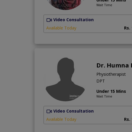
Wait Time
Video Consultation
Available Today
Rs.
Dr. Humna 
Physiotherapist
DPT
Under 15 Mins
Wait Time
Video Consultation
Available Today
Rs.