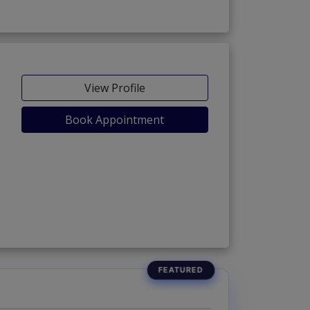
View Profile
Book Appointment