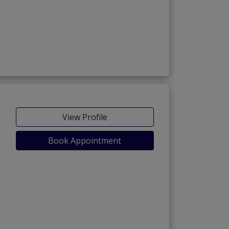
View Profile
Book Appointment