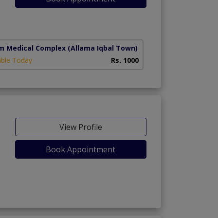
m Medical Complex
(Allama Iqbal Town)
able Today
Rs. 1000
View Profile
Book Appointment