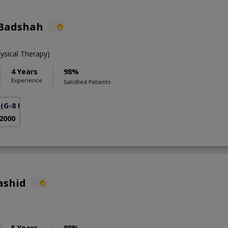
 Badshah
ysical Therapy)
4 Years
98%
Experience
Satisfied Patients
(G-8 Markaz)
 2000
ashid
5 Years
98%