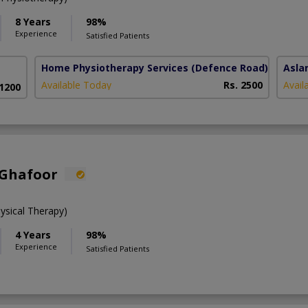
8 Years
98%
Experience
Satisfied Patients
Home Physiotherapy Services
(Defence Road)
Asla
Available Today
Rs. 2500
Avail
 1200
 Ghafoor
ysical Therapy)
4 Years
98%
Experience
Satisfied Patients