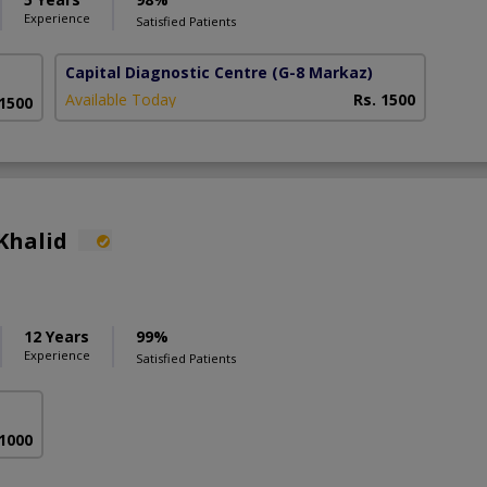
Experience
Satisfied Patients
Capital Diagnostic Centre
(G-8 Markaz)
Available Today
Rs. 1500
 1500
Khalid
12 Years
99%
Experience
Satisfied Patients
 1000