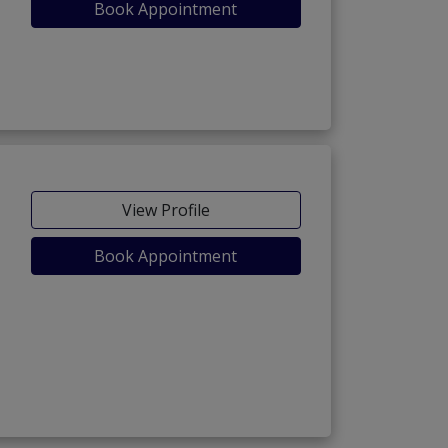
Book Appointment
View Profile
Book Appointment