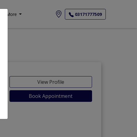
More
03171777509
View Profile
Book Appointment