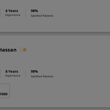
6 Years
98%
Experience
Satisfied Patients
Hassan
8 Years
98%
Experience
Satisfied Patients
 1000