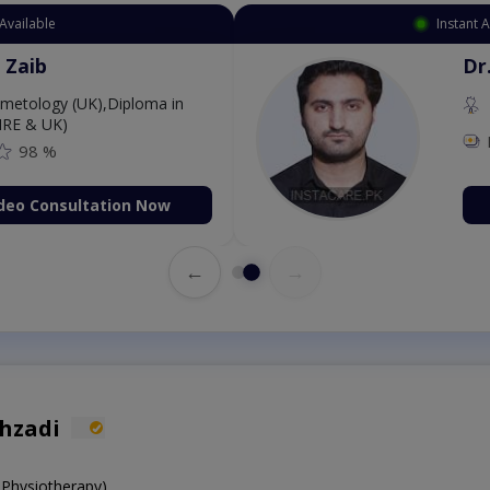
Available
Instant 
 Zaib
Dr
etology (UK),Diploma in
IRE & UK)
98 %
deo Consultation Now
←
→
ahzadi
 Physiotherapy)