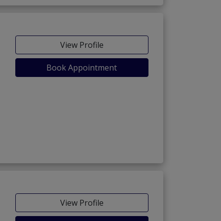
View Profile
Book Appointment
View Profile