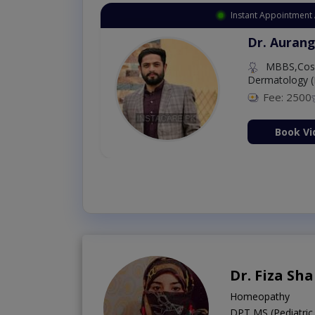
Instant Appointment 
Dr. Aurang
MBBS,Cosm
Dermatology (
Fee: 2500
ion Now
Book Vi
Dr. Fiza Sh
Homeopathy
DPT,MS (Pediatric