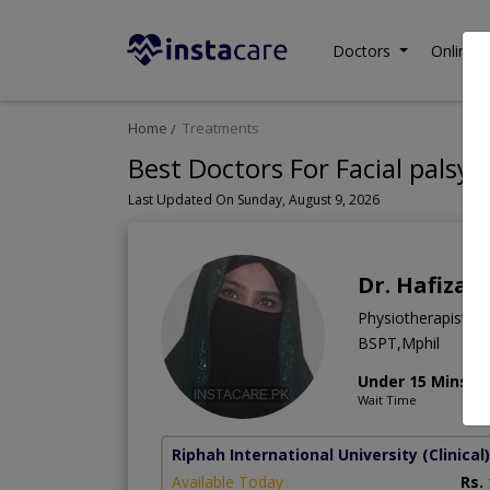
Doctors
Online C
Home
Treatments
Best Doctors For Facial palsy 
Last Updated On Sunday, August 9, 2026
Dr. Hafiza
Physiotherapist
BSPT,Mphil
Under 15 Mins
Wait Time
Riphah International University (Clinical)
Available Today
Rs.