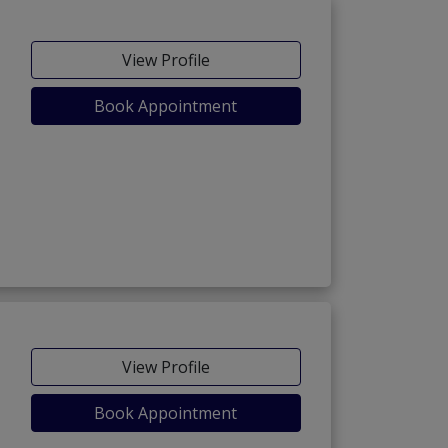
View Profile
Book Appointment
View Profile
Book Appointment