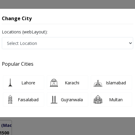
onsultation
Hospitals
Lab Tests
Deals & Discounts
Change City
Locations (webLayout):
in Pakistan
Popular Cities
 Mehjabeen
Lahore
Karachi
Islamabad
Faisalabad
Gujranwala
Multan
10 Years
97%
Experience
Satisfied Patients
(Madar-e-Millat Road)
 1500