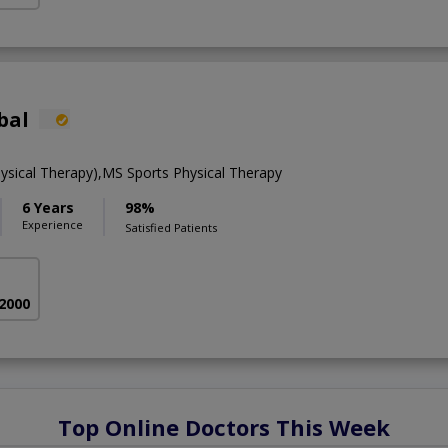
bal
ysical Therapy),MS Sports Physical Therapy
6 Years
98%
Experience
Satisfied Patients
 2000
Top Online Doctors This Week