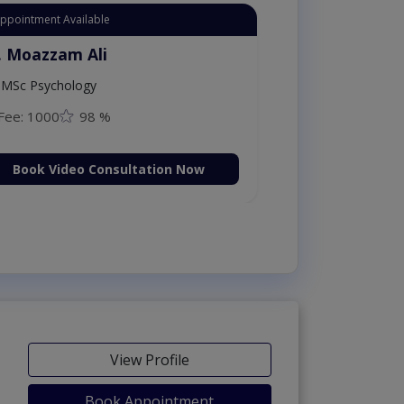
Appointment Available
. Moazzam Ali
MSc Psychology
Fee: 1000
98 %
Book Video Consultation Now
View Profile
Book Appointment