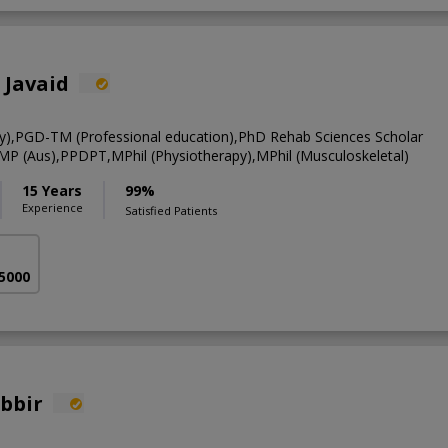
 Javaid
y),PGD-TM (Professional education),PhD Rehab Sciences Scholar
CMP (Aus),PPDPT,MPhil (Physiotherapy),MPhil (Musculoskeletal)
15 Years
99%
Experience
Satisfied Patients
 5000
abbir