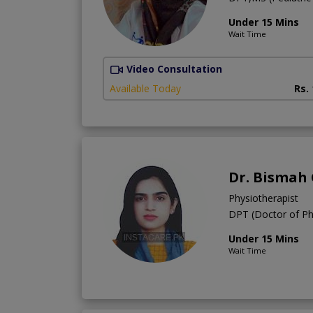
Under 15 Mins
Wait Time
Video Consultation
Available Today
Rs.
Dr. Bismah
Physiotherapist
DPT (Doctor of Ph
Under 15 Mins
Wait Time