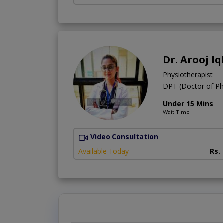
Dr. Arooj Iq
Physiotherapist
DPT (Doctor of Ph
Under 15 Mins
Wait Time
Video Consultation
Available Today
Rs.