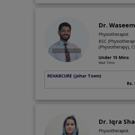
Dr. Waseem
Physiotherapist
BSC (Physiotherap
(Physiotherapy), 
Under 15 Mins
Wait Time
REHABCURE
(Johar Town)
Rs.
Dr. Iqra Sh
Physiotherapist