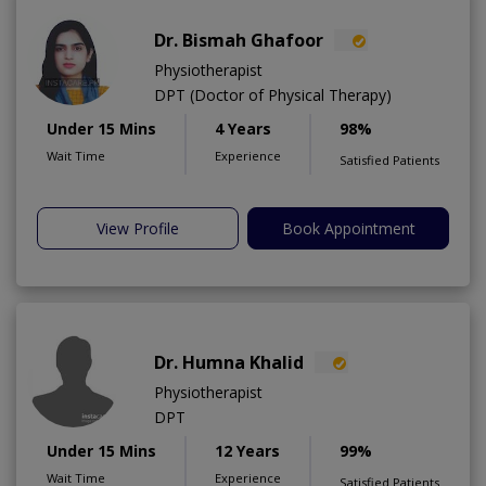
Dr. Bismah Ghafoor
Physiotherapist
DPT (Doctor of Physical Therapy)
Under 15 Mins
4 Years
98%
Wait Time
Experience
Satisfied Patients
View Profile
Book Appointment
Dr. Humna Khalid
Physiotherapist
DPT
Under 15 Mins
12 Years
99%
Wait Time
Experience
Satisfied Patients