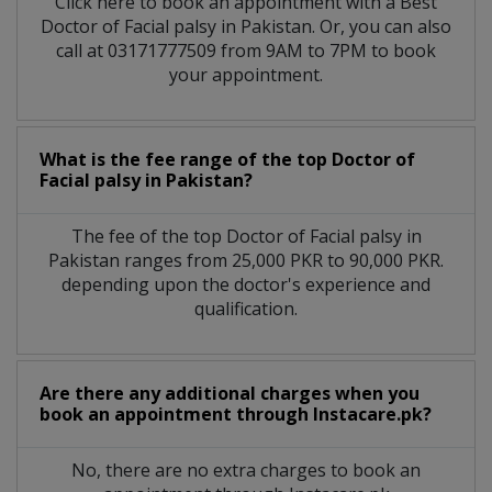
Click here to book an appointment with a Best
Doctor of Facial palsy in Pakistan. Or, you can also
call at 03171777509 from 9AM to 7PM to book
your appointment.
What is the fee range of the top Doctor of
Facial palsy in Pakistan?
The fee of the top Doctor of Facial palsy in
Pakistan ranges from 25,000 PKR to 90,000 PKR.
depending upon the doctor's experience and
qualification.
Are there any additional charges when you
book an appointment through Instacare.pk?
No, there are no extra charges to book an