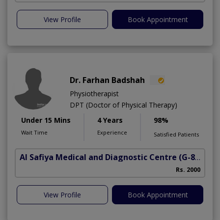
View Profile
Book Appointment
Dr. Farhan Badshah
Physiotherapist
DPT (Doctor of Physical Therapy)
Under 15 Mins
4 Years
98%
Wait Time
Experience
Satisfied Patients
Al Safiya Medical and Diagnostic Centre
(G-8 Markaz)
Rs. 2000
View Profile
Book Appointment