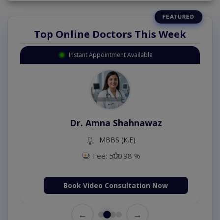
Top Online Doctors This Week
Instant Appointment Available
Dr. Amna Shahnawaz
MBBS (K.E)
Fee: 500
98 %
Book Video Consultation Now
←
→