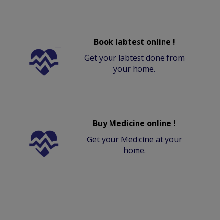
Book labtest online !
Get your labtest done from
your home.
Buy Medicine online !
Get your Medicine at your
home.