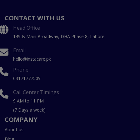
CONTACT WITH US
Head Office
149 B Main Broadway, DHA Phase 8, Lahore
Email
hello@instacare.pk
Phone
03171777509
Call Center Timings
9 AM to 11 PM
(7 Days a week)
COMPANY
About us
Blog