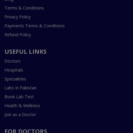
Terms & Conditions
Privacy Policy
Payments Terms & Conditions
Refund Policy
USEFUL LINKS
Doctors
Hospitals
Specialities
Labs In Pakistan
Book Lab Test
Health & Wellness
Join as a Doctor
FOR DOCTORS