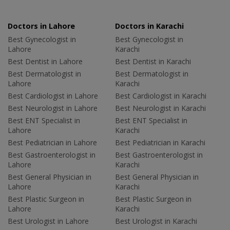
Doctors in Lahore
Doctors in Karachi
Best Gynecologist in
Best Gynecologist in
Lahore
Karachi
Best Dentist in Lahore
Best Dentist in Karachi
Best Dermatologist in
Best Dermatologist in
Lahore
Karachi
Best Cardiologist in Lahore
Best Cardiologist in Karachi
Best Neurologist in Lahore
Best Neurologist in Karachi
Best ENT Specialist in
Best ENT Specialist in
Lahore
Karachi
Best Pediatrician in Lahore
Best Pediatrician in Karachi
Best Gastroenterologist in
Best Gastroenterologist in
Lahore
Karachi
Best General Physician in
Best General Physician in
Lahore
Karachi
Best Plastic Surgeon in
Best Plastic Surgeon in
Lahore
Karachi
Best Urologist in Lahore
Best Urologist in Karachi