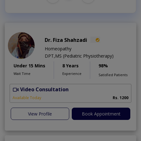
Dr. Fiza Shahzadi
Homeopathy
DPT,MS (Pediatric Physiotherapy)
Under 15 Mins
8 Years
98%
Wait Time
Experience
Satisfied Patients
Video Consultation
H
A
Available Today
Rs. 1200
View Profile
Book Appointment