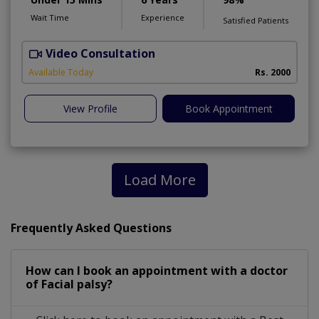
Wait Time
Experience
Satisfied Patients
Video Consultation
Available Today
Rs. 2000
View Profile
Book Appointment
Load More
Frequently Asked Questions
How can I book an appointment with a doctor
of Facial palsy?