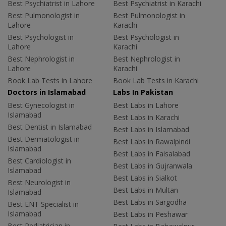
Best Psychiatrist in Lahore
Best Psychiatrist in Karachi
Best Pulmonologist in
Best Pulmonologist in
Lahore
Karachi
Best Psychologist in
Best Psychologist in
Lahore
Karachi
Best Nephrologist in
Best Nephrologist in
Lahore
Karachi
Book Lab Tests in Lahore
Book Lab Tests in Karachi
Doctors in Islamabad
Labs In Pakistan
Best Gynecologist in
Best Labs in Lahore
Islamabad
Best Labs in Karachi
Best Dentist in Islamabad
Best Labs in Islamabad
Best Dermatologist in
Best Labs in Rawalpindi
Islamabad
Best Labs in Faisalabad
Best Cardiologist in
Best Labs in Gujranwala
Islamabad
Best Labs in Sialkot
Best Neurologist in
Best Labs in Multan
Islamabad
Best Labs in Sargodha
Best ENT Specialist in
Islamabad
Best Labs in Peshawar
Best Pediatrician in