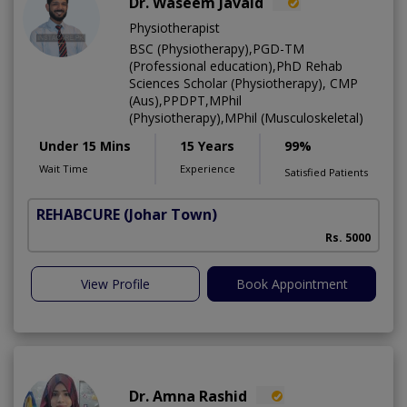
Dr. Waseem Javaid
Physiotherapist
BSC (Physiotherapy),PGD-TM
(Professional education),PhD Rehab
Sciences Scholar (Physiotherapy), CMP
(Aus),PPDPT,MPhil
(Physiotherapy),MPhil (Musculoskeletal)
Under 15 Mins
15 Years
99%
Wait Time
Experience
Satisfied Patients
REHABCURE
(Johar Town)
Rs. 5000
View Profile
Book Appointment
Dr. Amna Rashid