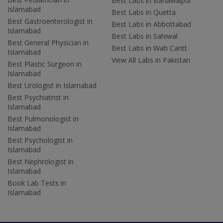
Best Labs in Bahawalpur
Islamabad
Best Labs in Quetta
Best Gastroenterologist in
Best Labs in Abbottabad
Islamabad
Best Labs in Sahiwal
Best General Physician in
Best Labs in Wah Cantt
Islamabad
View All Labs in Pakistan
Best Plastic Surgeon in
Islamabad
Best Urologist in Islamabad
Best Psychiatrist in
Islamabad
Best Pulmonologist in
Islamabad
Best Psychologist in
Islamabad
Best Nephrologist in
Islamabad
Book Lab Tests in
Islamabad