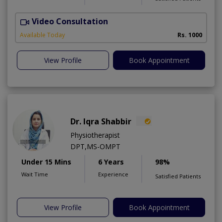
Video Consultation
Available Today
Rs. 1000
View Profile
Book Appointment
Dr. Iqra Shabbir
Physiotherapist
DPT,MS-OMPT
Under 15 Mins
6 Years
98%
Wait Time
Experience
Satisfied Patients
View Profile
Book Appointment