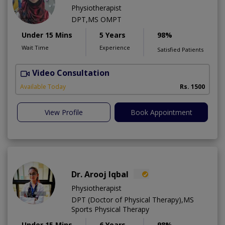
Physiotherapist
DPT,MS OMPT
Under 15 Mins
5 Years
98%
Wait Time
Experience
Satisfied Patients
Video Consultation
C
A
Available Today
Rs. 1500
View Profile
Book Appointment
Dr. Arooj Iqbal
Physiotherapist
DPT (Doctor of Physical Therapy),MS
Sports Physical Therapy
Under 15 Mins
6 Years
98%