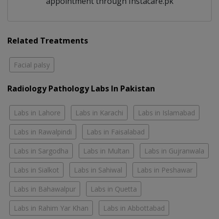
appointment through Instacare.pk
Related Treatments
Facial palsy
Radiology Pathology Labs In Pakistan
Labs in Lahore
Labs in Karachi
Labs in Islamabad
Labs in Rawalpindi
Labs in Faisalabad
Labs in Sargodha
Labs in Multan
Labs in Gujranwala
Labs in Sialkot
Labs in Sahiwal
Labs in Peshawar
Labs in Bahawalpur
Labs in Quetta
Labs in Rahim Yar Khan
Labs in Abbottabad