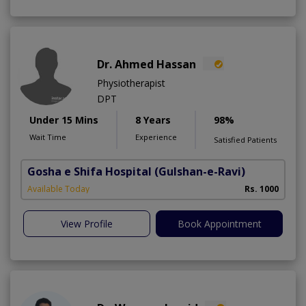
Dr. Ahmed Hassan
Physiotherapist
DPT
Under 15 Mins
8 Years
98%
Wait Time
Experience
Satisfied Patients
Gosha e Shifa Hospital
(Gulshan-e-Ravi)
Available Today
Rs. 1000
View Profile
Book Appointment