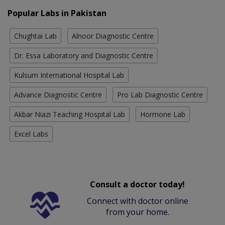
Popular Labs in Pakistan
Chughtai Lab
Alnoor Diagnostic Centre
Dr. Essa Laboratory and Diagnostic Centre
Kulsum International Hospital Lab
Advance Diagnostic Centre
Pro Lab Diagnostic Centre
Akbar Niazi Teaching Hospital Lab
Hormone Lab
Excel Labs
Consult a doctor today!
Connect with doctor online
from your home.