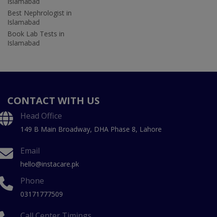
Islamabad
Best Nephrologist in
Islamabad
Book Lab Tests in
Islamabad
CONTACT WITH US
Head Office
149 B Main Broadway, DHA Phase 8, Lahore
Email
hello@instacare.pk
Phone
03171777509
Call Center Timings