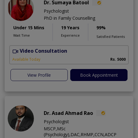
Dr. Sumaya Batool
Psychologist
PhD in Family Counselling
Under 15 Mins
19 Years
99%
Wait Time
Experience
Satisfied Patients
Video Consultation
T
Available Today
Rs. 5000
View Profile
Book Appointment
Dr. Asad Ahmad Rao
Psychologist
MSCP,MSc
(Psychology),DAC,RHMP,CCN,ADCP