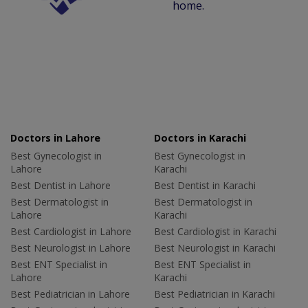
home.
Doctors in Lahore
Doctors in Karachi
Best Gynecologist in
Best Gynecologist in
Lahore
Karachi
Best Dentist in Lahore
Best Dentist in Karachi
Best Dermatologist in
Best Dermatologist in
Lahore
Karachi
Best Cardiologist in Lahore
Best Cardiologist in Karachi
Best Neurologist in Lahore
Best Neurologist in Karachi
Best ENT Specialist in
Best ENT Specialist in
Lahore
Karachi
Best Pediatrician in Lahore
Best Pediatrician in Karachi