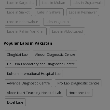
Labs in Sargodha
Labs in Multan
Labs in Gujranwala
Labs in Sialkot
Labs in Sahiwal
Labs in Peshawar
Labs in Bahawalpur
Labs in Quetta
Labs in Rahim Yar Khan
Labs in Abbottabad
Popular Labs in Pakistan
Chughtai Lab
Alnoor Diagnostic Centre
Dr. Essa Laboratory and Diagnostic Centre
Kulsum International Hospital Lab
Advance Diagnostic Centre
Pro Lab Diagnostic Centre
Akbar Niazi Teaching Hospital Lab
Hormone Lab
Excel Labs