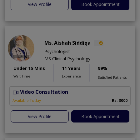
View Profile
Book Appointment
Ms. Aishah Siddiqa
Psychologist
MS Clinical Psychology
Under 15 Mins
11 Years
99%
Wait Time
Experience
Satisfied Patients
Video Consultation
F
A
Available Today
Rs. 3000
View Profile
Book Appointment