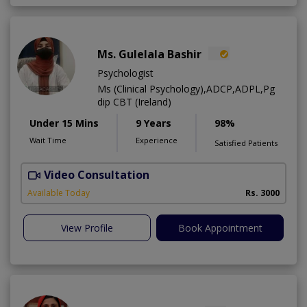
Ms. Gulelala Bashir
Psychologist
Ms (Clinical Psychology),ADCP,ADPL,Pg
dip CBT (Ireland)
Under 15 Mins
9 Years
98%
Wait Time
Experience
Satisfied Patients
Video Consultation
A
Available Today
Rs. 3000
View Profile
Book Appointment