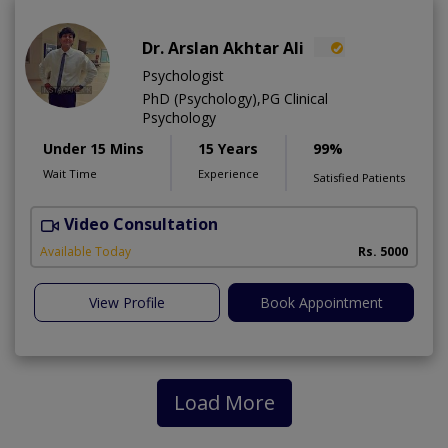
Dr. Arslan Akhtar Ali
Psychologist
PhD (Psychology),PG Clinical
Psychology
Under 15 Mins
15 Years
99%
Wait Time
Experience
Satisfied Patients
Video Consultation
F
Available Today
Rs. 5000
View Profile
Book Appointment
Load More