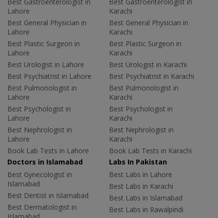
Best Gastroenterologist in
Best Gastroenterologist in
Lahore
Karachi
Best General Physician in
Best General Physician in
Lahore
Karachi
Best Plastic Surgeon in
Best Plastic Surgeon in
Lahore
Karachi
Best Urologist in Lahore
Best Urologist in Karachi
Best Psychiatrist in Lahore
Best Psychiatrist in Karachi
Best Pulmonologist in
Best Pulmonologist in
Lahore
Karachi
Best Psychologist in
Best Psychologist in
Lahore
Karachi
Best Nephrologist in
Best Nephrologist in
Lahore
Karachi
Book Lab Tests in Lahore
Book Lab Tests in Karachi
Doctors in Islamabad
Labs In Pakistan
Best Gynecologist in
Best Labs in Lahore
Islamabad
Best Labs in Karachi
Best Dentist in Islamabad
Best Labs in Islamabad
Best Dermatologist in
Best Labs in Rawalpindi
Islamabad