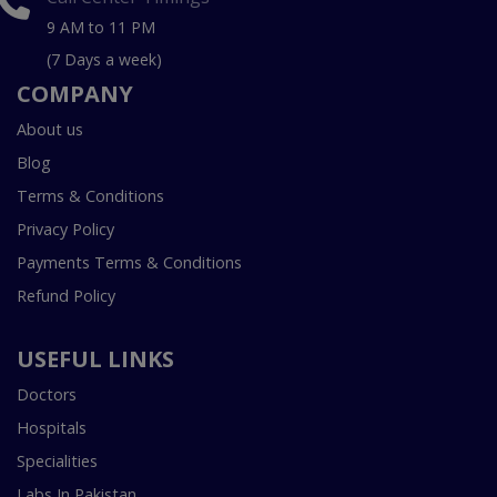
9 AM to 11 PM
(7 Days a week)
COMPANY
About us
Blog
Terms & Conditions
Privacy Policy
Payments Terms & Conditions
Refund Policy
USEFUL LINKS
Doctors
Hospitals
Specialities
Labs In Pakistan