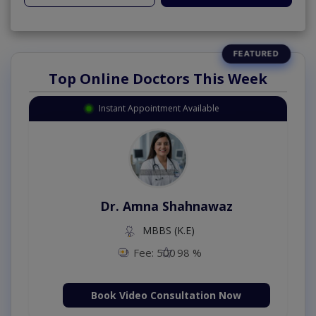
Top Online Doctors This Week
Instant Appointment Available
Dr. Amna Shahnawaz
MBBS (K.E)
Fee: 500
98 %
Book Video Consultation Now