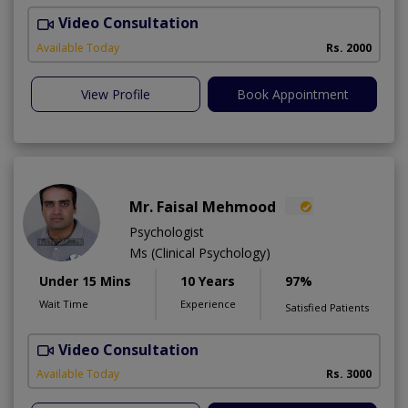
Video Consultation
Available Today
Rs. 2000
View Profile
Book Appointment
Mr. Faisal Mehmood
Psychologist
Ms (Clinical Psychology)
Under 15 Mins
10 Years
97%
Wait Time
Experience
Satisfied Patients
Video Consultation
H
A
Available Today
Rs. 3000