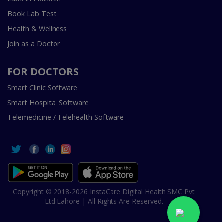
Book Lab Test
Health & Wellness
Join as a Doctor
FOR DOCTORS
Smart Clinic Software
Smart Hospital Software
Telemedicine / Telehealth Software
Copyright © 2018-2026 InstaCare Digital Health SMC Pvt
Ltd Lahore | All Rights Are Reserved.