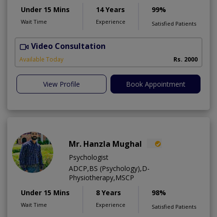
Under 15 Mins
14 Years
99%
Wait Time
Experience
Satisfied Patients
Video Consultation
Available Today
Rs. 2000
View Profile
Book Appointment
Mr. Hanzla Mughal
Psychologist
ADCP,BS (Psychology),D-
Physiotherapy,MSCP
Under 15 Mins
8 Years
98%
Wait Time
Experience
Satisfied Patients