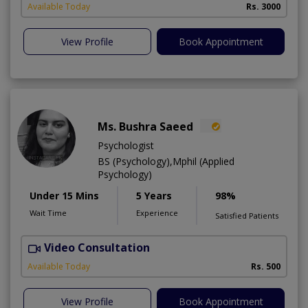
Available Today
Rs. 3000
View Profile
Book Appointment
Ms. Bushra Saeed
Psychologist
BS (Psychology),Mphil (Applied
Psychology)
Under 15 Mins
5 Years
98%
Wait Time
Experience
Satisfied Patients
Video Consultation
Available Today
Rs. 500
View Profile
Book Appointment