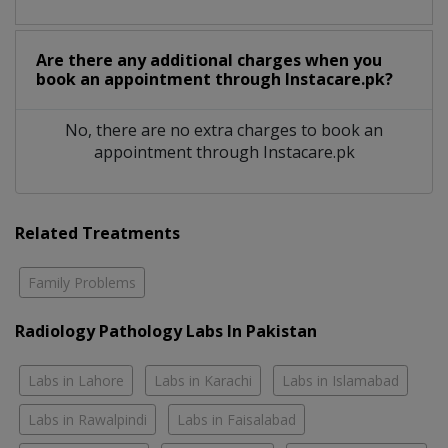
Are there any additional charges when you
book an appointment through Instacare.pk?
No, there are no extra charges to book an
appointment through Instacare.pk
Related Treatments
Family Problems
Radiology Pathology Labs In Pakistan
Labs in Lahore
Labs in Karachi
Labs in Islamabad
Labs in Rawalpindi
Labs in Faisalabad