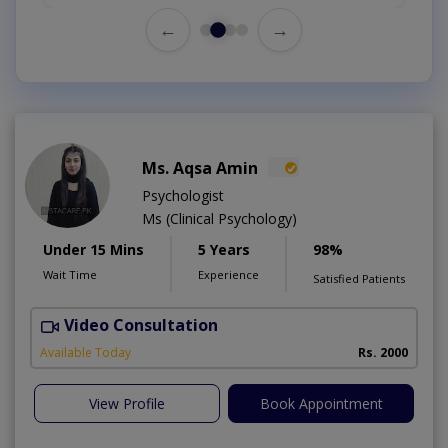
←
→
Ms. Aqsa Amin
Psychologist
Ms (Clinical Psychology)
Under 15 Mins
5 Years
98%
Wait Time
Experience
Satisfied Patients
Video Consultation
B
Available Today
Rs. 2000
View Profile
Book Appointment