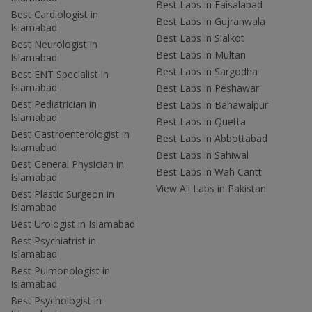
Best Labs in Faisalabad
Best Cardiologist in
Best Labs in Gujranwala
Islamabad
Best Labs in Sialkot
Best Neurologist in
Best Labs in Multan
Islamabad
Best Labs in Sargodha
Best ENT Specialist in
Islamabad
Best Labs in Peshawar
Best Pediatrician in
Best Labs in Bahawalpur
Islamabad
Best Labs in Quetta
Best Gastroenterologist in
Best Labs in Abbottabad
Islamabad
Best Labs in Sahiwal
Best General Physician in
Best Labs in Wah Cantt
Islamabad
View All Labs in Pakistan
Best Plastic Surgeon in
Islamabad
Best Urologist in Islamabad
Best Psychiatrist in
Islamabad
Best Pulmonologist in
Islamabad
Best Psychologist in