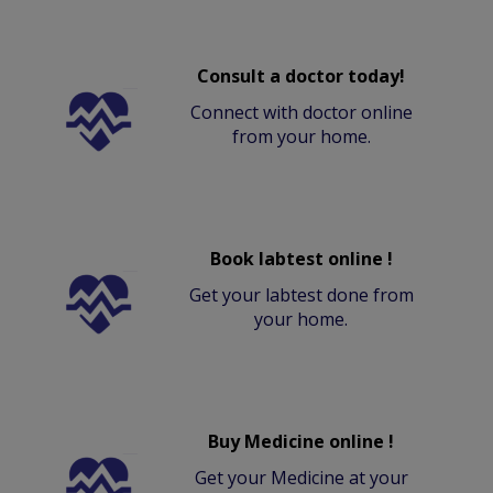
Consult a doctor today!
Connect with doctor online
from your home.
Book labtest online !
Get your labtest done from
your home.
Buy Medicine online !
Get your Medicine at your