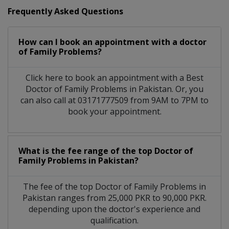
Frequently Asked Questions
How can I book an appointment with a doctor
of Family Problems?
Click here to book an appointment with a Best
Doctor of Family Problems in Pakistan. Or, you
can also call at 03171777509 from 9AM to 7PM to
book your appointment.
What is the fee range of the top Doctor of
Family Problems in Pakistan?
The fee of the top Doctor of Family Problems in
Pakistan ranges from 25,000 PKR to 90,000 PKR.
depending upon the doctor's experience and
qualification.