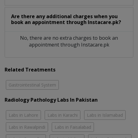
Are there any additional charges when you
book an appointment through Instacare.pk?
No, there are no extra charges to book an
appointment through Instacare.pk
Related Treatments
Gastrointestinal System
Radiology Pathology Labs In Pakistan
Labs in Lahore
Labs in Karachi
Labs in Islamabad
Labs in Rawalpindi
Labs in Faisalabad