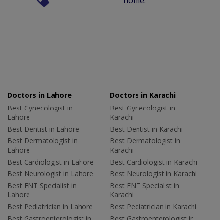
home.
Doctors in Lahore
Doctors in Karachi
Best Gynecologist in
Best Gynecologist in
Lahore
Karachi
Best Dentist in Lahore
Best Dentist in Karachi
Best Dermatologist in
Best Dermatologist in
Lahore
Karachi
Best Cardiologist in Lahore
Best Cardiologist in Karachi
Best Neurologist in Lahore
Best Neurologist in Karachi
Best ENT Specialist in
Best ENT Specialist in
Lahore
Karachi
Best Pediatrician in Lahore
Best Pediatrician in Karachi
Best Gastroenterologist in
Best Gastroenterologist in