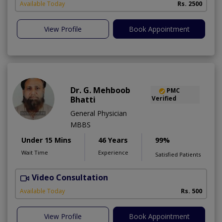
Available Today
Rs. 2500
View Profile
Book Appointment
Dr. G. Mehboob
PMC
Bhatti
Verified
General Physician
MBBS
Under 15 Mins
46 Years
99%
Wait Time
Experience
Satisfied Patients
Video Consultation
Available Today
Rs. 500
View Profile
Book Appointment