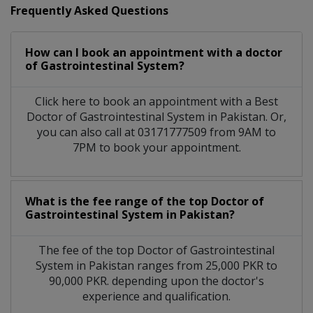
Frequently Asked Questions
How can I book an appointment with a doctor
of Gastrointestinal System?
Click here to book an appointment with a Best
Doctor of Gastrointestinal System in Pakistan. Or,
you can also call at 03171777509 from 9AM to
7PM to book your appointment.
What is the fee range of the top Doctor of
Gastrointestinal System in Pakistan?
The fee of the top Doctor of Gastrointestinal
System in Pakistan ranges from 25,000 PKR to
90,000 PKR. depending upon the doctor's
experience and qualification.