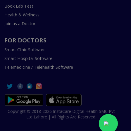
Book Lab Test
Health & Wellness
Join as a Doctor
FOR DOCTORS
Smart Clinic Software
Smart Hospital Software
Telemedicine / Telehealth Software
Copyright © 2018-2026 InstaCare Digital Health SMC Pvt
Ltd Lahore | All Rights Are Reserved.