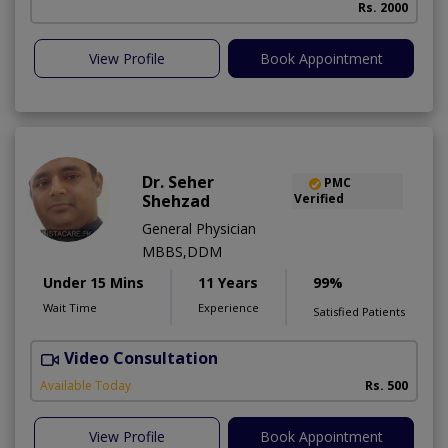
Rs. 2000
View Profile
Book Appointment
Dr. Seher
PMC
Shehzad
Verified
General Physician
MBBS,DDM
Under 15 Mins
11 Years
99%
Wait Time
Experience
Satisfied Patients
Video Consultation
S
Available Today
Rs. 500
View Profile
Book Appointment