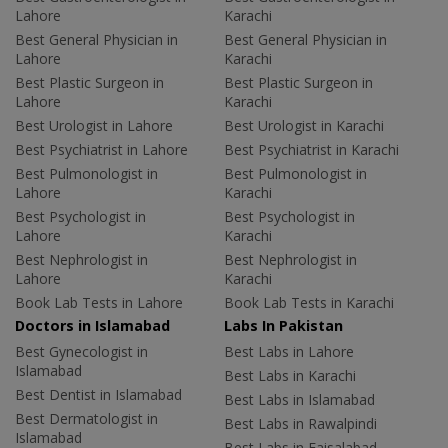
Lahore
Karachi
Best General Physician in
Best General Physician in
Lahore
Karachi
Best Plastic Surgeon in
Best Plastic Surgeon in
Lahore
Karachi
Best Urologist in Lahore
Best Urologist in Karachi
Best Psychiatrist in Lahore
Best Psychiatrist in Karachi
Best Pulmonologist in
Best Pulmonologist in
Lahore
Karachi
Best Psychologist in
Best Psychologist in
Lahore
Karachi
Best Nephrologist in
Best Nephrologist in
Lahore
Karachi
Book Lab Tests in Lahore
Book Lab Tests in Karachi
Doctors in Islamabad
Labs In Pakistan
Best Gynecologist in
Best Labs in Lahore
Islamabad
Best Labs in Karachi
Best Dentist in Islamabad
Best Labs in Islamabad
Best Dermatologist in
Best Labs in Rawalpindi
Islamabad
Best Labs in Faisalabad