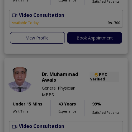
Wait Time
Experience
Satisfied Patients
Video Consultation
S
A
Available Today
Rs. 700
View Profile
Book Appointment
Dr. Muhammad
PMC
Awais
Verified
General Physician
MBBS
Under 15 Mins
43 Years
99%
Wait Time
Experience
Satisfied Patients
Video Consultation
D