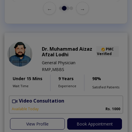
←
→
Dr. Muhammad Aizaz
PMC
Afzal Lodhi
Verified
General Physician
RMP,MBBS
Under 15 Mins
9 Years
98%
Wait Time
Experience
Satisfied Patients
Video Consultation
Available Today
Rs. 1000
View Profile
Book Appointment