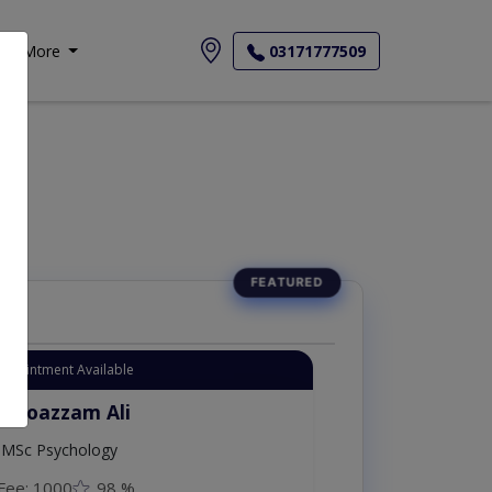
More
03171777509
Appointment Available
. Moazzam Ali
MSc Psychology
Fee: 1000
98 %