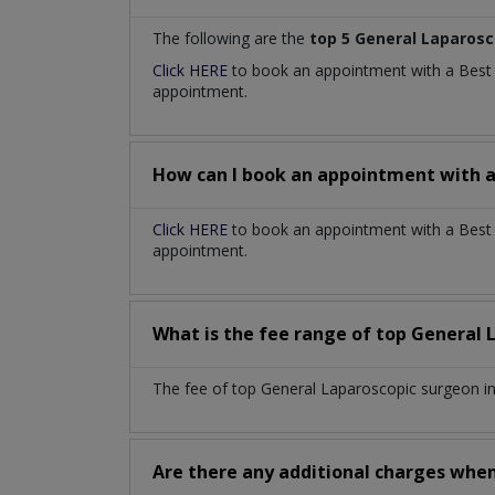
The following are the
top 5 General Laparos
Click HERE
to book an appointment with a Bes
appointment.
How can I book an appointment with 
Click HERE
to book an appointment with a Best G
appointment.
What is the fee range of top
General 
The fee of top
General Laparoscopic surgeon
i
Are there any additional charges whe