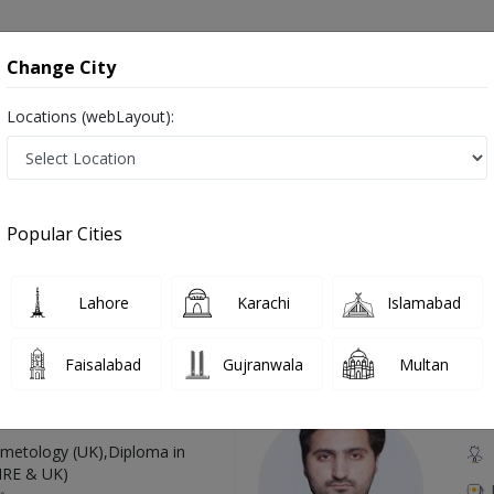
onsultation
Hospitals
Lab Tests
Deals & Discounts
Change City
Locations (webLayout):
urgery in Pakistan
Also known as Laparoscopic Doctors, Laparoscopic Specialists, and Doctors of Laparoscopy Surgery, لیپروسکوپک سرجن
Popular Cities
Lahore
Karachi
Islamabad
Top Online Doctors This Week
Faisalabad
Gujranwala
Multan
Available
Instant 
 Zaib
Dr
etology (UK),Diploma in
IRE & UK)