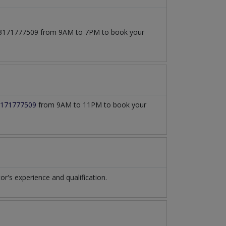
t 03171777509 from 9AM to 7PM to book your
171777509
from 9AM to 11PM to book your
's experience and qualification.