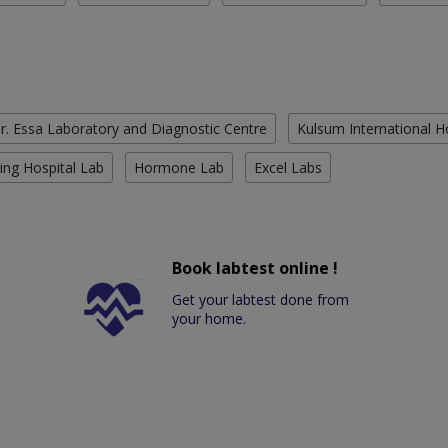
r. Essa Laboratory and Diagnostic Centre
Kulsum International H
ing Hospital Lab
Hormone Lab
Excel Labs
Book labtest online !
Get your labtest done from
your home.