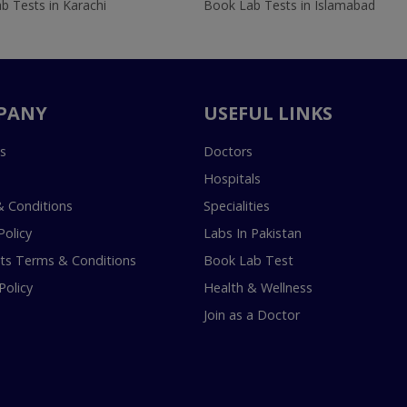
b Tests in Karachi
Book Lab Tests in Islamabad
PANY
USEFUL LINKS
s
Doctors
Hospitals
 Conditions
Specialities
Policy
Labs In Pakistan
s Terms & Conditions
Book Lab Test
Policy
Health & Wellness
Join as a Doctor