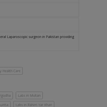
eral Laparoscopic surgeon
in
Pakistan
providing
y Health Care
argodha
Labs in Multan
Quetta
Labs in Rahim Yar Khan