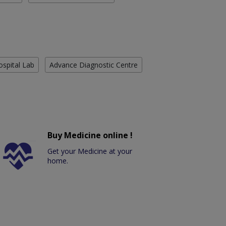
ospital Lab
Advance Diagnostic Centre
Buy Medicine online !
Get your Medicine at your
home.