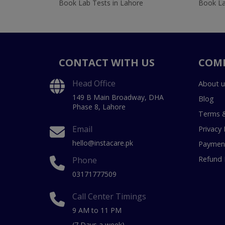
Book Lab Tests in Lahore
Book La
CONTACT WITH US
COM
Head Office
About u
149 B Main Broadway, DHA
Blog
Phase 8, Lahore
Terms &
Email
Privacy 
hello@instacare.pk
Payment
Refund 
Phone
03171777509
Call Center Timings
9 AM to 11 PM
(7 Days a week)