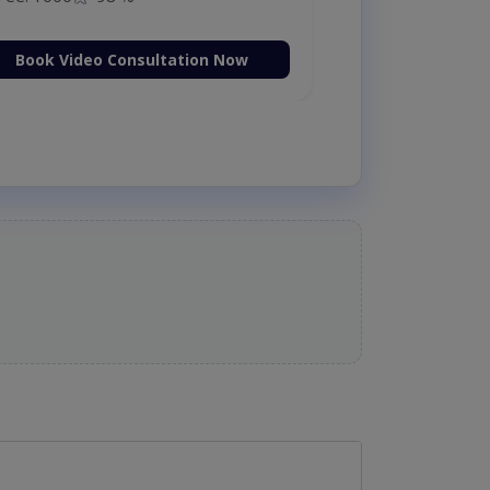
Book Video Consultation Now