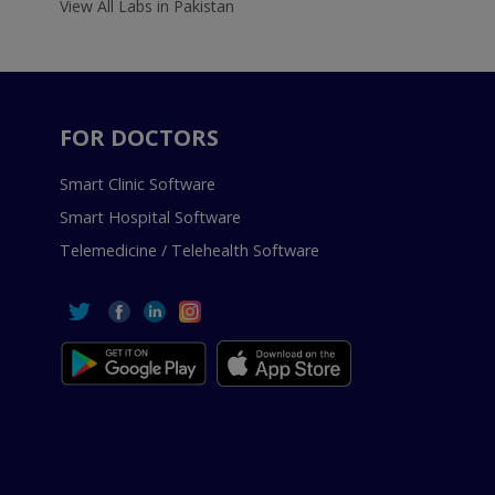
View All Labs in Pakistan
FOR DOCTORS
Smart Clinic Software
Smart Hospital Software
Telemedicine / Telehealth Software