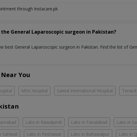
ointment through Instacare.pk
h the
General Laparoscopic surgeon
in
Pakistan?
the best
General Laparoscopic surgeon
in
Pakistan
. Find the list of
Gen
 Near You
spital
MSK Hospital
Saeed International Hospital
Tenacit
kistan
slamabad
Labs in Rawalpindi
Labs in Faisalabad
Labs in S
n Sahiwal
Labs in Peshawar
Labs in Bahawalpur
Labs in 