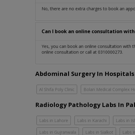
No, there are no extra charges to book an app
Can I book an online consultation wit
Yes, you can book an online consultation with 
online consultation or call at 0310000273.
Abdominal Surgery In Hospitals
Al Shifa Poly Clinic
Bolan Medical Complex Ho
Radiology Pathology Labs In Pa
Labs in Lahore
Labs in Karachi
Labs in I
Labs in Gujranwala
Labs in Sialkot
Labs i