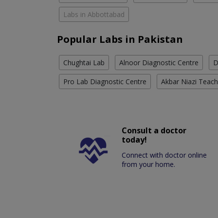
Labs in Abbottabad
Popular Labs in Pakistan
Chughtai Lab
Alnoor Diagnostic Centre
D
Pro Lab Diagnostic Centre
Akbar Niazi Teach
Consult a doctor
today!
Connect with doctor online
from your home.