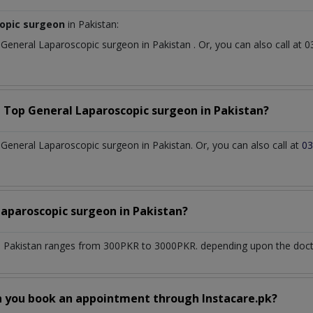
copic surgeon
in Pakistan:
t
General Laparoscopic surgeon
in
Pakistan
. Or, you can also call a
a Top
General Laparoscopic surgeon
in
Pakistan?
eneral Laparoscopic surgeon in Pakistan. Or, you can also call at
03
Laparoscopic surgeon
in
Pakistan?
n
Pakistan
ranges from 300PKR to 3000PKR. depending upon the doctor
n you book an appointment through Instacare.pk?