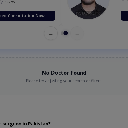
98 %
deo Consultation Now
←
→
No Doctor Found
Please try adjusting your search or filters.
c surgeon
in
Pakistan?