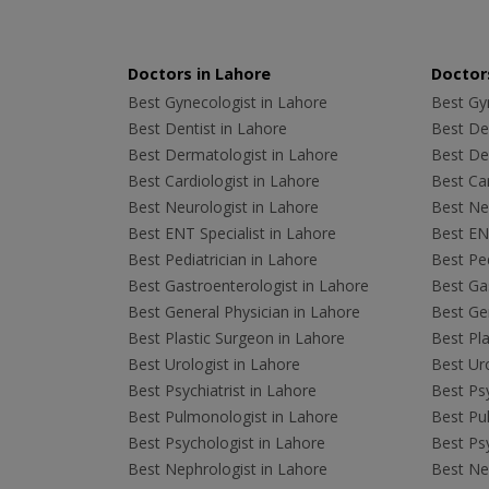
Doctors in Lahore
Doctors
Best Gynecologist in Lahore
Best Gyn
Best Dentist in Lahore
Best Den
Best Dermatologist in Lahore
Best De
Best Cardiologist in Lahore
Best Car
Best Neurologist in Lahore
Best Neu
Best ENT Specialist in Lahore
Best ENT
Best Pediatrician in Lahore
Best Ped
Best Gastroenterologist in Lahore
Best Gas
Best General Physician in Lahore
Best Gen
Best Plastic Surgeon in Lahore
Best Pla
Best Urologist in Lahore
Best Uro
Best Psychiatrist in Lahore
Best Psy
Best Pulmonologist in Lahore
Best Pu
Best Psychologist in Lahore
Best Psy
Best Nephrologist in Lahore
Best Nep