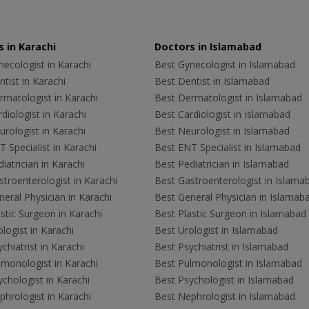
 in Karachi
Doctors in Islamabad
ecologist in Karachi
Best Gynecologist in Islamabad
tist in Karachi
Best Dentist in Islamabad
rmatologist in Karachi
Best Dermatologist in Islamabad
diologist in Karachi
Best Cardiologist in Islamabad
rologist in Karachi
Best Neurologist in Islamabad
 Specialist in Karachi
Best ENT Specialist in Islamabad
iatrician in Karachi
Best Pediatrician in Islamabad
troenterologist in Karachi
Best Gastroenterologist in Islama
eral Physician in Karachi
Best General Physician in Islamab
stic Surgeon in Karachi
Best Plastic Surgeon in Islamabad
logist in Karachi
Best Urologist in Islamabad
chiatrist in Karachi
Best Psychiatrist in Islamabad
lmonologist in Karachi
Best Pulmonologist in Islamabad
chologist in Karachi
Best Psychologist in Islamabad
hrologist in Karachi
Best Nephrologist in Islamabad