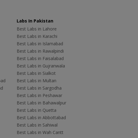
Labs In Pakistan
Best Labs in Lahore
Best Labs in Karachi
Best Labs in Islamabad
Best Labs in Rawalpindi
Best Labs in Faisalabad
Best Labs in Gujranwala
Best Labs in Sialkot
bad
Best Labs in Multan
ad
Best Labs in Sargodha
Best Labs in Peshawar
Best Labs in Bahawalpur
Best Labs in Quetta
Best Labs in Abbottabad
Best Labs in Sahiwal
Best Labs in Wah Cantt