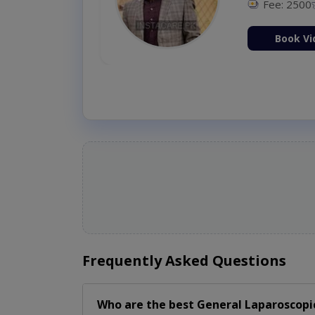
Fee: 2500
ion Now
Book Vi
Frequently Asked Questions
Who are the best
General Laparoscopi