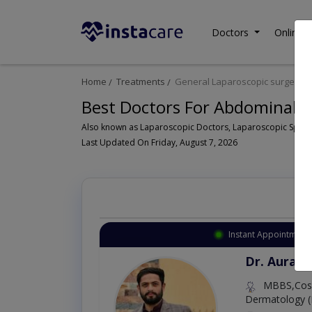
Doctors
Online C
Home
Treatments
General Laparoscopic surgeon
Best Doctors For Abdominal S
Last Updated On Friday, August 7, 2026
Instant Appointment 
Dr. Aurang
MBBS,Cosm
Dermatology (