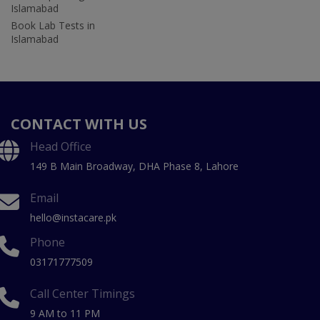
Islamabad
Book Lab Tests in
Islamabad
CONTACT WITH US
Head Office
149 B Main Broadway, DHA Phase 8, Lahore
Email
hello@instacare.pk
Phone
03171777509
Call Center Timings
9 AM to 11 PM