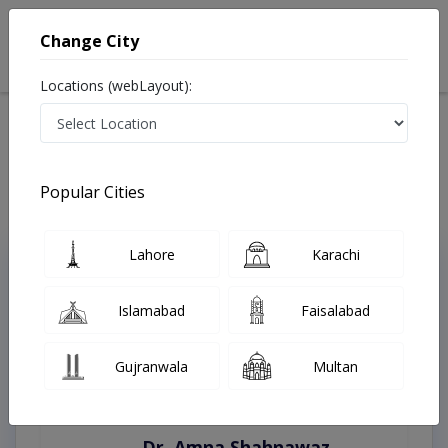
Change City
Locations (webLayout):
Home
Treatments
Abbottabad
Best Doctors For Haemorrhoidectomy in Abbottabad
Last Updated On Friday, August 7, 2026
Popular Cities
Lahore
Karachi
Top Online Doctors This Week
Instant Appointment Available
Islamabad
Faisalabad
Gujranwala
Multan
Dr. Amna Shahnawaz