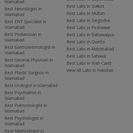
Islamabad
Best Labs in Sialkot
Best Neurologist in
Best Labs in Multan
Islamabad
Best Labs in Sargodha
Best ENT Specialist in
Islamabad
Best Labs in Peshawar
Best Pediatrician in
Best Labs in Bahawalpur
Islamabad
Best Labs in Quetta
Best Gastroenterologist in
Best Labs in Abbottabad
Islamabad
Best Labs in Sahiwal
Best General Physician in
Best Labs in Wah Cantt
Islamabad
View All Labs in Pakistan
Best Plastic Surgeon in
Islamabad
Best Urologist in Islamabad
Best Psychiatrist in
Islamabad
Best Pulmonologist in
Islamabad
Best Psychologist in
Islamabad
Best Nephrologist in