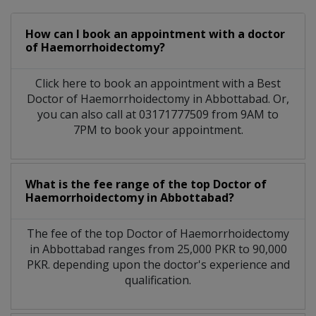
How can I book an appointment with a doctor
of Haemorrhoidectomy?
Click here to book an appointment with a Best
Doctor of Haemorrhoidectomy in Abbottabad. Or,
you can also call at 03171777509 from 9AM to
7PM to book your appointment.
What is the fee range of the top Doctor of
Haemorrhoidectomy in Abbottabad?
The fee of the top Doctor of Haemorrhoidectomy
in Abbottabad ranges from 25,000 PKR to 90,000
PKR. depending upon the doctor's experience and
qualification.