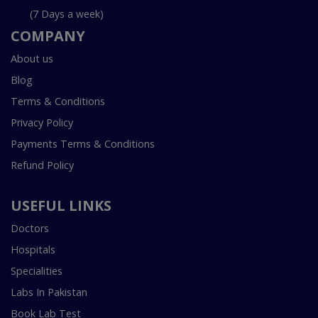
(7 Days a week)
COMPANY
About us
Blog
Terms & Conditions
Privacy Policy
Payments Terms & Conditions
Refund Policy
USEFUL LINKS
Doctors
Hospitals
Specialities
Labs In Pakistan
Book Lab Test