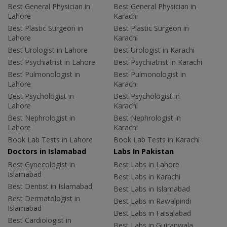
Best General Physician in
Best General Physician in
Lahore
Karachi
Best Plastic Surgeon in
Best Plastic Surgeon in
Lahore
Karachi
Best Urologist in Lahore
Best Urologist in Karachi
Best Psychiatrist in Lahore
Best Psychiatrist in Karachi
Best Pulmonologist in
Best Pulmonologist in
Lahore
Karachi
Best Psychologist in
Best Psychologist in
Lahore
Karachi
Best Nephrologist in
Best Nephrologist in
Lahore
Karachi
Book Lab Tests in Lahore
Book Lab Tests in Karachi
Doctors in Islamabad
Labs In Pakistan
Best Gynecologist in
Best Labs in Lahore
Islamabad
Best Labs in Karachi
Best Dentist in Islamabad
Best Labs in Islamabad
Best Dermatologist in
Best Labs in Rawalpindi
Islamabad
Best Labs in Faisalabad
Best Cardiologist in
Best Labs in Gujranwala