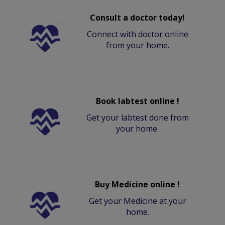
Consult a doctor today!
Connect with doctor online
from your home.
Book labtest online !
Get your labtest done from
your home.
Buy Medicine online !
Get your Medicine at your
home.