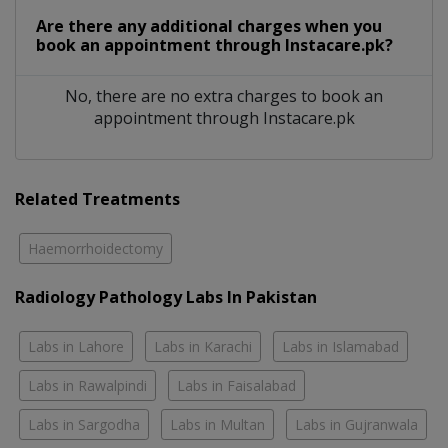
Are there any additional charges when you
book an appointment through Instacare.pk?
No, there are no extra charges to book an
appointment through Instacare.pk
Related Treatments
Haemorrhoidectomy
Radiology Pathology Labs In Pakistan
Labs in Lahore
Labs in Karachi
Labs in Islamabad
Labs in Rawalpindi
Labs in Faisalabad
Labs in Sargodha
Labs in Multan
Labs in Gujranwala