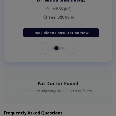
MBBS (K.E)
Fee: 500
98 %
Book Video Consultation Now
←
→
No Doctor Found
Please try adjusting your search or filters.
Frequently Asked Questions