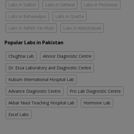
Labs in Sialkot
Labs in Sahiwal
Labs in Peshawar
Labs in Bahawalpur
Labs in Quetta
Labs in Rahim Yar Khan
Labs in Abbottabad
Popular Labs in Pakistan
Chughtai Lab
Alnoor Diagnostic Centre
Dr. Essa Laboratory and Diagnostic Centre
Kulsum International Hospital Lab
Advance Diagnostic Centre
Pro Lab Diagnostic Centre
Akbar Niazi Teaching Hospital Lab
Hormone Lab
Excel Labs