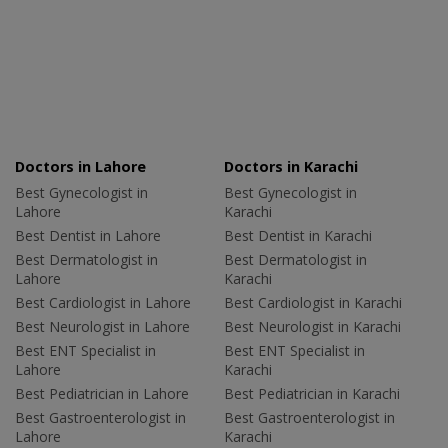
Doctors in Lahore
Doctors in Karachi
Best Gynecologist in
Best Gynecologist in
Lahore
Karachi
Best Dentist in Lahore
Best Dentist in Karachi
Best Dermatologist in
Best Dermatologist in
Lahore
Karachi
Best Cardiologist in Lahore
Best Cardiologist in Karachi
Best Neurologist in Lahore
Best Neurologist in Karachi
Best ENT Specialist in
Best ENT Specialist in
Lahore
Karachi
Best Pediatrician in Lahore
Best Pediatrician in Karachi
Best Gastroenterologist in
Best Gastroenterologist in
Lahore
Karachi