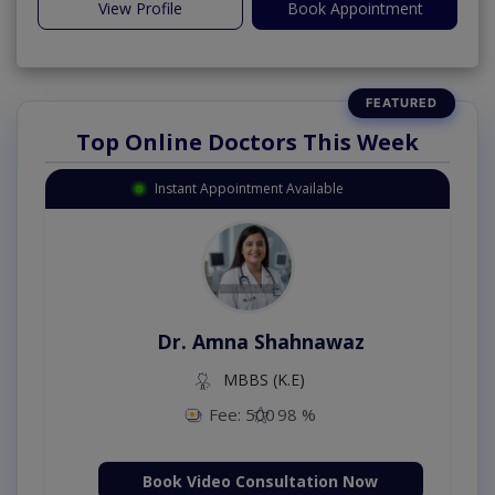
View Profile
Book Appointment
Top Online Doctors This Week
Instant Appointment Available
Dr. Amna Shahnawaz
MBBS (K.E)
Fee: 500
98 %
Book Video Consultation Now