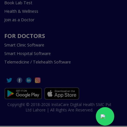
Book Lab Test
Health & Wellness
Join as a Doctor
FOR DOCTORS
Smart Clinic Software
Smart Hospital Software
Telemedicine / Telehealth Software
Copyright © 2018-2026 InstaCare Digital Health SMC Pvt
Ltd Lahore | All Rights Are Reserved.