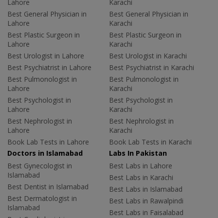
Lahore
Karachi
Best General Physician in
Best General Physician in
Lahore
Karachi
Best Plastic Surgeon in
Best Plastic Surgeon in
Lahore
Karachi
Best Urologist in Lahore
Best Urologist in Karachi
Best Psychiatrist in Lahore
Best Psychiatrist in Karachi
Best Pulmonologist in
Best Pulmonologist in
Lahore
Karachi
Best Psychologist in
Best Psychologist in
Lahore
Karachi
Best Nephrologist in
Best Nephrologist in
Lahore
Karachi
Book Lab Tests in Lahore
Book Lab Tests in Karachi
Doctors in Islamabad
Labs In Pakistan
Best Gynecologist in
Best Labs in Lahore
Islamabad
Best Labs in Karachi
Best Dentist in Islamabad
Best Labs in Islamabad
Best Dermatologist in
Best Labs in Rawalpindi
Islamabad
Best Labs in Faisalabad