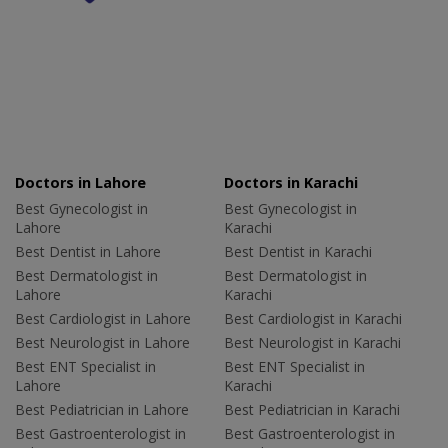
Doctors in Lahore
Doctors in Karachi
Best Gynecologist in
Best Gynecologist in
Lahore
Karachi
Best Dentist in Lahore
Best Dentist in Karachi
Best Dermatologist in
Best Dermatologist in
Lahore
Karachi
Best Cardiologist in Lahore
Best Cardiologist in Karachi
Best Neurologist in Lahore
Best Neurologist in Karachi
Best ENT Specialist in
Best ENT Specialist in
Lahore
Karachi
Best Pediatrician in Lahore
Best Pediatrician in Karachi
Best Gastroenterologist in
Best Gastroenterologist in