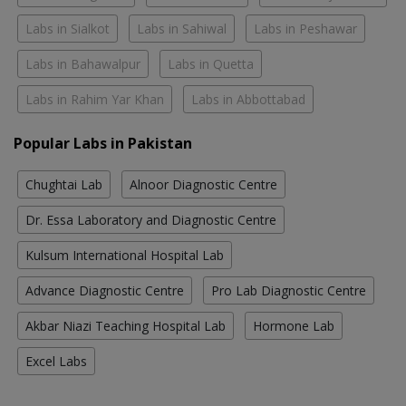
Labs in Sialkot
Labs in Sahiwal
Labs in Peshawar
Labs in Bahawalpur
Labs in Quetta
Labs in Rahim Yar Khan
Labs in Abbottabad
Popular Labs in Pakistan
Chughtai Lab
Alnoor Diagnostic Centre
Dr. Essa Laboratory and Diagnostic Centre
Kulsum International Hospital Lab
Advance Diagnostic Centre
Pro Lab Diagnostic Centre
Akbar Niazi Teaching Hospital Lab
Hormone Lab
Excel Labs