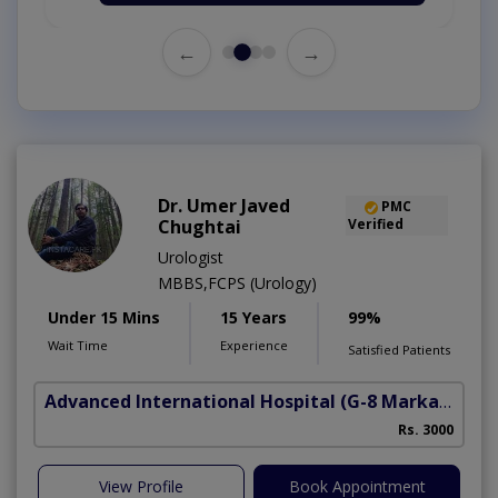
←
→
Dr. Umer Javed
PMC
Chughtai
Verified
Urologist
MBBS,FCPS (Urology)
Under 15 Mins
15 Years
99%
Wait Time
Experience
Satisfied Patients
Advanced International Hospital
(G-8 Markaz)
Rs. 3000
View Profile
Book Appointment