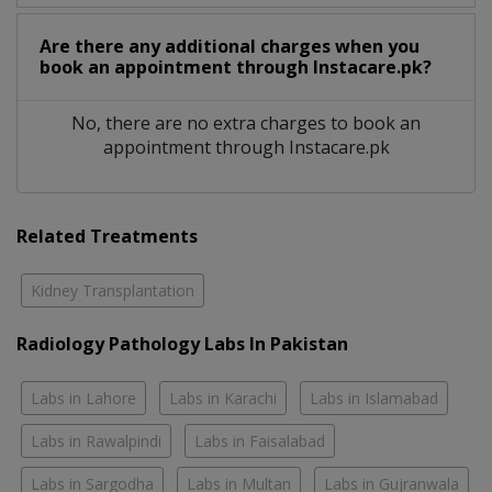
Are there any additional charges when you
book an appointment through Instacare.pk?
No, there are no extra charges to book an
appointment through Instacare.pk
Related Treatments
Kidney Transplantation
Radiology Pathology Labs In Pakistan
Labs in Lahore
Labs in Karachi
Labs in Islamabad
Labs in Rawalpindi
Labs in Faisalabad
Labs in Sargodha
Labs in Multan
Labs in Gujranwala