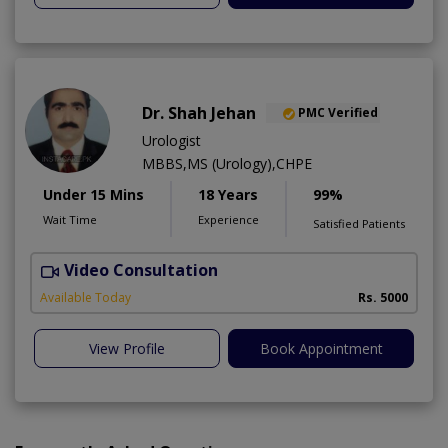
Dr. Shah Jehan
PMC Verified
Urologist
MBBS,MS (Urology),CHPE
Under 15 Mins
18 Years
99%
Wait Time
Experience
Satisfied Patients
Video Consultation
H
Available Today
Rs. 5000
View Profile
Book Appointment