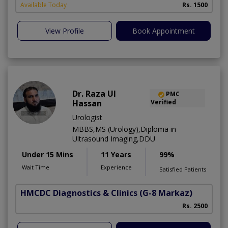
Available Today
Rs. 1500
View Profile
Book Appointment
Dr. Raza Ul
PMC
Hassan
Verified
Urologist
MBBS,MS (Urology),Diploma in
Ultrasound Imaging,DDU
Under 15 Mins
11 Years
99%
Wait Time
Experience
Satisfied Patients
HMCDC Diagnostics & Clinics
(G-8 Markaz)
M
Rs. 2500