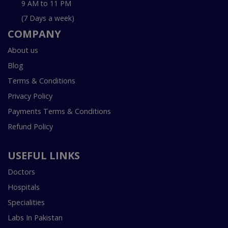
9 AM to 11 PM
(7 Days a week)
COMPANY
About us
Blog
Terms & Conditions
Privacy Policy
Payments Terms & Conditions
Refund Policy
USEFUL LINKS
Doctors
Hospitals
Specialities
Labs In Pakistan