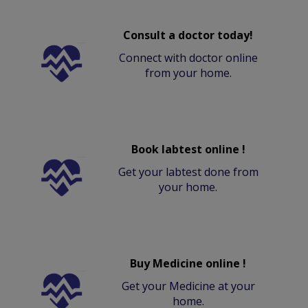
Consult a doctor today!
Connect with doctor online
from your home.
Book labtest online !
Get your labtest done from
your home.
Buy Medicine online !
Get your Medicine at your
home.