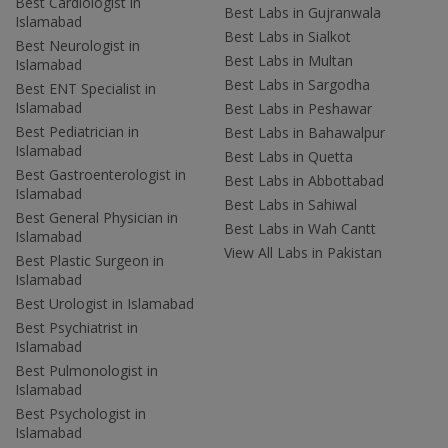
Best Cardiologist in
Best Labs in Gujranwala
Islamabad
Best Labs in Sialkot
Best Neurologist in
Best Labs in Multan
Islamabad
Best Labs in Sargodha
Best ENT Specialist in
Islamabad
Best Labs in Peshawar
Best Pediatrician in
Best Labs in Bahawalpur
Islamabad
Best Labs in Quetta
Best Gastroenterologist in
Best Labs in Abbottabad
Islamabad
Best Labs in Sahiwal
Best General Physician in
Best Labs in Wah Cantt
Islamabad
View All Labs in Pakistan
Best Plastic Surgeon in
Islamabad
Best Urologist in Islamabad
Best Psychiatrist in
Islamabad
Best Pulmonologist in
Islamabad
Best Psychologist in
Islamabad