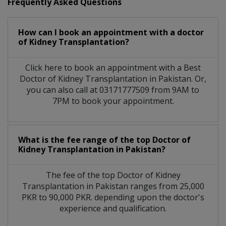
Frequently Asked Questions
How can I book an appointment with a doctor
of Kidney Transplantation?
Click here to book an appointment with a Best
Doctor of Kidney Transplantation in Pakistan. Or,
you can also call at 03171777509 from 9AM to
7PM to book your appointment.
What is the fee range of the top Doctor of
Kidney Transplantation in Pakistan?
The fee of the top Doctor of Kidney
Transplantation in Pakistan ranges from 25,000
PKR to 90,000 PKR. depending upon the doctor's
experience and qualification.