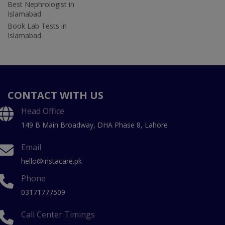
Best Nephrologist in
Islamabad
Book Lab Tests in
Islamabad
CONTACT WITH US
Head Office
149 B Main Broadway, DHA Phase 8, Lahore
Email
hello@instacare.pk
Phone
03171777509
Call Center Timings