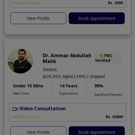
Available Today
Rs. 2500
View Profile
Book Appointment
Dr. Ammar Abdullah
PMC
Malik
Verified
Dentist
BDS,RDS,Mphil,CHPE,C-Implant
Under 15 Mins
14 Years
99%
Wait Time
Experience
Satisfied Patients
Video Consultation
I
Available Today
Rs. 63000
View Profile
Book Appointment