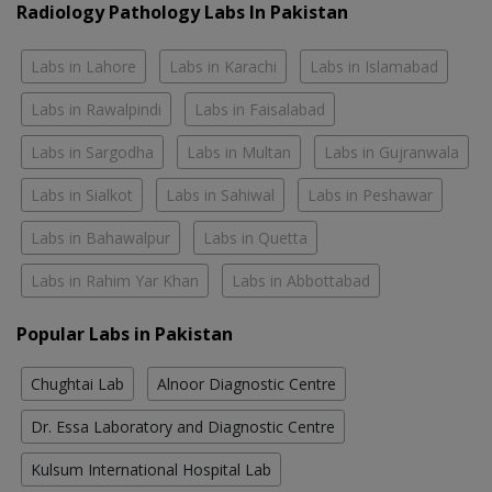
Radiology Pathology Labs In Pakistan
Labs in Lahore
Labs in Karachi
Labs in Islamabad
Labs in Rawalpindi
Labs in Faisalabad
Labs in Sargodha
Labs in Multan
Labs in Gujranwala
Labs in Sialkot
Labs in Sahiwal
Labs in Peshawar
Labs in Bahawalpur
Labs in Quetta
Labs in Rahim Yar Khan
Labs in Abbottabad
Popular Labs in Pakistan
Chughtai Lab
Alnoor Diagnostic Centre
Dr. Essa Laboratory and Diagnostic Centre
Kulsum International Hospital Lab