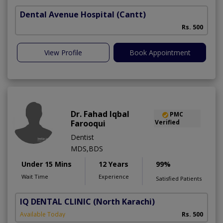
Dental Avenue Hospital
(Cantt)
Rs. 500
View Profile
Book Appointment
Dr. Fahad Iqbal
PMC
Farooqui
Verified
Dentist
MDS,BDS
Under 15 Mins
12 Years
99%
Wait Time
Experience
Satisfied Patients
IQ DENTAL CLINIC
(North Karachi)
Available Today
Rs. 500