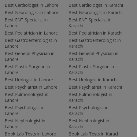
Best Cardiologist in Lahore
Best Cardiologist in Karachi
Best Neurologist in Lahore
Best Neurologist in Karachi
Best ENT Specialist in
Best ENT Specialist in
Lahore
Karachi
Best Pediatrician in Lahore
Best Pediatrician in Karachi
Best Gastroenterologist in
Best Gastroenterologist in
Lahore
Karachi
Best General Physician in
Best General Physician in
Lahore
Karachi
Best Plastic Surgeon in
Best Plastic Surgeon in
Lahore
Karachi
Best Urologist in Lahore
Best Urologist in Karachi
Best Psychiatrist in Lahore
Best Psychiatrist in Karachi
Best Pulmonologist in
Best Pulmonologist in
Lahore
Karachi
Best Psychologist in
Best Psychologist in
Lahore
Karachi
Best Nephrologist in
Best Nephrologist in
Lahore
Karachi
Book Lab Tests in Lahore
Book Lab Tests in Karachi