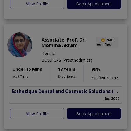
View Profile
Book Appointment
Associate. Prof. Dr.
PMC
Momina Akram
Verified
Dentist
BDS,FCPS (Prosthodintics)
Under 15 Mins
18 Years
99%
Wait Time
Experience
Satisfied Patients
Esthetique Dental and Cosmetic Solutions
( DHA Phase 6)
Rs. 3000
View Profile
Book Appointment