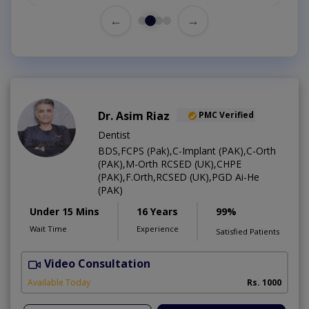
←
→
Dr. Asim Riaz
PMC Verified
Dentist
BDS,FCPS (Pak),C-Implant (PAK),C-Orth
(PAK),M-Orth RCSED (UK),CHPE
(PAK),F.Orth,RCSED (UK),PGD Ai-He
(PAK)
Under 15 Mins
16 Years
99%
Wait Time
Experience
Satisfied Patients
Video Consultation
O
Available Today
Rs. 1000