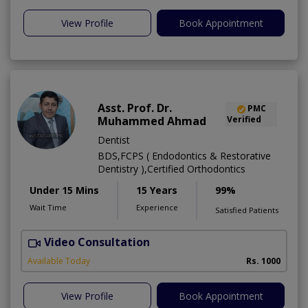
View Profile
Book Appointment
Asst. Prof. Dr.
PMC
Muhammed Ahmad
Verified
Dentist
BDS,FCPS ( Endodontics & Restorative
Dentistry ),Certified Orthodontics
Under 15 Mins
15 Years
99%
Wait Time
Experience
Satisfied Patients
Video Consultation
O
Available Today
Rs. 1000
View Profile
Book Appointment