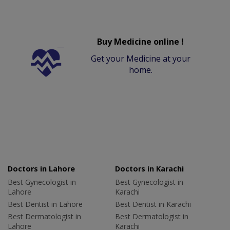
Buy Medicine online !
Get your Medicine at your
home.
Doctors in Lahore
Doctors in Karachi
Best Gynecologist in
Best Gynecologist in
Lahore
Karachi
Best Dentist in Lahore
Best Dentist in Karachi
Best Dermatologist in
Best Dermatologist in
Lahore
Karachi