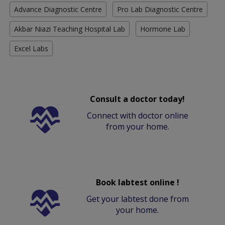
Advance Diagnostic Centre
Pro Lab Diagnostic Centre
Akbar Niazi Teaching Hospital Lab
Hormone Lab
Excel Labs
Consult a doctor today!
Connect with doctor online
from your home.
Book labtest online !
Get your labtest done from
your home.