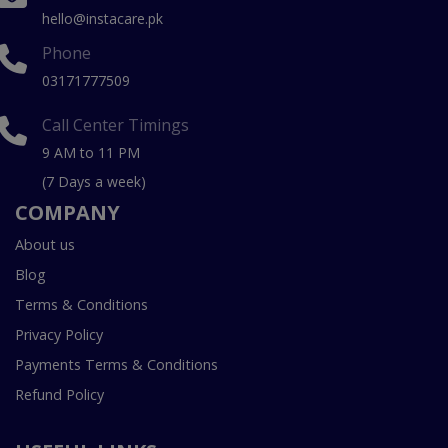
hello@instacare.pk
Phone
03171777509
Call Center Timings
9 AM to 11 PM
(7 Days a week)
COMPANY
About us
Blog
Terms & Conditions
Privacy Policy
Payments Terms & Conditions
Refund Policy