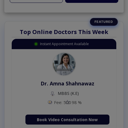
Top Online Doctors This Week
Instant Appointment Available
Dr. Amna Shahnawaz
MBBS (K.E)
Fee: 500
98 %
Book Video Consultation Now