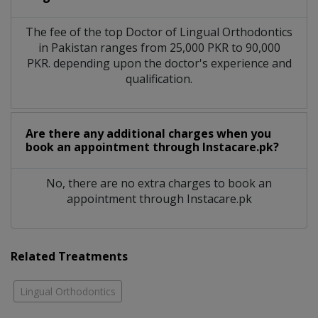
The fee of the top Doctor of Lingual Orthodontics
in Pakistan ranges from 25,000 PKR to 90,000
PKR. depending upon the doctor's experience and
qualification.
Are there any additional charges when you
book an appointment through Instacare.pk?
No, there are no extra charges to book an
appointment through Instacare.pk
Related Treatments
Lingual Orthodontics