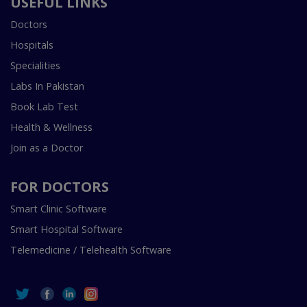
USEFUL LINKS
Doctors
Hospitals
Specialities
Labs In Pakistan
Book Lab Test
Health & Wellness
Join as a Doctor
FOR DOCTORS
Smart Clinic Software
Smart Hospital Software
Telemedicine / Telehealth Software