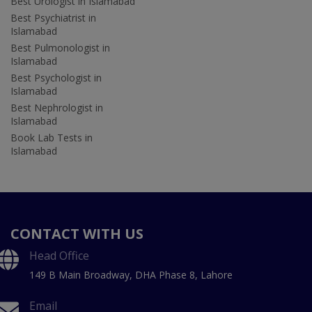
Best Urologist in Islamabad
Best Psychiatrist in
Islamabad
Best Pulmonologist in
Islamabad
Best Psychologist in
Islamabad
Best Nephrologist in
Islamabad
Book Lab Tests in
Islamabad
CONTACT WITH US
Head Office
149 B Main Broadway, DHA Phase 8, Lahore
Email