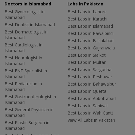
Doctors in Islamabad
Labs In Pakistan
Best Gynecologist in
Best Labs in Lahore
Islamabad
Best Labs in Karachi
Best Dentist in Islamabad
Best Labs in Islamabad
Best Dermatologist in
Best Labs in Rawalpindi
Islamabad
Best Labs in Faisalabad
Best Cardiologist in
Best Labs in Gujranwala
Islamabad
Best Labs in Sialkot
Best Neurologist in
Best Labs in Multan
Islamabad
Best Labs in Sargodha
Best ENT Specialist in
Islamabad
Best Labs in Peshawar
Best Pediatrician in
Best Labs in Bahawalpur
Islamabad
Best Labs in Quetta
Best Gastroenterologist in
Best Labs in Abbottabad
Islamabad
Best Labs in Sahiwal
Best General Physician in
Best Labs in Wah Cantt
Islamabad
View All Labs in Pakistan
Best Plastic Surgeon in
Islamabad