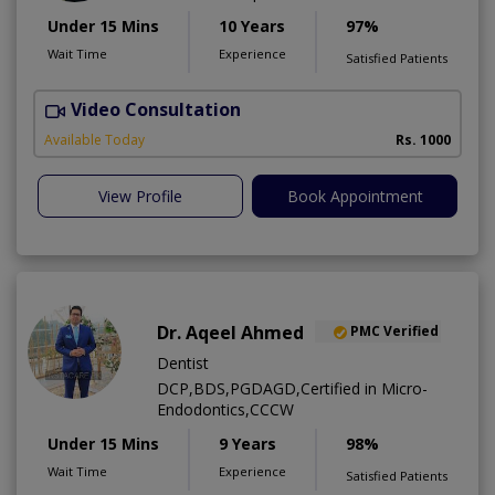
Under 15 Mins
10 Years
97%
Wait Time
Experience
Satisfied Patients
Video Consultation
D
A
Available Today
Rs. 1000
View Profile
Book Appointment
Dr. Aqeel Ahmed
PMC Verified
Dentist
DCP,BDS,PGDAGD,Certified in Micro-
Endodontics,CCCW
Under 15 Mins
9 Years
98%
Wait Time
Experience
Satisfied Patients