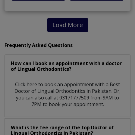
Load More
Frequently Asked Questions
How can I book an appointment with a doctor
of Lingual Orthodontics?
Click here to book an appointment with a Best
Doctor of Lingual Orthodontics in Pakistan. Or,
you can also call at 03171777509 from 9AM to
7PM to book your appointment.
What is the fee range of the top Doctor of
Lingual Orthodontics in Pakistan?