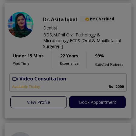
Dr. Asifa Iqbal
PMC Verified
Dentist
BDS,M.Phil Oral Pathology &
Microbiology,FCPS (Oral & Maxillofacial
Surgery(II)
Under 15 Mins
22 Years
99%
Wait Time
Experience
Satisfied Patients
Video Consultation
I
Available Today
Rs. 2000
View Profile
Book Appointment