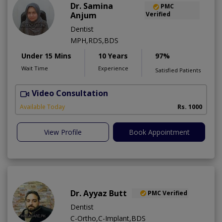
Dr. Samina
PMC
Anjum
Verified
Dentist
MPH,RDS,BDS
Under 15 Mins
10 Years
97%
Wait Time
Experience
Satisfied Patients
Video Consultation
A
Available Today
Rs. 1000
View Profile
Book Appointment
Dr. Ayyaz Butt
PMC Verified
Dentist
C-Ortho,C-Implant,BDS