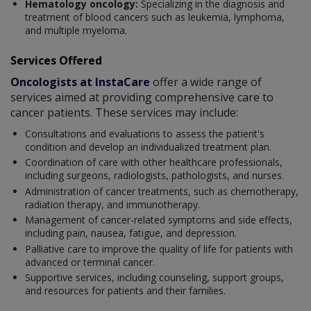
Hematology oncology:
Specializing in the diagnosis and
treatment of blood cancers such as leukemia, lymphoma,
and multiple myeloma.
Services Offered
Oncologists at InstaCare
offer a wide range of
services aimed at providing comprehensive care to
cancer patients. These services may include:
Consultations and evaluations to assess the patient's
condition and develop an individualized treatment plan.
Coordination of care with other healthcare professionals,
including surgeons, radiologists, pathologists, and nurses.
Administration of cancer treatments, such as chemotherapy,
radiation therapy, and immunotherapy.
Management of cancer-related symptoms and side effects,
including pain, nausea, fatigue, and depression.
Palliative care to improve the quality of life for patients with
advanced or terminal cancer.
Supportive services, including counseling, support groups,
and resources for patients and their families.