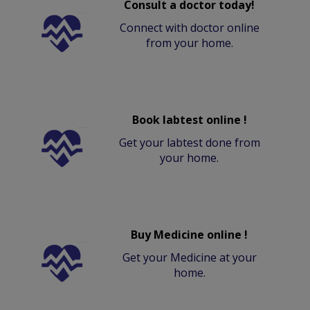
Consult a doctor today!
Connect with doctor online
from your home.
Book labtest online !
Get your labtest done from
your home.
Buy Medicine online !
Get your Medicine at your
home.