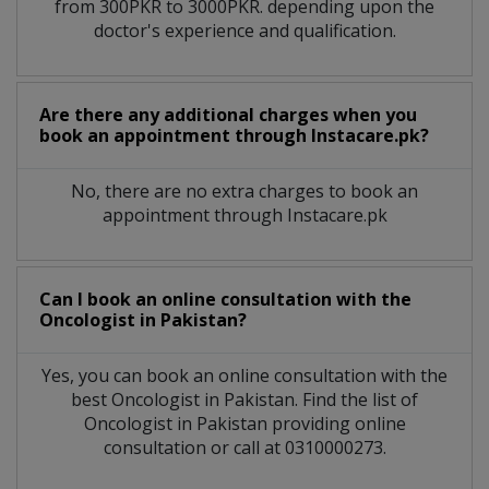
from 300PKR to 3000PKR. depending upon the
doctor's experience and qualification.
Are there any additional charges when you
book an appointment through Instacare.pk?
No, there are no extra charges to book an
appointment through Instacare.pk
Can I book an online consultation with the
Oncologist
in
Pakistan?
Yes, you can book an online consultation with the
best
Oncologist
in
Pakistan
. Find the list of
Oncologist
in
Pakistan
providing online
consultation or call at 0310000273.