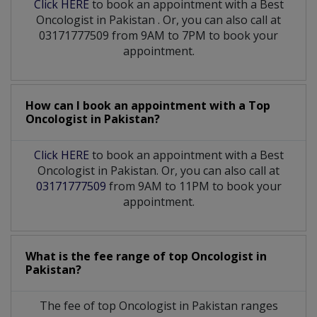
Click HERE
to book an appointment with a Best
Oncologist
in
Pakistan
. Or, you can also call at
03171777509 from 9AM to 7PM to book your
appointment.
How can I book an appointment with a Top
Oncologist
in
Pakistan?
Click HERE
to book an appointment with a Best
Oncologist in Pakistan. Or, you can also call at
03171777509
from 9AM to 11PM to book your
appointment.
What is the fee range of top
Oncologist
in
Pakistan?
The fee of top
Oncologist
in
Pakistan
ranges