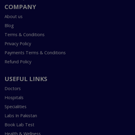
COMPANY
About us
Blog
Terms & Conditions
Privacy Policy
Payments Terms & Conditions
Refund Policy
USEFUL LINKS
Doctors
Hospitals
Specialities
Labs In Pakistan
Book Lab Test
Health & Wellness