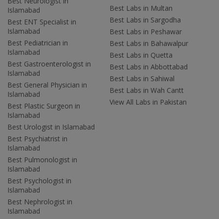
Best Neurologist in
Best Labs in Multan
Islamabad
Best Labs in Sargodha
Best ENT Specialist in
Islamabad
Best Labs in Peshawar
Best Pediatrician in
Best Labs in Bahawalpur
Islamabad
Best Labs in Quetta
Best Gastroenterologist in
Best Labs in Abbottabad
Islamabad
Best Labs in Sahiwal
Best General Physician in
Best Labs in Wah Cantt
Islamabad
View All Labs in Pakistan
Best Plastic Surgeon in
Islamabad
Best Urologist in Islamabad
Best Psychiatrist in
Islamabad
Best Pulmonologist in
Islamabad
Best Psychologist in
Islamabad
Best Nephrologist in
Islamabad