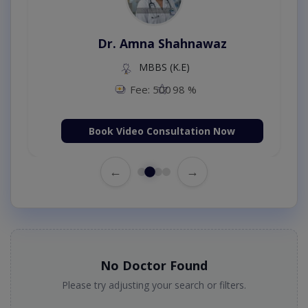
Dr. Amna Shahnawaz
MBBS (K.E)
Fee: 500
98 %
Book Video Consultation Now
←
→
No Doctor Found
Please try adjusting your search or filters.