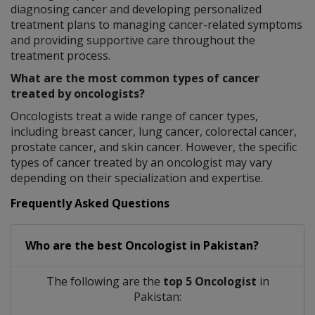
diagnosing cancer and developing personalized
treatment plans to managing cancer-related symptoms
and providing supportive care throughout the
treatment process.
What are the most common types of cancer
treated by oncologists?
Oncologists treat a wide range of cancer types,
including breast cancer, lung cancer, colorectal cancer,
prostate cancer, and skin cancer. However, the specific
types of cancer treated by an oncologist may vary
depending on their specialization and expertise.
Frequently Asked Questions
Who are the best
Oncologist
in
Pakistan?
The following are the
top 5 Oncologist
in
Pakistan: