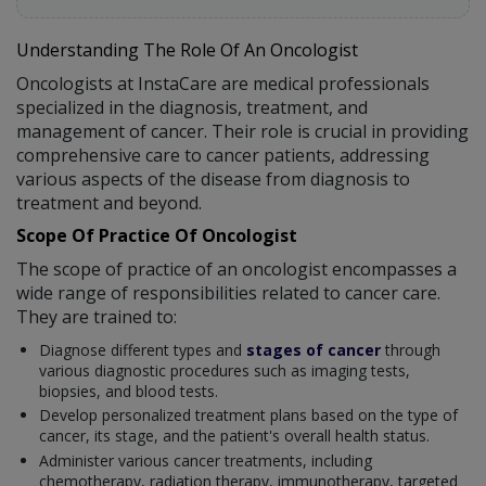
Understanding The Role Of An Oncologist
Oncologists at InstaCare are medical professionals
specialized in the diagnosis, treatment, and
management of cancer. Their role is crucial in providing
comprehensive care to cancer patients, addressing
various aspects of the disease from diagnosis to
treatment and beyond.
Scope Of Practice Of Oncologist
The scope of practice of an oncologist encompasses a
wide range of responsibilities related to cancer care.
They are trained to:
Diagnose different types and
stages of cancer
through
various diagnostic procedures such as imaging tests,
biopsies, and blood tests.
Develop personalized treatment plans based on the type of
cancer, its stage, and the patient's overall health status.
Administer various cancer treatments, including
chemotherapy, radiation therapy, immunotherapy, targeted