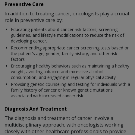
Preventive Care
In addition to treating cancer, oncologists play a crucial
role in preventive care by:
Educating patients about cancer risk factors, screening
guidelines, and lifestyle modifications to reduce the risk of
developing cancer.
Recommending appropriate cancer screening tests based on
the patient's age, gender, family history, and other risk
factors.
Encouraging healthy behaviors such as maintaining a healthy
weight, avoiding tobacco and excessive alcohol
consumption, and engaging in regular physical activity.
Providing genetic counseling and testing for individuals with a
family history of cancer or known genetic mutations
associated with increased cancer risk.
Diagnosis And Treatment
The diagnosis and treatment of cancer involve a
multidisciplinary approach, with oncologists working
closely with other healthcare professionals to provide