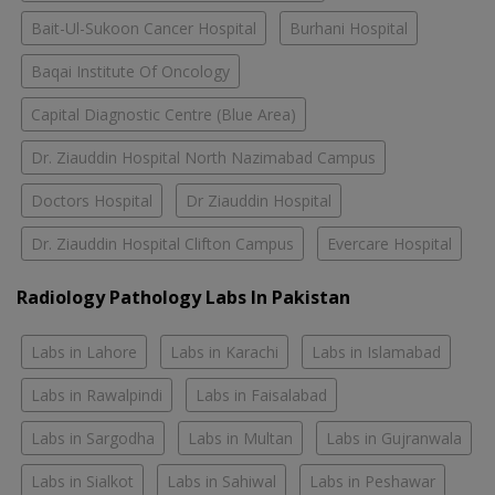
Bait-Ul-Sukoon Cancer Hospital
Burhani Hospital
Baqai Institute Of Oncology
Capital Diagnostic Centre (Blue Area)
Dr. Ziauddin Hospital North Nazimabad Campus
Doctors Hospital
Dr Ziauddin Hospital
Dr. Ziauddin Hospital Clifton Campus
Evercare Hospital
Radiology Pathology Labs In Pakistan
Labs in Lahore
Labs in Karachi
Labs in Islamabad
Labs in Rawalpindi
Labs in Faisalabad
Labs in Sargodha
Labs in Multan
Labs in Gujranwala
Labs in Sialkot
Labs in Sahiwal
Labs in Peshawar