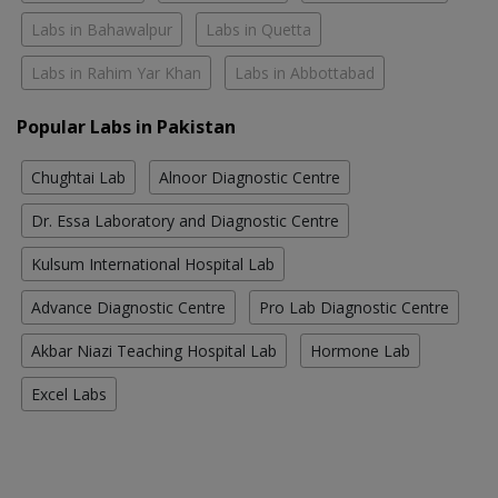
Labs in Bahawalpur
Labs in Quetta
Labs in Rahim Yar Khan
Labs in Abbottabad
Popular Labs in Pakistan
Chughtai Lab
Alnoor Diagnostic Centre
Dr. Essa Laboratory and Diagnostic Centre
Kulsum International Hospital Lab
Advance Diagnostic Centre
Pro Lab Diagnostic Centre
Akbar Niazi Teaching Hospital Lab
Hormone Lab
Excel Labs