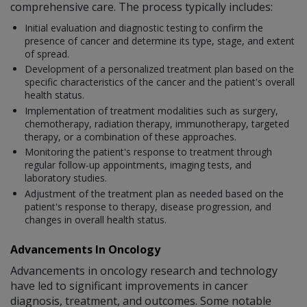
comprehensive care. The process typically includes:
Initial evaluation and diagnostic testing to confirm the
presence of cancer and determine its type, stage, and extent
of spread.
Development of a personalized treatment plan based on the
specific characteristics of the cancer and the patient's overall
health status.
Implementation of treatment modalities such as surgery,
chemotherapy, radiation therapy, immunotherapy, targeted
therapy, or a combination of these approaches.
Monitoring the patient's response to treatment through
regular follow-up appointments, imaging tests, and
laboratory studies.
Adjustment of the treatment plan as needed based on the
patient's response to therapy, disease progression, and
changes in overall health status.
Advancements In Oncology
Advancements in oncology research and technology
have led to significant improvements in cancer
diagnosis, treatment, and outcomes. Some notable