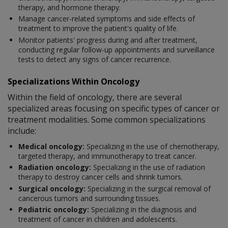
therapy, and hormone therapy.
Manage cancer-related symptoms and side effects of
treatment to improve the patient's quality of life.
Monitor patients' progress during and after treatment,
conducting regular follow-up appointments and surveillance
tests to detect any signs of cancer recurrence.
Specializations Within Oncology
Within the field of oncology, there are several
specialized areas focusing on specific types of cancer or
treatment modalities. Some common specializations
include:
Medical oncology:
Specializing in the use of chemotherapy,
targeted therapy, and immunotherapy to treat cancer.
Radiation oncology:
Specializing in the use of radiation
therapy to destroy cancer cells and shrink tumors.
Surgical oncology:
Specializing in the surgical removal of
cancerous tumors and surrounding tissues.
Pediatric oncology:
Specializing in the diagnosis and
treatment of cancer in children and adolescents.