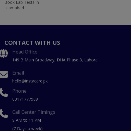
Book Lab Tests in
Islamabad
CONTACT WITH US
Head Office
149 B Main Broadway, DHA Phase 8, Lahore
Email
hello@instacare.pk
Phone
03171777509
Call Center Timings
9 AM to 11 PM
(7 Days a week)