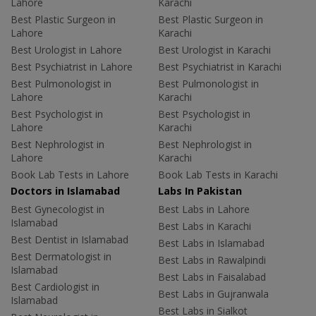
Lahore
Karachi
Best Plastic Surgeon in
Best Plastic Surgeon in
Lahore
Karachi
Best Urologist in Lahore
Best Urologist in Karachi
Best Psychiatrist in Lahore
Best Psychiatrist in Karachi
Best Pulmonologist in
Best Pulmonologist in
Lahore
Karachi
Best Psychologist in
Best Psychologist in
Lahore
Karachi
Best Nephrologist in
Best Nephrologist in
Lahore
Karachi
Book Lab Tests in Lahore
Book Lab Tests in Karachi
Doctors in Islamabad
Labs In Pakistan
Best Gynecologist in
Best Labs in Lahore
Islamabad
Best Labs in Karachi
Best Dentist in Islamabad
Best Labs in Islamabad
Best Dermatologist in
Best Labs in Rawalpindi
Islamabad
Best Labs in Faisalabad
Best Cardiologist in
Best Labs in Gujranwala
Islamabad
Best Labs in Sialkot