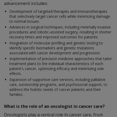
advancement includes:
Development of targeted therapies and immunotherapies
that selectively target cancer cells while minimizing damage
to normal tissues.
Advances in surgical techniques, including minimally invasive
procedures and robotic-assisted surgery, resulting in shorter
recovery times and improved outcomes for patients.
Integration of molecular profiling and genetic testing to
identify specific biomarkers and genetic mutations
associated with cancer development and progression.
Implementation of precision medicine approaches that tailor
treatment plans to the individual characteristics of each
patient's cancer, optimizing efficacy and minimizing side
effects.
Expansion of supportive care services, including palliative
care, survivorship programs, and psychosocial support, to
address the holistic needs of cancer patients and their
families.
What is the role of an oncologist in cancer care?
Oncologists play a central role in cancer care, from