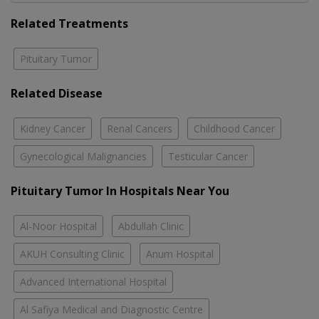
Related Treatments
Pituitary Tumor
Related Disease
Kidney Cancer
Renal Cancers
Childhood Cancer
Gynecological Malignancies
Testicular Cancer
Pituitary Tumor In Hospitals Near You
Al-Noor Hospital
Abdullah Clinic
AKUH Consulting Clinic
Anum Hospital
Advanced International Hospital
Al Safiya Medical and Diagnostic Centre