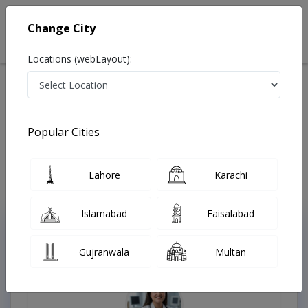
Change City
Locations (webLayout):
Home
Treatments
Oncologist
Best Doctors For Pituitary Tumor in Pakistan
Also known as Best Oncologists in Lahore are also known as Cancer
Popular Cities
Doctors, Oncology Doctors, Medical Oncologists, Cancer Surgeons,
Cancer Specialist, Doctors of Oncology, Mahir-e-Sartan, کینسر کے
سپیشلسٹ ڈاکٹر , ماہر سرطان
Last Updated On Monday, August 10, 2026
Lahore
Karachi
Islamabad
Faisalabad
Top Online Doctors This Week
Gujranwala
Multan
Instant Appointment Available