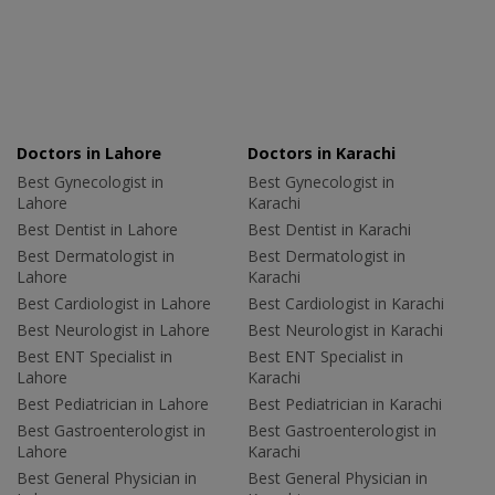
Doctors in Lahore
Doctors in Karachi
Best Gynecologist in
Best Gynecologist in
Lahore
Karachi
Best Dentist in Lahore
Best Dentist in Karachi
Best Dermatologist in
Best Dermatologist in
Lahore
Karachi
Best Cardiologist in Lahore
Best Cardiologist in Karachi
Best Neurologist in Lahore
Best Neurologist in Karachi
Best ENT Specialist in
Best ENT Specialist in
Lahore
Karachi
Best Pediatrician in Lahore
Best Pediatrician in Karachi
Best Gastroenterologist in
Best Gastroenterologist in
Lahore
Karachi
Best General Physician in
Best General Physician in