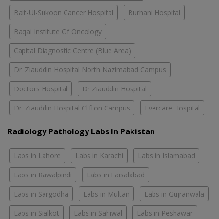
Bait-Ul-Sukoon Cancer Hospital
Burhani Hospital
Baqai Institute Of Oncology
Capital Diagnostic Centre (Blue Area)
Dr. Ziauddin Hospital North Nazimabad Campus
Doctors Hospital
Dr Ziauddin Hospital
Dr. Ziauddin Hospital Clifton Campus
Evercare Hospital
Radiology Pathology Labs In Pakistan
Labs in Lahore
Labs in Karachi
Labs in Islamabad
Labs in Rawalpindi
Labs in Faisalabad
Labs in Sargodha
Labs in Multan
Labs in Gujranwala
Labs in Sialkot
Labs in Sahiwal
Labs in Peshawar