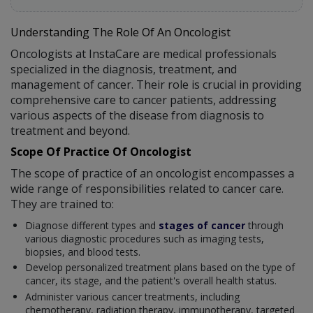
Understanding The Role Of An Oncologist
Oncologists at InstaCare are medical professionals
specialized in the diagnosis, treatment, and
management of cancer. Their role is crucial in providing
comprehensive care to cancer patients, addressing
various aspects of the disease from diagnosis to
treatment and beyond.
Scope Of Practice Of Oncologist
The scope of practice of an oncologist encompasses a
wide range of responsibilities related to cancer care.
They are trained to:
Diagnose different types and
stages of cancer
through
various diagnostic procedures such as imaging tests,
biopsies, and blood tests.
Develop personalized treatment plans based on the type of
cancer, its stage, and the patient's overall health status.
Administer various cancer treatments, including
chemotherapy, radiation therapy, immunotherapy, targeted