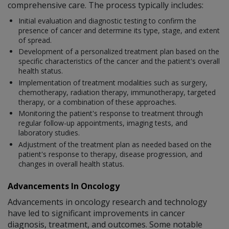
comprehensive care. The process typically includes:
Initial evaluation and diagnostic testing to confirm the
presence of cancer and determine its type, stage, and extent
of spread.
Development of a personalized treatment plan based on the
specific characteristics of the cancer and the patient's overall
health status.
Implementation of treatment modalities such as surgery,
chemotherapy, radiation therapy, immunotherapy, targeted
therapy, or a combination of these approaches.
Monitoring the patient's response to treatment through
regular follow-up appointments, imaging tests, and
laboratory studies.
Adjustment of the treatment plan as needed based on the
patient's response to therapy, disease progression, and
changes in overall health status.
Advancements In Oncology
Advancements in oncology research and technology
have led to significant improvements in cancer
diagnosis, treatment, and outcomes. Some notable