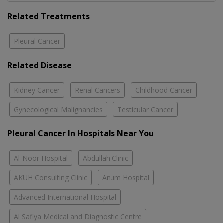
Related Treatments
Pleural Cancer
Related Disease
Kidney Cancer
Renal Cancers
Childhood Cancer
Gynecological Malignancies
Testicular Cancer
Pleural Cancer In Hospitals Near You
Al-Noor Hospital
Abdullah Clinic
AKUH Consulting Clinic
Anum Hospital
Advanced International Hospital
Al Safiya Medical and Diagnostic Centre