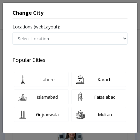
Change City
Locations (webLayout):
Home
Treatments
Oncologist
Best Doctors For Pleural Cancer in Pakistan
Also known as Best Oncologists in Lahore are also known as Cancer
Popular Cities
Doctors, Oncology Doctors, Medical Oncologists, Cancer Surgeons,
Cancer Specialist, Doctors of Oncology, Mahir-e-Sartan, کینسر کے
سپیشلسٹ ڈاکٹر , ماہر سرطان
Last Updated On Sunday, August 9, 2026
Lahore
Karachi
Islamabad
Faisalabad
Top Online Doctors This Week
Gujranwala
Multan
Instant Appointment Available