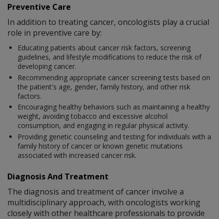
Preventive Care
In addition to treating cancer, oncologists play a crucial
role in preventive care by:
Educating patients about cancer risk factors, screening
guidelines, and lifestyle modifications to reduce the risk of
developing cancer.
Recommending appropriate cancer screening tests based on
the patient's age, gender, family history, and other risk
factors.
Encouraging healthy behaviors such as maintaining a healthy
weight, avoiding tobacco and excessive alcohol
consumption, and engaging in regular physical activity.
Providing genetic counseling and testing for individuals with a
family history of cancer or known genetic mutations
associated with increased cancer risk.
Diagnosis And Treatment
The diagnosis and treatment of cancer involve a
multidisciplinary approach, with oncologists working
closely with other healthcare professionals to provide