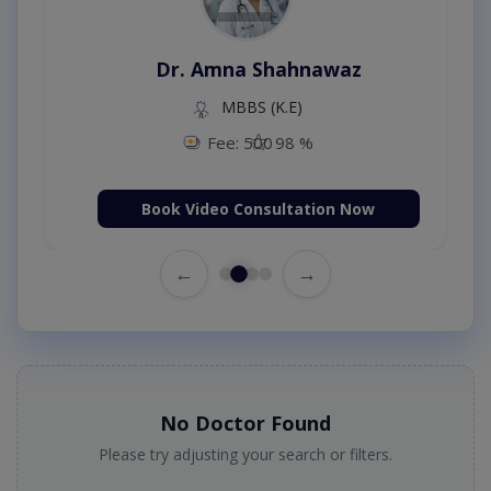
Dr. Amna Shahnawaz
MBBS (K.E)
Fee: 500
98 %
Book Video Consultation Now
←
→
No Doctor Found
Please try adjusting your search or filters.