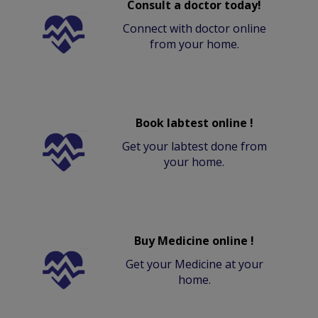
Consult a doctor today!
Connect with doctor online
from your home.
Book labtest online !
Get your labtest done from
your home.
Buy Medicine online !
Get your Medicine at your
home.