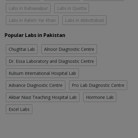
Labs in Bahawalpur
Labs in Quetta
Labs in Rahim Yar Khan
Labs in Abbottabad
Popular Labs in Pakistan
Chughtai Lab
Alnoor Diagnostic Centre
Dr. Essa Laboratory and Diagnostic Centre
Kulsum International Hospital Lab
Advance Diagnostic Centre
Pro Lab Diagnostic Centre
Akbar Niazi Teaching Hospital Lab
Hormone Lab
Excel Labs