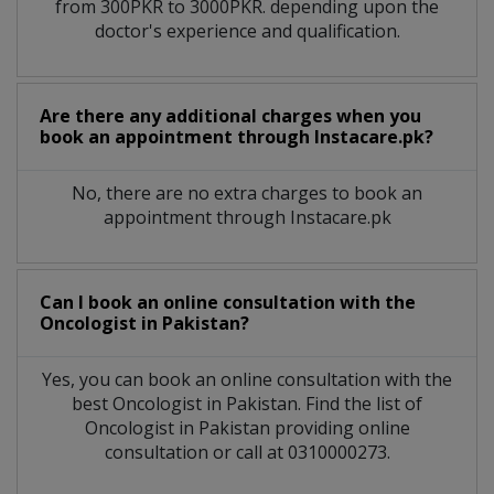
from 300PKR to 3000PKR. depending upon the
doctor's experience and qualification.
Are there any additional charges when you
book an appointment through Instacare.pk?
No, there are no extra charges to book an
appointment through Instacare.pk
Can I book an online consultation with the
Oncologist
in
Pakistan?
Yes, you can book an online consultation with the
best
Oncologist
in
Pakistan
. Find the list of
Oncologist
in
Pakistan
providing online
consultation or call at 0310000273.