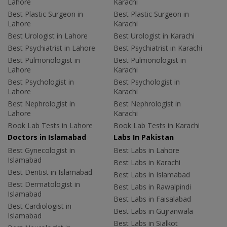
Lahore
Karachi
Best Plastic Surgeon in
Best Plastic Surgeon in
Lahore
Karachi
Best Urologist in Lahore
Best Urologist in Karachi
Best Psychiatrist in Lahore
Best Psychiatrist in Karachi
Best Pulmonologist in
Best Pulmonologist in
Lahore
Karachi
Best Psychologist in
Best Psychologist in
Lahore
Karachi
Best Nephrologist in
Best Nephrologist in
Lahore
Karachi
Book Lab Tests in Lahore
Book Lab Tests in Karachi
Doctors in Islamabad
Labs In Pakistan
Best Gynecologist in
Best Labs in Lahore
Islamabad
Best Labs in Karachi
Best Dentist in Islamabad
Best Labs in Islamabad
Best Dermatologist in
Best Labs in Rawalpindi
Islamabad
Best Labs in Faisalabad
Best Cardiologist in
Best Labs in Gujranwala
Islamabad
Best Labs in Sialkot