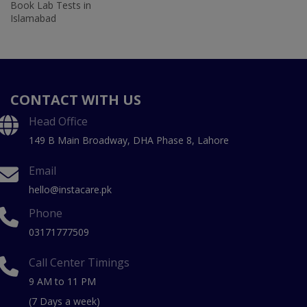
Book Lab Tests in
Islamabad
CONTACT WITH US
Head Office
149 B Main Broadway, DHA Phase 8, Lahore
Email
hello@instacare.pk
Phone
03171777509
Call Center Timings
9 AM to 11 PM
(7 Days a week)