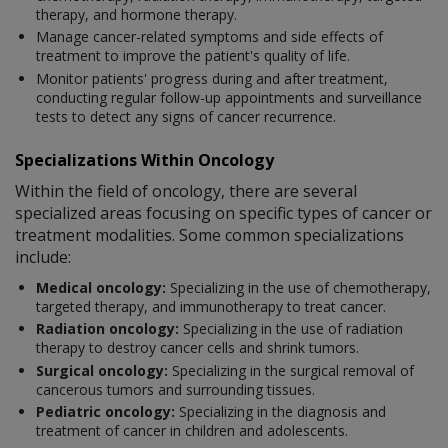
therapy, and hormone therapy.
Manage cancer-related symptoms and side effects of
treatment to improve the patient's quality of life.
Monitor patients' progress during and after treatment,
conducting regular follow-up appointments and surveillance
tests to detect any signs of cancer recurrence.
Specializations Within Oncology
Within the field of oncology, there are several
specialized areas focusing on specific types of cancer or
treatment modalities. Some common specializations
include:
Medical oncology:
Specializing in the use of chemotherapy,
targeted therapy, and immunotherapy to treat cancer.
Radiation oncology:
Specializing in the use of radiation
therapy to destroy cancer cells and shrink tumors.
Surgical oncology:
Specializing in the surgical removal of
cancerous tumors and surrounding tissues.
Pediatric oncology:
Specializing in the diagnosis and
treatment of cancer in children and adolescents.