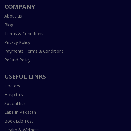
COMPANY
About us
Blog
Terms & Conditions
Privacy Policy
Payments Terms & Conditions
Refund Policy
USEFUL LINKS
Doctors
Hospitals
Specialities
Labs In Pakistan
Book Lab Test
Health & Wellness