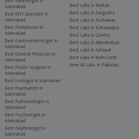
Best Neurologist in
Best Labs in Multan
Islamabad
Best Labs in Sargodha
Best ENT Specialist in
Islamabad
Best Labs in Peshawar
Best Pediatrician in
Best Labs in Bahawalpur
Islamabad
Best Labs in Quetta
Best Gastroenterologist in
Best Labs in Abbottabad
Islamabad
Best Labs in Sahiwal
Best General Physician in
Best Labs in Wah Cantt
Islamabad
View All Labs in Pakistan
Best Plastic Surgeon in
Islamabad
Best Urologist in Islamabad
Best Psychiatrist in
Islamabad
Best Pulmonologist in
Islamabad
Best Psychologist in
Islamabad
Best Nephrologist in
Islamabad