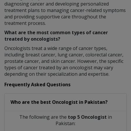
diagnosing cancer and developing personalized
treatment plans to managing cancer-related symptoms
and providing supportive care throughout the
treatment process.
What are the most common types of cancer
treated by oncologists?
Oncologists treat a wide range of cancer types,
including breast cancer, lung cancer, colorectal cancer,
prostate cancer, and skin cancer. However, the specific
types of cancer treated by an oncologist may vary
depending on their specialization and expertise.
Frequently Asked Questions
Who are the best
Oncologist
in
Pakistan?
The following are the
top 5 Oncologist
in
Pakistan: