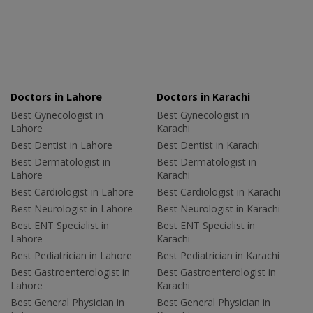
Doctors in Lahore
Doctors in Karachi
Best Gynecologist in
Best Gynecologist in
Lahore
Karachi
Best Dentist in Lahore
Best Dentist in Karachi
Best Dermatologist in
Best Dermatologist in
Lahore
Karachi
Best Cardiologist in Lahore
Best Cardiologist in Karachi
Best Neurologist in Lahore
Best Neurologist in Karachi
Best ENT Specialist in
Best ENT Specialist in
Lahore
Karachi
Best Pediatrician in Lahore
Best Pediatrician in Karachi
Best Gastroenterologist in
Best Gastroenterologist in
Lahore
Karachi
Best General Physician in
Best General Physician in