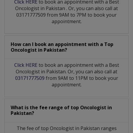
Click HERE
to book an appointment with a Best
Oncologist
in
Pakistan
. Or, you can also call at
03171777509 from 9AM to 7PM to book your
appointment.
How can I book an appointment with a Top
Oncologist
in
Pakistan?
Click HERE
to book an appointment with a Best
Oncologist in Pakistan. Or, you can also call at
03171777509
from 9AM to 11PM to book your
appointment.
What is the fee range of top
Oncologist
in
Pakistan?
The fee of top
Oncologist
in
Pakistan
ranges