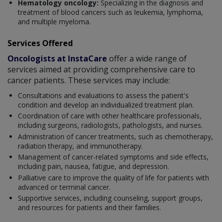
Hematology oncology:
Specializing in the diagnosis and
treatment of blood cancers such as leukemia, lymphoma,
and multiple myeloma.
Services Offered
Oncologists at InstaCare
offer a wide range of
services aimed at providing comprehensive care to
cancer patients. These services may include:
Consultations and evaluations to assess the patient's
condition and develop an individualized treatment plan.
Coordination of care with other healthcare professionals,
including surgeons, radiologists, pathologists, and nurses.
Administration of cancer treatments, such as chemotherapy,
radiation therapy, and immunotherapy.
Management of cancer-related symptoms and side effects,
including pain, nausea, fatigue, and depression.
Palliative care to improve the quality of life for patients with
advanced or terminal cancer.
Supportive services, including counseling, support groups,
and resources for patients and their families.