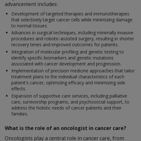
advancement includes:
Development of targeted therapies and immunotherapies
that selectively target cancer cells while minimizing damage
to normal tissues.
Advances in surgical techniques, including minimally invasive
procedures and robotic-assisted surgery, resulting in shorter
recovery times and improved outcomes for patients.
Integration of molecular profiling and genetic testing to
identify specific biomarkers and genetic mutations
associated with cancer development and progression.
Implementation of precision medicine approaches that tailor
treatment plans to the individual characteristics of each
patient's cancer, optimizing efficacy and minimizing side
effects.
Expansion of supportive care services, including palliative
care, survivorship programs, and psychosocial support, to
address the holistic needs of cancer patients and their
families.
What is the role of an oncologist in cancer care?
Oncologists play a central role in cancer care, from