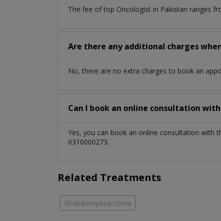
The fee of top
Oncologist
in
Pakistan
ranges fr
Are there any additional charges whe
No, there are no extra charges to book an app
Can I book an online consultation wit
Yes, you can book an online consultation with 
0310000273.
Related Treatments
Rhabdomyosarcoma