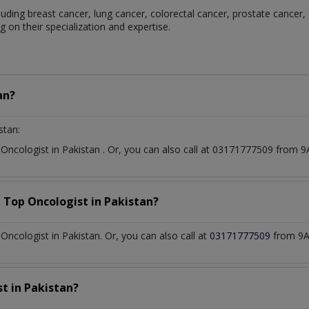
luding breast cancer, lung cancer, colorectal cancer, prostate cancer,
 on their specialization and expertise.
an?
stan:
t
Oncologist
in
Pakistan
. Or, you can also call at 03171777509 from
a Top
Oncologist
in
Pakistan?
ncologist in Pakistan. Or, you can also call at
03171777509
from 9A
st
in
Pakistan?