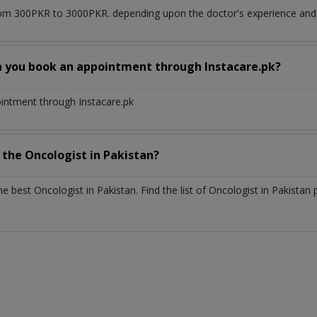
om 300PKR to 3000PKR. depending upon the doctor's experience and q
n you book an appointment through Instacare.pk?
ointment through Instacare.pk
h the
Oncologist
in
Pakistan?
the best
Oncologist
in
Pakistan
. Find the list of
Oncologist
in
Pakistan
p