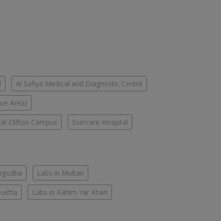
l
Al Safiya Medical and Diagnostic Centre
lue Area)
tal Clifton Campus
Evercare Hospital
argodha
Labs in Multan
Quetta
Labs in Rahim Yar Khan