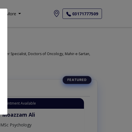
More
03171777509
ncer Specialist, Doctors of Oncology, Mahir-e-Sartan,
Appointment Available
. Moazzam Ali
MSc Psychology