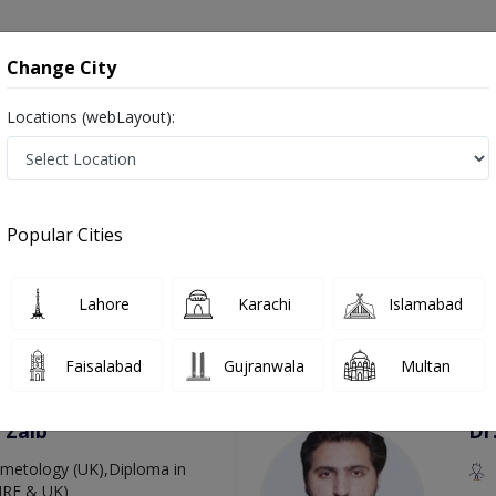
onsultation
Hospitals
Lab Tests
Deals & Discounts
Change City
Locations (webLayout):
arcoma in Pakistan
as Cancer Doctors, Oncology Doctors, Medical Oncologists, Cancer Surgeons, Ca
Popular Cities
Lahore
Karachi
Islamabad
Top Online Doctors This Week
Faisalabad
Gujranwala
Multan
Available
Instant 
 Zaib
Dr
etology (UK),Diploma in
IRE & UK)