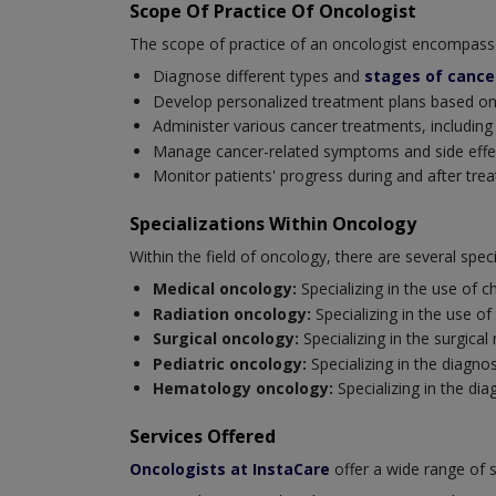
Scope Of Practice Of Oncologist
The scope of practice of an oncologist encompasses 
Diagnose different types and
stages of cance
Develop personalized treatment plans based on th
Administer various cancer treatments, includin
Manage cancer-related symptoms and side effects
Monitor patients' progress during and after tre
Specializations Within Oncology
Within the field of oncology, there are several spe
Medical oncology:
Specializing in the use of
Radiation oncology:
Specializing in the use of
Surgical oncology:
Specializing in the surgica
Pediatric oncology:
Specializing in the diagno
Hematology oncology:
Specializing in the d
Services Offered
Oncologists at InstaCare
offer a wide range of 