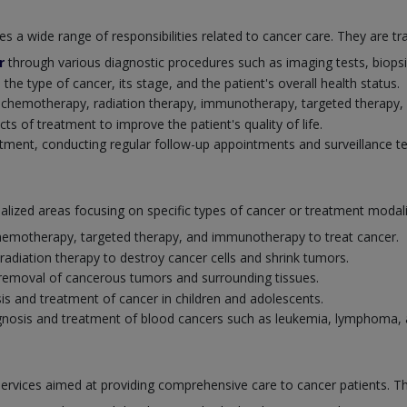
a wide range of responsibilities related to cancer care. They are tra
r
through various diagnostic procedures such as imaging tests, biopsi
e type of cancer, its stage, and the patient's overall health status.
g chemotherapy, radiation therapy, immunotherapy, targeted therapy
 of treatment to improve the patient's quality of life.
atment, conducting regular follow-up appointments and surveillance te
cialized areas focusing on specific types of cancer or treatment moda
 chemotherapy, targeted therapy, and immunotherapy to treat cancer.
 radiation therapy to destroy cancer cells and shrink tumors.
l removal of cancerous tumors and surrounding tissues.
sis and treatment of cancer in children and adolescents.
iagnosis and treatment of blood cancers such as leukemia, lymphoma,
services aimed at providing comprehensive care to cancer patients. T