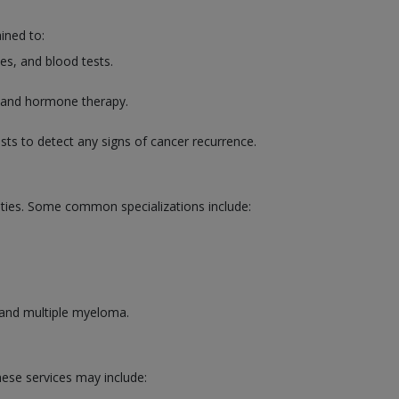
ined to:
es, and blood tests.
, and hormone therapy.
sts to detect any signs of cancer recurrence.
lities. Some common specializations include:
 and multiple myeloma.
hese services may include: