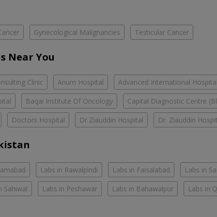
Cancer
Gynecological Malignancies
Testicular Cancer
s Near You
sulting Clinic
Anum Hospital
Advanced International Hospita
ital
Baqai Institute Of Oncology
Capital Diagnostic Centre (B
Doctors Hospital
Dr Ziauddin Hospital
Dr. Ziauddin Hospi
kistan
slamabad
Labs in Rawalpindi
Labs in Faisalabad
Labs in S
n Sahiwal
Labs in Peshawar
Labs in Bahawalpur
Labs in 