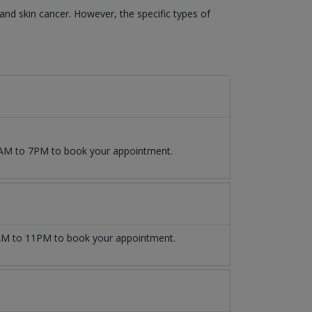
 and skin cancer. However, the specific types of
 9AM to 7PM to book your appointment.
M to 11PM to book your appointment.