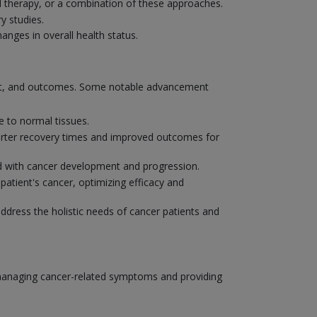
 therapy, or a combination of these approaches.
y studies.
nges in overall health status.
ent, and outcomes. Some notable advancement
 to normal tissues.
shorter recovery times and improved outcomes for
ted with cancer development and progression.
patient's cancer, optimizing efficacy and
address the holistic needs of cancer patients and
o managing cancer-related symptoms and providing