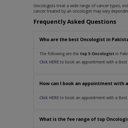
Oncologists treat a wide range of cancer types, inc
cancer treated by an oncologist may vary depending
Frequently Asked Questions
Who are the best
Oncologist
in
Pakist
The following are the
top 5 Oncologist
in Paki
Click HERE
to book an appointment with a Bes
How can I book an appointment with 
Click HERE
to book an appointment with a Best O
What is the fee range of top
Oncologi