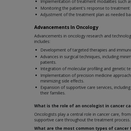
Implementation of treatment modalities such a
Monitoring the patient's response to treatment 
Adjustment of the treatment plan as needed base
Advancements In Oncology
Advancements in oncology research and technology
includes:
Development of targeted therapies and immunoth
Advances in surgical techniques, including mini
patients.
Integration of molecular profiling and genetic 
Implementation of precision medicine approaches 
minimizing side effects.
Expansion of supportive care services, including
their families.
What is the role of an oncologist in cancer ca
Oncologists play a central role in cancer care, f
supportive care throughout the treatment process.
What are the most common types of cancer t