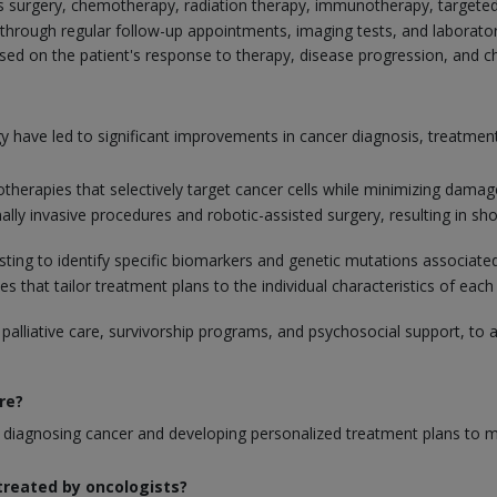
s surgery, chemotherapy, radiation therapy, immunotherapy, targeted
through regular follow-up appointments, imaging tests, and laborator
d on the patient's response to therapy, disease progression, and cha
 have led to significant improvements in cancer diagnosis, treatm
erapies that selectively target cancer cells while minimizing damage
mally invasive procedures and robotic-assisted surgery, resulting in 
testing to identify specific biomarkers and genetic mutations associa
that tailor treatment plans to the individual characteristics of each 
 palliative care, survivorship programs, and psychosocial support, to 
re?
rom diagnosing cancer and developing personalized treatment plans t
reated by oncologists?