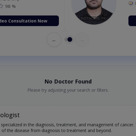
98 %
deo Consultation Now
←
→
No Doctor Found
Please try adjusting your search or filters.
ologist
 specialized in the diagnosis, treatment, and management of cancer. T
s of the disease from diagnosis to treatment and beyond.