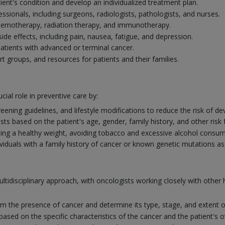
ient's condition and develop an individualized treatment plan.
ssionals, including surgeons, radiologists, pathologists, and nurses.
chemotherapy, radiation therapy, and immunotherapy.
 effects, including pain, nausea, fatigue, and depression.
r patients with advanced or terminal cancer.
rt groups, and resources for patients and their families.
cial role in preventive care by:
eening guidelines, and lifestyle modifications to reduce the risk of de
 based on the patient's age, gender, family history, and other risk 
ng a healthy weight, avoiding tobacco and excessive alcohol consumpt
ividuals with a family history of cancer or known genetic mutations as
ltidisciplinary approach, with oncologists working closely with othe
firm the presence of cancer and determine its type, stage, and extent o
ed on the specific characteristics of the cancer and the patient's ov