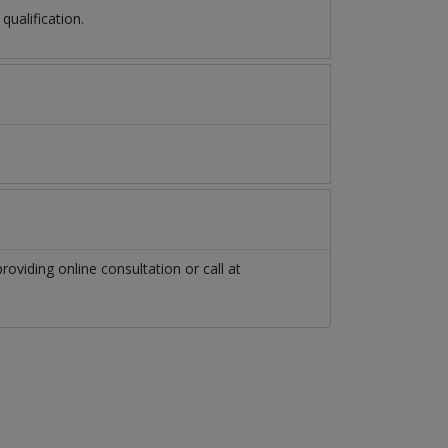
ualification.
roviding online consultation or call at