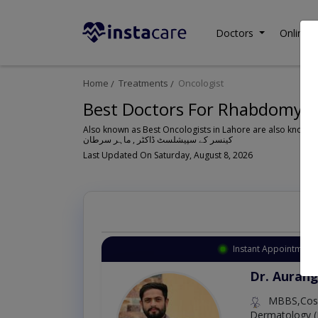
Doctors
Online C
Home
Treatments
Oncologist
Best Doctors For Rhabdomyos
Also known as Best Oncologists in Lahore are also known 
کینسر کے سپیشلسٹ ڈاکٹر , ماہر سرطان
Last Updated On Saturday, August 8, 2026
Instant Appointment 
Dr. Aurang
MBBS,Cosm
Dermatology (