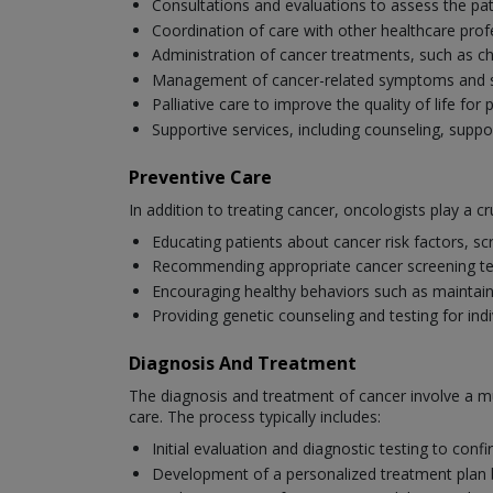
Consultations and evaluations to assess the pat
Coordination of care with other healthcare profe
Administration of cancer treatments, such as 
Management of cancer-related symptoms and side
Palliative care to improve the quality of life fo
Supportive services, including counseling, suppo
Preventive Care
In addition to treating cancer, oncologists play a cru
Educating patients about cancer risk factors, scr
Recommending appropriate cancer screening tests
Encouraging healthy behaviors such as maintaini
Providing genetic counseling and testing for ind
Diagnosis And Treatment
The diagnosis and treatment of cancer involve a mu
care. The process typically includes:
Initial evaluation and diagnostic testing to con
Development of a personalized treatment plan bas