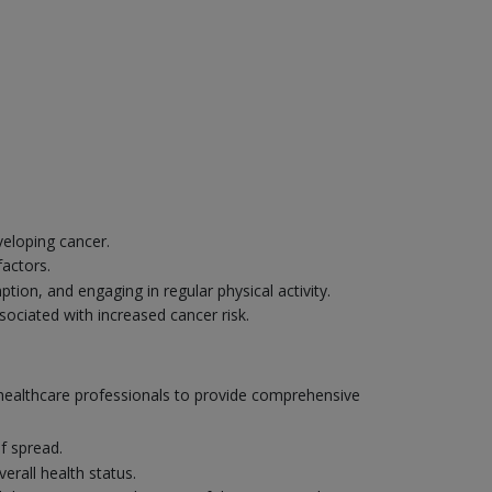
veloping cancer.
factors.
ion, and engaging in regular physical activity.
sociated with increased cancer risk.
r healthcare professionals to provide comprehensive
f spread.
erall health status.