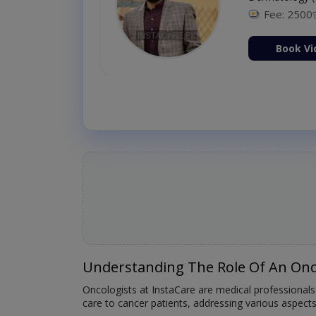
Fee: 2500
ion Now
Book Vi
Understanding The Role Of An Onc
Oncologists at InstaCare are medical professionals
care to cancer patients, addressing various aspect