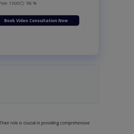
Fee: 1000
98 %
Book Video Consultation Now
heir role is crucial in providing comprehensive