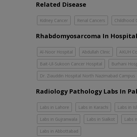
Related Disease
Kidney Cancer
Renal Cancers
Childhood 
Rhabdomyosarcoma In Hospital
Al-Noor Hospital
Abdullah Clinic
AKUH Con
Bait-Ul-Sukoon Cancer Hospital
Burhani Hosp
Dr. Ziauddin Hospital North Nazimabad Campus
Radiology Pathology Labs In Pa
Labs in Lahore
Labs in Karachi
Labs in I
Labs in Gujranwala
Labs in Sialkot
Labs i
Labs in Abbottabad