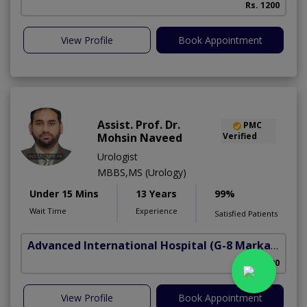
Rs. 1200
View Profile
Book Appointment
Assist. Prof. Dr.
PMC
Mohsin Naveed
Verified
Urologist
MBBS,MS (Urology)
Under 15 Mins
13 Years
99%
Wait Time
Experience
Satisfied Patients
Advanced International Hospital
(G-8 Markaz)
Rs. 3000
View Profile
Book Appointment