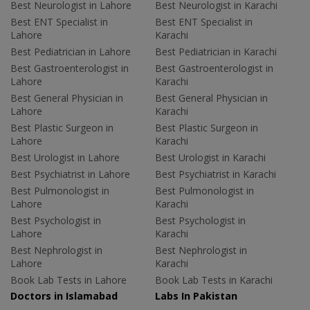
Best Neurologist in Lahore
Best Neurologist in Karachi
Best ENT Specialist in
Best ENT Specialist in
Lahore
Karachi
Best Pediatrician in Lahore
Best Pediatrician in Karachi
Best Gastroenterologist in
Best Gastroenterologist in
Lahore
Karachi
Best General Physician in
Best General Physician in
Lahore
Karachi
Best Plastic Surgeon in
Best Plastic Surgeon in
Lahore
Karachi
Best Urologist in Lahore
Best Urologist in Karachi
Best Psychiatrist in Lahore
Best Psychiatrist in Karachi
Best Pulmonologist in
Best Pulmonologist in
Lahore
Karachi
Best Psychologist in
Best Psychologist in
Lahore
Karachi
Best Nephrologist in
Best Nephrologist in
Lahore
Karachi
Book Lab Tests in Lahore
Book Lab Tests in Karachi
Doctors in Islamabad
Labs In Pakistan