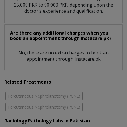
25,000 PKR to 90,000 PKR. depending upon the
doctor's experience and qualification.
Are there any additional charges when you
book an appointment through Instacare.pk?
No, there are no extra charges to book an
appointment through Instacare.pk
Related Treatments
Percutaneous Nephrolithotomy (PCNL)
Percutaneous Nephrolithotomy (PCNL)
Radiology Pathology Labs In Pakistan