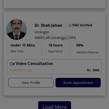
Dr. Shah Jehan
PMC Verified
Urologist
MBBS,MS (Urology),CHPE
Under 15 Mins
18 Years
99%
Wait Time
Experience
Satisfied Patients
Video Consultation
H
Available Today
Rs. 5000
View Profile
Book Appointment
Load More