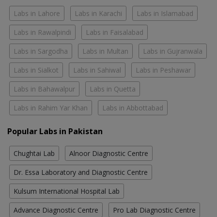
Labs in Lahore
Labs in Karachi
Labs in Islamabad
Labs in Rawalpindi
Labs in Faisalabad
Labs in Sargodha
Labs in Multan
Labs in Gujranwala
Labs in Sialkot
Labs in Sahiwal
Labs in Peshawar
Labs in Bahawalpur
Labs in Quetta
Labs in Rahim Yar Khan
Labs in Abbottabad
Popular Labs in Pakistan
Chughtai Lab
Alnoor Diagnostic Centre
Dr. Essa Laboratory and Diagnostic Centre
Kulsum International Hospital Lab
Advance Diagnostic Centre
Pro Lab Diagnostic Centre