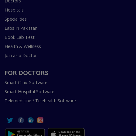
Doctors
Hospitals
Specialities
Labs In Pakistan
Book Lab Test
Health & Wellness
Join as a Doctor
FOR DOCTORS
Smart Clinic Software
Smart Hospital Software
Telemedicine / Telehealth Software