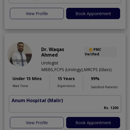
View Profile
Book Appointment
Dr. Waqas
PMC
Ahmed
Verified
Urologist
MBBS,FCPS (Urology),MRCPS (Glass)
Under 15 Mins
15 Years
99%
Wait Time
Experience
Satisfied Patients
Anum Hospital
(Malir)
Rs. 1200
View Profile
Book Appointment