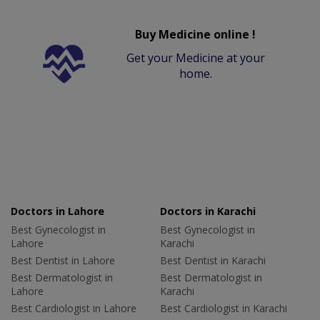
Buy Medicine online !
Get your Medicine at your
home.
Doctors in Lahore
Doctors in Karachi
Best Gynecologist in
Best Gynecologist in
Lahore
Karachi
Best Dentist in Lahore
Best Dentist in Karachi
Best Dermatologist in
Best Dermatologist in
Lahore
Karachi
Best Cardiologist in Lahore
Best Cardiologist in Karachi