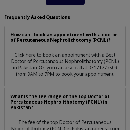
Frequently Asked Questions
How can I book an appointment with a doctor
of Percutaneous Nephrolithotomy (PCNL)?
Click here to book an appointment with a Best
Doctor of Percutaneous Nephrolithotomy (PCNL)
in Pakistan. Or, you can also call at 03171777509
from 9AM to 7PM to book your appointment.
What is the fee range of the top Doctor of
Percutaneous Nephrolithotomy (PCNL) in
Pakistan?
The fee of the top Doctor of Percutaneous
Nephrolithotomy (PCNL) in Pakistan ranges from