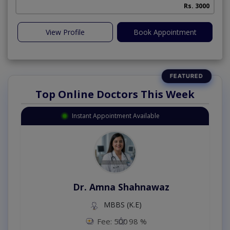
Rs. 3000
View Profile
Book Appointment
Top Online Doctors This Week
Instant Appointment Available
Dr. Amna Shahnawaz
MBBS (K.E)
Fee: 500
98 %