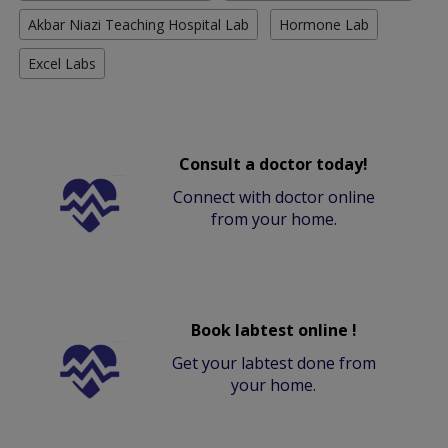
Akbar Niazi Teaching Hospital Lab
Hormone Lab
Excel Labs
Consult a doctor today!
Connect with doctor online
from your home.
Book labtest online !
Get your labtest done from
your home.