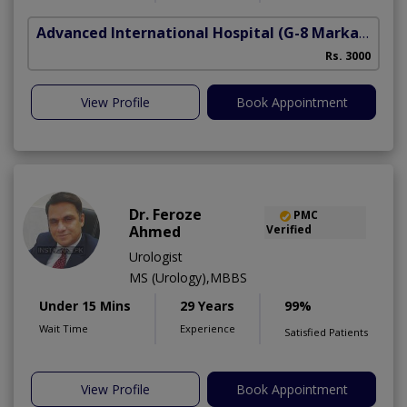
Advanced International Hospital
(G-8 Markaz)
Rs. 3000
View Profile
Book Appointment
Dr. Feroze
PMC
Ahmed
Verified
Urologist
MS (Urology),MBBS
Under 15 Mins
29 Years
99%
Wait Time
Experience
Satisfied Patients
View Profile
Book Appointment