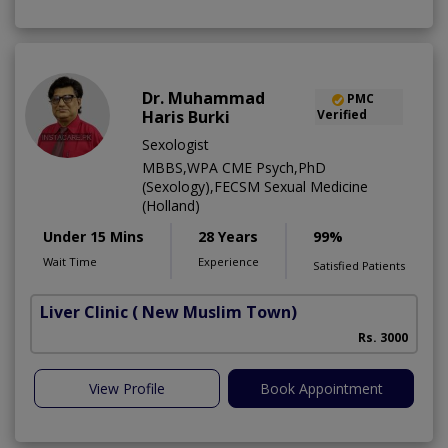
Dr. Muhammad
PMC
Haris Burki
Verified
Sexologist
MBBS,WPA CME Psych,PhD
(Sexology),FECSM Sexual Medicine
(Holland)
Under 15 Mins
28 Years
99%
Wait Time
Experience
Satisfied Patients
Liver Clinic
( New Muslim Town)
Rs. 3000
View Profile
Book Appointment