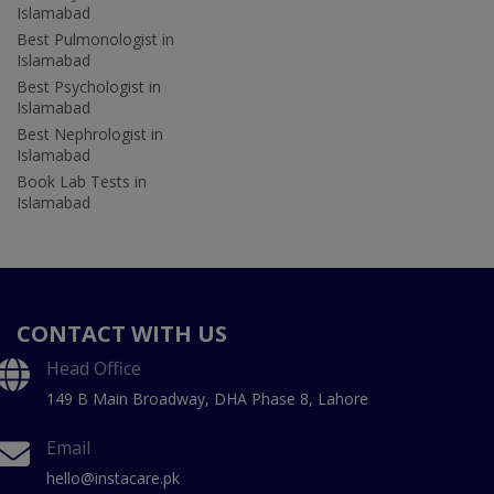
Islamabad
Best Pulmonologist in
Islamabad
Best Psychologist in
Islamabad
Best Nephrologist in
Islamabad
Book Lab Tests in
Islamabad
CONTACT WITH US
Head Office
149 B Main Broadway, DHA Phase 8, Lahore
Email
hello@instacare.pk