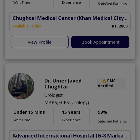
Wait Time
Experience
Satisfied Patients
Chughtai Medical Center (Khan Medical City)
(Al R
B
Available Today
Rs. 2000
A
View Profile
Book Appointment
Dr. Umer Javed
PMC
Chughtai
Verified
Urologist
MBBS,FCPS (Urology)
Under 15 Mins
15 Years
99%
Wait Time
Experience
Satisfied Patients
Advanced International Hospital
(G-8 Markaz)