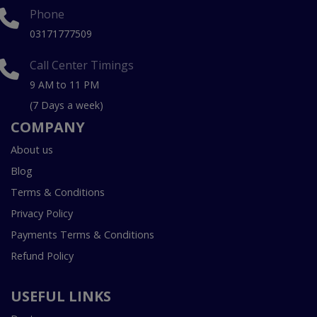
Phone
03171777509
Call Center Timings
9 AM to 11 PM
(7 Days a week)
COMPANY
About us
Blog
Terms & Conditions
Privacy Policy
Payments Terms & Conditions
Refund Policy
USEFUL LINKS