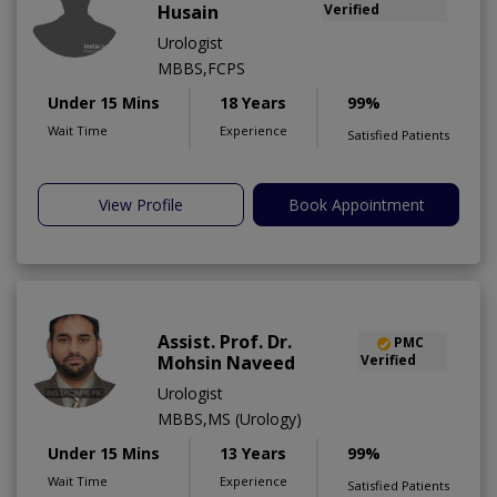
Husain
Verified
Urologist
MBBS,FCPS
Under 15 Mins
18 Years
99%
Wait Time
Experience
Satisfied Patients
View Profile
Book Appointment
Assist. Prof. Dr.
PMC
Mohsin Naveed
Verified
Urologist
MBBS,MS (Urology)
Under 15 Mins
13 Years
99%
Wait Time
Experience
Satisfied Patients