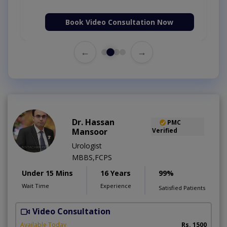
Book Video Consultation Now
←
→
Dr. Hassan
PMC
Mansoor
Verified
Urologist
MBBS,FCPS
Under 15 Mins
16 Years
99%
Wait Time
Experience
Satisfied Patients
Video Consultation
Available Today
Rs. 1500