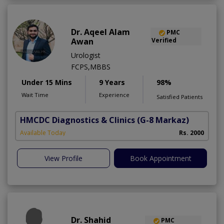
Dr. Aqeel Alam
PMC
Awan
Verified
Urologist
FCPS,MBBS
Under 15 Mins
9 Years
98%
Wait Time
Experience
Satisfied Patients
HMCDC Diagnostics & Clinics
(G-8 Markaz)
Available Today
Rs. 2000
View Profile
Book Appointment
Dr. Shahid
PMC