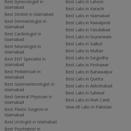
Best Gynecologist in
Best Labs in Lahore
Islamabad
Best Labs in Karachi
Best Dentist in Islamabad
Best Labs in Islamabad
Best Dermatologist in
Best Labs in Rawalpindi
Islamabad
Best Labs in Faisalabad
Best Cardiologist in
Best Labs in Gujranwala
Islamabad
Best Labs in Sialkot
Best Neurologist in
Best Labs in Multan
Islamabad
Best Labs in Sargodha
Best ENT Specialist in
Islamabad
Best Labs in Peshawar
Best Pediatrician in
Best Labs in Bahawalpur
Islamabad
Best Labs in Quetta
Best Gastroenterologist in
Best Labs in Abbottabad
Islamabad
Best Labs in Sahiwal
Best General Physician in
Best Labs in Wah Cantt
Islamabad
View All Labs in Pakistan
Best Plastic Surgeon in
Islamabad
Best Urologist in Islamabad
Best Psychiatrist in