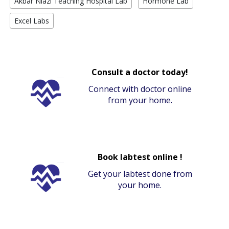
Akbar Niazi Teaching Hospital Lab
Hormone Lab
Excel Labs
Consult a doctor today!
Connect with doctor online
from your home.
Book labtest online !
Get your labtest done from
your home.