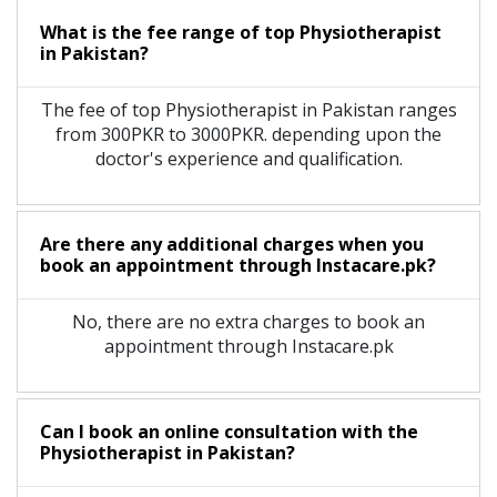
What is the fee range of top
Physiotherapist
in
Pakistan?
The fee of top
Physiotherapist
in
Pakistan
ranges
from 300PKR to 3000PKR. depending upon the
doctor's experience and qualification.
Are there any additional charges when you
book an appointment through Instacare.pk?
No, there are no extra charges to book an
appointment through Instacare.pk
Can I book an online consultation with the
Physiotherapist
in
Pakistan?