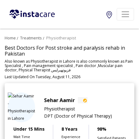
Home
Treatments
Physiotherapist
Best Doctors For Post stroke and paralysis rehab in
Pakistan
Also known as Physiotherapist in Lahore is also commonly known as Pain
Specialist , Pain management specialist , Pain doctor ,Muscular pain
doctor, Physical Therapist فزیوتھیراپس
Last Updated On Tuesday, August 11, 2026
Sehar Aamir
Physiotherapist
DPT (Doctor of Physical Therapy)
Under 15 Mins
8 Years
98%
Wait Time
Experience
Satisfied Patients