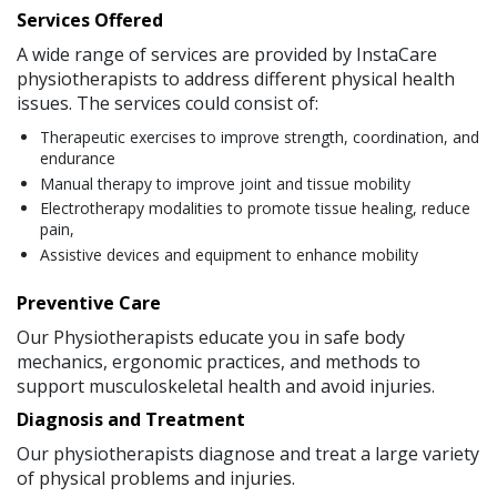
Services Offered
A wide range of services are provided by InstaCare
physiotherapists to address different physical health
issues. The services could consist of:
Therapeutic exercises to improve strength, coordination, and
endurance
Manual therapy to improve joint and tissue mobility
Electrotherapy modalities to promote tissue healing, reduce
pain,
Assistive devices and equipment to enhance mobility
Preventive Care
Our Physiotherapists educate you in safe body
mechanics, ergonomic practices, and methods to
support musculoskeletal health and avoid injuries.
Diagnosis and Treatment
Our physiotherapists diagnose and treat a large variety
of physical problems and injuries.