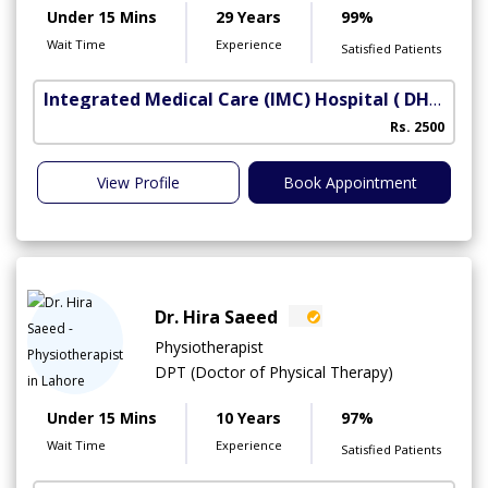
Under 15 Mins
29 Years
99%
Wait Time
Experience
Satisfied Patients
Integrated Medical Care (IMC) Hospital
( DHA Phase 5)
Rs. 2500
View Profile
Book Appointment
Dr. Hira Saeed
Physiotherapist
DPT (Doctor of Physical Therapy)
Under 15 Mins
10 Years
97%
Wait Time
Experience
Satisfied Patients