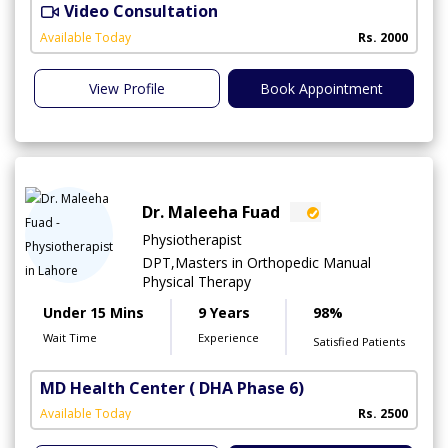
Video Consultation
A
A
Available Today
Rs. 2000
View Profile
Book Appointment
Dr. Maleeha Fuad
Physiotherapist
DPT,Masters in Orthopedic Manual
Physical Therapy
Under 15 Mins
9 Years
98%
Wait Time
Experience
Satisfied Patients
MD Health Center
( DHA Phase 6)
Available Today
Rs. 2500