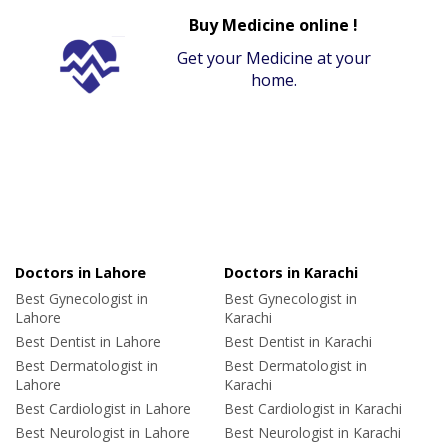
Buy Medicine online !
Get your Medicine at your
home.
Doctors in Lahore
Doctors in Karachi
Best Gynecologist in
Best Gynecologist in
Lahore
Karachi
Best Dentist in Lahore
Best Dentist in Karachi
Best Dermatologist in
Best Dermatologist in
Lahore
Karachi
Best Cardiologist in Lahore
Best Cardiologist in Karachi
Best Neurologist in Lahore
Best Neurologist in Karachi