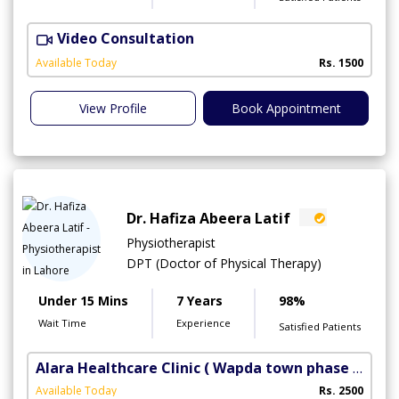
Video Consultation
H
A
Available Today
Rs. 1500
View Profile
Book Appointment
Dr. Hafiza Abeera Latif
Physiotherapist
DPT (Doctor of Physical Therapy)
Under 15 Mins
7 Years
98%
Wait Time
Experience
Satisfied Patients
Alara Healthcare Clinic
( Wapda town phase 1)
Available Today
Rs. 2500