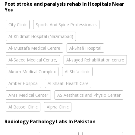
Post stroke and paralysis rehab In Hospitals Near
You
City Clinic
Sports And Spine Professionals
Al-Khidmat Hospital (Nazimabad)
Al-Mustafa Medical Centre
Al-Shafi Hospital
Al-Saeed Medical Centre,
Al-sayed Rehabilitation centre
Akram Medical Complex
Al Shifa clinic
Amber Hospital
Al Shaafi Health Care
AMT Medical Center
AS Aesthetics and Physio Center
Al Batool Clinic
Alpha Clinic
Radiology Pathology Labs In Pakistan