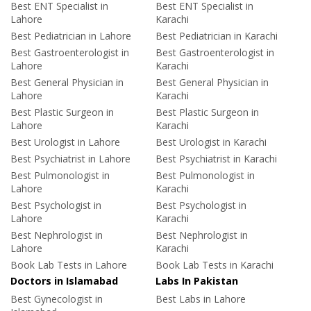
Best ENT Specialist in
Best ENT Specialist in
Lahore
Karachi
Best Pediatrician in Lahore
Best Pediatrician in Karachi
Best Gastroenterologist in
Best Gastroenterologist in
Lahore
Karachi
Best General Physician in
Best General Physician in
Lahore
Karachi
Best Plastic Surgeon in
Best Plastic Surgeon in
Lahore
Karachi
Best Urologist in Lahore
Best Urologist in Karachi
Best Psychiatrist in Lahore
Best Psychiatrist in Karachi
Best Pulmonologist in
Best Pulmonologist in
Lahore
Karachi
Best Psychologist in
Best Psychologist in
Lahore
Karachi
Best Nephrologist in
Best Nephrologist in
Lahore
Karachi
Book Lab Tests in Lahore
Book Lab Tests in Karachi
Doctors in Islamabad
Labs In Pakistan
Best Gynecologist in
Best Labs in Lahore