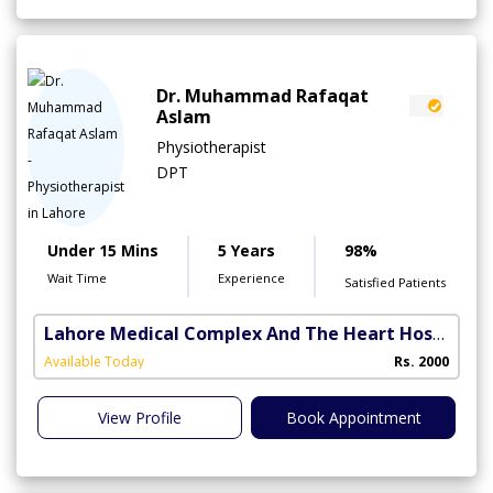
Dr. Muhammad Rafaqat
Aslam
Physiotherapist
DPT
Under 15 Mins
5 Years
98%
Wait Time
Experience
Satisfied Patients
Lahore Medical Complex And The Heart Hospital
(
Available Today
Rs. 2000
View Profile
Book Appointment