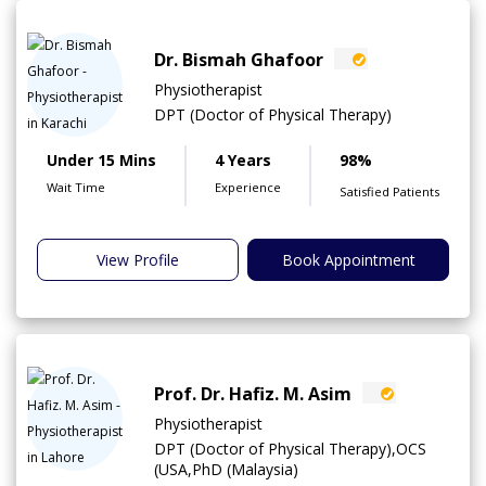
Dr. Bismah Ghafoor
Physiotherapist
DPT (Doctor of Physical Therapy)
Under 15 Mins
4 Years
98%
Wait Time
Experience
Satisfied Patients
View Profile
Book Appointment
Prof. Dr. Hafiz. M. Asim
Physiotherapist
DPT (Doctor of Physical Therapy),OCS
(USA,PhD (Malaysia)