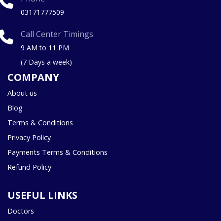
03171777509
Call Center Timings
9 AM to 11 PM
(7 Days a week)
COMPANY
About us
Blog
Terms & Conditions
Privacy Policy
Payments Terms & Conditions
Refund Policy
USEFUL LINKS
Doctors