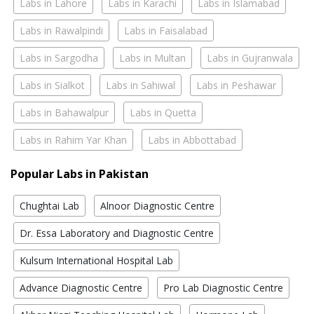
Labs in Lahore
Labs in Karachi
Labs in Islamabad
Labs in Rawalpindi
Labs in Faisalabad
Labs in Sargodha
Labs in Multan
Labs in Gujranwala
Labs in Sialkot
Labs in Sahiwal
Labs in Peshawar
Labs in Bahawalpur
Labs in Quetta
Labs in Rahim Yar Khan
Labs in Abbottabad
Popular Labs in Pakistan
Chughtai Lab
Alnoor Diagnostic Centre
Dr. Essa Laboratory and Diagnostic Centre
Kulsum International Hospital Lab
Advance Diagnostic Centre
Pro Lab Diagnostic Centre