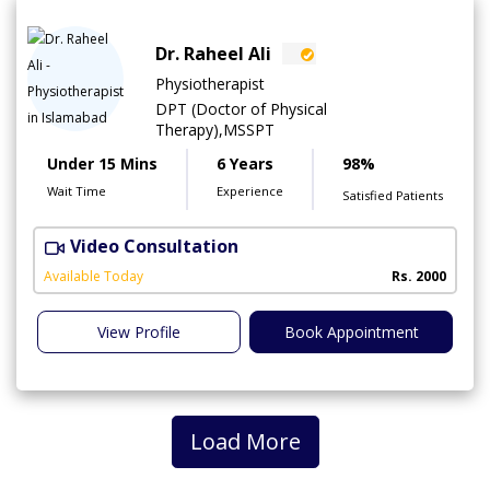
Dr. Raheel Ali
Physiotherapist
DPT (Doctor of Physical
Therapy),MSSPT
Under 15 Mins
6 Years
98%
Wait Time
Experience
Satisfied Patients
Video Consultation
C
A
Available Today
Rs. 2000
View Profile
Book Appointment
Load More