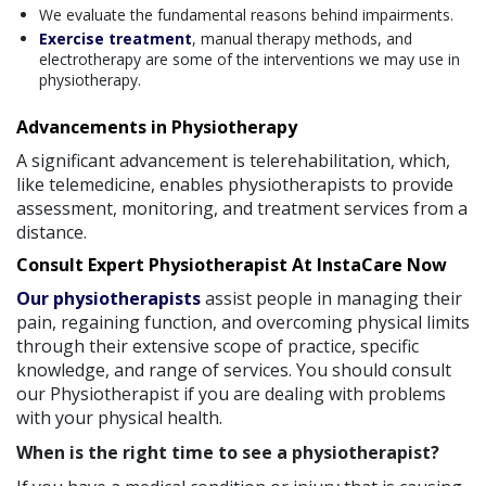
We evaluate the fundamental reasons behind impairments.
Exercise treatment
, manual therapy methods, and
electrotherapy are some of the interventions we may use in
physiotherapy.
Advancements in Physiotherapy
A significant advancement is telerehabilitation, which,
like telemedicine, enables physiotherapists to provide
assessment, monitoring, and treatment services from a
distance.
Consult Expert Physiotherapist At InstaCare Now
Our physiotherapists
assist people in managing their
pain, regaining function, and overcoming physical limits
through their extensive scope of practice, specific
knowledge, and range of services. You should consult
our Physiotherapist if you are dealing with problems
with your physical health.
When is the right time to see a physiotherapist?