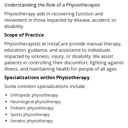
Understanding the Role of a Physiotherapist
Physiotherapy aids in recovering function and
movement in those impacted by disease, accident, or
disability.
Scope of Practice
Physiotherapists at InstaCare provide manual therapy,
education, guidance, and assistance to individuals
impacted by sickness, injury, or disability. We assist
patients in controlling their discomfort, fighting against
illness, and maintaining health for people of all ages.
Specializations within Physiotherapy
Some common specializations include
Orthopedic physiotherapy
Neurological physiotherapy
Pediatric physiotherapy
Sports physiotherapy
Geriatric physiotherapy