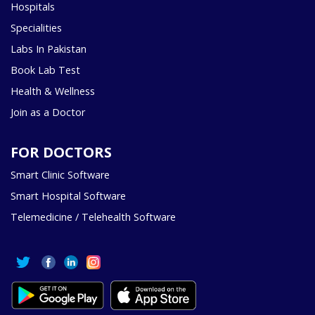
Hospitals
Specialities
Labs In Pakistan
Book Lab Test
Health & Wellness
Join as a Doctor
FOR DOCTORS
Smart Clinic Software
Smart Hospital Software
Telemedicine / Telehealth Software