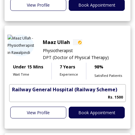
View Profile
Book Appointment
Maaz Ullah
Physiotherapist
DPT (Doctor of Physical Therapy)
Under 15 Mins
7 Years
98%
Wait Time
Experience
Satisfied Patients
Railway General Hospital
(Railway Scheme)
Rs. 1500
View Profile
Book Appointment