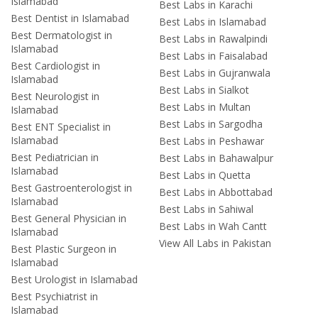
Islamabad
Best Labs in Karachi
Best Dentist in Islamabad
Best Labs in Islamabad
Best Dermatologist in
Best Labs in Rawalpindi
Islamabad
Best Labs in Faisalabad
Best Cardiologist in
Best Labs in Gujranwala
Islamabad
Best Labs in Sialkot
Best Neurologist in
Best Labs in Multan
Islamabad
Best Labs in Sargodha
Best ENT Specialist in
Islamabad
Best Labs in Peshawar
Best Pediatrician in
Best Labs in Bahawalpur
Islamabad
Best Labs in Quetta
Best Gastroenterologist in
Best Labs in Abbottabad
Islamabad
Best Labs in Sahiwal
Best General Physician in
Best Labs in Wah Cantt
Islamabad
View All Labs in Pakistan
Best Plastic Surgeon in
Islamabad
Best Urologist in Islamabad
Best Psychiatrist in
Islamabad