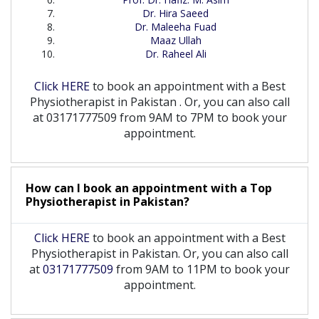
Dr. Hira Saeed
Dr. Maleeha Fuad
Maaz Ullah
Dr. Raheel Ali
Click HERE
to book an appointment with a Best
Physiotherapist
in
Pakistan
. Or, you can also call
at 03171777509 from 9AM to 7PM to book your
appointment.
How can I book an appointment with a Top
Physiotherapist
in
Pakistan?
Click HERE
to book an appointment with a Best
Physiotherapist in Pakistan. Or, you can also call
at
03171777509
from 9AM to 11PM to book your
appointment.