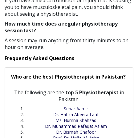
If you have a medical condition or injury that is causing
you to have musculoskeletal pain, you should think
about seeing a physiotherapist.
How much time does a regular physiotherapy
session last?
A session may run anything from thirty minutes to an
hour on average.
Frequently Asked Questions
Who are the best
Physiotherapist
in
Pakistan?
The following are the
top 5 Physiotherapist
in
Pakistan:
Sehar Aamir
Dr. Hafiza Abeera Latif
Ms. Humna Shahzad
Dr. Muhammad Rafaqat Aslam
Dr. Bismah Ghafoor
Prof. Dr. Hafiz. M. Asim