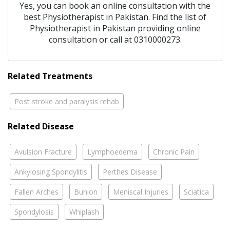
Yes, you can book an online consultation with the
best
Physiotherapist
in
Pakistan
. Find the list of
Physiotherapist
in
Pakistan
providing online
consultation or call at 0310000273.
Related Treatments
Post stroke and paralysis rehab
Related Disease
Avulsion Fracture
Lymphoedema
Chronic Pain
Ankylosing Spondylitis
Perthes Disease
Fallen Arches
Bunion
Meniscal Injuries
Sciatica
Spondylosis
Whiplash