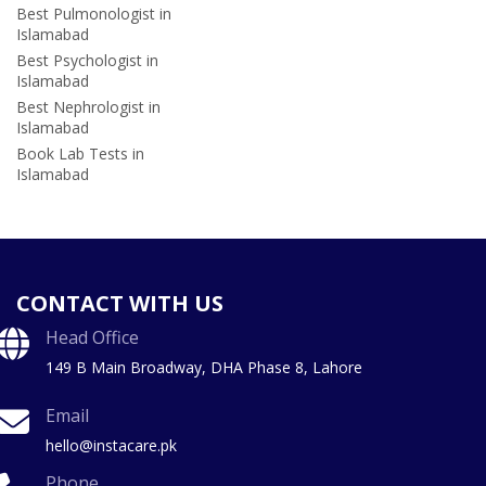
Best Pulmonologist in
Islamabad
Best Psychologist in
Islamabad
Best Nephrologist in
Islamabad
Book Lab Tests in
Islamabad
CONTACT WITH US
Head Office
149 B Main Broadway, DHA Phase 8, Lahore
Email
hello@instacare.pk
Phone