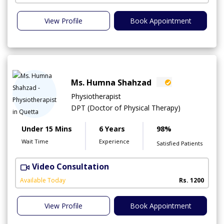
View Profile
Book Appointment
Ms. Humna Shahzad
Physiotherapist
DPT (Doctor of Physical Therapy)
Under 15 Mins
6 Years
98%
Wait Time
Experience
Satisfied Patients
Video Consultation
S
A
Available Today
Rs. 1200
View Profile
Book Appointment