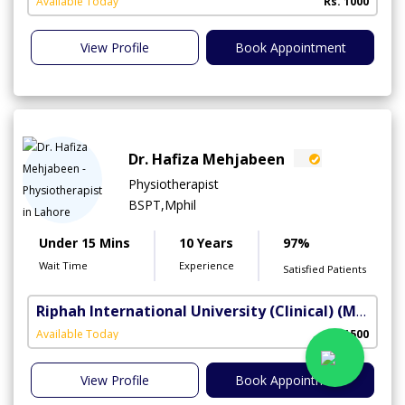
Available Today
Rs. 1000
View Profile
Book Appointment
Dr. Hafiza Mehjabeen
Physiotherapist
BSPT,Mphil
Under 15 Mins
10 Years
97%
Wait Time
Experience
Satisfied Patients
Riphah International University (Clinical)
(Madar-e-Millat Road)
Available Today
Rs. 1500
View Profile
Book Appointment