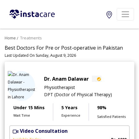
Home
Treatments
Best Doctors For Pre or Post-operative in Pakistan
Last Updated On Sunday, August 9, 2026
Dr. Anam Dalawar
Physiotherapist
DPT (Doctor of Physical Therapy)
Under 15 Mins
5 Years
98%
Wait Time
Experience
Satisfied Patients
Video Consultation