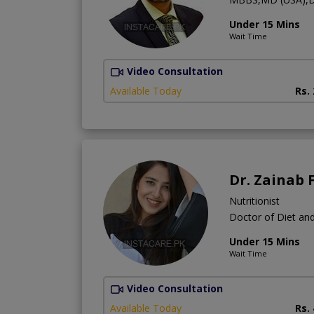
Under 15 Mins
Wait Time
Video Consultation
Available Today
Rs.
Dr. Zainab 
Nutritionist
Doctor of Diet and
Under 15 Mins
Wait Time
Video Consultation
Available Today
Rs.