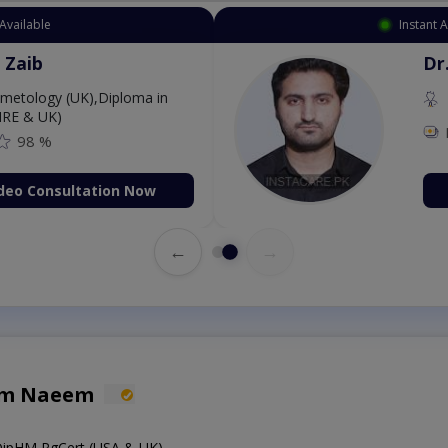
Available
Instant 
 Zaib
Dr
etology (UK),Diploma in
IRE & UK)
98 %
deo Consultation Now
←
→
em Naeem
ipHM,PgCert (USA & UK)