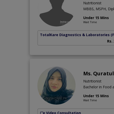
Nutritionist
MBBS, MSPH, Diplo
Under 15 Mins
Wait Time
TotalKare Diagnostics & Laboratories
(
Rs.
Ms. Quratu
Nutritionist
Bachelor in Food a
Under 15 Mins
Wait Time
Video Consultation