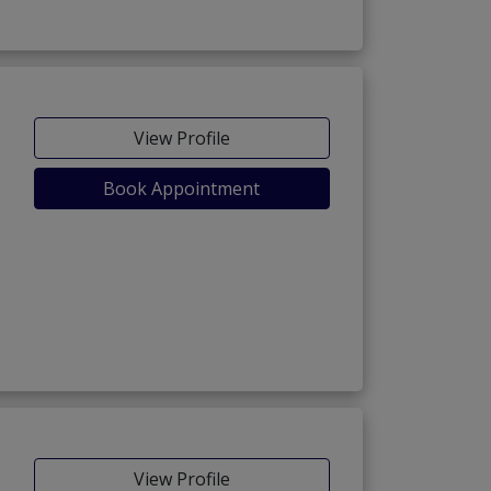
View Profile
Book Appointment
View Profile