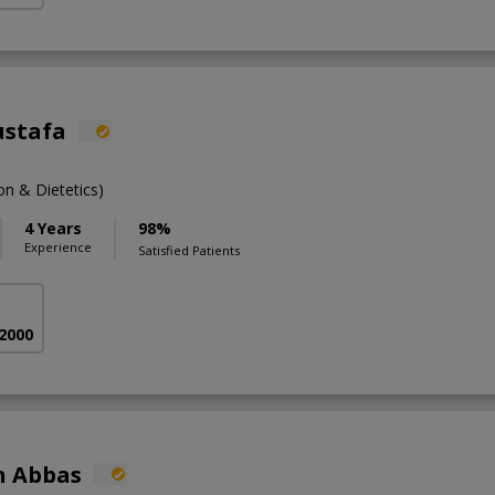
ustafa
n & Dietetics)
4 Years
98%
Experience
Satisfied Patients
 2000
n Abbas