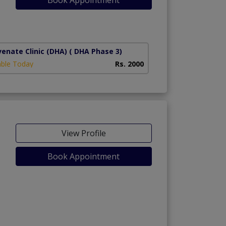
1)
venate Clinic (DHA)
( DHA Phase 3)
able Today
Rs. 2000
View Profile
Book Appointment