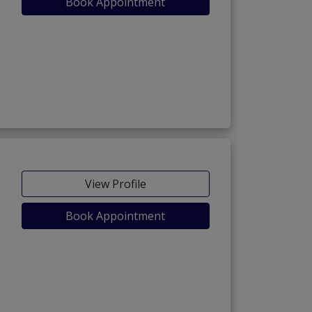
Book Appointment
View Profile
Book Appointment