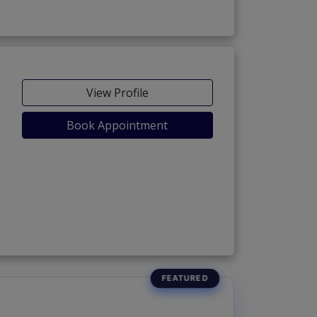
View Profile
Book Appointment