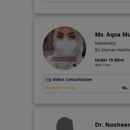
Ms. Aqsa M
Nutritionist
BS (Human Nutritio
Under 15 Mins
Wait Time
Video Consultation
Available Today
Rs.
Dr. Noshee