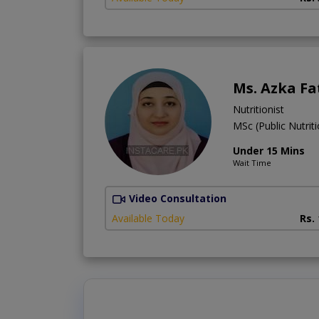
Ms. Azka F
Nutritionist
MSc (Public Nutrit
Under 15 Mins
Wait Time
Video Consultation
Available Today
Rs.