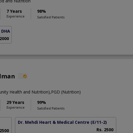
d and Nutrition
7 Years
98%
Experience
Satisfied Patients
( DHA Phase 5)
 2000
alman
y Health and Nutrition),PGD (Nutrition)
29 Years
99%
Experience
Satisfied Patients
Dr. Mehdi Heart & Medical Centre
(E/11-2)
Rs. 2500
 2500