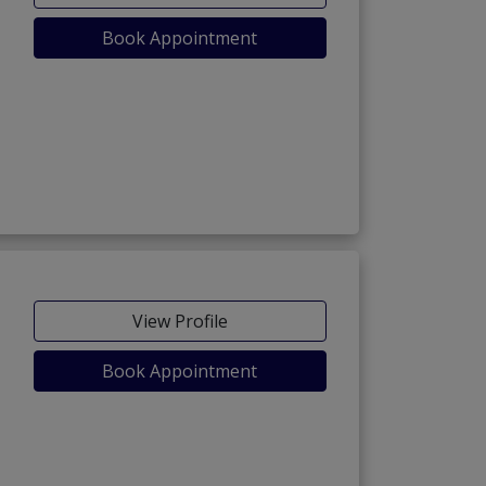
Book Appointment
View Profile
Book Appointment