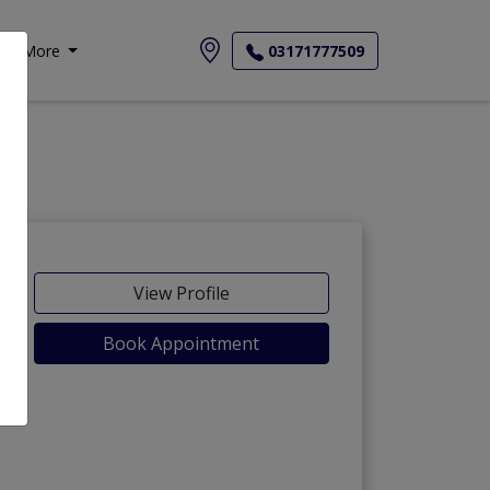
More
03171777509
View Profile
Book Appointment