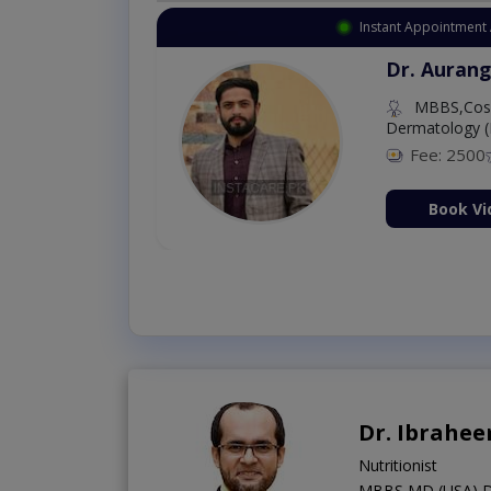
Instant Appointment 
Dr. Aurang
MBBS,Cosm
Dermatology (
Fee: 2500
ion Now
Book Vi
Dr. Ibrahe
Nutritionist
MBBS,MD (USA),D