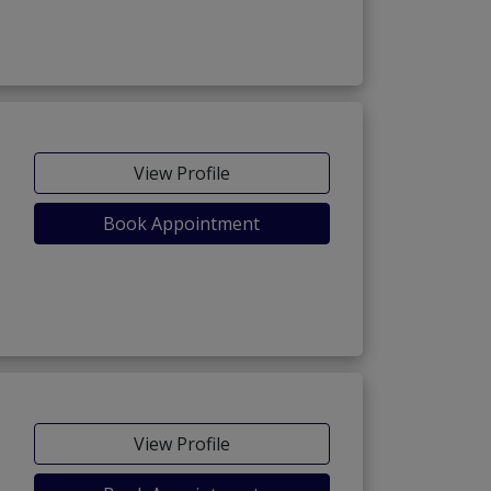
View Profile
Book Appointment
View Profile