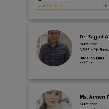
Available Today
Rs.
Dr. Sajjad
Nutritionist
MBBS,MPH,Fitness 
Under 15 Mins
Wait Time
Ms. Aimen 
Nutritionist