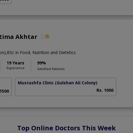
atima Akhtar
ion),BSc in Food, Nutrition and Dietetics
19 Years
99%
Experience
Satisfied Patients
Mustashfa Clinic
(Gulshan Ali Colony)
Rs. 1000
 1500
Top Online Doctors This Week