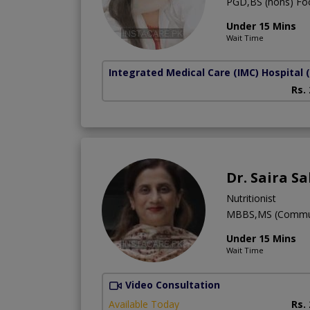
PGD,BS (hons) Foo
Under 15 Mins
Wait Time
Integrated Medical Care (IMC) Hospital
Rs.
Dr. Saira S
Nutritionist
MBBS,MS (Communit
Under 15 Mins
Wait Time
Video Consultation
Available Today
Rs.