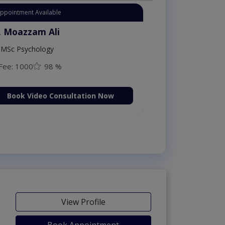
Appointment Available
. Moazzam Ali
MSc Psychology
Fee: 1000
98 %
Book Video Consultation Now
View Profile
Book Appointment