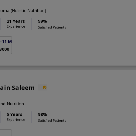
ma (Holistic Nutrition)
21 Years
99%
Experience
Satisfied Patients
F-11 Markaz)
 3000
lain Saleem
nd Nutrition
5 Years
98%
Experience
Satisfied Patients