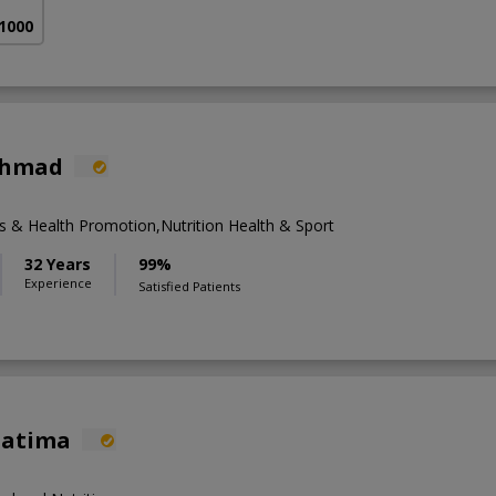
 1000
 Ahmad
& Health Promotion,Nutrition Health & Sport
32 Years
99%
Experience
Satisfied Patients
Fatima