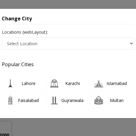
onsultation
Hospitals
Lab Tests
Deals & Discounts
Change City
Locations (webLayout):
t in Pakistan
Popular Cities
 Masood
Lahore
Karachi
Islamabad
nd Nutrition
Faisalabad
Gujranwala
Multan
9 Years
98%
Experience
Satisfied Patients
 3000