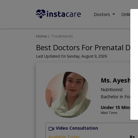
Doctors
Online C
Home
Treatments
Best Doctors For Prenatal Die
Last Updated On Sunday, August 9, 2026
Ms. Ayesha
Nutritionist
Bachelor in Food a
Under 15 Mins
Wait Time
Video Consultation
Available Today
Rs.