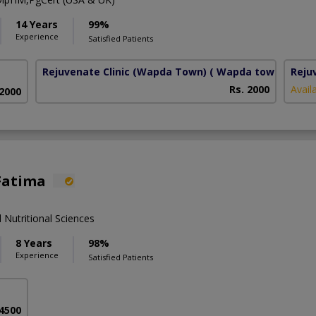
14 Years
99%
Experience
Satisfied Patients
Rejuvenate Clinic (Wapda Town)
( Wapda town phase 
Reju
Rs. 2000
Avail
 2000
Fatima
 Nutritional Sciences
8 Years
98%
Experience
Satisfied Patients
 4500