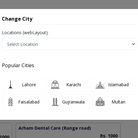
onsultation
Hospitals
Lab Tests
Deals & Discounts
Change City
Locations (webLayout):
kistan
Popular Cities
 Anjum
PMC Verified
Lahore
Karachi
Islamabad
Faisalabad
Gujranwala
Multan
10 Years
97%
Experience
Satisfied Patients
Arham Dental Care
(Range road)
Rs. 1000
 1000