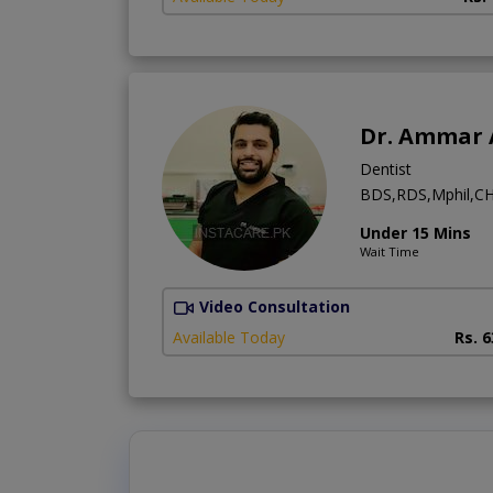
Dr. Ammar 
Dentist
BDS,RDS,Mphil,CH
Under 15 Mins
Wait Time
Video Consultation
Available Today
Rs. 