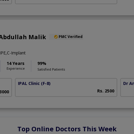
Abdullah Malik
PMC Verified
PE,C-Implant
14 Years
99%
Experience
Satisfied Patients
IPAL Clinic
(F-8)
Dr A
Rs. 2500
63000
Top Online Doctors This Week