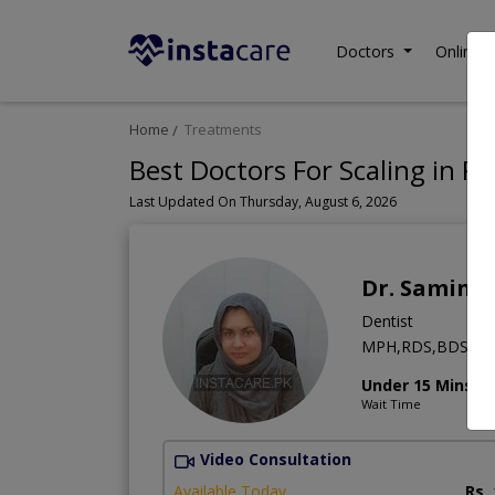
Doctors
Online C
Home
Treatments
Best Doctors For Scaling in Pa
Last Updated On Thursday, August 6, 2026
Dr. Samina
Dentist
MPH,RDS,BDS
Under 15 Mins
Wait Time
Video Consultation
Available Today
Rs.