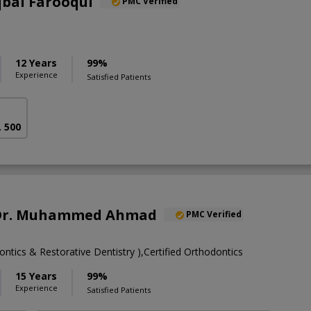
qbal Farooqui
PMC Verified
12 Years
99%
Experience
Satisfied Patients
. 500
. Dr. Muhammed Ahmad
PMC Verified
tics & Restorative Dentistry ),Certified Orthodontics
15 Years
99%
Experience
Satisfied Patients