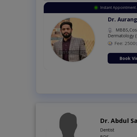
Instant Appointment 
Dr. Aurang
MBBS,Cosm
Dermatology (
Fee: 2500
ion Now
Book Vi
Dr. Abdul 
Dentist
BDS