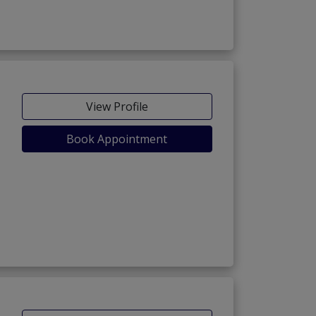
View Profile
Book Appointment