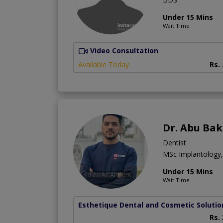
Under 15 Mins
Wait Time
Video Consultation
Available Today
Rs.
Dr. Abu Bak
Dentist
MSc Implantology
Under 15 Mins
Wait Time
Esthetique Dental and Cosmetic Solutio
Rs.