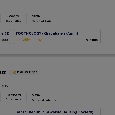
5 Years
98%
Experience
Satisfied Patients
ns
( DHA Phase 6)
TOOTHOLOGY
(Khayaban-e-Amin)
 3000
Available Today
Rs. 1000
utt
PMC Verified
t,BDS
10 Years
97%
Experience
Satisfied Patients
Dental Republic
(Awaisia Housing Society)