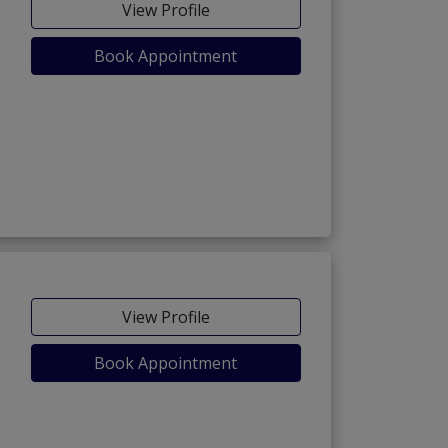
View Profile
Book Appointment
View Profile
Book Appointment