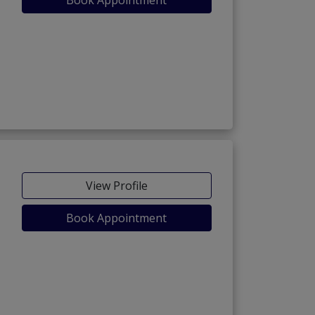
View Profile
Book Appointment