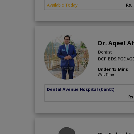
Available Today
Rs.
Dr. Aqeel 
Dentist
DCP,BDS,PGDAGD,C
Under 15 Mins
Wait Time
Dental Avenue Hospital
(Cantt)
Rs