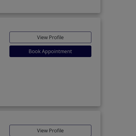
View Profile
Book Appointment
View Profile