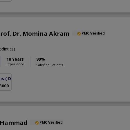
Prof. Dr. Momina Akram
PMC Verified
dintics)
18 Years
99%
Experience
Satisfied Patients
ns
( DHA Phase 6)
 3000
a Hammad
PMC Verified