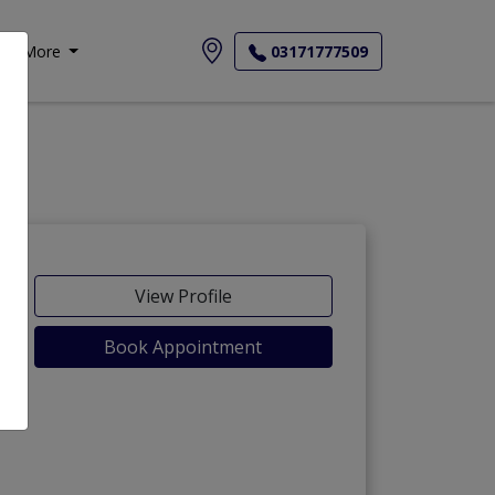
More
03171777509
View Profile
Book Appointment