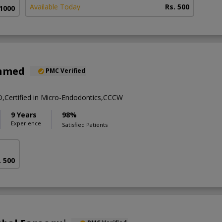
Available Today
Rs. 500
 1000
Ahmed
PMC Verified
ertified in Micro-Endodontics,CCCW
9 Years
98%
Experience
Satisfied Patients
. 500