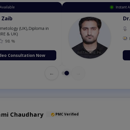
Available
Instant 
 Zaib
Dr
etology (UK),Diploma in
IRE & UK)
98 %
deo Consultation Now
←
→
Sami Chaudhary
PMC Verified