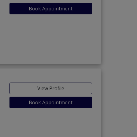
Book Appointment
View Profile
Book Appointment