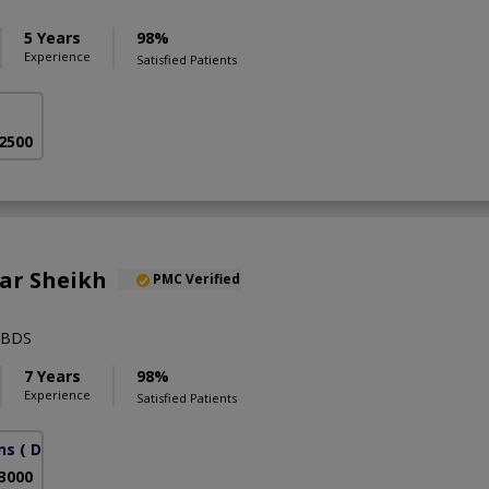
5 Years
98%
Experience
Satisfied Patients
 2500
ar Sheikh
PMC Verified
,BDS
7 Years
98%
Experience
Satisfied Patients
ns
( DHA Phase 6)
 3000