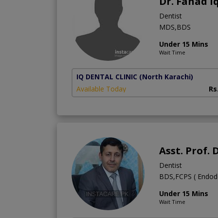
Dr. Fahad I
Dentist
MDS,BDS
Under 15 Mins
Wait Time
IQ DENTAL CLINIC
(North Karachi)
Available Today
Rs
Asst. Prof
Dentist
BDS,FCPS ( Endodon
Under 15 Mins
Wait Time