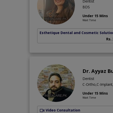
Dentist
BDS
Under 15 Mins
Wait Time
Esthetique Dental and Cosmetic Solutio
Rs.
Dr. Ayyaz B
Dentist
C-Ortho,C-Implan
Under 15 Mins
Wait Time
Video Consultation