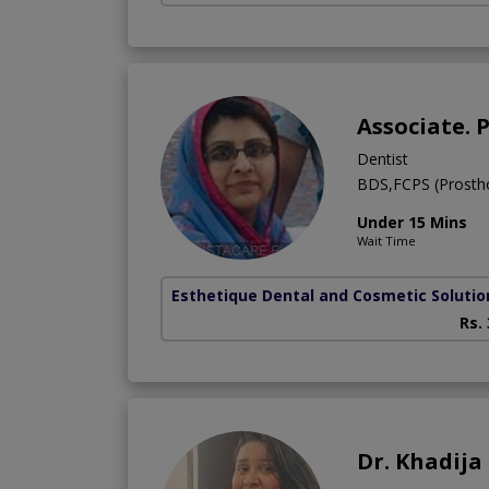
Associate. 
Dentist
BDS,FCPS (Prostho
Under 15 Mins
Wait Time
Esthetique Dental and Cosmetic Solutio
Rs.
Dr. Khadij