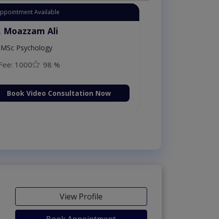
Appointment Available
. Moazzam Ali
MSc Psychology
Fee: 1000
98 %
Book Video Consultation Now
View Profile
Book Appointment