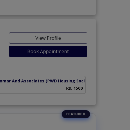
View Profile
Book Appointment
mmar And Associates
(PWD Housing Society)
Rs. 1500