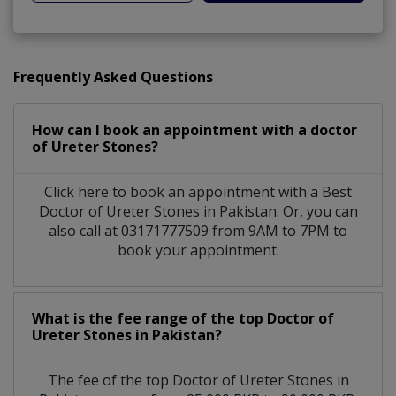
Frequently Asked Questions
How can I book an appointment with a doctor
of Ureter Stones?
Click here to book an appointment with a Best
Doctor of Ureter Stones in Pakistan. Or, you can
also call at 03171777509 from 9AM to 7PM to
book your appointment.
What is the fee range of the top Doctor of
Ureter Stones in Pakistan?
The fee of the top Doctor of Ureter Stones in