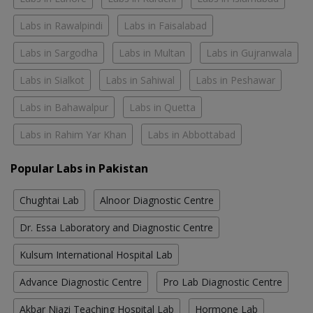
Labs in Rawalpindi
Labs in Faisalabad
Labs in Sargodha
Labs in Multan
Labs in Gujranwala
Labs in Sialkot
Labs in Sahiwal
Labs in Peshawar
Labs in Bahawalpur
Labs in Quetta
Labs in Rahim Yar Khan
Labs in Abbottabad
Popular Labs in Pakistan
Chughtai Lab
Alnoor Diagnostic Centre
Dr. Essa Laboratory and Diagnostic Centre
Kulsum International Hospital Lab
Advance Diagnostic Centre
Pro Lab Diagnostic Centre
Akbar Niazi Teaching Hospital Lab
Hormone Lab