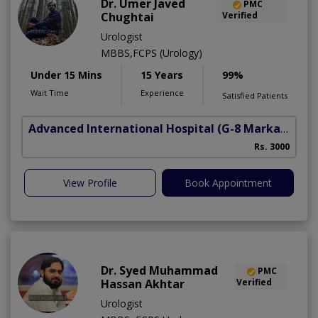
Dr. Umer Javed
PMC
Chughtai
Verified
Urologist
MBBS,FCPS (Urology)
Under 15 Mins
15 Years
99%
Wait Time
Experience
Satisfied Patients
Advanced International Hospital
(G-8 Markaz)
Rs. 3000
View Profile
Book Appointment
Dr. Syed Muhammad
PMC
Hassan Akhtar
Verified
Urologist