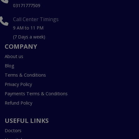
03171777509
Call Center Timings
9 AM to 11 PM
(7 Days a week)
COMPANY
About us
Blog
Terms & Conditions
Privacy Policy
Payments Terms & Conditions
Refund Policy
USEFUL LINKS
Doctors