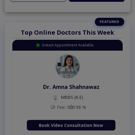
Top Online Doctors This Week
Instant Appointment Available
Dr. Amna Shahnawaz
MBBS (K.E)
Fee: 500
98 %
Book Video Consultation Now