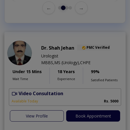
←
→
Dr. Shah Jehan
PMC Verified
Urologist
MBBS,MS (Urology),CHPE
Under 15 Mins
18 Years
99%
Wait Time
Experience
Satisfied Patients
Video Consultation
H
Available Today
Rs. 5000
View Profile
Book Appointment