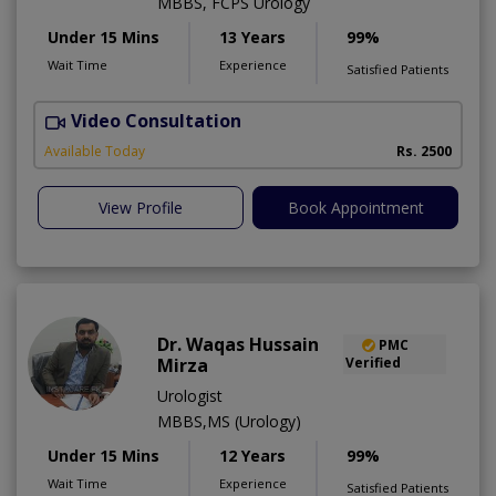
MBBS, FCPS Urology
Under 15 Mins
13 Years
99%
Wait Time
Experience
Satisfied Patients
Video Consultation
I
Available Today
Rs. 2500
View Profile
Book Appointment
Dr. Waqas Hussain
PMC
Mirza
Verified
Urologist
MBBS,MS (Urology)
Under 15 Mins
12 Years
99%
Wait Time
Experience
Satisfied Patients