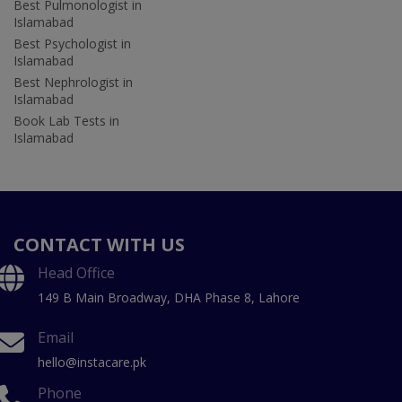
Best Pulmonologist in
Islamabad
Best Psychologist in
Islamabad
Best Nephrologist in
Islamabad
Book Lab Tests in
Islamabad
CONTACT WITH US
Head Office
149 B Main Broadway, DHA Phase 8, Lahore
Email
hello@instacare.pk
Phone