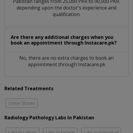
Pakistan ranges from 25,000 PKR to 90,000 PKR.
depending upon the doctor's experience and
qualification.
Are there any additional charges when you
book an appointment through Instacare.pk?
No, there are no extra charges to book an
appointment through Instacare.pk
Related Treatments
Ureter Stones
Radiology Pathology Labs In Pakistan
Labs in Lahore
Labs in Karachi
Labs in Islamabad