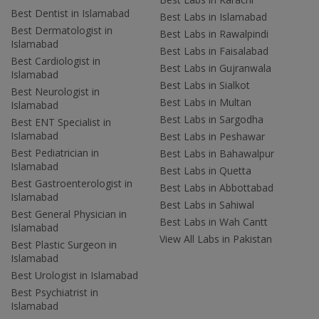
Best Dentist in Islamabad
Best Labs in Islamabad
Best Dermatologist in
Best Labs in Rawalpindi
Islamabad
Best Labs in Faisalabad
Best Cardiologist in
Best Labs in Gujranwala
Islamabad
Best Labs in Sialkot
Best Neurologist in
Best Labs in Multan
Islamabad
Best Labs in Sargodha
Best ENT Specialist in
Islamabad
Best Labs in Peshawar
Best Pediatrician in
Best Labs in Bahawalpur
Islamabad
Best Labs in Quetta
Best Gastroenterologist in
Best Labs in Abbottabad
Islamabad
Best Labs in Sahiwal
Best General Physician in
Best Labs in Wah Cantt
Islamabad
View All Labs in Pakistan
Best Plastic Surgeon in
Islamabad
Best Urologist in Islamabad
Best Psychiatrist in
Islamabad