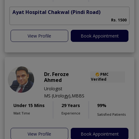
Ayat Hospital Chakwal
(Pindi Road)
Rs. 1500
View Profile
Book Appointment
Dr. Feroze
PMC
Ahmed
Verified
Urologist
MS (Urology),MBBS
Under 15 Mins
29 Years
99%
Wait Time
Experience
Satisfied Patients
View Profile
Book Appointment