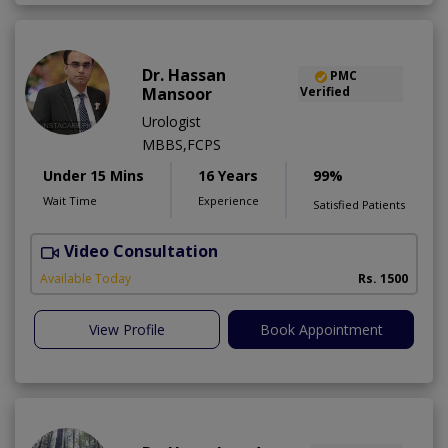
Dr. Hassan
PMC
Mansoor
Verified
Urologist
MBBS,FCPS
Under 15 Mins
16 Years
99%
Wait Time
Experience
Satisfied Patients
Video Consultation
Available Today
Rs. 1500
View Profile
Book Appointment