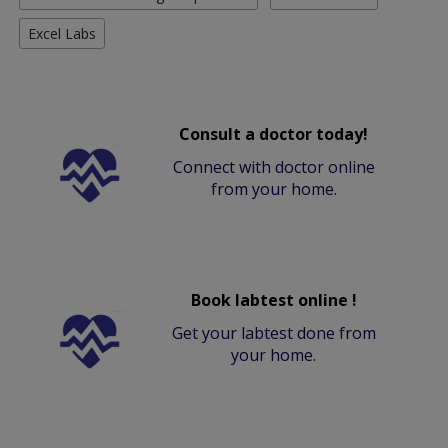
Excel Labs
Consult a doctor today!
Connect with doctor online
from your home.
Book labtest online !
Get your labtest done from
your home.