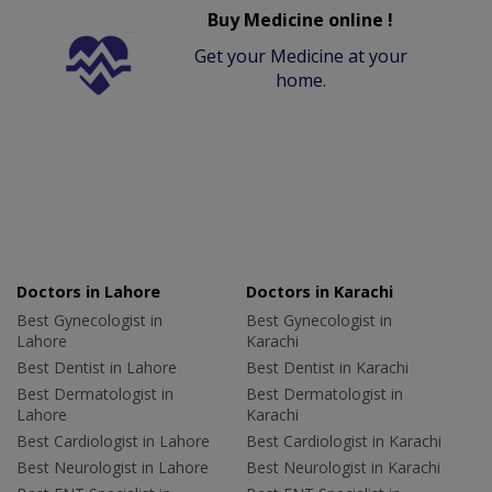
Buy Medicine online !
Get your Medicine at your
home.
Doctors in Lahore
Doctors in Karachi
Best Gynecologist in
Best Gynecologist in
Lahore
Karachi
Best Dentist in Lahore
Best Dentist in Karachi
Best Dermatologist in
Best Dermatologist in
Lahore
Karachi
Best Cardiologist in Lahore
Best Cardiologist in Karachi
Best Neurologist in Lahore
Best Neurologist in Karachi