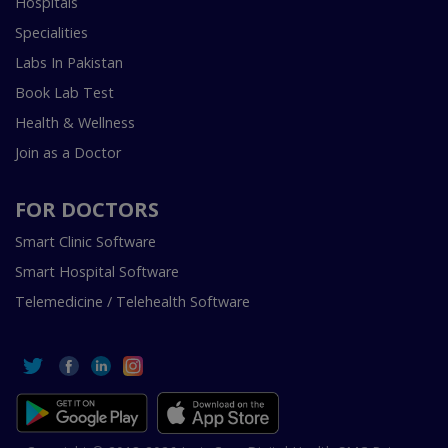
Hospitals
Specialities
Labs In Pakistan
Book Lab Test
Health & Wellness
Join as a Doctor
FOR DOCTORS
Smart Clinic Software
Smart Hospital Software
Telemedicine / Telehealth Software