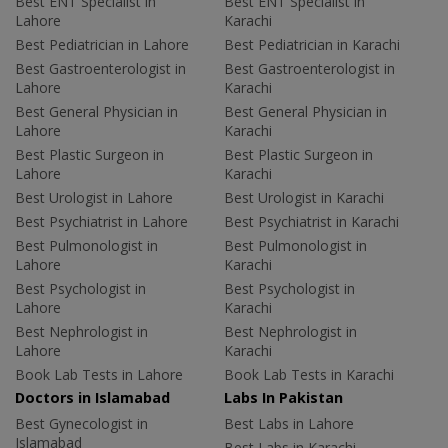
Best ENT Specialist in
Best ENT Specialist in
Lahore
Karachi
Best Pediatrician in Lahore
Best Pediatrician in Karachi
Best Gastroenterologist in
Best Gastroenterologist in
Lahore
Karachi
Best General Physician in
Best General Physician in
Lahore
Karachi
Best Plastic Surgeon in
Best Plastic Surgeon in
Lahore
Karachi
Best Urologist in Lahore
Best Urologist in Karachi
Best Psychiatrist in Lahore
Best Psychiatrist in Karachi
Best Pulmonologist in
Best Pulmonologist in
Lahore
Karachi
Best Psychologist in
Best Psychologist in
Lahore
Karachi
Best Nephrologist in
Best Nephrologist in
Lahore
Karachi
Book Lab Tests in Lahore
Book Lab Tests in Karachi
Doctors in Islamabad
Labs In Pakistan
Best Gynecologist in
Best Labs in Lahore
Islamabad
Best Labs in Karachi