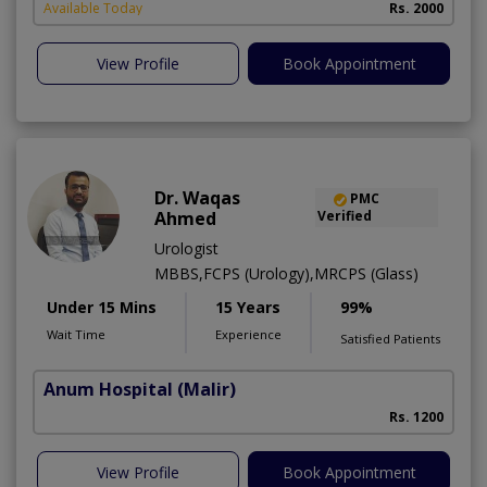
Available Today
Rs. 2000
View Profile
Book Appointment
Dr. Waqas
PMC
Ahmed
Verified
Urologist
MBBS,FCPS (Urology),MRCPS (Glass)
Under 15 Mins
15 Years
99%
Wait Time
Experience
Satisfied Patients
Anum Hospital
(Malir)
Rs. 1200
View Profile
Book Appointment