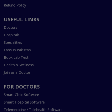
Refund Policy
USEFUL LINKS
Doctors
Hospitals
Specialities
Labs In Pakistan
Book Lab Test
Health & Wellness
Join as a Doctor
FOR DOCTORS
Smart Clinic Software
Smart Hospital Software
Telemedicine / Telehealth Software