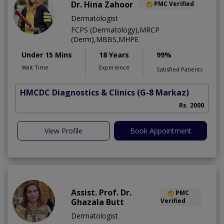
Dr. Hina Zahoor
PMC Verified
Dermatologist
FCPS (Dermatology),MRCP
(Derm),MBBS,MHPE
Under 15 Mins
18 Years
99%
Wait Time
Experience
Satisfied Patients
HMCDC Diagnostics & Clinics
(G-8 Markaz)
Rs. 2000
View Profile
Book Appointment
Assist. Prof. Dr.
PMC
Ghazala Butt
Verified
Dermatologist