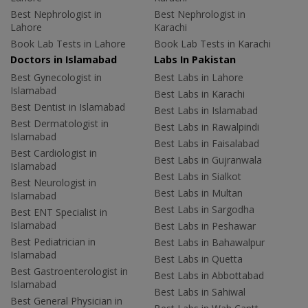
Best Nephrologist in
Best Nephrologist in
Lahore
Karachi
Book Lab Tests in Lahore
Book Lab Tests in Karachi
Doctors in Islamabad
Labs In Pakistan
Best Gynecologist in
Best Labs in Lahore
Islamabad
Best Labs in Karachi
Best Dentist in Islamabad
Best Labs in Islamabad
Best Dermatologist in
Best Labs in Rawalpindi
Islamabad
Best Labs in Faisalabad
Best Cardiologist in
Best Labs in Gujranwala
Islamabad
Best Labs in Sialkot
Best Neurologist in
Best Labs in Multan
Islamabad
Best Labs in Sargodha
Best ENT Specialist in
Islamabad
Best Labs in Peshawar
Best Pediatrician in
Best Labs in Bahawalpur
Islamabad
Best Labs in Quetta
Best Gastroenterologist in
Best Labs in Abbottabad
Islamabad
Best Labs in Sahiwal
Best General Physician in