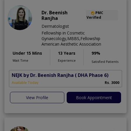
Dr. Beenish
PMC
Ranjha
Verified
Dermatologist
Fellowship in Cosmetic
Gynaecology,MBBS,Fellowship
American Aesthetic Association
Under 15 Mins
13 Years
99%
Wait Time
Experience
Satisfied Patients
NEJK by Dr. Beenish Ranjha
( DHA Phase 6)
Available Today
Rs. 3000
View Profile
Book Appointment