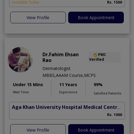
Available Today
Rs. 1500
View Profile
Book Appointment
Dr.Fahim Ehsan
PMC
Rao
Verified
Dermatologist
MBBS,AAAM Course,MCPS
Under 15 Mins
11 Years
99%
Wait Time
Experience
Satisfied Patients
Aga Khan University Hospital Medical Centre Jail Road Lahore
Rs. 1000
View Profile
Book Appointment