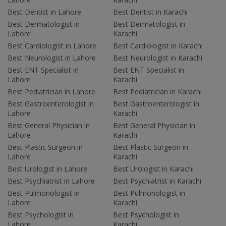
Best Dentist in Lahore
Best Dentist in Karachi
Best Dermatologist in
Best Dermatologist in
Lahore
Karachi
Best Cardiologist in Lahore
Best Cardiologist in Karachi
Best Neurologist in Lahore
Best Neurologist in Karachi
Best ENT Specialist in
Best ENT Specialist in
Lahore
Karachi
Best Pediatrician in Lahore
Best Pediatrician in Karachi
Best Gastroenterologist in
Best Gastroenterologist in
Lahore
Karachi
Best General Physician in
Best General Physician in
Lahore
Karachi
Best Plastic Surgeon in
Best Plastic Surgeon in
Lahore
Karachi
Best Urologist in Lahore
Best Urologist in Karachi
Best Psychiatrist in Lahore
Best Psychiatrist in Karachi
Best Pulmonologist in
Best Pulmonologist in
Lahore
Karachi
Best Psychologist in
Best Psychologist in
Lahore
Karachi