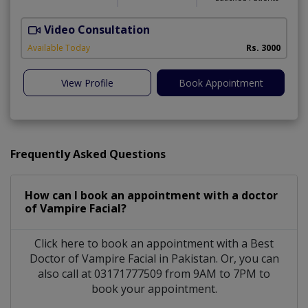
Video Consultation
S
Available Today
Rs. 3000
View Profile
Book Appointment
Frequently Asked Questions
How can I book an appointment with a doctor
of Vampire Facial?
Click here to book an appointment with a Best
Doctor of Vampire Facial in Pakistan. Or, you can
also call at 03171777509 from 9AM to 7PM to
book your appointment.