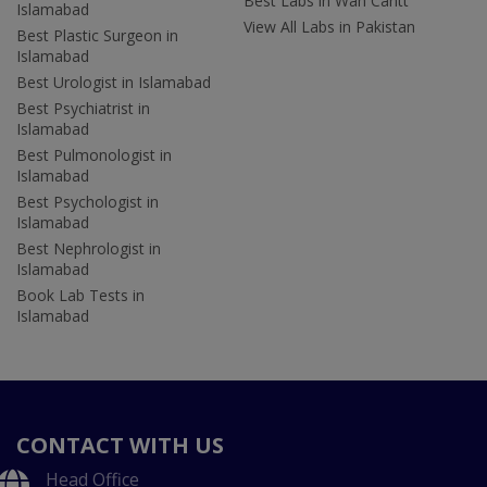
Best Labs in Wah Cantt
Islamabad
View All Labs in Pakistan
Best Plastic Surgeon in
Islamabad
Best Urologist in Islamabad
Best Psychiatrist in
Islamabad
Best Pulmonologist in
Islamabad
Best Psychologist in
Islamabad
Best Nephrologist in
Islamabad
Book Lab Tests in
Islamabad
CONTACT WITH US
Head Office