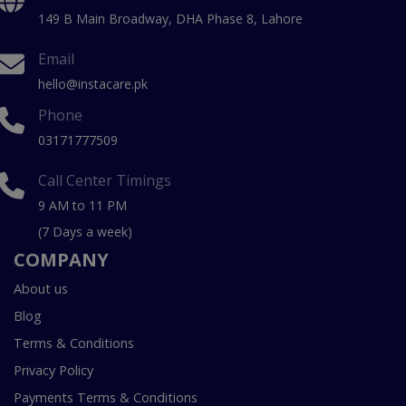
149 B Main Broadway, DHA Phase 8, Lahore
Email
hello@instacare.pk
Phone
03171777509
Call Center Timings
9 AM to 11 PM
(7 Days a week)
COMPANY
About us
Blog
Terms & Conditions
Privacy Policy
Payments Terms & Conditions