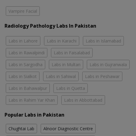
Vampire Facial
Radiology Pathology Labs In Pakistan
Labs in Lahore
Labs in Karachi
Labs in Islamabad
Labs in Rawalpindi
Labs in Faisalabad
Labs in Sargodha
Labs in Multan
Labs in Gujranwala
Labs in Sialkot
Labs in Sahiwal
Labs in Peshawar
Labs in Bahawalpur
Labs in Quetta
Labs in Rahim Yar Khan
Labs in Abbottabad
Popular Labs in Pakistan
Chughtai Lab
Alnoor Diagnostic Centre