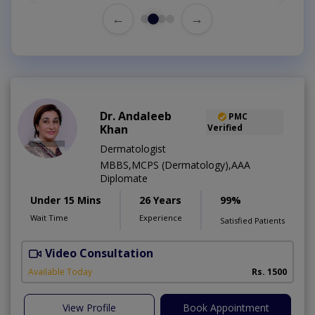
←
→
Dr. Andaleeb
PMC
Khan
Verified
Dermatologist
MBBS,MCPS (Dermatology),AAA
Diplomate
Under 15 Mins
26 Years
99%
Wait Time
Experience
Satisfied Patients
Video Consultation
D
Available Today
Rs. 1500
View Profile
Book Appointment