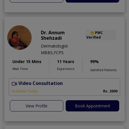
Dr. Annum
PMC
Shehzadi
Verified
Dermatologist
MBBS,FCPS
Under 15 Mins
11 Years
99%
Wait Time
Experience
Satisfied Patients
Video Consultation
S
Available Today
Rs. 2000
View Profile
Book Appointment