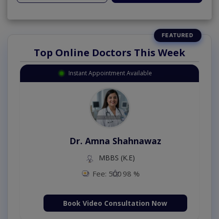
Top Online Doctors This Week
Instant Appointment Available
Dr. Amna Shahnawaz
MBBS (K.E)
Fee: 500
98 %
Book Video Consultation Now