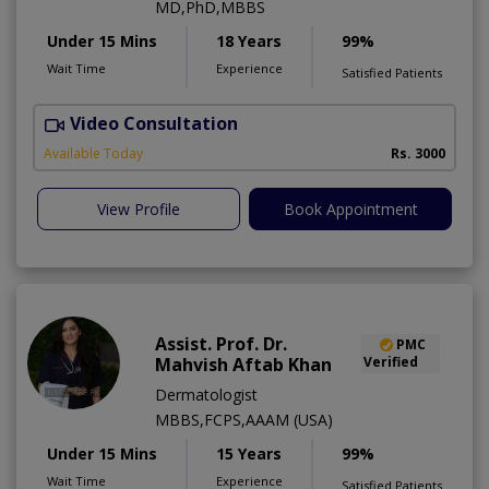
MD,PhD,MBBS
Under 15 Mins
18 Years
99%
Wait Time
Experience
Satisfied Patients
Video Consultation
Available Today
Rs. 3000
View Profile
Book Appointment
Assist. Prof. Dr.
PMC
Mahvish Aftab Khan
Verified
Dermatologist
MBBS,FCPS,AAAM (USA)
Under 15 Mins
15 Years
99%
Wait Time
Experience
Satisfied Patients