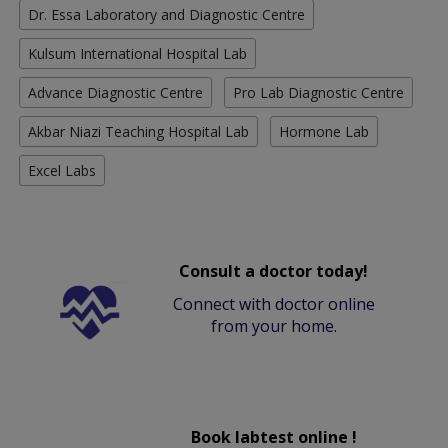
Dr. Essa Laboratory and Diagnostic Centre
Kulsum International Hospital Lab
Advance Diagnostic Centre
Pro Lab Diagnostic Centre
Akbar Niazi Teaching Hospital Lab
Hormone Lab
Excel Labs
Consult a doctor today!
Connect with doctor online
from your home.
Book labtest online !