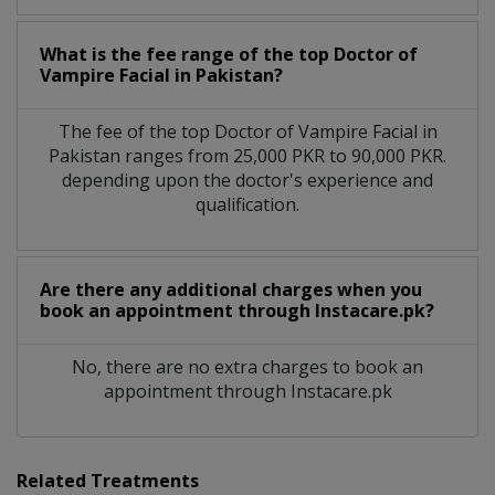
What is the fee range of the top Doctor of
Vampire Facial in Pakistan?
The fee of the top Doctor of Vampire Facial in
Pakistan ranges from 25,000 PKR to 90,000 PKR.
depending upon the doctor's experience and
qualification.
Are there any additional charges when you
book an appointment through Instacare.pk?
No, there are no extra charges to book an
appointment through Instacare.pk
Related Treatments