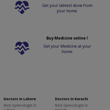
Get your labtest done from
your home.
Buy Medicine online !
Get your Medicine at your
home.
Doctors in Lahore
Doctors in Karachi
Best Gynecologist in
Best Gynecologist in
Lahore
Karachi