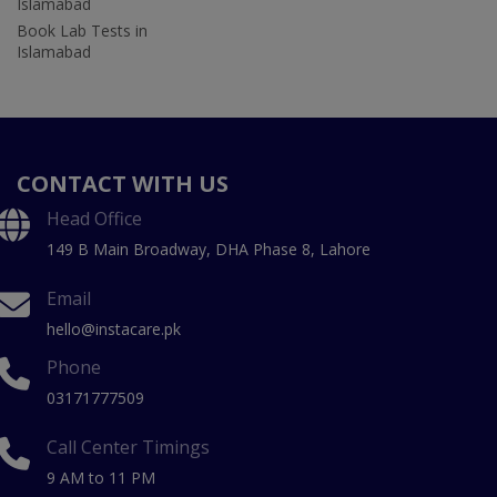
Islamabad
Book Lab Tests in
Islamabad
CONTACT WITH US
Head Office
149 B Main Broadway, DHA Phase 8, Lahore
Email
hello@instacare.pk
Phone
03171777509
Call Center Timings
9 AM to 11 PM