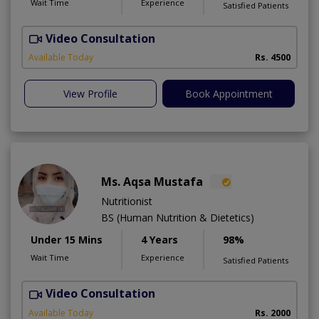
Wait Time
Experience
Satisfied Patients
Video Consultation
Available Today
Rs. 4500
View Profile
Book Appointment
Ms. Aqsa Mustafa
Nutritionist
BS (Human Nutrition & Dietetics)
Under 15 Mins
4 Years
98%
Wait Time
Experience
Satisfied Patients
Video Consultation
Available Today
Rs. 2000