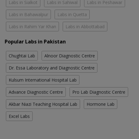
Labs in Sialkot
Labs in Sahiwal
Labs in Peshawar
Labs in Bahawalpur
Labs in Quetta
Labs in Rahim Yar Khan
Labs in Abbottabad
Popular Labs in Pakistan
Chughtai Lab
Alnoor Diagnostic Centre
Dr. Essa Laboratory and Diagnostic Centre
Kulsum International Hospital Lab
Advance Diagnostic Centre
Pro Lab Diagnostic Centre
Akbar Niazi Teaching Hospital Lab
Hormone Lab
Excel Labs