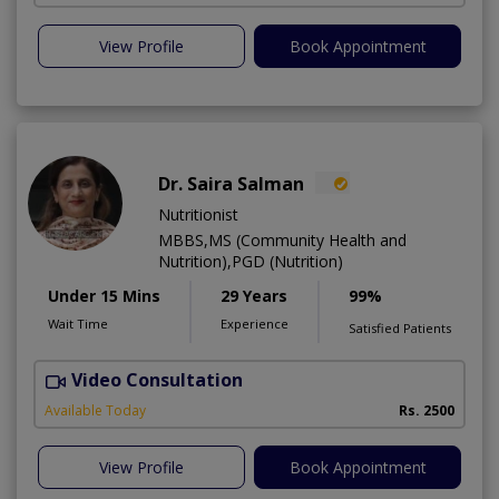
View Profile
Book Appointment
Dr. Saira Salman
Nutritionist
MBBS,MS (Community Health and
Nutrition),PGD (Nutrition)
Under 15 Mins
29 Years
99%
Wait Time
Experience
Satisfied Patients
Video Consultation
D
Available Today
Rs. 2500
View Profile
Book Appointment