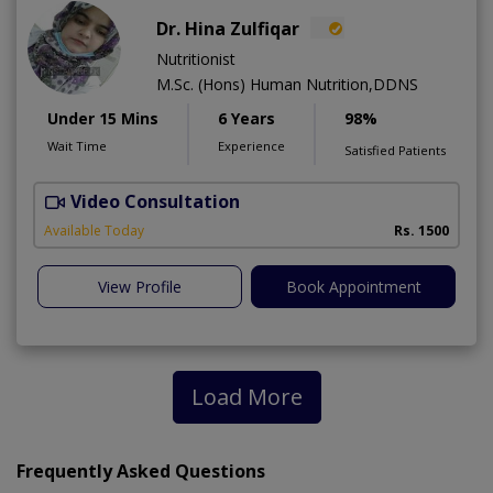
Dr. Hina Zulfiqar
Nutritionist
M.Sc. (Hons) Human Nutrition,DDNS
Under 15 Mins
6 Years
98%
Wait Time
Experience
Satisfied Patients
Video Consultation
H
A
Available Today
Rs. 1500
View Profile
Book Appointment
Load More
Frequently Asked Questions