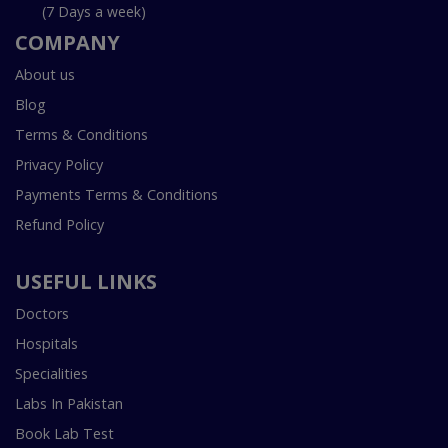
(7 Days a week)
COMPANY
About us
Blog
Terms & Conditions
Privacy Policy
Payments Terms & Conditions
Refund Policy
USEFUL LINKS
Doctors
Hospitals
Specialities
Labs In Pakistan
Book Lab Test