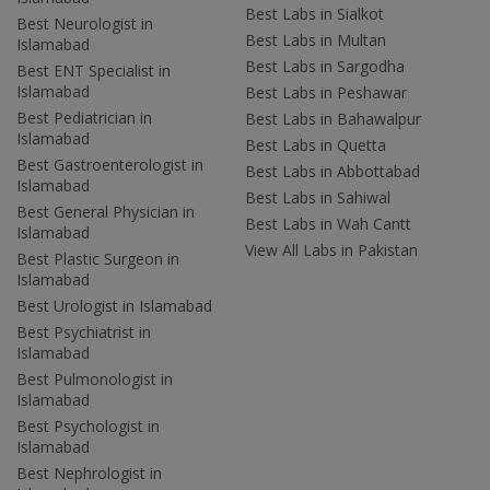
Best Labs in Sialkot
Best Neurologist in
Best Labs in Multan
Islamabad
Best Labs in Sargodha
Best ENT Specialist in
Islamabad
Best Labs in Peshawar
Best Pediatrician in
Best Labs in Bahawalpur
Islamabad
Best Labs in Quetta
Best Gastroenterologist in
Best Labs in Abbottabad
Islamabad
Best Labs in Sahiwal
Best General Physician in
Best Labs in Wah Cantt
Islamabad
View All Labs in Pakistan
Best Plastic Surgeon in
Islamabad
Best Urologist in Islamabad
Best Psychiatrist in
Islamabad
Best Pulmonologist in
Islamabad
Best Psychologist in
Islamabad
Best Nephrologist in