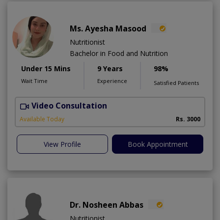
Ms. Ayesha Masood
Nutritionist
Bachelor in Food and Nutrition
Under 15 Mins
9 Years
98%
Wait Time
Experience
Satisfied Patients
Video Consultation
Available Today
Rs. 3000
View Profile
Book Appointment
Dr. Nosheen Abbas
Nutritionist