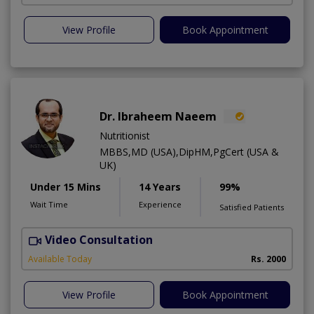
View Profile
Book Appointment
Dr. Ibraheem Naeem
Nutritionist
MBBS,MD (USA),DipHM,PgCert (USA &
UK)
Under 15 Mins
14 Years
99%
Wait Time
Experience
Satisfied Patients
Video Consultation
R
Available Today
Rs. 2000
View Profile
Book Appointment