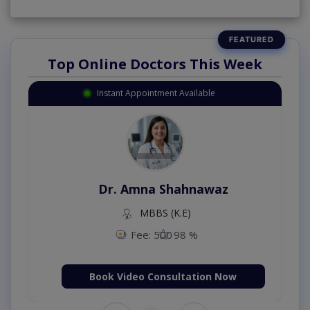
Top Online Doctors This Week
Instant Appointment Available
Dr. Amna Shahnawaz
MBBS (K.E)
Fee: 500
98 %
Book Video Consultation Now