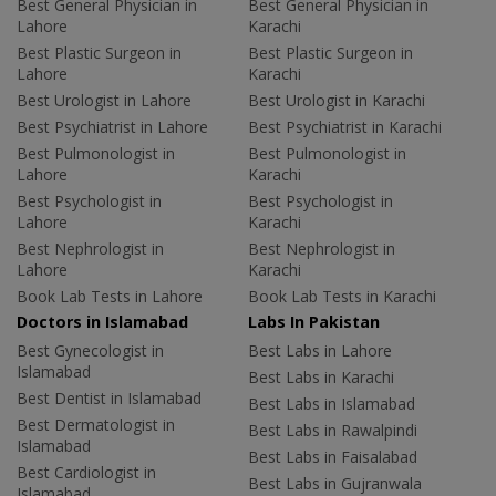
Best General Physician in
Best General Physician in
Lahore
Karachi
Best Plastic Surgeon in
Best Plastic Surgeon in
Lahore
Karachi
Best Urologist in Lahore
Best Urologist in Karachi
Best Psychiatrist in Lahore
Best Psychiatrist in Karachi
Best Pulmonologist in
Best Pulmonologist in
Lahore
Karachi
Best Psychologist in
Best Psychologist in
Lahore
Karachi
Best Nephrologist in
Best Nephrologist in
Lahore
Karachi
Book Lab Tests in Lahore
Book Lab Tests in Karachi
Doctors in Islamabad
Labs In Pakistan
Best Gynecologist in
Best Labs in Lahore
Islamabad
Best Labs in Karachi
Best Dentist in Islamabad
Best Labs in Islamabad
Best Dermatologist in
Best Labs in Rawalpindi
Islamabad
Best Labs in Faisalabad
Best Cardiologist in
Best Labs in Gujranwala
Islamabad