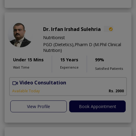
Dr. Irfan Irshad Sulehria
Nutritionist
PGD (Dietetics),Pharm D (M.Phil Clinical
Nutrition)
Under 15 Mins
15 Years
99%
Wait Time
Experience
Satisfied Patients
Video Consultation
F
Available Today
Rs. 2000
View Profile
Book Appointment