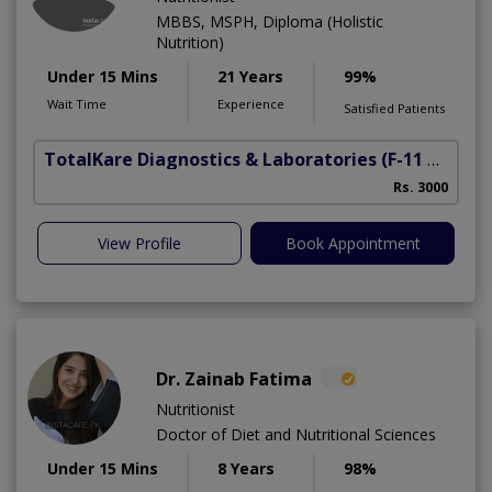
MBBS, MSPH, Diploma (Holistic
Nutrition)
Under 15 Mins
21 Years
99%
Wait Time
Experience
Satisfied Patients
TotalKare Diagnostics & Laboratories
(F-11 Markaz)
Rs. 3000
View Profile
Book Appointment
Dr. Zainab Fatima
Nutritionist
Doctor of Diet and Nutritional Sciences
Under 15 Mins
8 Years
98%