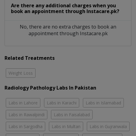
Are there any additional charges when you
book an appointment through Instacare.pk?
No, there are no extra charges to book an
appointment through Instacare.pk
Related Treatments
Weight Loss
Radiology Pathology Labs In Pakistan
Labs in Lahore
Labs in Karachi
Labs in Islamabad
Labs in Rawalpindi
Labs in Faisalabad
Labs in Sargodha
Labs in Multan
Labs in Gujranwala