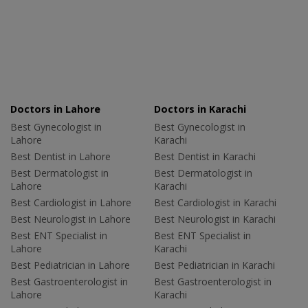
Doctors in Lahore
Doctors in Karachi
Best Gynecologist in
Best Gynecologist in
Lahore
Karachi
Best Dentist in Lahore
Best Dentist in Karachi
Best Dermatologist in
Best Dermatologist in
Lahore
Karachi
Best Cardiologist in Lahore
Best Cardiologist in Karachi
Best Neurologist in Lahore
Best Neurologist in Karachi
Best ENT Specialist in
Best ENT Specialist in
Lahore
Karachi
Best Pediatrician in Lahore
Best Pediatrician in Karachi
Best Gastroenterologist in
Best Gastroenterologist in
Lahore
Karachi