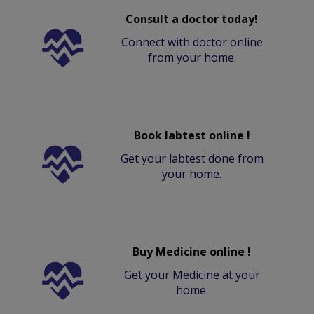
Consult a doctor today!
Connect with doctor online
from your home.
Book labtest online !
Get your labtest done from
your home.
Buy Medicine online !
Get your Medicine at your
home.