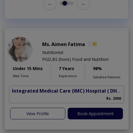
←
→
Ms. Aimen Fatima
Nutritionist
PGD,BS (hons) Food and Nutrition
Under 15 Mins
7 Years
98%
Wait Time
Experience
Satisfied Patients
Integrated Medical Care (IMC) Hospital
( DHA Phase 5)
Rs. 2000
View Profile
Book Appointment