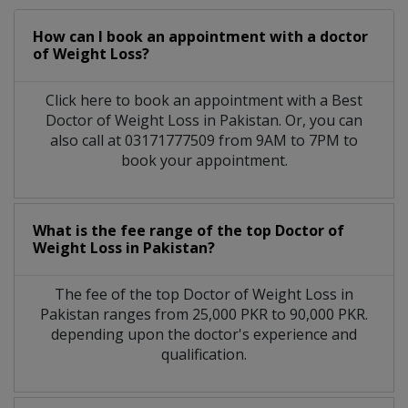
How can I book an appointment with a doctor
of Weight Loss?
Click here to book an appointment with a Best
Doctor of Weight Loss in Pakistan. Or, you can
also call at 03171777509 from 9AM to 7PM to
book your appointment.
What is the fee range of the top Doctor of
Weight Loss in Pakistan?
The fee of the top Doctor of Weight Loss in
Pakistan ranges from 25,000 PKR to 90,000 PKR.
depending upon the doctor's experience and
qualification.