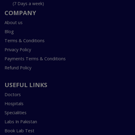
(7 Days a week)
COMPANY
About us
Blog
Terms & Conditions
Privacy Policy
Payments Terms & Conditions
Refund Policy
USEFUL LINKS
Doctors
Hospitals
Specialities
Labs In Pakistan
Book Lab Test