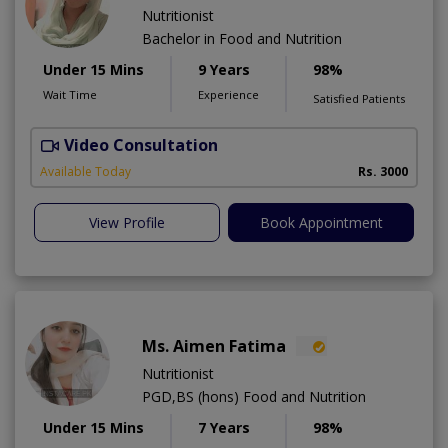
Nutritionist
Bachelor in Food and Nutrition
Under 15 Mins
9 Years
98%
Wait Time
Experience
Satisfied Patients
Video Consultation
Available Today
Rs. 3000
View Profile
Book Appointment
Ms. Aimen Fatima
Nutritionist
PGD,BS (hons) Food and Nutrition
Under 15 Mins
7 Years
98%