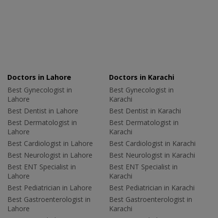
Doctors in Lahore
Doctors in Karachi
Best Gynecologist in
Best Gynecologist in
Lahore
Karachi
Best Dentist in Lahore
Best Dentist in Karachi
Best Dermatologist in
Best Dermatologist in
Lahore
Karachi
Best Cardiologist in Lahore
Best Cardiologist in Karachi
Best Neurologist in Lahore
Best Neurologist in Karachi
Best ENT Specialist in
Best ENT Specialist in
Lahore
Karachi
Best Pediatrician in Lahore
Best Pediatrician in Karachi
Best Gastroenterologist in
Best Gastroenterologist in
Lahore
Karachi