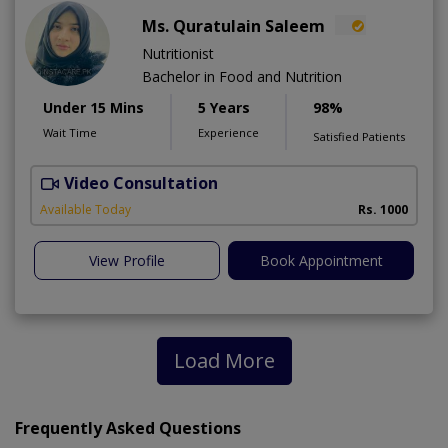
Ms. Quratulain Saleem
Nutritionist
Bachelor in Food and Nutrition
Under 15 Mins
5 Years
98%
Wait Time
Experience
Satisfied Patients
Video Consultation
Available Today
Rs. 1000
View Profile
Book Appointment
Load More
Frequently Asked Questions