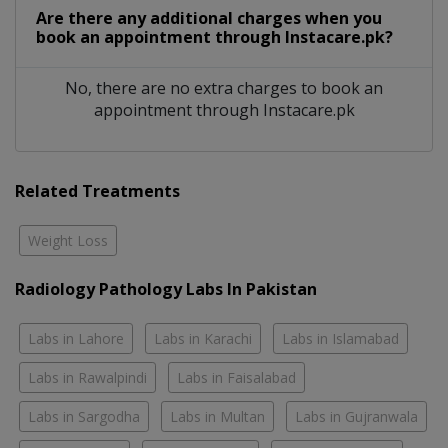
Are there any additional charges when you
book an appointment through Instacare.pk?
No, there are no extra charges to book an
appointment through Instacare.pk
Related Treatments
Weight Loss
Radiology Pathology Labs In Pakistan
Labs in Lahore
Labs in Karachi
Labs in Islamabad
Labs in Rawalpindi
Labs in Faisalabad
Labs in Sargodha
Labs in Multan
Labs in Gujranwala