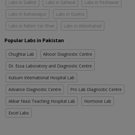
Labs in Sialkot
Labs in Sahiwal
Labs in Peshawar
Labs in Bahawalpur
Labs in Quetta
Labs in Rahim Yar Khan
Labs in Abbottabad
Popular Labs in Pakistan
Chughtai Lab
Alnoor Diagnostic Centre
Dr. Essa Laboratory and Diagnostic Centre
Kulsum International Hospital Lab
Advance Diagnostic Centre
Pro Lab Diagnostic Centre
Akbar Niazi Teaching Hospital Lab
Hormone Lab
Excel Labs