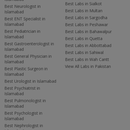
Best Labs in Sialkot
Best Neurologist in
Best Labs in Multan
Islamabad
Best Labs in Sargodha
Best ENT Specialist in
Islamabad
Best Labs in Peshawar
Best Pediatrician in
Best Labs in Bahawalpur
Islamabad
Best Labs in Quetta
Best Gastroenterologist in
Best Labs in Abbottabad
Islamabad
Best Labs in Sahiwal
Best General Physician in
Best Labs in Wah Cantt
Islamabad
View All Labs in Pakistan
Best Plastic Surgeon in
Islamabad
Best Urologist in Islamabad
Best Psychiatrist in
Islamabad
Best Pulmonologist in
Islamabad
Best Psychologist in
Islamabad
Best Nephrologist in