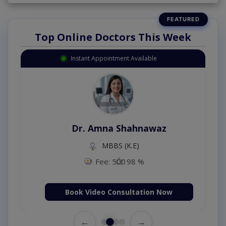
Top Online Doctors This Week
Instant Appointment Available
Dr. Amna Shahnawaz
MBBS (K.E)
Fee: 500
98 %
Book Video Consultation Now
←
→