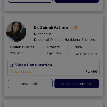
Dr. Zainab Fatima
Nutritionist
Doctor of Diet and Nutritional Sciences
Under 15 Mins
8 Years
98%
Wait Time
Experience
Satisfied Patients
Video Consultation
Available Today
Rs. 4500
View Profile
Book Appointment