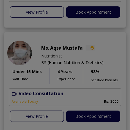
View Profile
Book Appointment
Ms. Aqsa Mustafa
Nutritionist
BS (Human Nutrition & Dietetics)
Under 15 Mins
4 Years
98%
Wait Time
Experience
Satisfied Patients
Video Consultation
Available Today
Rs. 2000
View Profile
Book Appointment