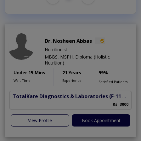
Dr. Nosheen Abbas
Nutritionist
MBBS, MSPH, Diploma (Holistic
Nutrition)
Under 15 Mins
21 Years
99%
Wait Time
Experience
Satisfied Patients
TotalKare Diagnostics & Laboratories
(F-11 Markaz)
Rs. 3000
View Profile
Book Appointment