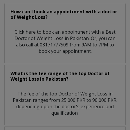
How can I book an appointment with a doctor
of Weight Loss?
Click here to book an appointment with a Best
Doctor of Weight Loss in Pakistan. Or, you can
also call at 03171777509 from 9AM to 7PM to
book your appointment.
What is the fee range of the top Doctor of
Weight Loss in Pakistan?
The fee of the top Doctor of Weight Loss in
Pakistan ranges from 25,000 PKR to 90,000 PKR.
depending upon the doctor's experience and
qualification.