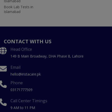
Islamabad
Book Lab Tests in
Islamabad
CONTACT WITH US
Head Office
149 B Main Broadway, DHA Phase 8, Lahore
Email
hello@instacare.pk
Phone
03171777509
Call Center Timings
9 AM to 11 PM