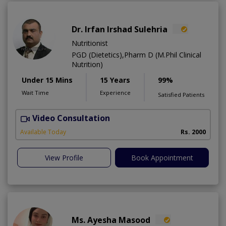
Dr. Irfan Irshad Sulehria
Nutritionist
PGD (Dietetics),Pharm D (M.Phil Clinical
Nutrition)
Under 15 Mins
15 Years
99%
Wait Time
Experience
Satisfied Patients
Video Consultation
F
Available Today
Rs. 2000
View Profile
Book Appointment
Ms. Ayesha Masood