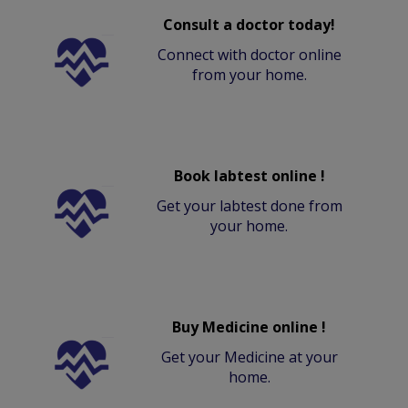
Consult a doctor today!
Connect with doctor online
from your home.
Book labtest online !
Get your labtest done from
your home.
Buy Medicine online !
Get your Medicine at your
home.