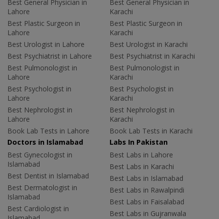
Best General Physician in
Best General Physician in
Lahore
Karachi
Best Plastic Surgeon in
Best Plastic Surgeon in
Lahore
Karachi
Best Urologist in Lahore
Best Urologist in Karachi
Best Psychiatrist in Lahore
Best Psychiatrist in Karachi
Best Pulmonologist in
Best Pulmonologist in
Lahore
Karachi
Best Psychologist in
Best Psychologist in
Lahore
Karachi
Best Nephrologist in
Best Nephrologist in
Lahore
Karachi
Book Lab Tests in Lahore
Book Lab Tests in Karachi
Doctors in Islamabad
Labs In Pakistan
Best Gynecologist in
Best Labs in Lahore
Islamabad
Best Labs in Karachi
Best Dentist in Islamabad
Best Labs in Islamabad
Best Dermatologist in
Best Labs in Rawalpindi
Islamabad
Best Labs in Faisalabad
Best Cardiologist in
Best Labs in Gujranwala
Islamabad