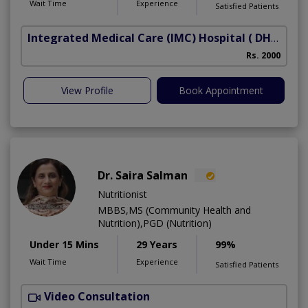
Wait Time
Experience
Satisfied Patients
Integrated Medical Care (IMC) Hospital
( DHA Phase 5)
Rs. 2000
View Profile
Book Appointment
Dr. Saira Salman
Nutritionist
MBBS,MS (Community Health and
Nutrition),PGD (Nutrition)
Under 15 Mins
29 Years
99%
Wait Time
Experience
Satisfied Patients
Video Consultation
D