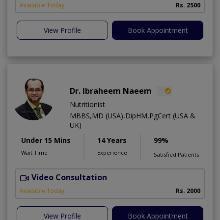
Available Today
Rs. 2500
View Profile
Book Appointment
Dr. Ibraheem Naeem
Nutritionist
MBBS,MD (USA),DipHM,PgCert (USA &
UK)
Under 15 Mins
14 Years
99%
Wait Time
Experience
Satisfied Patients
Video Consultation
R
Available Today
Rs. 2000
View Profile
Book Appointment