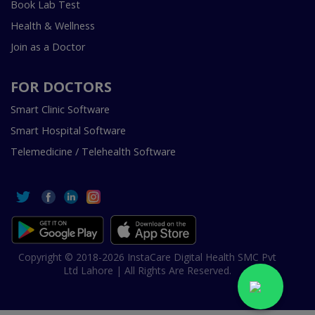
Book Lab Test
Health & Wellness
Join as a Doctor
FOR DOCTORS
Smart Clinic Software
Smart Hospital Software
Telemedicine / Telehealth Software
Copyright © 2018-2026 InstaCare Digital Health SMC Pvt
Ltd Lahore | All Rights Are Reserved.