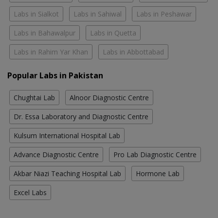
Labs in Sialkot
Labs in Sahiwal
Labs in Peshawar
Labs in Bahawalpur
Labs in Quetta
Labs in Rahim Yar Khan
Labs in Abbottabad
Popular Labs in Pakistan
Chughtai Lab
Alnoor Diagnostic Centre
Dr. Essa Laboratory and Diagnostic Centre
Kulsum International Hospital Lab
Advance Diagnostic Centre
Pro Lab Diagnostic Centre
Akbar Niazi Teaching Hospital Lab
Hormone Lab
Excel Labs