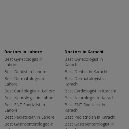
Doctors in Lahore
Doctors in Karachi
Best Gynecologist in
Best Gynecologist in
Lahore
Karachi
Best Dentist in Lahore
Best Dentist in Karachi
Best Dermatologist in
Best Dermatologist in
Lahore
Karachi
Best Cardiologist in Lahore
Best Cardiologist in Karachi
Best Neurologist in Lahore
Best Neurologist in Karachi
Best ENT Specialist in
Best ENT Specialist in
Lahore
Karachi
Best Pediatrician in Lahore
Best Pediatrician in Karachi
Best Gastroenterologist in
Best Gastroenterologist in