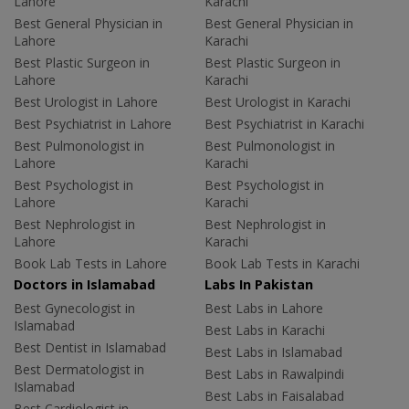
Lahore
Karachi
Best General Physician in
Best General Physician in
Lahore
Karachi
Best Plastic Surgeon in
Best Plastic Surgeon in
Lahore
Karachi
Best Urologist in Lahore
Best Urologist in Karachi
Best Psychiatrist in Lahore
Best Psychiatrist in Karachi
Best Pulmonologist in
Best Pulmonologist in
Lahore
Karachi
Best Psychologist in
Best Psychologist in
Lahore
Karachi
Best Nephrologist in
Best Nephrologist in
Lahore
Karachi
Book Lab Tests in Lahore
Book Lab Tests in Karachi
Doctors in Islamabad
Labs In Pakistan
Best Gynecologist in
Best Labs in Lahore
Islamabad
Best Labs in Karachi
Best Dentist in Islamabad
Best Labs in Islamabad
Best Dermatologist in
Best Labs in Rawalpindi
Islamabad
Best Labs in Faisalabad
Best Cardiologist in