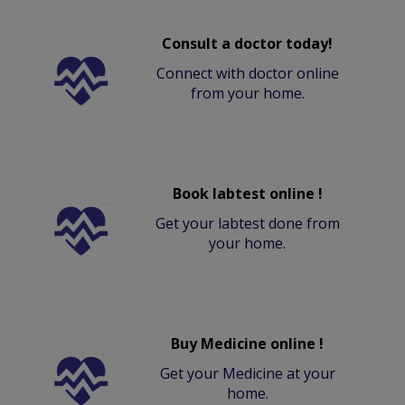
Consult a doctor today!
Connect with doctor online
from your home.
Book labtest online !
Get your labtest done from
your home.
Buy Medicine online !
Get your Medicine at your
home.