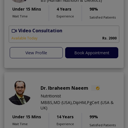
BS (Human Nutrition & Dietetics)
Under 15 Mins
4 Years
98%
Wait Time
Experience
Satisfied Patients
Video Consultation
Available Today
Rs. 2000
View Profile
Book Appointment
Dr. Ibraheem Naeem
Nutritionist
MBBS,MD (USA),DipHM,PgCert (USA &
UK)
Under 15 Mins
14 Years
99%
Wait Time
Experience
Satisfied Patients