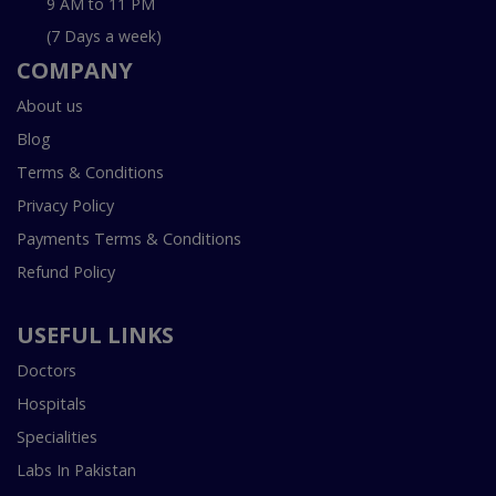
9 AM to 11 PM
(7 Days a week)
COMPANY
About us
Blog
Terms & Conditions
Privacy Policy
Payments Terms & Conditions
Refund Policy
USEFUL LINKS
Doctors
Hospitals
Specialities
Labs In Pakistan