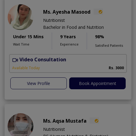
Ms. Ayesha Masood
Nutritionist
Bachelor in Food and Nutrition
Under 15 Mins
9 Years
98%
Wait Time
Experience
Satisfied Patients
Video Consultation
Available Today
Rs. 3000
View Profile
Book Appointment
Ms. Aqsa Mustafa
Nutritionist