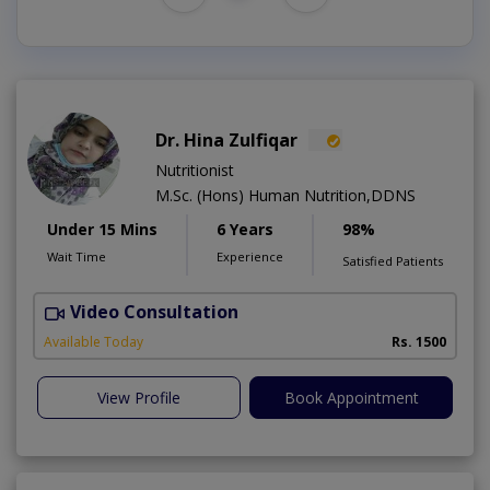
Dr. Hina Zulfiqar
Nutritionist
M.Sc. (Hons) Human Nutrition,DDNS
Under 15 Mins
6 Years
98%
Wait Time
Experience
Satisfied Patients
Video Consultation
H
A
Available Today
Rs. 1500
View Profile
Book Appointment