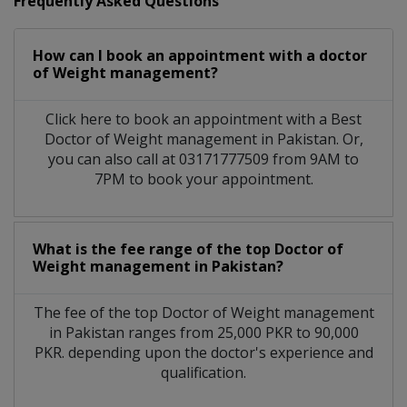
Frequently Asked Questions
How can I book an appointment with a doctor
of Weight management?
Click here to book an appointment with a Best
Doctor of Weight management in Pakistan. Or,
you can also call at 03171777509 from 9AM to
7PM to book your appointment.
What is the fee range of the top Doctor of
Weight management in Pakistan?
The fee of the top Doctor of Weight management
in Pakistan ranges from 25,000 PKR to 90,000
PKR. depending upon the doctor's experience and
qualification.