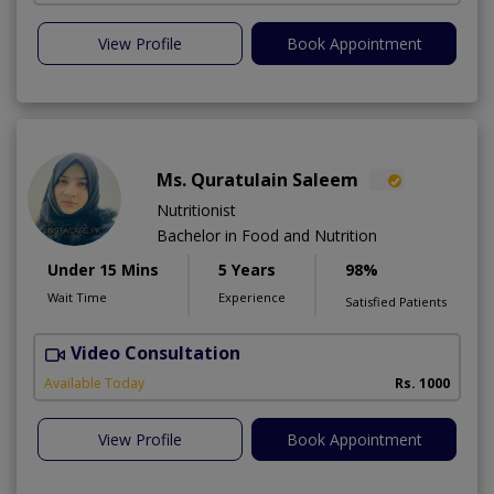
View Profile
Book Appointment
Ms. Quratulain Saleem
Nutritionist
Bachelor in Food and Nutrition
Under 15 Mins
5 Years
98%
Wait Time
Experience
Satisfied Patients
Video Consultation
Available Today
Rs. 1000
View Profile
Book Appointment