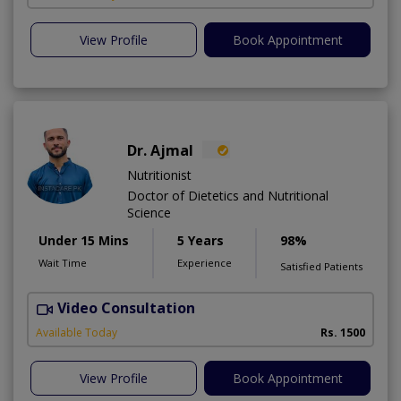
View Profile
Book Appointment
Dr. Ajmal
Nutritionist
Doctor of Dietetics and Nutritional
Science
Under 15 Mins
5 Years
98%
Wait Time
Experience
Satisfied Patients
Video Consultation
D
Available Today
Rs. 1500
View Profile
Book Appointment