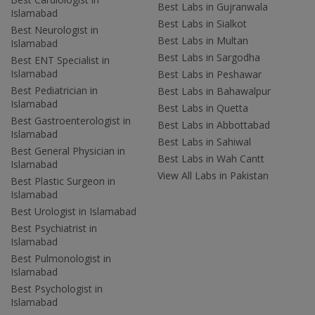
Best Labs in Gujranwala
Islamabad
Best Labs in Sialkot
Best Neurologist in
Best Labs in Multan
Islamabad
Best Labs in Sargodha
Best ENT Specialist in
Islamabad
Best Labs in Peshawar
Best Pediatrician in
Best Labs in Bahawalpur
Islamabad
Best Labs in Quetta
Best Gastroenterologist in
Best Labs in Abbottabad
Islamabad
Best Labs in Sahiwal
Best General Physician in
Best Labs in Wah Cantt
Islamabad
View All Labs in Pakistan
Best Plastic Surgeon in
Islamabad
Best Urologist in Islamabad
Best Psychiatrist in
Islamabad
Best Pulmonologist in
Islamabad
Best Psychologist in
Islamabad