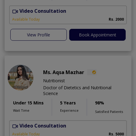
Video Consultation
R
Available Today
Rs. 2000
View Profile
Book Appointment
Ms. Aqsa Mazhar
Nutritionist
Doctor of Dietetics and Nutritional
Science
Under 15 Mins
5 Years
98%
Wait Time
Experience
Satisfied Patients
Video Consultation
H
A
Available Today
Rs. 5000