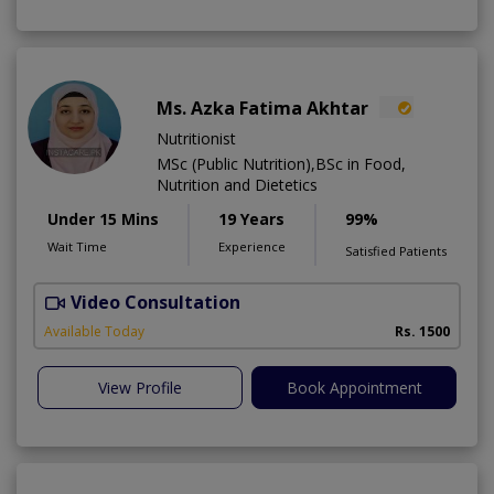
Ms. Azka Fatima Akhtar
Nutritionist
MSc (Public Nutrition),BSc in Food,
Nutrition and Dietetics
Under 15 Mins
19 Years
99%
Wait Time
Experience
Satisfied Patients
Video Consultation
M
Available Today
Rs. 1500
View Profile
Book Appointment