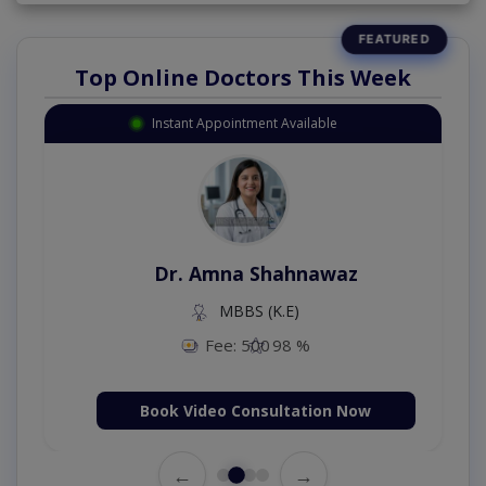
Top Online Doctors This Week
Instant Appointment Available
Dr. Amna Shahnawaz
MBBS (K.E)
Fee: 500
98 %
Book Video Consultation Now
←
→