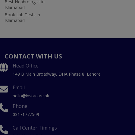
Best Nephrologist in
Islamabad
Book Lab Tests in
Islamabad
CONTACT WITH US
Head Office
149 B Main Broadway, DHA Phase 8, Lahore
Email
hello@instacare.pk
Phone
03171777509
Call Center Timings