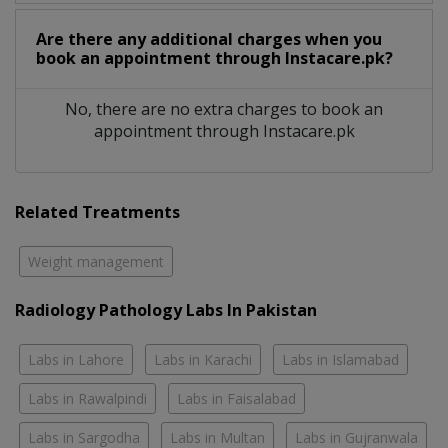
Are there any additional charges when you
book an appointment through Instacare.pk?
No, there are no extra charges to book an
appointment through Instacare.pk
Related Treatments
Weight management
Radiology Pathology Labs In Pakistan
Labs in Lahore
Labs in Karachi
Labs in Islamabad
Labs in Rawalpindi
Labs in Faisalabad
Labs in Sargodha
Labs in Multan
Labs in Gujranwala