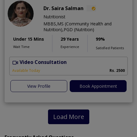
Dr. Saira Salman
Nutritionist
MBBS,MS (Community Health and
Nutrition),PGD (Nutrition)
Under 15 Mins
29 Years
99%
Wait Time
Experience
Satisfied Patients
Video Consultation
D
Available Today
Rs. 2500
View Profile
Book Appointment
Load More